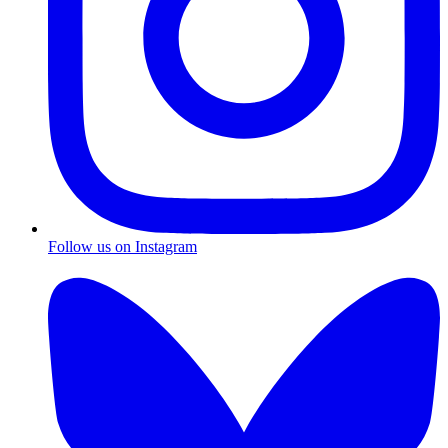
Follow us on Instagram