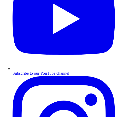
Subscribe to our YouTube channel