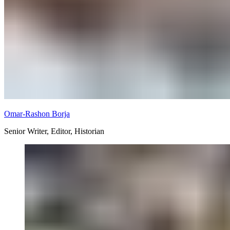
Omar-Rashon Borja
Senior Writer, Editor, Historian