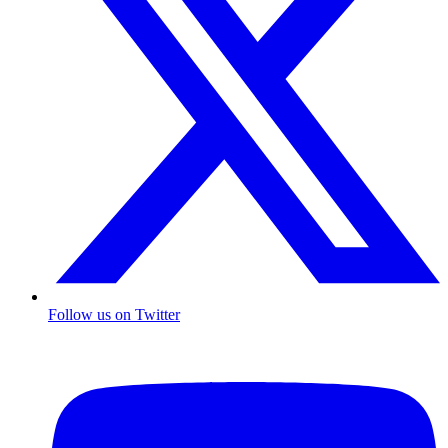
Follow us on Twitter