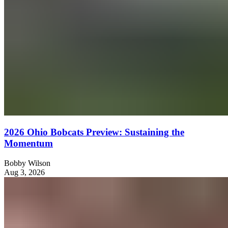
2026 Ohio Bobcats Preview: Sustaining the
Momentum
Bobby Wilson
Aug 3, 2026