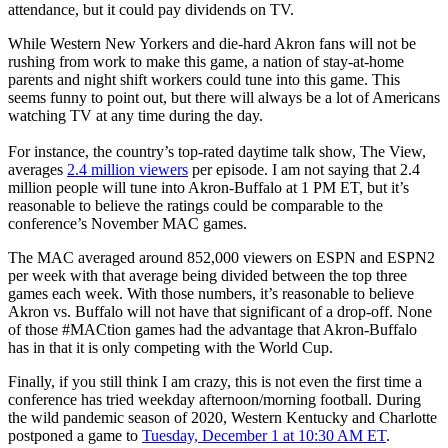
attendance, but it could pay dividends on TV.
While Western New Yorkers and die-hard Akron fans will not be
rushing from work to make this game, a nation of stay-at-home
parents and night shift workers could tune into this game. This
seems funny to point out, but there will always be a lot of Americans
watching TV at any time during the day.
For instance, the country’s top-rated daytime talk show, The View,
averages
2.4 million viewers
per episode. I am not saying that 2.4
million people will tune into Akron-Buffalo at 1 PM ET, but it’s
reasonable to believe the ratings could be comparable to the
conference’s November MAC games.
The MAC averaged around 852,000 viewers on ESPN and ESPN2
per week with that average being divided between the top three
games each week. With those numbers, it’s reasonable to believe
Akron vs. Buffalo will not have that significant of a drop-off. None
of those #MACtion games had the advantage that Akron-Buffalo
has in that it is only competing with the World Cup.
Finally, if you still think I am crazy, this is not even the first time a
conference has tried weekday afternoon/morning football. During
the wild pandemic season of 2020, Western Kentucky and Charlotte
postponed a game to
Tuesday, December 1 at 10:30 AM ET
.