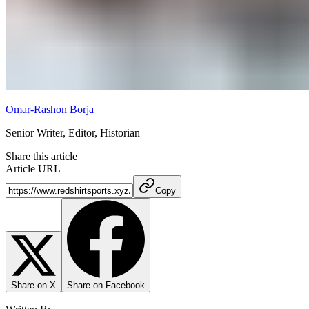
Omar-Rashon Borja
Senior Writer, Editor, Historian
Share this article
Article URL
Copy
Share on X
Share on Facebook