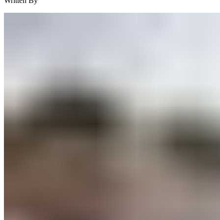
Written By