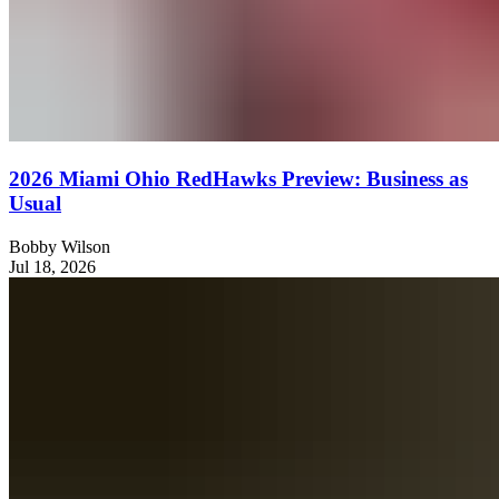
2026 Miami Ohio RedHawks Preview: Business as
Usual
Bobby Wilson
Jul 18, 2026