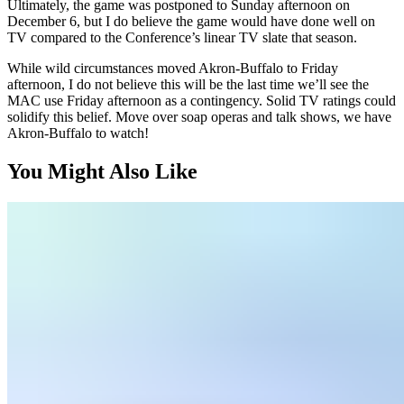
Ultimately, the game was postponed to Sunday afternoon on
December 6, but I do believe the game would have done well on
TV compared to the Conference’s linear TV slate that season.
While wild circumstances moved Akron-Buffalo to Friday
afternoon, I do not believe this will be the last time we’ll see the
MAC use Friday afternoon as a contingency. Solid TV ratings could
solidify this belief. Move over soap operas and talk shows, we have
Akron-Buffalo to watch!
You Might Also Like