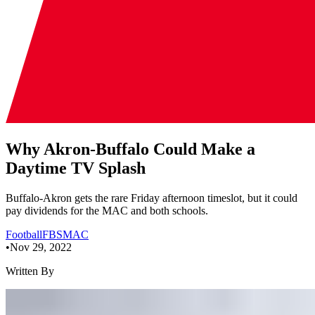
Why Akron-Buffalo Could Make a
Daytime TV Splash
Buffalo-Akron gets the rare Friday afternoon timeslot, but it could
pay dividends for the MAC and both schools.
Football
FBS
MAC
•
Nov 29, 2022
Written By