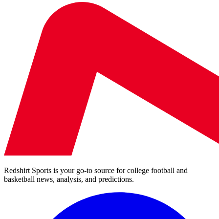
Redshirt Sports is your go-to source for college football and
basketball news, analysis, and predictions.