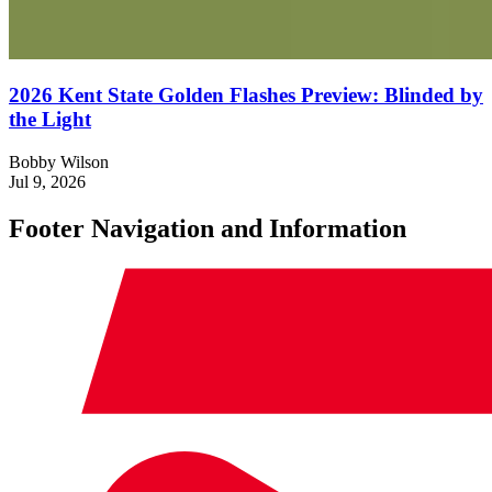
2026 Kent State Golden Flashes Preview: Blinded by
the Light
Bobby Wilson
Jul 9, 2026
Footer Navigation and Information