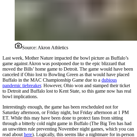
Source:
Akron Athletics
Last week, Mother Nature impacted the bowl picture as Buffalo’s
game against Akron was postponed due to the epic blizzard that
moved the Bills’ home game to Detroit. The game would have been
canceled if Ohio lost to Bowling Green as that would have placed
Buffalo in the MAC Championship Game due to a
dubious
pandemic tiebreaker
. However, Ohio won and stamped their ticket
to Detroit and Buffalo lost to Kent State, so this game now has real
bowl implications.
Interestingly enough, the game has been rescheduled not for
Saturday afternoon, or Friday night, but Friday afternoon at 1 PM
ET. While this may have been done to protect fans from sitting
through a bitterly cold night game in Buffalo (The Big Ten has had
an unwritten rule preventing November night games, which you can
read about
here
). Logically, this seems like a nightmare for in-person