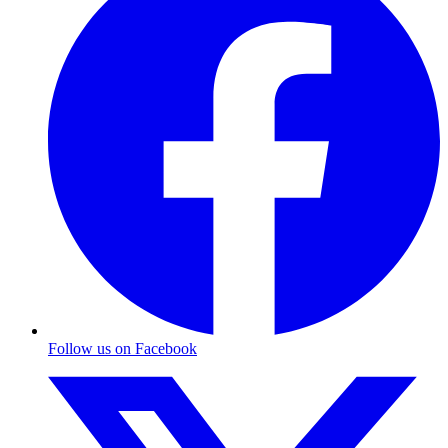
Follow us on Facebook