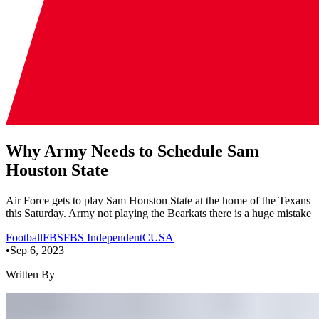
Why Army Needs to Schedule Sam
Houston State
Air Force gets to play Sam Houston State at the home of the Texans
this Saturday. Army not playing the Bearkats there is a huge mistake
Football
FBS
FBS Independent
CUSA
•
Sep 6, 2023
Written By