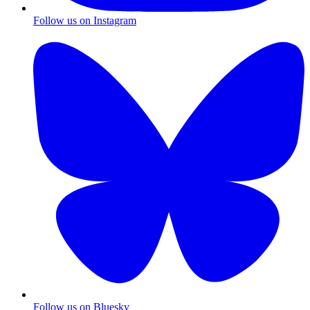
Follow us on Instagram
Follow us on Bluesky