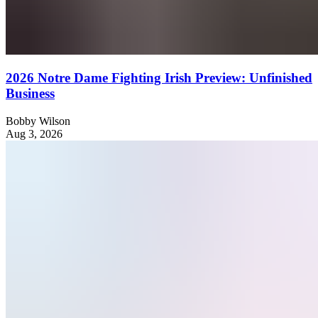
2026 Notre Dame Fighting Irish Preview: Unfinished
Business
Bobby Wilson
Aug 3, 2026