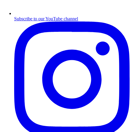
Subscribe to our YouTube channel