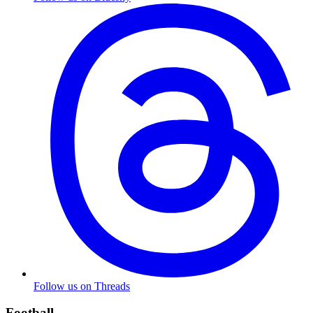
Follow us on Threads
Football