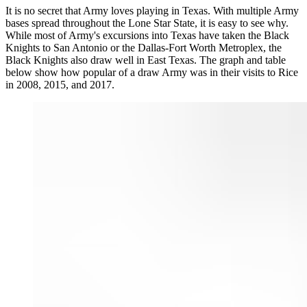
It is no secret that Army loves playing in Texas. With multiple Army
bases spread throughout the Lone Star State, it is easy to see why.
While most of Army's excursions into Texas have taken the Black
Knights to San Antonio or the Dallas-Fort Worth Metroplex, the
Black Knights also draw well in East Texas. The graph and table
below show how popular of a draw Army was in their visits to Rice
in 2008, 2015, and 2017.