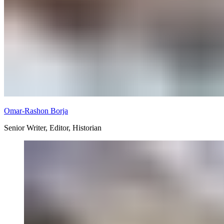
Omar-Rashon Borja
Senior Writer, Editor, Historian