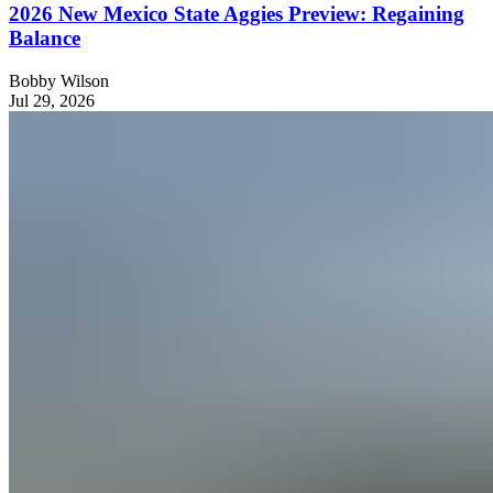
2026 New Mexico State Aggies Preview: Regaining
Balance
Bobby Wilson
Jul 29, 2026