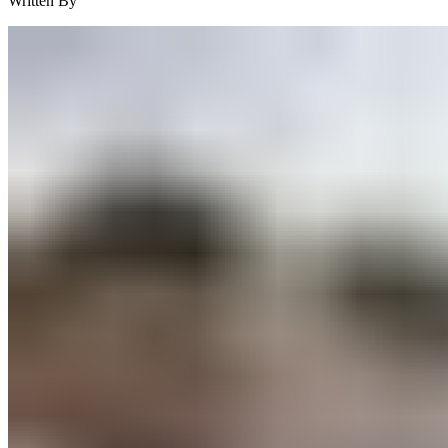
Written By