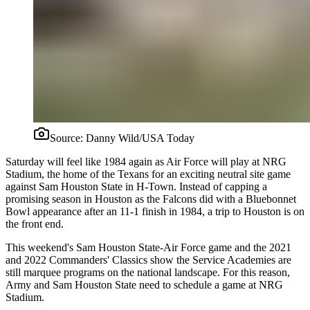
Source:
Danny Wild/USA Today
Saturday will feel like 1984 again as Air Force will play at NRG
Stadium, the home of the Texans for an exciting neutral site game
against Sam Houston State in H-Town. Instead of capping a
promising season in Houston as the Falcons did with a Bluebonnet
Bowl appearance after an 11-1 finish in 1984, a trip to Houston is on
the front end.
This weekend's Sam Houston State-Air Force game and the 2021
and 2022 Commanders' Classics show the Service Academies are
still marquee programs on the national landscape. For this reason,
Army and Sam Houston State need to schedule a game at NRG
Stadium.