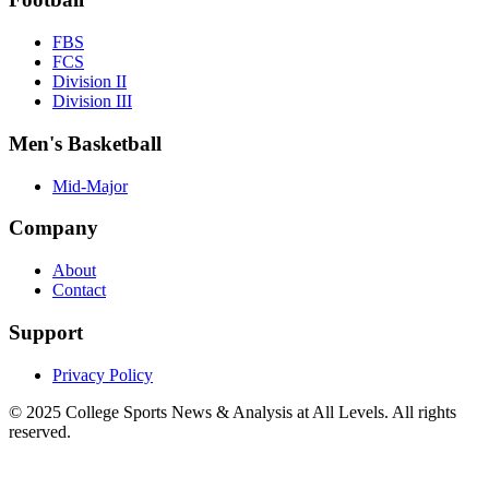
FBS
FCS
Division II
Division III
Men's Basketball
Mid-Major
Company
About
Contact
Support
Privacy Policy
© 2025
College Sports News & Analysis at All Levels
. All rights
reserved.