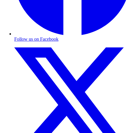
Follow us on Facebook