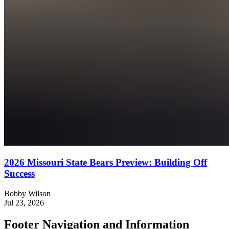
2026 Missouri State Bears Preview: Building Off
Success
Bobby Wilson
Jul 23, 2026
Footer Navigation and Information