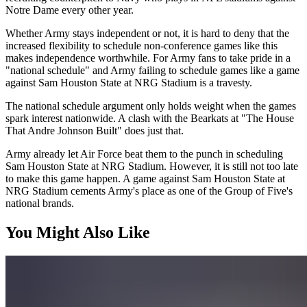
Notre Dame every other year.
Whether Army stays independent or not, it is hard to deny that the
increased flexibility to schedule non-conference games like this
makes independence worthwhile. For Army fans to take pride in a
"national schedule" and Army failing to schedule games like a game
against Sam Houston State at NRG Stadium is a travesty.
The national schedule argument only holds weight when the games
spark interest nationwide. A clash with the Bearkats at "The House
That Andre Johnson Built" does just that.
Army already let Air Force beat them to the punch in scheduling
Sam Houston State at NRG Stadium. However, it is still not too late
to make this game happen. A game against Sam Houston State at
NRG Stadium cements Army's place as one of the Group of Five's
national brands.
You Might Also Like