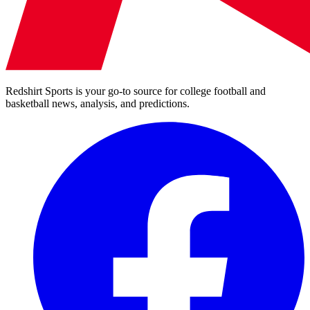
Redshirt Sports is your go-to source for college football and
basketball news, analysis, and predictions.