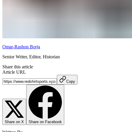
Omar-Rashon Borja
Senior Writer, Editor, Historian
Share this article
Article URL
Copy
Share on X
Share on Facebook