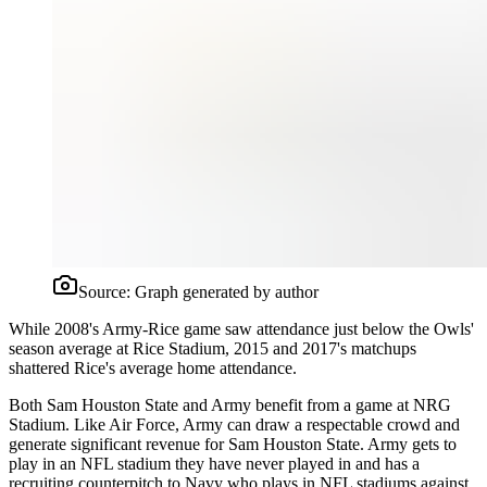
Source:
Graph generated by author
While 2008's Army-Rice game saw attendance just below the Owls'
season average at Rice Stadium, 2015 and 2017's matchups
shattered Rice's average home attendance.
Both Sam Houston State and Army benefit from a game at NRG
Stadium. Like Air Force, Army can draw a respectable crowd and
generate significant revenue for Sam Houston State. Army gets to
play in an NFL stadium they have never played in and has a
recruiting counterpitch to Navy who plays in NFL stadiums against