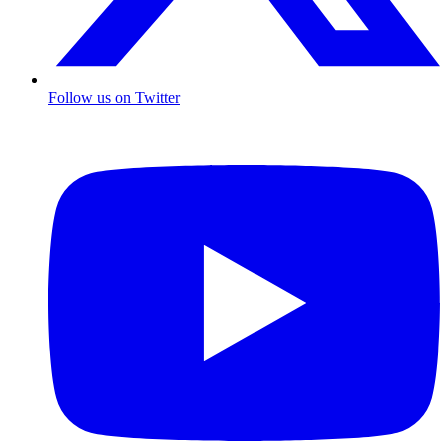
Follow us on Twitter