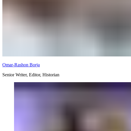
Omar-Rashon Borja
Senior Writer, Editor, Historian