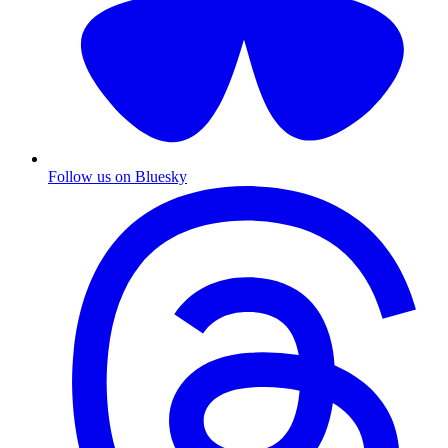
Follow us on Bluesky