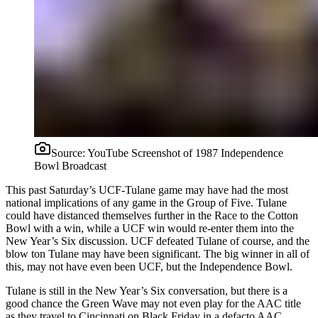
Source:
YouTube Screenshot of 1987 Independence
Bowl Broadcast
This past Saturday’s UCF-Tulane game may have had the most
national implications of any game in the Group of Five. Tulane
could have distanced themselves further in the Race to the Cotton
Bowl with a win, while a UCF win would re-enter them into the
New Year’s Six discussion. UCF defeated Tulane of course, and the
blow ton Tulane may have been significant. The big winner in all of
this, may not have even been UCF, but the Independence Bowl.
Tulane is still in the New Year’s Six conversation, but there is a
good chance the Green Wave may not even play for the AAC title
as they travel to Cincinnati on Black Friday in a defacto AAC