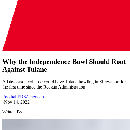
Why the Independence Bowl Should Root
Against Tulane
A late-season collapse could have Tulane bowling in Shreveport for
the first time since the Reagan Administration.
Football
FBS
American
•
Nov 14, 2022
Written By