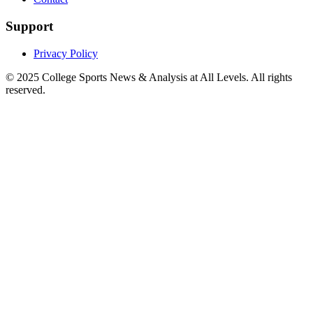
Support
Privacy Policy
© 2025
College Sports News & Analysis at All Levels
. All rights
reserved.