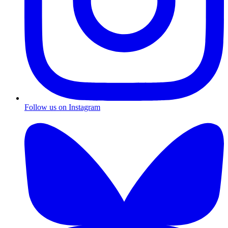
Follow us on Instagram