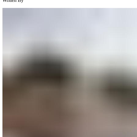
Written By