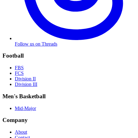
Follow us on Threads
Football
FBS
FCS
Division II
Division III
Men's Basketball
Mid-Major
Company
About
Contact