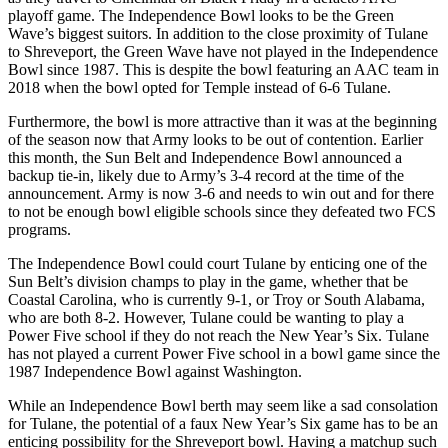
playoff game. The Independence Bowl looks to be the Green
Wave’s biggest suitors. In addition to the close proximity of Tulane
to Shreveport, the Green Wave have not played in the Independence
Bowl since 1987. This is despite the bowl featuring an AAC team in
2018 when the bowl opted for Temple instead of 6-6 Tulane.
Furthermore, the bowl is more attractive than it was at the beginning
of the season now that Army looks to be out of contention. Earlier
this month, the Sun Belt and Independence Bowl announced a
backup tie-in, likely due to Army’s 3-4 record at the time of the
announcement. Army is now 3-6 and needs to win out and for there
to not be enough bowl eligible schools since they defeated two FCS
programs.
The Independence Bowl could court Tulane by enticing one of the
Sun Belt’s division champs to play in the game, whether that be
Coastal Carolina, who is currently 9-1, or Troy or South Alabama,
who are both 8-2. However, Tulane could be wanting to play a
Power Five school if they do not reach the New Year’s Six. Tulane
has not played a current Power Five school in a bowl game since the
1987 Independence Bowl against Washington.
While an Independence Bowl berth may seem like a sad consolation
for Tulane, the potential of a faux New Year’s Six game has to be an
enticing possibility for the Shreveport bowl. Having a matchup such