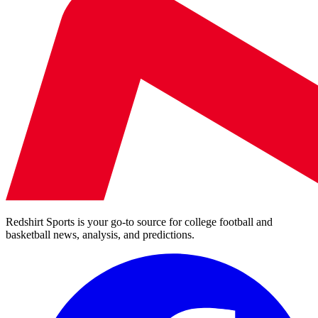
Redshirt Sports is your go-to source for college football and
basketball news, analysis, and predictions.