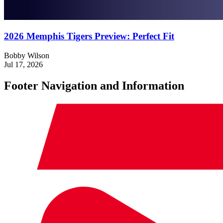
2026 Memphis Tigers Preview: Perfect Fit
Bobby Wilson
Jul 17, 2026
Footer Navigation and Information