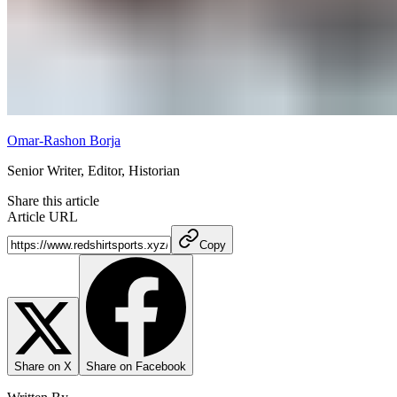
Omar-Rashon Borja
Senior Writer, Editor, Historian
Share this article
Article URL
Copy
Share on X
Share on Facebook