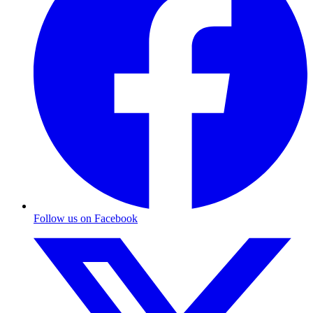
Follow us on Facebook