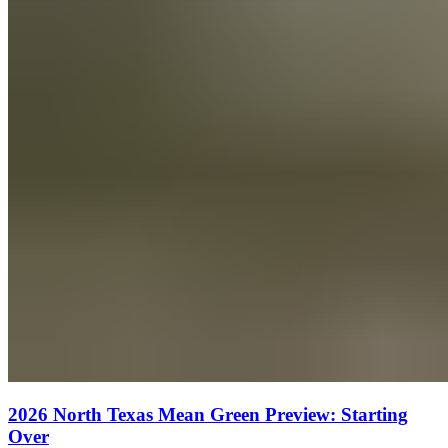
2026 North Texas Mean Green Preview: Starting
Over