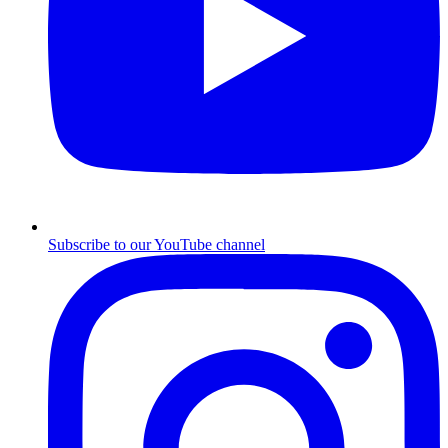
Subscribe to our YouTube channel