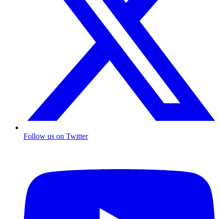
Follow us on Twitter