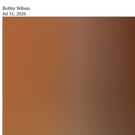
Bobby Wilson
Jul 31, 2026