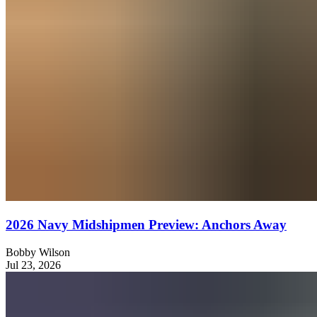
2026 Navy Midshipmen Preview: Anchors Away
Bobby Wilson
Jul 23, 2026