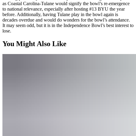
as Coastal Carolina-Tulane would signify the bowl’s re-emergence
to national relevance, especially after hosting #13 BYU the year
before. Additionally, having Tulane play in the bowl again is
decades overdue and would do wonders for the bowl’s attendance.
It may seem odd, but it is in the Independence Bowl’s best interest to
lose.
You Might Also Like