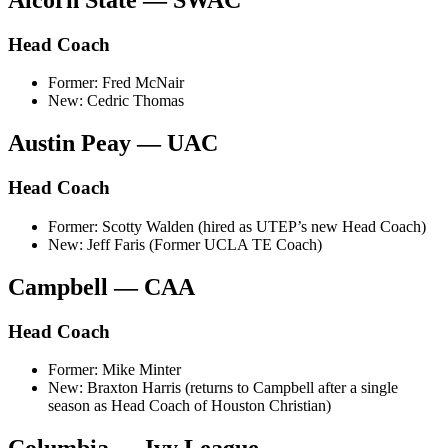
Head Coach
Former: Fred McNair
New: Cedric Thomas
Austin Peay — UAC
Head Coach
Former: Scotty Walden (hired as UTEP’s new Head Coach)
New: Jeff Faris (Former UCLA TE Coach)
Campbell — CAA
Head Coach
Former: Mike Minter
New: Braxton Harris (returns to Campbell after a single
season as Head Coach of Houston Christian)