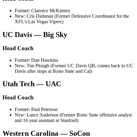
Former: Clarence McKinney
New: Cris Dishman (Former Defensive Coordinator for the
XFL’s Las Vegas Vipers)
UC Davis — Big Sky
Head Coach
Former: Dan Hawkins
New: Tim Plough (Former UC Davis QB, comes back to UC
Davis after stops at Boise State and Cal)
Utah Tech — UAC
Head Coach
Former: Paul Peterson
New: Lance Anderson (Former Boise State offensive analyst
and 16 year assistant at Stanford)
Western Carolina — SoCon