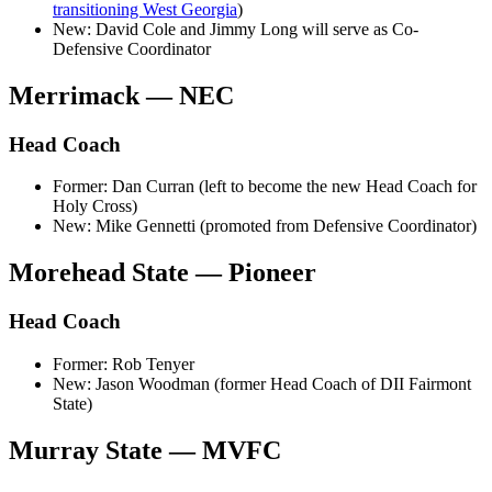
transitioning West Georgia
)
New: David Cole and Jimmy Long will serve as Co-
Defensive Coordinator
Merrimack — NEC
Head Coach
Former: Dan Curran (left to become the new Head Coach for
Holy Cross)
New: Mike Gennetti (promoted from Defensive Coordinator)
Morehead State — Pioneer
Head Coach
Former: Rob Tenyer
New: Jason Woodman (former Head Coach of DII Fairmont
State)
Murray State — MVFC