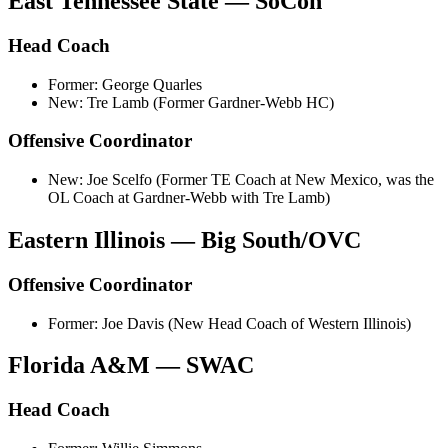
East Tennessee State — SoCon
Head Coach
Former: George Quarles
New: Tre Lamb (Former Gardner-Webb HC)
Offensive Coordinator
New: Joe Scelfo (Former TE Coach at New Mexico, was the
OL Coach at Gardner-Webb with Tre Lamb)
Eastern Illinois — Big South/OVC
Offensive Coordinator
Former: Joe Davis (New Head Coach of Western Illinois)
Florida A&M — SWAC
Head Coach