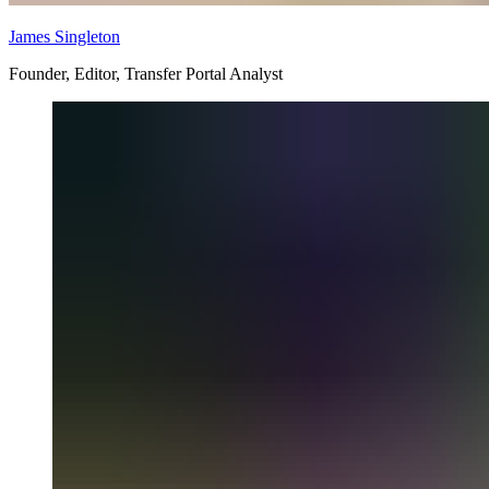
James Singleton
Founder, Editor, Transfer Portal Analyst