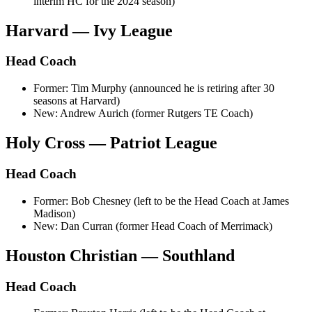
interim HC for the 2024 season)
Harvard — Ivy League
Head Coach
Former: Tim Murphy (announced he is retiring after 30
seasons at Harvard)
New: Andrew Aurich (former Rutgers TE Coach)
Holy Cross — Patriot League
Head Coach
Former: Bob Chesney (left to be the Head Coach at James
Madison)
New: Dan Curran (former Head Coach of Merrimack)
Houston Christian — Southland
Head Coach