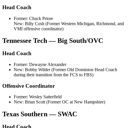
Head Coach
Former: Chuck Priore
New: Billy Cosh (Former Western Michigan, Richmond, and
VMI offensive coordinator)
Tennessee Tech — Big South/OVC
Head Coach
Former: Dewayne Alexander
New: Bobby Wilder (Former Old Dominion Head Coach
during their transition from the FCS to FBS)
Offensive Coordinator
Former: Wesley Satterfield
New: Brian Scott (Former OC at New Hampshire)
Texas Southern — SWAC
Head Coach