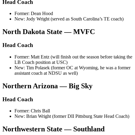
Head Coach
Former: Dean Hood
New: Jody Wright (served as South Carolina’s TE coach)
North Dakota State — MVFC
Head Coach
Former: Matt Entz (will finish out the season before taking the
LB Coach position at USC)
New: Tim Polasek (former OC at Wyoming, he was a former
assistant coach at NDSU as well)
Northern Arizona — Big Sky
Head Coach
Former: Chris Ball
New: Brian Wright (former DII Pittsburg State Head Coach)
Northwestern State — Southland