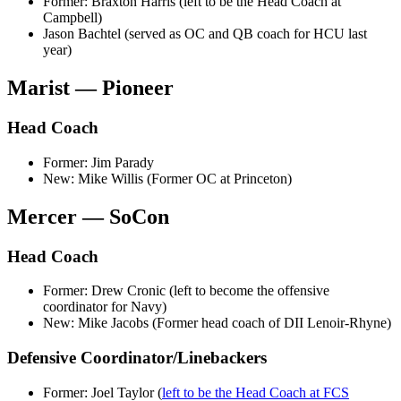
Former: Braxton Harris (left to be the Head Coach at
Campbell)
Jason Bachtel (served as OC and QB coach for HCU last
year)
Marist — Pioneer
Head Coach
Former: Jim Parady
New: Mike Willis (Former OC at Princeton)
Mercer — SoCon
Head Coach
Former: Drew Cronic (left to become the offensive
coordinator for Navy)
New: Mike Jacobs (Former head coach of DII Lenoir-Rhyne)
Defensive Coordinator/Linebackers
Former: Joel Taylor (
left to be the Head Coach at FCS