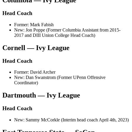
Columbia — Ivy League
Head Coach
Former: Mark Fabish
New: Jon Poppe (Former Columbia Assistant from 2015-
2017 and DIII Union College Head Coach)
Cornell — Ivy League
Head Coach
Former: David Archer
New: Dan Swanstrom (Former UPenn Offensive
Coordinator)
Dartmouth — Ivy League
Head Coach
New: Sammy McCorkle (Interim head coach April 4th, 2023)