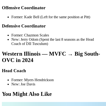
Offensive Coordinator
Former: Kade Bell (Left for the same position at Pitt)
Defensive Coordinator
Former: Chazmon Scales
New: Jerry Odom (Spent the last 8 seasons as the Head
Coach of DII Tusculum)
Western Illinois — MVFC → Big South-
OVC in 2024
Head Coach
Former: Myers Hendrickson
New: Joe Davis
You Might Also Like