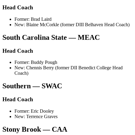
Head Coach
Former: Brad Laird
New: Blaine McCorkle (former DIII Belhaven Head Coach)
South Carolina State — MEAC
Head Coach
Former: Buddy Pough
New: Chennis Berry (former DII Benedict College Head
Coach)
Southern — SWAC
Head Coach
Former: Eric Dooley
New: Terrence Graves
Stony Brook — CAA