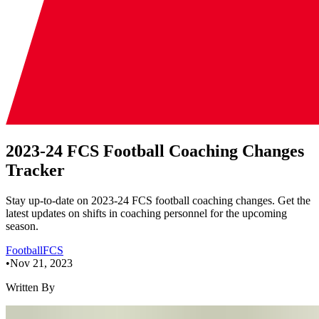
2023-24 FCS Football Coaching Changes
Tracker
Stay up-to-date on 2023-24 FCS football coaching changes. Get the
latest updates on shifts in coaching personnel for the upcoming
season.
Football
FCS
•
Nov 21, 2023
Written By