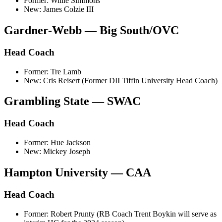
Former: Willie Simmons
New: James Colzie III
Gardner-Webb — Big South/OVC
Head Coach
Former: Tre Lamb
New: Cris Reisert (Former DII Tiffin University Head Coach)
Grambling State — SWAC
Head Coach
Former: Hue Jackson
New: Mickey Joseph
Hampton University — CAA
Head Coach
Former: Robert Prunty (RB Coach Trent Boykin will serve as