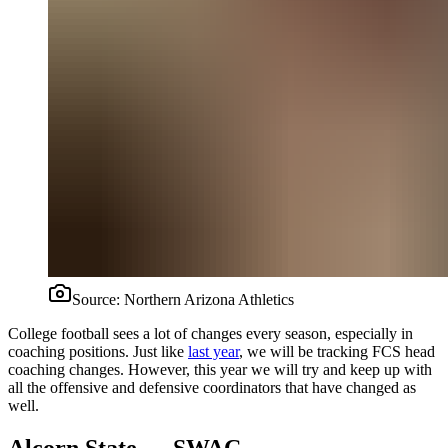
Source:
Northern Arizona Athletics
College football sees a lot of changes every season, especially in
coaching positions. Just like
last year
, we will be tracking FCS head
coaching changes. However, this year we will try and keep up with
all the offensive and defensive coordinators that have changed as
well.
Alcorn State — SWAC