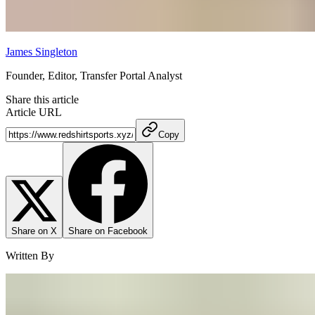
James Singleton
Founder, Editor, Transfer Portal Analyst
Share this article
Article URL
Copy
Share on X
Share on Facebook
Written By