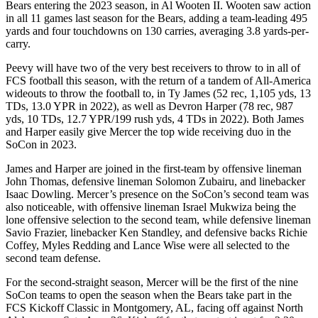
Bears entering the 2023 season, in Al Wooten II. Wooten saw action
in all 11 games last season for the Bears, adding a team-leading 495
yards and four touchdowns on 130 carries, averaging 3.8 yards-per-
carry.
Peevy will have two of the very best receivers to throw to in all of
FCS football this season, with the return of a tandem of All-America
wideouts to throw the football to, in Ty James (52 rec, 1,105 yds, 13
TDs, 13.0 YPR in 2022), as well as Devron Harper (78 rec, 987
yds, 10 TDs, 12.7 YPR/199 rush yds, 4 TDs in 2022). Both James
and Harper easily give Mercer the top wide receiving duo in the
SoCon in 2023.
James and Harper are joined in the first-team by offensive lineman
John Thomas, defensive lineman Solomon Zubairu, and linebacker
Isaac Dowling. Mercer’s presence on the SoCon’s second team was
also noticeable, with offensive lineman Israel Mukwiza being the
lone offensive selection to the second team, while defensive lineman
Savio Frazier, linebacker Ken Standley, and defensive backs Richie
Coffey, Myles Redding and Lance Wise were all selected to the
second team defense.
For the second-straight season, Mercer will be the first of the nine
SoCon teams to open the season when the Bears take part in the
FCS Kickoff Classic in Montgomery, AL, facing off against North