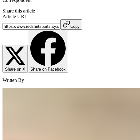
Correspondent
Share this article
Article URL
Copy
Share on X
Share on Facebook
Written By