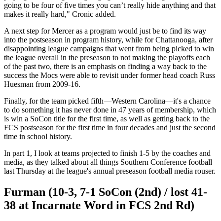
going to be four of five times you can’t really hide anything and that
makes it really hard," Cronic added.
A next step for Mercer as a program would just be to find its way
into the postseason in program history, while for Chattanooga, after
disappointing league campaigns that went from being picked to win
the league overall in the preseason to not making the playoffs each
of the past two, there is an emphasis on finding a way back to the
success the Mocs were able to revisit under former head coach Russ
Huesman from 2009-16.
Finally, for the team picked fifth—Western Carolina—it's a chance
to do something it has never done in 47 years of membership, which
is win a SoCon title for the first time, as well as getting back to the
FCS postseason for the first time in four decades and just the second
time in school history.
In part 1, I look at teams projected to finish 1-5 by the coaches and
media, as they talked about all things Southern Conference football
last Thursday at the league's annual preseason football media rouser.
Furman (10-3, 7-1 SoCon (2nd) / lost 41-
38 at Incarnate Word in FCS 2nd Rd)