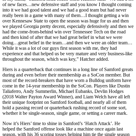
of new faces…new defensive staff and you know I thought coming
into it we had good talent and we had a good team but had never
really been in a game with many of them…I thought getting a win
over Kennesaw State to open the season was huge for us and then
we played Georgia pretty decent, especially defensively and then we
had the come-from-behind win over Tennessee Tech on the road
and then kind of after that we had great belief in what we were
doing…great belief in the team…and then we were an older team…
While it was a lot of our guys first season with me, they had
experience and that helped us be very mature and very business-like
throughout the season, which was key,” Hatcher added.
Hiers is a quarterback that continues in a long line of Samford greats
during and even before their membership as a SoCon member. But
most of the record-breakers that have worn a Bulldog uniform have
come in the 14-year membership in the SoCon. Players like Dustin
Taliaferro, Andy Summerlin, Michael Eubanks, Devlin Hodges
(2018 Walter Payton Award Winner), and Liam Welch have all left
their unique footprint on Samford football, and nearly all of them
hold a passing record or quarterback rushing record of some sort,
whether it be single-season, single game, or setting a career mark.
Now it’s Hiers’ time to shine in Samford’s ‘Hatch Attack’. He
helped the Samford offense look like a machine once again last
season, with his 36 scoring tosses helping him tie the single season