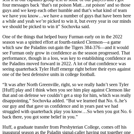
four messages back ‘that’s rat poison Matt…rat poison’ and so those
guys and we keep each other humble and that’s what kind of team
we have you know…we have a number of guys that have been here
a while and yeah we’re picked to win it, but every year in our minds
we should be picked to win it” Sochovka said.
One of the things that helped buoy Furman early on in the 2022
season was a spirited effort at fourth-ranked Clemson—a game
which saw the Paladins out-gain the Tigers 384-376—and it would
see Furman only grow in confidence as the season progressed. That
performance, though in a loss, was key to establishing confidence as
the Paladins moved forward in 2022. A lot of that confidence was
seeing quarterback Tyler Huff emerge right before their eyes against
one of the best defensive units in college football.
“It was after North Greenville, right, so we really hadn’t seen Tyler
[Huff] play and I think when you see him play against Clemson like
that and on defense we couldn’t get a stop for him, which was really
disappointing,” Sochovka added. “But we learned that No. 6..he’s
our guy and that gave us confidence and in years past we had
struggled with quarterback play you know…So when you got No. 6
back there, you got some belief in you.”
Huff, a graduate transfer from Presbyterian College, comes off his
inaugural season as the Paladin signal-caller having put together one