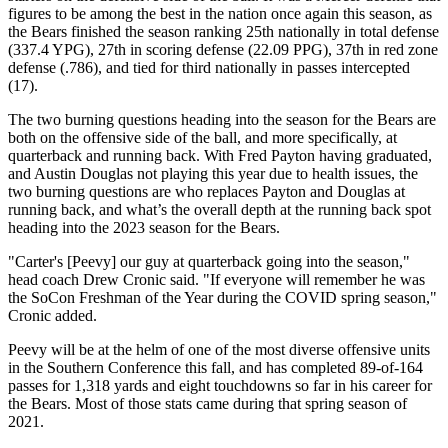
figures to be among the best in the nation once again this season, as
the Bears finished the season ranking 25th nationally in total defense
(337.4 YPG), 27th in scoring defense (22.09 PPG), 37th in red zone
defense (.786), and tied for third nationally in passes intercepted
(17).
The two burning questions heading into the season for the Bears are
both on the offensive side of the ball, and more specifically, at
quarterback and running back. With Fred Payton having graduated,
and Austin Douglas not playing this year due to health issues, the
two burning questions are who replaces Payton and Douglas at
running back, and what’s the overall depth at the running back spot
heading into the 2023 season for the Bears.
"Carter's [Peevy] our guy at quarterback going into the season,"
head coach Drew Cronic said. "If everyone will remember he was
the SoCon Freshman of the Year during the COVID spring season,"
Cronic added.
Peevy will be at the helm of one of the most diverse offensive units
in the Southern Conference this fall, and has completed 89-of-164
passes for 1,318 yards and eight touchdowns so far in his career for
the Bears. Most of those stats came during that spring season of
2021.