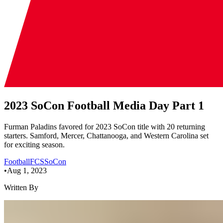
2023 SoCon Football Media Day Part 1
Furman Paladins favored for 2023 SoCon title with 20 returning
starters. Samford, Mercer, Chattanooga, and Western Carolina set
for exciting season.
Football
FCS
SoCon
•
Aug 1, 2023
Written By