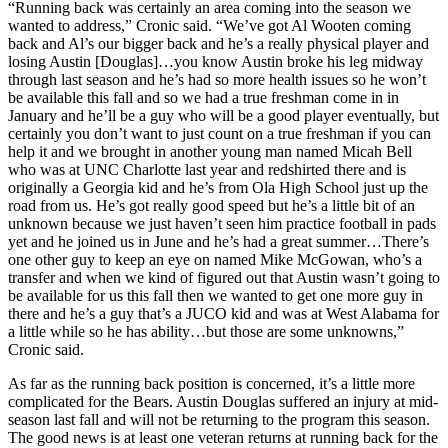
“Running back was certainly an area coming into the season we
wanted to address,” Cronic said. “We’ve got Al Wooten coming
back and Al’s our bigger back and he’s a really physical player and
losing Austin [Douglas]…you know Austin broke his leg midway
through last season and he’s had so more health issues so he won’t
be available this fall and so we had a true freshman come in in
January and he’ll be a guy who will be a good player eventually, but
certainly you don’t want to just count on a true freshman if you can
help it and we brought in another young man named Micah Bell
who was at UNC Charlotte last year and redshirted there and is
originally a Georgia kid and he’s from Ola High School just up the
road from us. He’s got really good speed but he’s a little bit of an
unknown because we just haven’t seen him practice football in pads
yet and he joined us in June and he’s had a great summer…There’s
one other guy to keep an eye on named Mike McGowan, who’s a
transfer and when we kind of figured out that Austin wasn’t going to
be available for us this fall then we wanted to get one more guy in
there and he’s a guy that’s a JUCO kid and was at West Alabama for
a little while so he has ability…but those are some unknowns,”
Cronic said.
As far as the running back position is concerned, it’s a little more
complicated for the Bears. Austin Douglas suffered an injury at mid-
season last fall and will not be returning to the program this season.
The good news is at least one veteran returns at running back for the