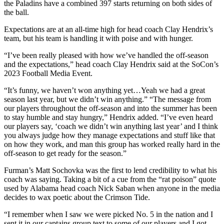
the Paladins have a combined 397 starts returning on both sides of
the ball.
Expectations are at an all-time high for head coach Clay Hendrix’s
team, but his team is handling it with poise and with hunger.
“I’ve been really pleased with how we’ve handled the off-season
and the expectations,” head coach Clay Hendrix said at the SoCon’s
2023 Football Media Event.
“It’s funny, we haven’t won anything yet…Yeah we had a great
season last year, but we didn’t win anything.” “The message from
our players throughout the off-season and into the summer has been
to stay humble and stay hungry,” Hendrix added. “I’ve even heard
our players say, ‘coach we didn’t win anything last year’ and I think
you always judge how they manage expectations and stuff like that
on how they work, and man this group has worked really hard in the
off-season to get ready for the season.”
Furman’s Matt Sochovka was the first to lend credibility to what his
coach was saying. Taking a bit of a cue from the “rat poison” quote
used by Alabama head coach Nick Saban when anyone in the media
decides to wax poetic about the Crimson Tide.
“I remember when I saw we were picked No. 5 in the nation and I
sent it in our captains group text to some of our players and I got