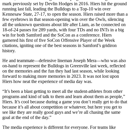
mark previously set by Devlin Hodges in 2016. Hiers hit the ground
running last fall, leading the Bulldogs to a Top-10 win over
Kennesaw State, 27-17, to open the season. Hiers raised more than a
few eyebrows in that season-opening win over the Owls, silencing
all the unknown questions about life after Liam, as he connected on
18-of-24 passes for 289 yards, with four TDs and no INTs in a big
win for both Samford and the SoCon as a conference. Hiers
garnered his first of five SoCon Offensive Player of the Week
citations, igniting one of the best seasons in Samford’s gridiron
history.
He and teammate—defensive lineman Joseph Mera—who was also
on-hand to represent the Bulldogs in Greenville last week, reflected
on the memories and the fun they had last season, while looking
forward to making more memories in 2023. It was not lost upon
Hiers how neat the experience of media day was.
“It’s been a blast getting to meet all the student-athletes from other
programs and kind of talk to them and learn about them as people,”
Hiers. It’s cool because during a game you don’t really get to do that
because it’s all about competition or whatever, but here you get to
see like they are really good guys and we’re all chasing the same
goal at the end of the day.”
The media experience is different for everyone. For teams like