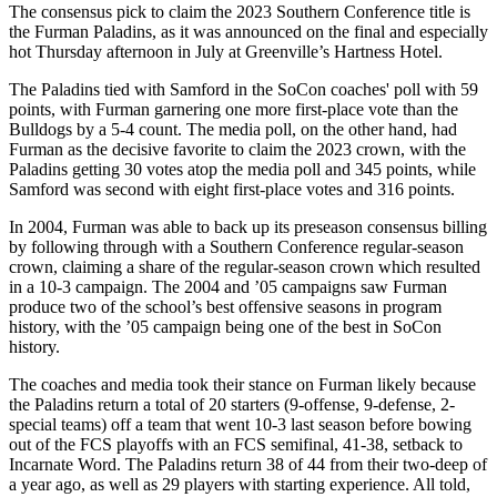
The consensus pick to claim the 2023 Southern Conference title is
the Furman Paladins, as it was announced on the final and especially
hot Thursday afternoon in July at Greenville’s Hartness Hotel.
The Paladins tied with Samford in the SoCon coaches' poll with 59
points, with Furman garnering one more first-place vote than the
Bulldogs by a 5-4 count. The media poll, on the other hand, had
Furman as the decisive favorite to claim the 2023 crown, with the
Paladins getting 30 votes atop the media poll and 345 points, while
Samford was second with eight first-place votes and 316 points.
In 2004, Furman was able to back up its preseason consensus billing
by following through with a Southern Conference regular-season
crown, claiming a share of the regular-season crown which resulted
in a 10-3 campaign. The 2004 and ’05 campaigns saw Furman
produce two of the school’s best offensive seasons in program
history, with the ’05 campaign being one of the best in SoCon
history.
The coaches and media took their stance on Furman likely because
the Paladins return a total of 20 starters (9-offense, 9-defense, 2-
special teams) off a team that went 10-3 last season before bowing
out of the FCS playoffs with an FCS semifinal, 41-38, setback to
Incarnate Word. The Paladins return 38 of 44 from their two-deep of
a year ago, as well as 29 players with starting experience. All told,