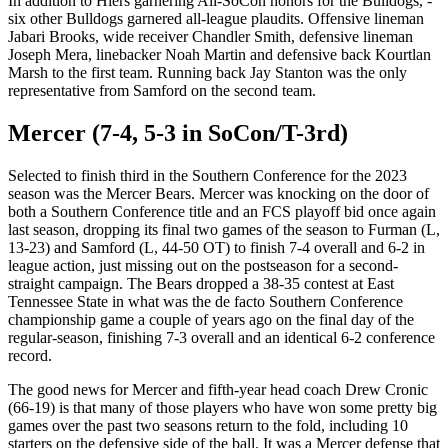
In addition to Hiers garnering All-SoCon honors for the Bulldogs, ­­­
six other Bulldogs garnered all-league plaudits. Offensive lineman
Jabari Brooks, wide receiver Chandler Smith, defensive lineman
Joseph Mera, linebacker Noah Martin and defensive back Kourtlan
Marsh to the first team. Running back Jay Stanton was the only
representative from Samford on the second team.
Mercer (7-4, 5-3 in SoCon/T-3rd)
Selected to finish third in the Southern Conference for the 2023
season was the Mercer Bears. Mercer was knocking on the door of
both a Southern Conference title and an FCS playoff bid once again
last season, dropping its final two games of the season to Furman (L,
13-23) and Samford (L, 44-50 OT) to finish 7-4 overall and 6-2 in
league action, just missing out on the postseason for a second-
straight campaign. The Bears dropped a 38-35 contest at East
Tennessee State in what was the de facto Southern Conference
championship game a couple of years ago on the final day of the
regular-season, finishing 7-3 overall and an identical 6-2 conference
record.
The good news for Mercer and fifth-year head coach Drew Cronic
(66-19) is that many of those players who have won some pretty big
games over the past two seasons return to the fold, including 10
starters on the defensive side of the ball. It was a Mercer defense that