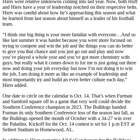
Hiers were relative unknowns coming into last year. Now, both Huff
and Hiers have a year of leadership notched on their respective belts.
Hiers was candid about how he’s approaching this season and what
he learned from last season about himself as a leader of his football
team.
“I think one big thing is your more familiar with everyone…And so
like last summer it was harder because you were more focused on
trying to compete and win the job and the things you can do better
to give you that chance and you just go out and play and now
you’ve played a whole year and you’ve got more chemistry with
guys, but really what it comes down to for me is just going out there
now and doing your job everyday but now I’m not doing it to win
the job, I am doing it more as like an example of leadership and
most importantly try and build an even better culture each day,”
Hiers added.
One date to circle on the calendar is Oct. 14. That’s when Furman
and Samford square off in a game that very well could decide the
Southern Conference champion in 2023. The Bulldogs handed
Furman its only Southern Conference loss of the season last fall, as
the Bulldogs opened the month of October with a 34-27 win over
the Paladins. Kickoff for the Oct. 14 contest is set for 1 p.m EST at
Seibert Stadium in Homewood, AL.