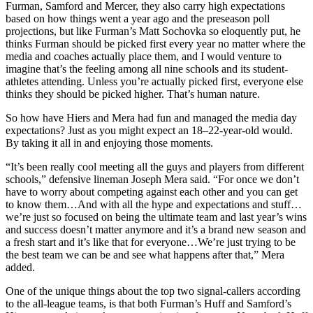
Furman, Samford and Mercer, they also carry high expectations
based on how things went a year ago and the preseason poll
projections, but like Furman’s Matt Sochovka so eloquently put, he
thinks Furman should be picked first every year no matter where the
media and coaches actually place them, and I would venture to
imagine that’s the feeling among all nine schools and its student-
athletes attending. Unless you’re actually picked first, everyone else
thinks they should be picked higher. That’s human nature.
So how have Hiers and Mera had fun and managed the media day
expectations? Just as you might expect an 18–22-year-old would.
By taking it all in and enjoying those moments.
“It’s been really cool meeting all the guys and players from different
schools,” defensive lineman Joseph Mera said. “For once we don’t
have to worry about competing against each other and you can get
to know them…And with all the hype and expectations and stuff…
we’re just so focused on being the ultimate team and last year’s wins
and success doesn’t matter anymore and it’s a brand new season and
a fresh start and it’s like that for everyone…We’re just trying to be
the best team we can be and see what happens after that,” Mera
added.
One of the unique things about the top two signal-callers according
to the all-league teams, is that both Furman’s Huff and Samford’s