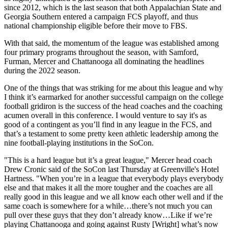
since 2012, which is the last season that both Appalachian State and
Georgia Southern entered a campaign FCS playoff, and thus
national championship eligible before their move to FBS.
With that said, the momentum of the league was established among
four primary programs throughout the season, with Samford,
Furman, Mercer and Chattanooga all dominating the headlines
during the 2022 season.
One of the things that was striking for me about this league and why
I think it’s earmarked for another successful campaign on the college
football gridiron is the success of the head coaches and the coaching
acumen overall in this conference. I would venture to say it's as
good of a contingent as you’ll find in any league in the FCS, and
that’s a testament to some pretty keen athletic leadership among the
nine football-playing institutions in the SoCon.
"This is a hard league but it’s a great league," Mercer head coach
Drew Cronic said of the SoCon last Thursday at Greenville's Hotel
Hartness. "When you’re in a league that everybody plays everybody
else and that makes it all the more tougher and the coaches are all
really good in this league and we all know each other well and if the
same coach is somewhere for a while…there’s not much you can
pull over these guys that they don’t already know…Like if we’re
playing Chattanooga and going against Rusty [Wright] what’s now