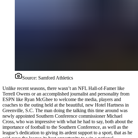
Source:
Samford Athletics
Unlike recent seasons, there wasn’t an NFL Hall-of-Famer like
Terrell Owens or an accomplished journalist and personality from
ESPN like Ryan McGhee to welcome the media, players and
coaches to the outing held at the beautiful, new Hotel Hartness in
Greenville, S.C. The man doing the talking this time around was
newly appointed Southern Conference commissioner Michael
Cross, who was impressive with what he had to say, both about the
importance of football to the Southern Conference, as well as the
league’s dedication to giving its ardent support to a sport, that as he