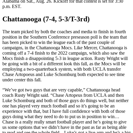
Alabama on Sat., Aug. 26. Kickoff for that contest is set for 3:30
p.m. EST.
Chattanooga (7-4, 5-3/T-3rd)
The team picked by both the coaches and media to finish in fourth
position in the Southern Conference preseason poll is the team that
has been picked to win the league each of the past couple of
campaigns, in the Chattanooga Mocs. Like Mercer, Chattanooga is
coming off a 7-4 finish to the 2022 campaign, which also saw the
Mocs finish a disappointing 5-3 in league action. Rusty Wright will
be going with a bit of a different look this fall, as the Mocs will be
employing a two-quarterback system, with both UCLA transfer
Chase Artopoeus and Luke Schomburg both expected to see time
under center this fall.
“We’ve got two guys that are very capable,” Chattanooga head
coach Rusty Wright said. “Chase Artopeus from UCLA and then
Luke Schomburg and both of those guys do things well, but neither
one has played very much football and so it’s going to be an
experience with that, but I have full confidence with both of those
guys doing what they need to do to put us in position to win…
Chase is a really really smart football player and he’s going to give
us some options that we didn’t have in the past as far as being able
to read and see the whole field…Luke’s got a live arm and he’s a big