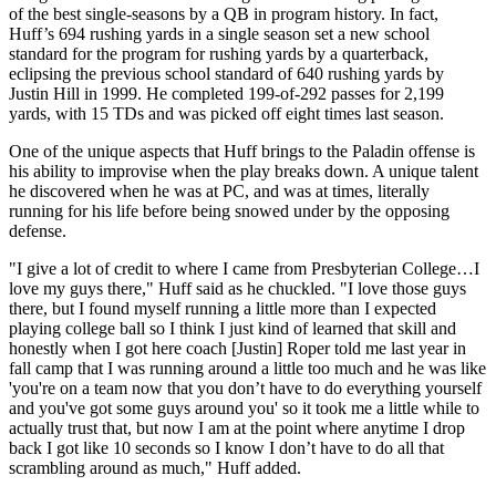
of the best single-seasons by a QB in program history. In fact,
Huff’s 694 rushing yards in a single season set a new school
standard for the program for rushing yards by a quarterback,
eclipsing the previous school standard of 640 rushing yards by
Justin Hill in 1999. He completed 199-of-292 passes for 2,199
yards, with 15 TDs and was picked off eight times last season.
One of the unique aspects that Huff brings to the Paladin offense is
his ability to improvise when the play breaks down. A unique talent
he discovered when he was at PC, and was at times, literally
running for his life before being snowed under by the opposing
defense.
"I give a lot of credit to where I came from Presbyterian College…I
love my guys there," Huff said as he chuckled. "I love those guys
there, but I found myself running a little more than I expected
playing college ball so I think I just kind of learned that skill and
honestly when I got here coach [Justin] Roper told me last year in
fall camp that I was running around a little too much and he was like
'you're on a team now that you don’t have to do everything yourself
and you've got some guys around you' so it took me a little while to
actually trust that, but now I am at the point where anytime I drop
back I got like 10 seconds so I know I don’t have to do all that
scrambling around as much," Huff added.