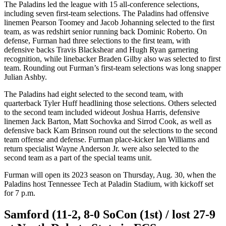
The Paladins led the league with 15 all-conference selections,
including seven first-team selections. The Paladins had offensive
linemen Pearson Toomey and Jacob Johanning selected to the first
team, as was redshirt senior running back Dominic Roberto. On
defense, Furman had three selections to the first team, with
defensive backs Travis Blackshear and Hugh Ryan garnering
recognition, while linebacker Braden Gilby also was selected to first
team. Rounding out Furman’s first-team selections was long snapper
Julian Ashby.
The Paladins had eight selected to the second team, with
quarterback Tyler Huff headlining those selections. Others selected
to the second team included wideout Joshua Harris, defensive
linemen Jack Barton, Matt Sochovka and Sirrod Cook, as well as
defensive back Kam Brinson round out the selections to the second
team offense and defense. Furman place-kicker Ian Williams and
return specialist Wayne Anderson Jr. were also selected to the
second team as a part of the special teams unit.
Furman will open its 2023 season on Thursday, Aug. 30, when the
Paladins host Tennessee Tech at Paladin Stadium, with kickoff set
for 7 p.m.
Samford (11-2, 8-0 SoCon (1st) / lost 27-9