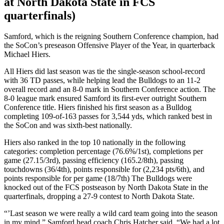
at North Dakota State in FCS
quarterfinals)
Samford, which is the reigning Southern Conference champion, had
the SoCon’s preseason Offensive Player of the Year, in quarterback
Michael Hiers.
All Hiers did last season was tie the single-season school-record
with 36 TD passes, while helping lead the Bulldogs to an 11-2
overall record and an 8-0 mark in Southern Conference action. The
8-0 league mark ensured Samford its first-ever outright Southern
Conference title. Hiers finished his first season as a Bulldog
completing 109-of-163 passes for 3,544 yds, which ranked best in
the SoCon and was sixth-best nationally.
Hiers also ranked in the top 10 nationally in the following
categories: completion percentage (76.6%/1st), completions per
game (27.15/3rd), passing efficiency (165.2/8th), passing
touchdowns (36/4th), points responsible for (2,234 pts/6th), and
points responsible for per game (18/7th) The Bulldogs were
knocked out of the FCS postseason by North Dakota State in the
quarterfinals, dropping a 27-9 contest to North Dakota State.
“’Last season we were really a wild card team going into the season
in my mind,” Samford head coach Chris Hatcher said. “We had a lot