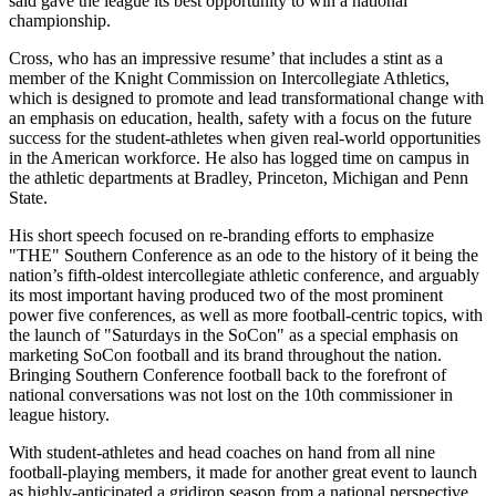
said gave the league its best opportunity to win a national
championship.
Cross, who has an impressive resume’ that includes a stint as a
member of the Knight Commission on Intercollegiate Athletics,
which is designed to promote and lead transformational change with
an emphasis on education, health, safety with a focus on the future
success for the student-athletes when given real-world opportunities
in the American workforce. He also has logged time on campus in
the athletic departments at Bradley, Princeton, Michigan and Penn
State.
His short speech focused on re-branding efforts to emphasize
"THE" Southern Conference as an ode to the history of it being the
nation’s fifth-oldest intercollegiate athletic conference, and arguably
its most important having produced two of the most prominent
power five conferences, as well as more football-centric topics, with
the launch of "Saturdays in the SoCon" as a special emphasis on
marketing SoCon football and its brand throughout the nation.
Bringing Southern Conference football back to the forefront of
national conversations was not lost on the 10th commissioner in
league history.
With student-athletes and head coaches on hand from all nine
football-playing members, it made for another great event to launch
as highly-anticipated a gridiron season from a national perspective