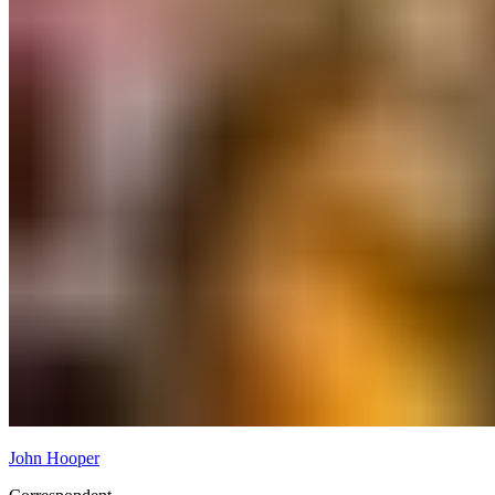
John Hooper