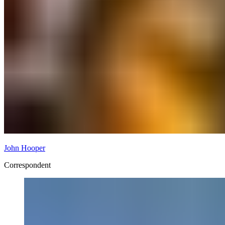
John Hooper
Correspondent