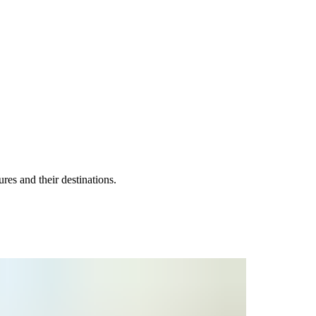
es and their destinations.