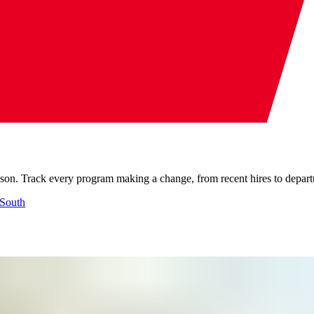
son. Track every program making a change, from recent hires to departur
South