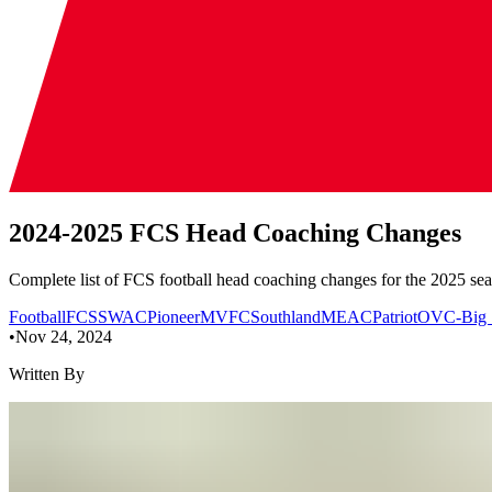
2024-2025 FCS Head Coaching Changes
Complete list of FCS football head coaching changes for the 2025 sea
Football
FCS
SWAC
Pioneer
MVFC
Southland
MEAC
Patriot
OVC-Big 
•
Nov 24, 2024
Written By