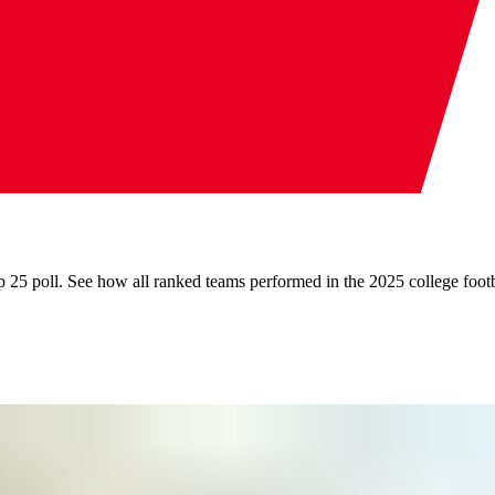
 25 poll. See how all ranked teams performed in the 2025 college footb