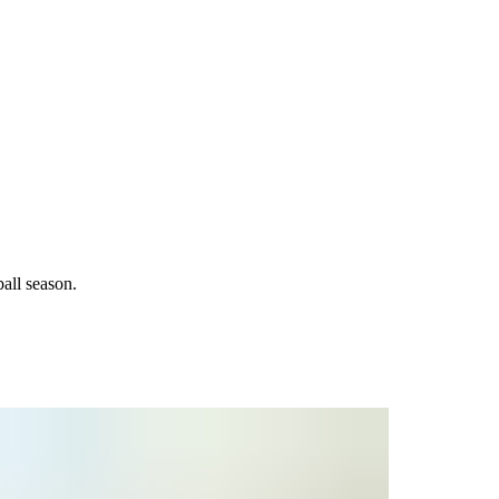
all season.