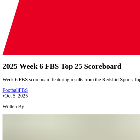
2025 Week 6 FBS Top 25 Scoreboard
Week 6 FBS scoreboard featuring results from the Redshirt Sports Top
Football
FBS
•
Oct 5, 2025
Written By