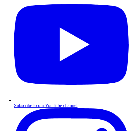
Subscribe to our YouTube channel