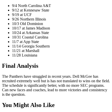
9/4 North Carolina A&T
9/12 at Kennesaw State
9/19 at UCF
9/26 Northern Illinois
10/3 Old Dominion
10/17 at James Madison
10/24 at Arkansas State
10/31 Coastal Carolina
11/7 at App State
11/14 Georgia Southern
11/21 at Marshall
11/28 Louisiana
Final Analysis
The Panthers have struggled in recent years. Dell McGee has
recruited extremely well but is has not translated to wins on the field.
The schedule is significantly better, with no more SEC programs.
Can new faces and coaches, lead to more victories and consistency
is the question.
You Might Also Like