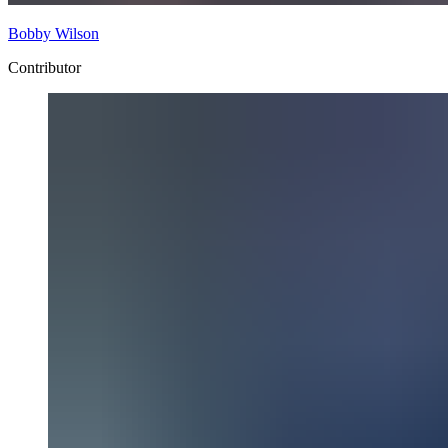
Bobby Wilson
Contributor