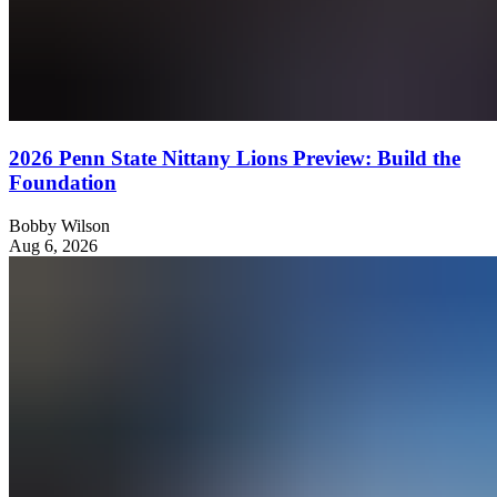
2026 Penn State Nittany Lions Preview: Build the
Foundation
Bobby Wilson
Aug 6, 2026