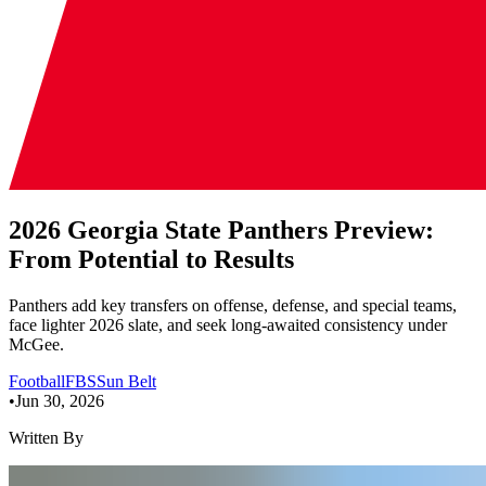
2026 Georgia State Panthers Preview:
From Potential to Results
Panthers add key transfers on offense, defense, and special teams,
face lighter 2026 slate, and seek long-awaited consistency under
McGee.
Football
FBS
Sun Belt
•
Jun 30, 2026
Written By