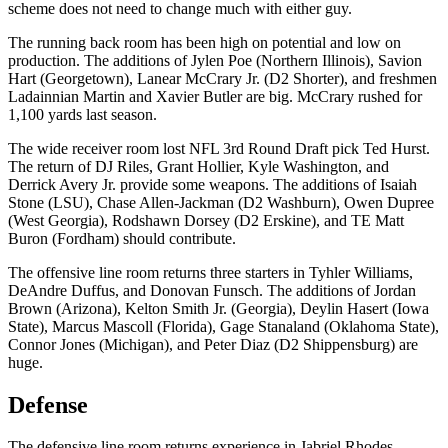
scheme does not need to change much with either guy.
The running back room has been high on potential and low on
production. The additions of Jylen Poe (Northern Illinois), Savion
Hart (Georgetown), Lanear McCrary Jr. (D2 Shorter), and freshmen
Ladainnian Martin and Xavier Butler are big. McCrary rushed for
1,100 yards last season.
The wide receiver room lost NFL 3rd Round Draft pick Ted Hurst.
The return of DJ Riles, Grant Hollier, Kyle Washington, and
Derrick Avery Jr. provide some weapons. The additions of Isaiah
Stone (LSU), Chase Allen-Jackman (D2 Washburn), Owen Dupree
(West Georgia), Rodshawn Dorsey (D2 Erskine), and TE Matt
Buron (Fordham) should contribute.
The offensive line room returns three starters in Tyhler Williams,
DeAndre Duffus, and Donovan Funsch. The additions of Jordan
Brown (Arizona), Kelton Smith Jr. (Georgia), Deylin Hasert (Iowa
State), Marcus Mascoll (Florida), Gage Stanaland (Oklahoma State),
Connor Jones (Michigan), and Peter Diaz (D2 Shippensburg) are
huge.
Defense
The defensive line room returns experience in Jabriel Rhodes-