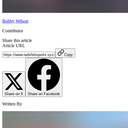
Bobby Wilson
Contributor
Share this article
Article URL
Copy
Share on X
Share on Facebook
Written By