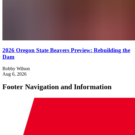
2026 Oregon State Beavers Preview: Rebuilding the
Dam
Bobby Wilson
Aug 6, 2026
Footer Navigation and Information