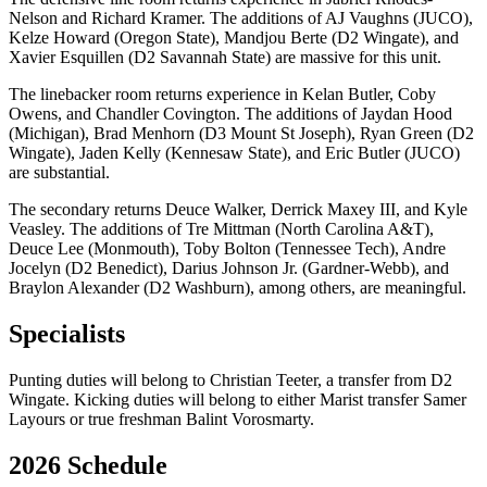
Nelson and Richard Kramer. The additions of AJ Vaughns (JUCO),
Kelze Howard (Oregon State), Mandjou Berte (D2 Wingate), and
Xavier Esquillen (D2 Savannah State) are massive for this unit.
The linebacker room returns experience in Kelan Butler, Coby
Owens, and Chandler Covington. The additions of Jaydan Hood
(Michigan), Brad Menhorn (D3 Mount St Joseph), Ryan Green (D2
Wingate), Jaden Kelly (Kennesaw State), and Eric Butler (JUCO)
are substantial.
The secondary returns Deuce Walker, Derrick Maxey III, and Kyle
Veasley. The additions of Tre Mittman (North Carolina A&T),
Deuce Lee (Monmouth), Toby Bolton (Tennessee Tech), Andre
Jocelyn (D2 Benedict), Darius Johnson Jr. (Gardner-Webb), and
Braylon Alexander (D2 Washburn), among others, are meaningful.
Specialists
Punting duties will belong to Christian Teeter, a transfer from D2
Wingate. Kicking duties will belong to either Marist transfer Samer
Layours or true freshman Balint Vorosmarty.
2026 Schedule