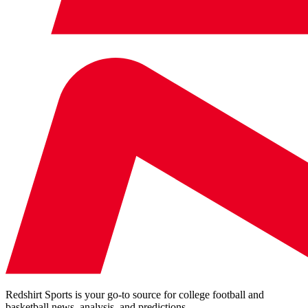
Redshirt Sports is your go-to source for college football and
basketball news, analysis, and predictions.