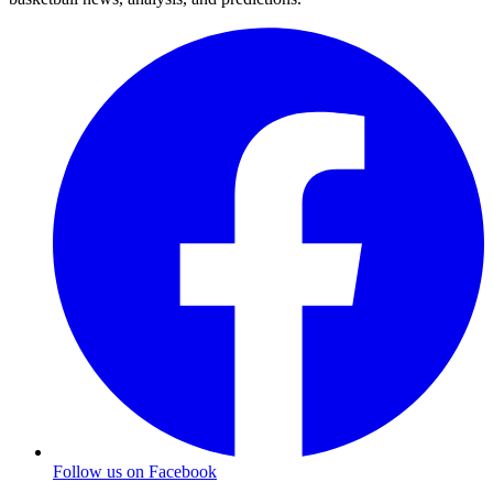
Follow us on Facebook