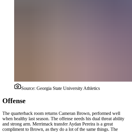
Source:
Georgia State University Athletics
Offense
The quarterback room returns Cameran Brown, performed well
when healthy last season. The offense needs his dual threat ability
and strong arm. Merrimack transfer Aydan Pereira is a great
compliment to Brown, as they do a lot of the same things. The