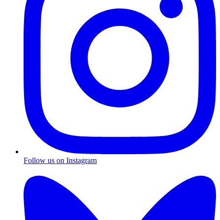
Follow us on Instagram