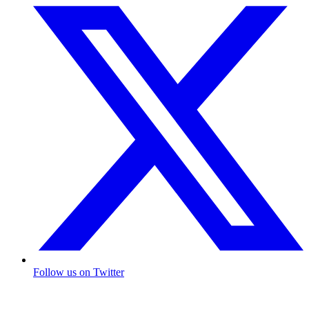
Follow us on Twitter