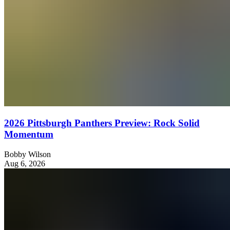
2026 Pittsburgh Panthers Preview: Rock Solid
Momentum
Bobby Wilson
Aug 6, 2026