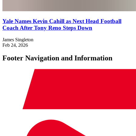
Yale Names Kevin Cahill as Next Head Football
Coach After Tony Reno Steps Down
James Singleton
Feb 24, 2026
Footer Navigation and Information