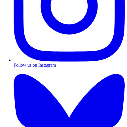
Follow us on Instagram