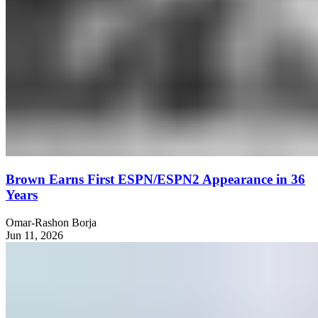
Brown Earns First ESPN/ESPN2 Appearance in 36
Years
Omar-Rashon Borja
Jun 11, 2026