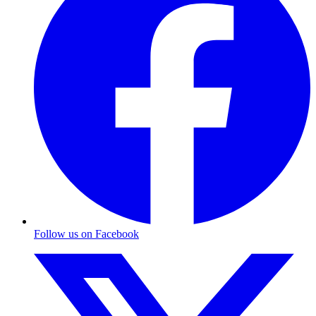
Follow us on Facebook