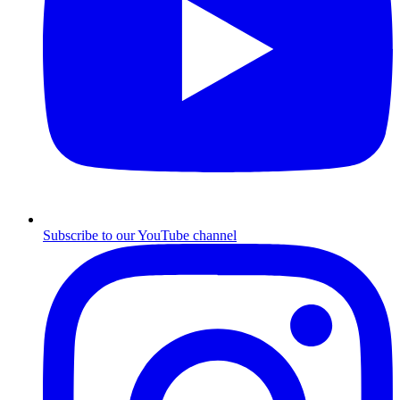
Subscribe to our YouTube channel