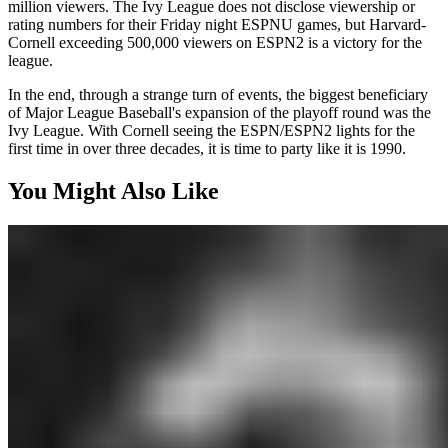
million viewers. The Ivy League does not disclose viewership or
rating numbers for their Friday night ESPNU games, but Harvard-
Cornell exceeding 500,000 viewers on ESPN2 is a victory for the
league.
In the end, through a strange turn of events, the biggest beneficiary
of Major League Baseball's expansion of the playoff round was the
Ivy League. With Cornell seeing the ESPN/ESPN2 lights for the
first time in over three decades, it is time to party like it is 1990.
You Might Also Like