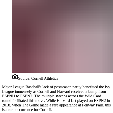
Source:
Cornell Athletics
Major League Baseball's lack of postseason parity benefitted the Ivy
League immensely as Cornell and Harvard received a bump from
ESPNU to ESPN2. The multiple sweeps across the Wild Card
round facilitated this move. While Harvard last played on ESPN2 in
2018, when The Game made a rare appearance at Fenway Park, this
is a rare occurrence for Cornell.