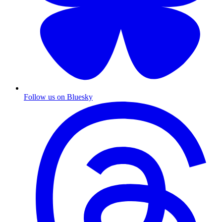
Follow us on Bluesky