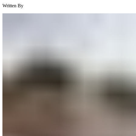
Written By