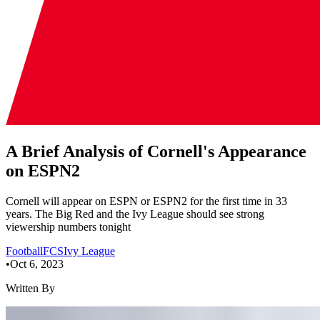
A Brief Analysis of Cornell's Appearance
on ESPN2
Cornell will appear on ESPN or ESPN2 for the first time in 33
years. The Big Red and the Ivy League should see strong
viewership numbers tonight
Football
FCS
Ivy League
•
Oct 6, 2023
Written By