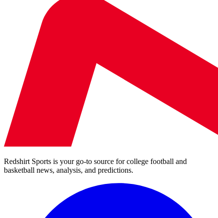
Redshirt Sports is your go-to source for college football and
basketball news, analysis, and predictions.