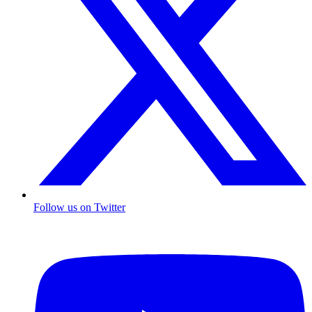
Follow us on Twitter