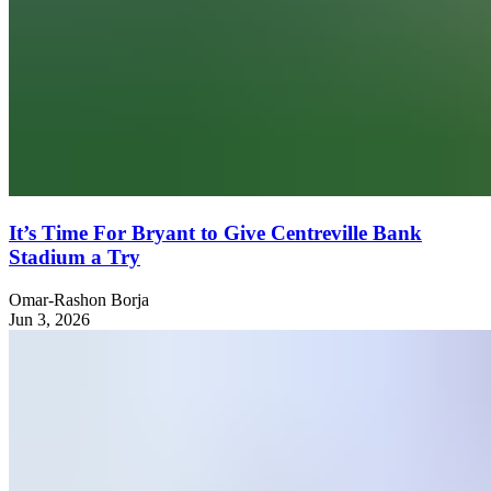
It’s Time For Bryant to Give Centreville Bank
Stadium a Try
Omar-Rashon Borja
Jun 3, 2026