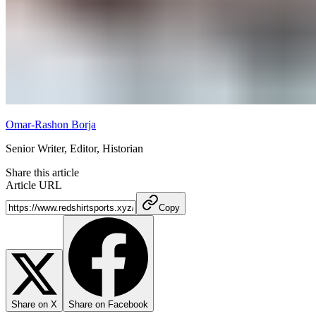
Omar-Rashon Borja
Senior Writer, Editor, Historian
Share this article
Article URL
Copy
Share on X
Share on Facebook