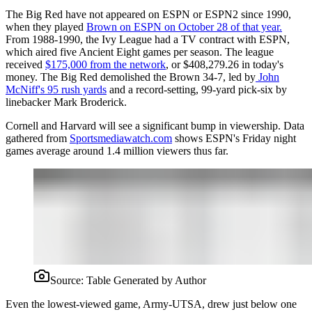
The Big Red have not appeared on ESPN or ESPN2 since 1990,
when they played
Brown on ESPN on October 28 of that year.
From 1988-1990, the Ivy League had a TV contract with ESPN,
which aired five Ancient Eight games per season. The league
received
$175,000 from the network
, or $408,279.26 in today's
money. The Big Red demolished the Brown 34-7, led by
John
McNiff's 95 rush yards
and a record-setting, 99-yard pick-six by
linebacker Mark Broderick.
Cornell and Harvard will see a significant bump in viewership. Data
gathered from
Sportsmediawatch.com
shows ESPN's Friday night
games average around 1.4 million viewers thus far.
Source:
Table Generated by Author
Even the lowest-viewed game, Army-UTSA, drew just below one