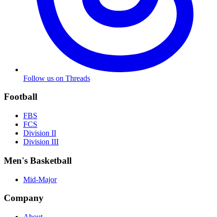
Follow us on Threads
Football
FBS
FCS
Division II
Division III
Men's Basketball
Mid-Major
Company
About