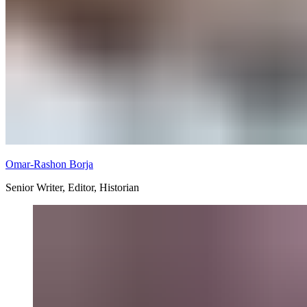
Omar-Rashon Borja
Senior Writer, Editor, Historian