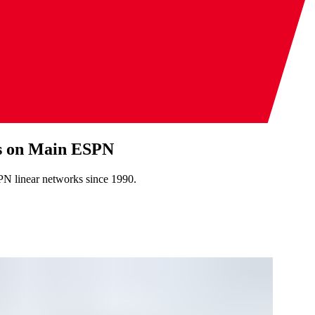
es on Main ESPN
PN linear networks since 1990.