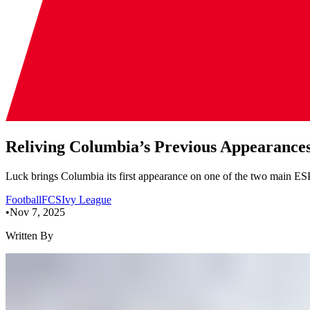
Reliving Columbia’s Previous Appearanc
Luck brings Columbia its first appearance on one of the two main ES
Football
FCS
Ivy League
•
Nov 7, 2025
Written By