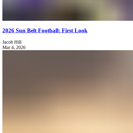
2026 Sun Belt Football: First Look
Jacob Hill
Mar 4, 2026