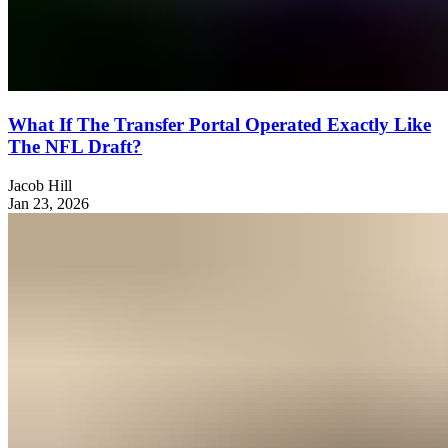
What If The Transfer Portal Operated Exactly Like
The NFL Draft?
Jacob Hill
Jan 23, 2026