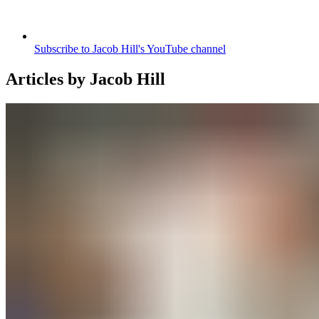
Subscribe to Jacob Hill's YouTube channel
Articles by
Jacob Hill