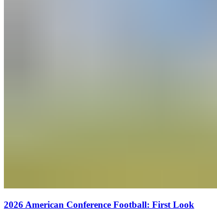
2026 American Conference Football: First Look