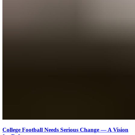
College Football Needs Serious Change — A Vision