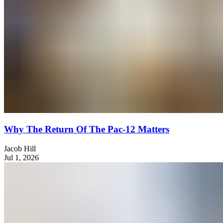
Why The Return Of The Pac-12 Matters
Jacob Hill
Jul 1, 2026