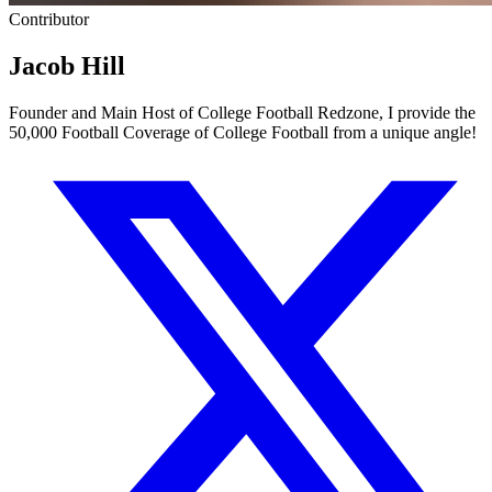
Contributor
Jacob Hill
Founder and Main Host of College Football Redzone, I provide the
50,000 Football Coverage of College Football from a unique angle!