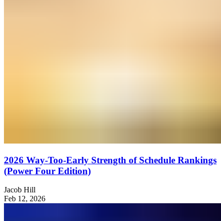
2026 Way-Too-Early Strength of Schedule Rankings
(Power Four Edition)
Jacob Hill
Feb 12, 2026