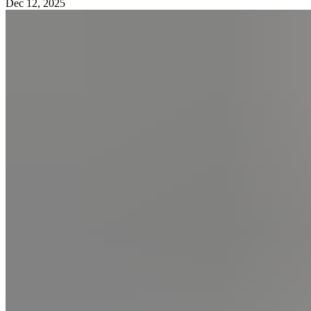
Dec 12, 2025