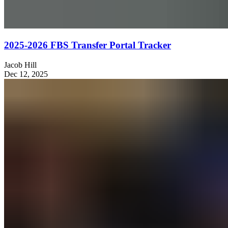
2025-2026 FBS Transfer Portal Tracker
Jacob Hill
Dec 12, 2025