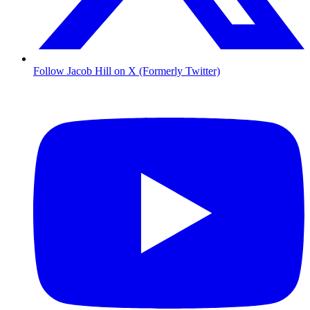
Follow Jacob Hill on X (Formerly Twitter)