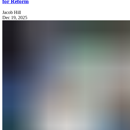
for Reform
Jacob Hill
Dec 19, 2025