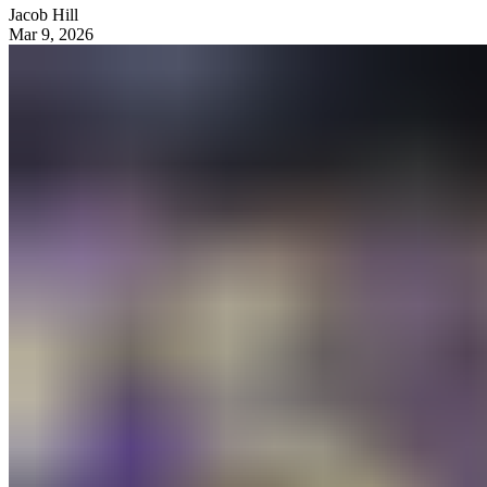
Jacob Hill
Mar 9, 2026