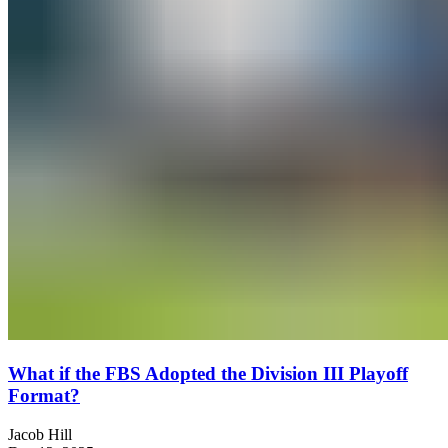
What if the FBS Adopted the Division III Playoff
Format?
Jacob Hill