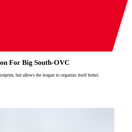
tion For Big South-OVC
print, but allows the league to organize itself better.