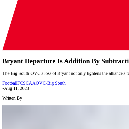
Bryant Departure Is Addition By Subtrac
The Big South-OVC's loss of Bryant not only tightens the alliance's foot
Football
FCS
CAA
OVC-Big South
•
Aug 11, 2023
Written By