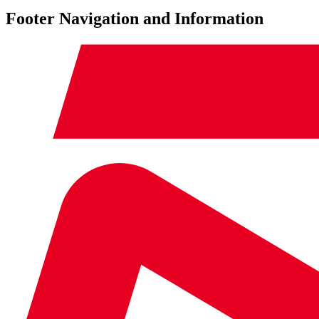
Footer Navigation and Information