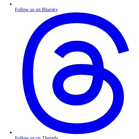
Follow us on Bluesky
Follow us on Threads