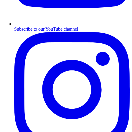
Subscribe to our YouTube channel