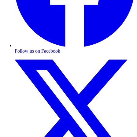
Follow us on Facebook