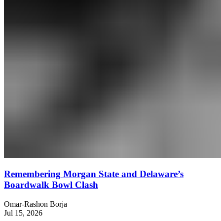
Remembering Morgan State and Delaware’s
Boardwalk Bowl Clash
Omar-Rashon Borja
Jul 15, 2026