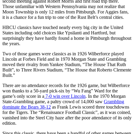
second meeting against Robert Morris and first road trip there.
Those unfamiliar with Western Pennsylvania may not realize that
Moon Township is only 12 miles from Pittsburgh. For Aggies fans,
it is a chance for a fun trip to one of the Rust Belt’s central cities.
HBCU classics have touched nearly every big city in the United
States including odd choices like Ypsilanti and Hartford, but
surprisingly they have hardly found a home in Pittsburgh throughout
the years.
Two of those games were classics as in 1926 Wilberforce played
Lincoln at Forbes Field and in 1970 Morgan State and Grambling
moved their rivalry from Yankee Stadium, “The House That Ruth
Built”, to Three Rivers Stadium, “The House that Roberto Clemente
Built.”
There are no attendance records for the 1926 game, but Wilberforce
won thanks to a 50-yard pick-six by “Wu Fang” Ward for the
game’s only score in a
7-0 win over Lincoln
. In the 1970 Morgan
State-Grambling game, a paltry crowd of 14,000 saw
Grambling
dominate the Bears 38-12
as Frank Lewis scored three touchdowns
for the Tigers. The “Renaissance Football Classic”, as it was coined,
vanished into the Steel City haze after the poor attendance of its only
edition.
Since this classic, there have been a handful of other games between