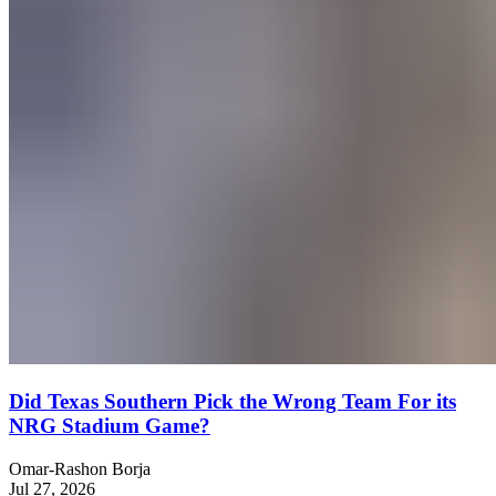
Did Texas Southern Pick the Wrong Team For its
NRG Stadium Game?
Omar-Rashon Borja
Jul 27, 2026