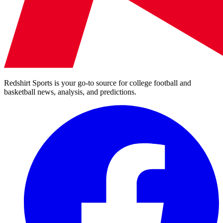
Redshirt Sports is your go-to source for college football and
basketball news, analysis, and predictions.