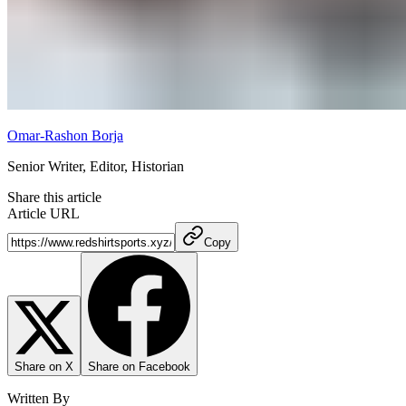
Omar-Rashon Borja
Senior Writer, Editor, Historian
Share this article
Article URL
Copy
Share on X
Share on Facebook
Written By