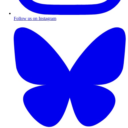
Follow us on Instagram