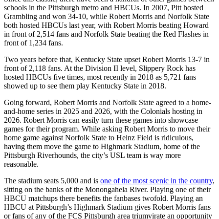
schools in the Pittsburgh metro and HBCUs. In 2007, Pitt hosted
Grambling and won 34-10, while Robert Morris and Norfolk State
both hosted HBCUs last year, with Robert Morris beating Howard
in front of 2,514 fans and Norfolk State beating the Red Flashes in
front of 1,234 fans.
Two years before that, Kentucky State upset Robert Morris 13-7 in
front of 2,118 fans. At the Division II level, Slippery Rock has
hosted HBCUs five times, most recently in 2018 as 5,721 fans
showed up to see them play Kentucky State in 2018.
Going forward, Robert Morris and Norfolk State agreed to a home-
and-home series in 2025 and 2026, with the Colonials hosting in
2026. Robert Morris can easily turn these games into showcase
games for their program. While asking Robert Morris to move their
home game against Norfolk State to Heinz Field is ridiculous,
having them move the game to Highmark Stadium, home of the
Pittsburgh Riverhounds, the city’s USL team is way more
reasonable.
The stadium seats 5,000 and is
one of the most scenic in the country
,
sitting on the banks of the Monongahela River. Playing one of their
HBCU matchups there benefits the fanbases twofold. Playing an
HBCU at Pittsburgh’s Highmark Stadium gives Robert Morris fans
or fans of any of the FCS Pittsburgh area triumvirate an opportunity