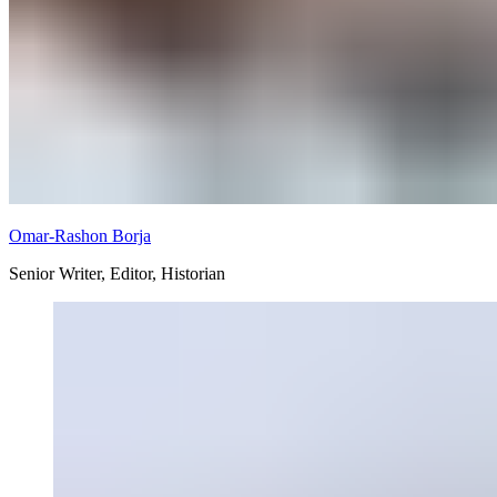
Omar-Rashon Borja
Senior Writer, Editor, Historian