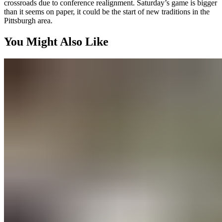
crossroads due to conference realignment. Saturday’s game is bigger
than it seems on paper, it could be the start of new traditions in the
Pittsburgh area.
You Might Also Like