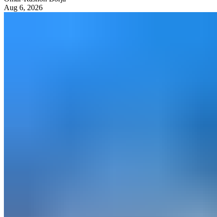
Aug 6, 2026