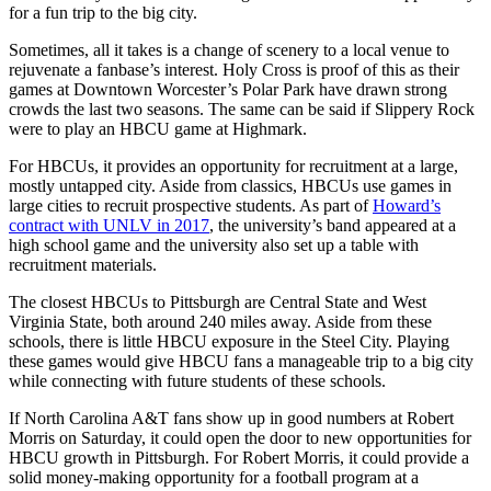
for a fun trip to the big city.
Sometimes, all it takes is a change of scenery to a local venue to
rejuvenate a fanbase’s interest. Holy Cross is proof of this as their
games at Downtown Worcester’s Polar Park have drawn strong
crowds the last two seasons. The same can be said if Slippery Rock
were to play an HBCU game at Highmark.
For HBCUs, it provides an opportunity for recruitment at a large,
mostly untapped city. Aside from classics, HBCUs use games in
large cities to recruit prospective students. As part of
Howard’s
contract with UNLV in 2017
, the university’s band appeared at a
high school game and the university also set up a table with
recruitment materials.
The closest HBCUs to Pittsburgh are Central State and West
Virginia State, both around 240 miles away. Aside from these
schools, there is little HBCU exposure in the Steel City. Playing
these games would give HBCU fans a manageable trip to a big city
while connecting with future students of these schools.
If North Carolina A&T fans show up in good numbers at Robert
Morris on Saturday, it could open the door to new opportunities for
HBCU growth in Pittsburgh. For Robert Morris, it could provide a
solid money-making opportunity for a football program at a