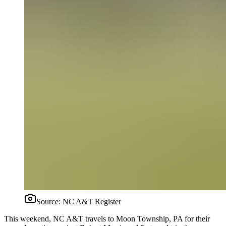
Source:
NC A&T Register
This weekend, NC A&T travels to Moon Township, PA for their