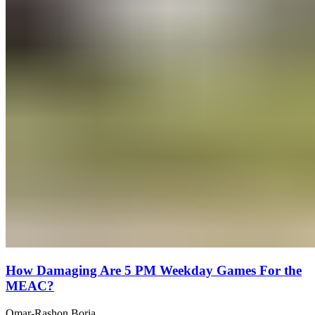
How Damaging Are 5 PM Weekday Games For the
MEAC?
Omar-Rashon Borja