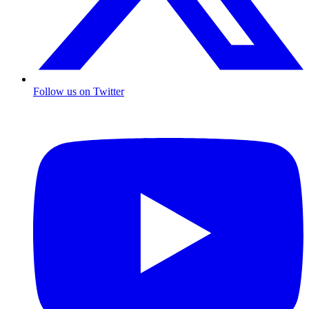
Follow us on Twitter