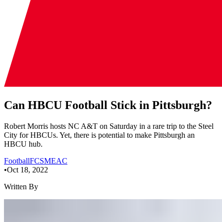
Can HBCU Football Stick in Pittsburgh?
Robert Morris hosts NC A&T on Saturday in a rare trip to the Steel
City for HBCUs. Yet, there is potential to make Pittsburgh an
HBCU hub.
Football
FCS
MEAC
•
Oct 18, 2022
Written By