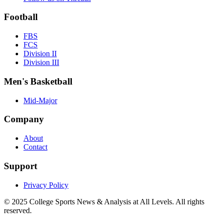
Football
FBS
FCS
Division II
Division III
Men's Basketball
Mid-Major
Company
About
Contact
Support
Privacy Policy
© 2025
College Sports News & Analysis at All Levels
. All rights
reserved.