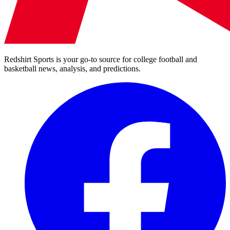
Redshirt Sports is your go-to source for college football and
basketball news, analysis, and predictions.