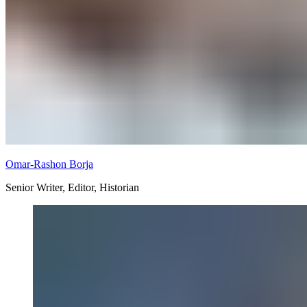
Omar-Rashon Borja
Senior Writer, Editor, Historian