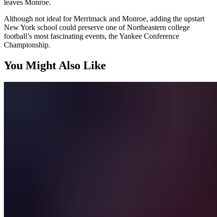
leaves Monroe.
Although not ideal for Merrimack and Monroe, adding the upstart
New York school could preserve one of Northeastern college
football’s most fascinating events, the Yankee Conference
Championship.
You Might Also Like