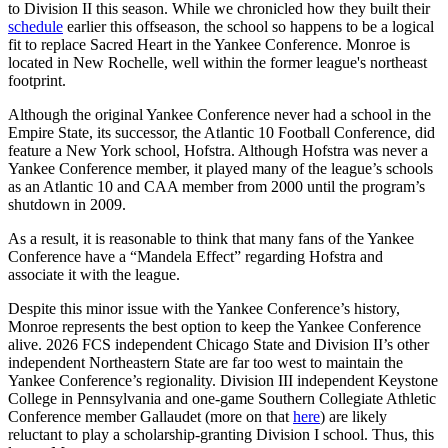
to Division II this season. While we chronicled how they built their
schedule
earlier this offseason, the school so happens to be a logical
fit to replace Sacred Heart in the Yankee Conference. Monroe is
located in New Rochelle, well within the former league's northeast
footprint.
Although the original Yankee Conference never had a school in the
Empire State, its successor, the Atlantic 10 Football Conference, did
feature a New York school, Hofstra. Although Hofstra was never a
Yankee Conference member, it played many of the league’s schools
as an Atlantic 10 and CAA member from 2000 until the program’s
shutdown in 2009.
As a result, it is reasonable to think that many fans of the Yankee
Conference have a “Mandela Effect” regarding Hofstra and
associate it with the league.
Despite this minor issue with the Yankee Conference’s history,
Monroe represents the best option to keep the Yankee Conference
alive. 2026 FCS independent Chicago State and Division II’s other
independent Northeastern State are far too west to maintain the
Yankee Conference’s regionality. Division III independent Keystone
College in Pennsylvania and one-game Southern Collegiate Athletic
Conference member Gallaudet (more on that
here
) are likely
reluctant to play a scholarship-granting Division I school. Thus, this