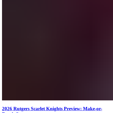
2026 Rutgers Scarlet Knights Preview: Make-or-