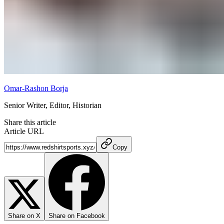
Omar-Rashon Borja
Senior Writer, Editor, Historian
Share this article
Article URL
Copy
Share on X
Share on Facebook