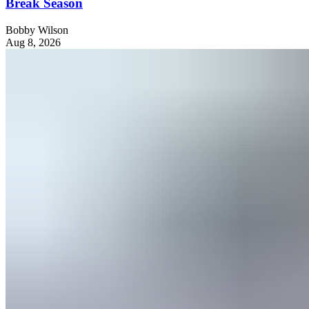
Break Season
Bobby Wilson
Aug 8, 2026