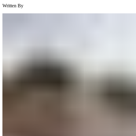
Written By