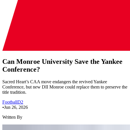
Can Monroe University Save the Yankee
Conference?
Sacred Heart’s CAA move endangers the revived Yankee
Conference, but new DII Monroe could replace them to preserve the
title tradition.
Football
D2
•
Jun 26, 2026
Written By