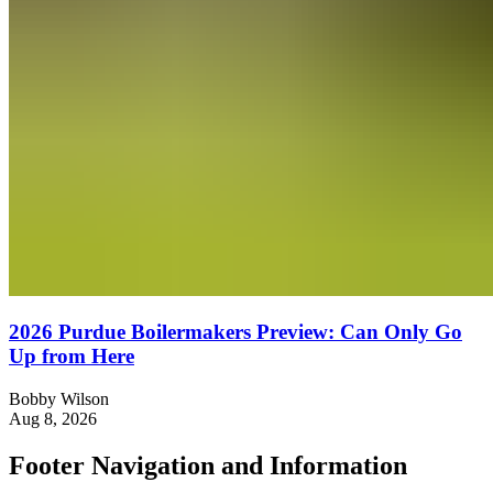
2026 Purdue Boilermakers Preview: Can Only Go
Up from Here
Bobby Wilson
Aug 8, 2026
Footer Navigation and Information