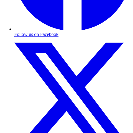
Follow us on Facebook