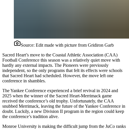
Source:
Edit made with picture from Gridiron Garb
Sacred Heart’s move to the Coastal Athletic Association (CAA)
Football Conference this season was a relatively quiet move with
hardly any external impacts. The Pioneers were previously
independent, so the only programs that felt its effects were schools
that Sacred Heart had scheduled. However, the move left one
conference in shambles.
The Yankee Conference experienced a brief revival in 2024 and
2025 when the winner of the Sacred Heart-Merrimack game
received the conference’s old trophy. Unfortunately, the CAA
snubbed Merrimack, leaving the future of the Yankee Conference in
doubt. Luckily, a new Division II program in the region could keep
the conference’s tradition alive.
Monroe University is making the difficult jump from the JuCo ranks