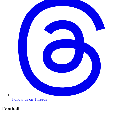
Follow us on Threads
Football