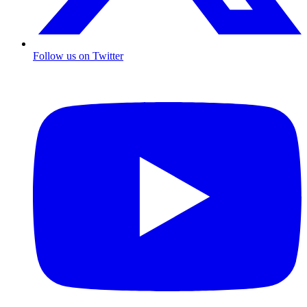
Follow us on Twitter