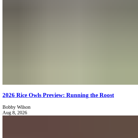
2026 Rice Owls Preview: Running the Roost
Bobby Wilson
Aug 8, 2026