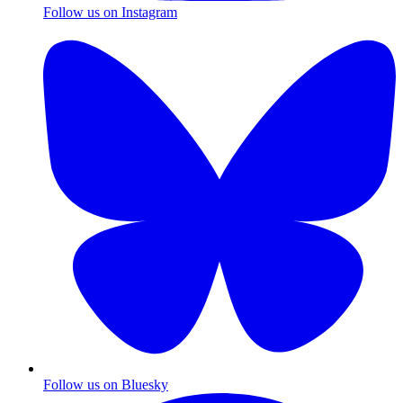
Follow us on Instagram
Follow us on Bluesky