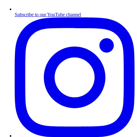
Subscribe to our YouTube channel