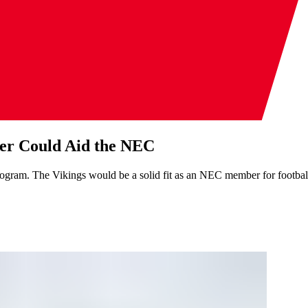
er Could Aid the NEC
ogram. The Vikings would be a solid fit as an NEC member for footbal