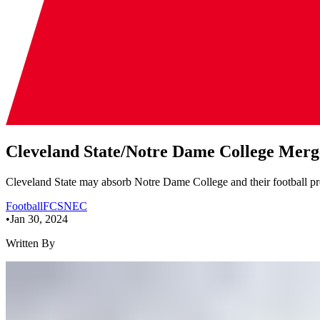
Cleveland State/Notre Dame College Merg
Cleveland State may absorb Notre Dame College and their football pr
Football
FCS
NEC
•
Jan 30, 2024
Written By