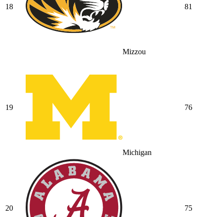
18
81
Mizzou
19
76
Michigan
20
75