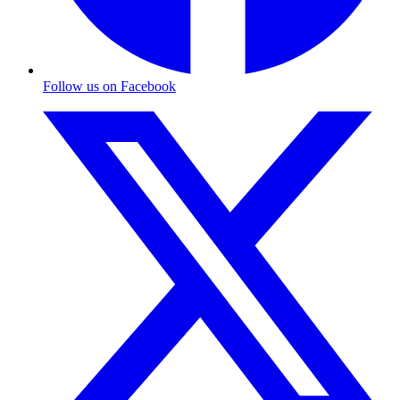
Follow us on Facebook