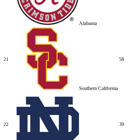
Alabama
21
58
Southern California
22
39