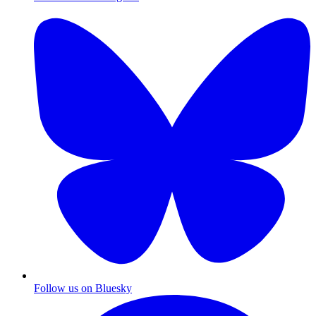
Follow us on Bluesky