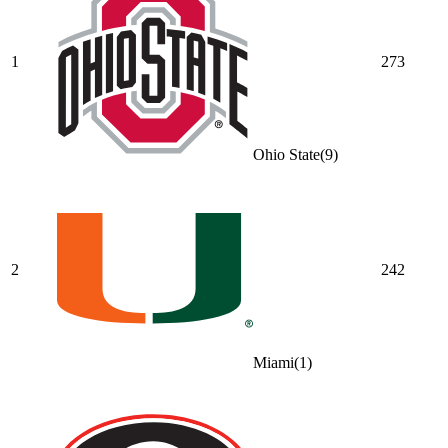
1
273
Ohio State
(
9
)
2
242
Miami
(
1
)