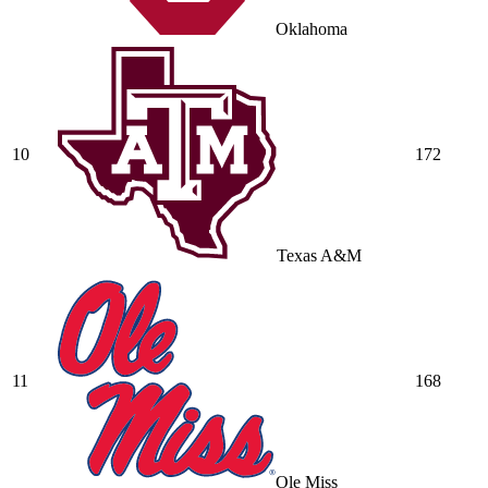
Oklahoma
10
172
Texas A&M
11
168
Ole Miss