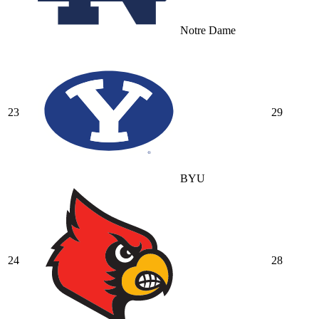
Notre Dame
23
29
BYU
24
28