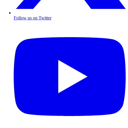
Follow us on Twitter