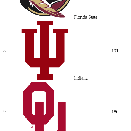
Florida State
8
191
Indiana
9
186