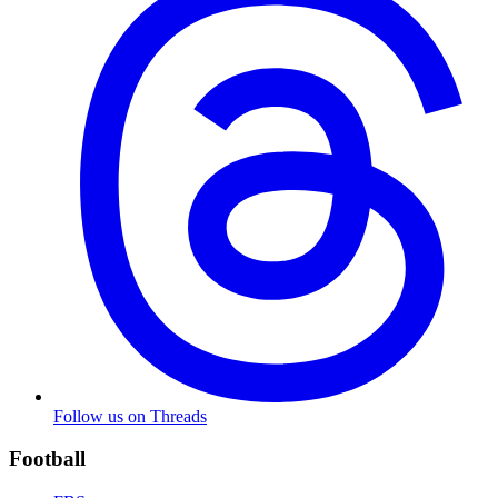
Follow us on Threads
Football