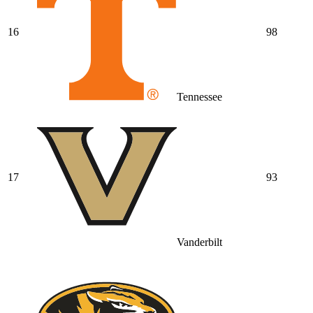
16
98
Tennessee
17
93
Vanderbilt