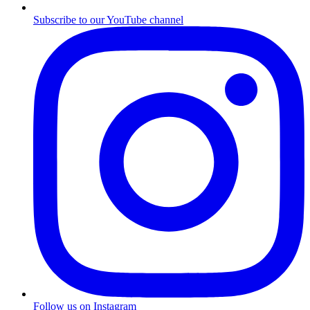
Subscribe to our YouTube channel
Follow us on Instagram