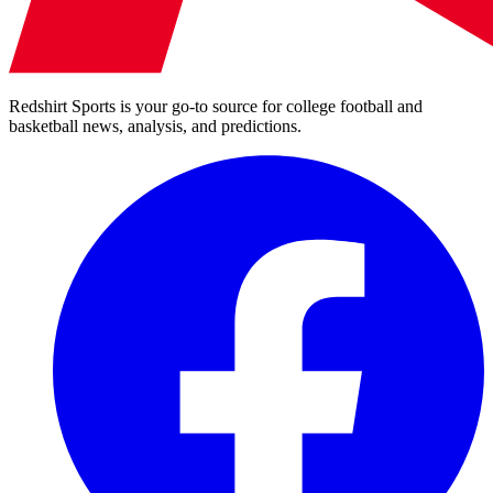
Redshirt Sports is your go-to source for college football and
basketball news, analysis, and predictions.