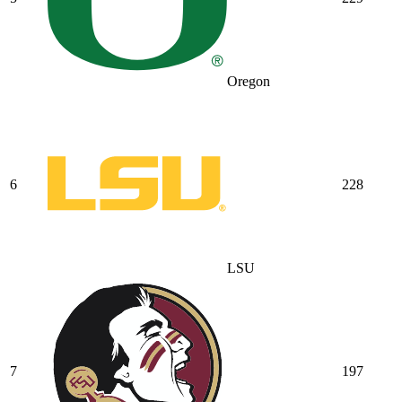
Oregon
6
228
LSU
7
197