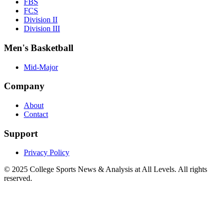
FBS
FCS
Division II
Division III
Men's Basketball
Mid-Major
Company
About
Contact
Support
Privacy Policy
© 2025
College Sports News & Analysis at All Levels
. All rights
reserved.