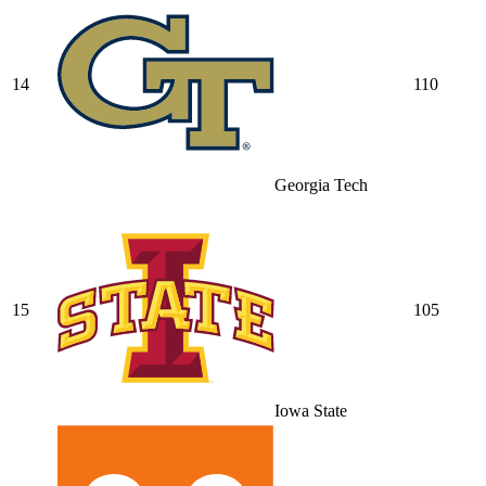
14
110
Georgia Tech
15
105
Iowa State