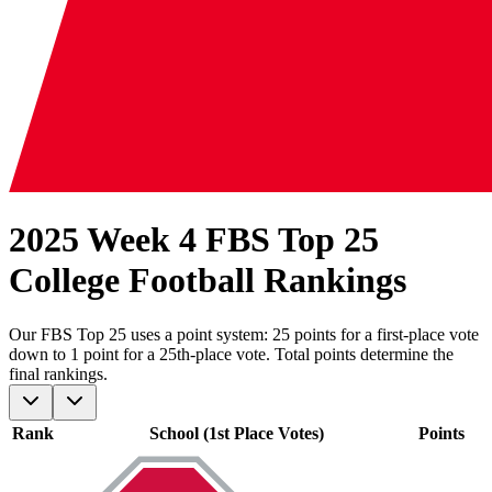
2025 Week 4 FBS Top 25
College Football Rankings
Our
FBS
Top 25 uses a point system: 25 points for a first-place vote
down to 1 point for a 25th-place vote. Total points determine the
final rankings.
Rank
School (1st Place Votes)
Points