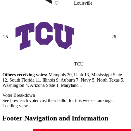
Louisville
25
26
TCU
Others receiving votes:
Memphis 20, Utah 13, Mississippi State
12, South Florida 11, Illinois 9, Auburn 7, Navy 5, North Texas 5,
Washington 4, Arizona State 1, Maryland 1
Voter Breakdown
See how each voter cast their ballot for this week's rankings.
Loading view…
Footer Navigation and Information