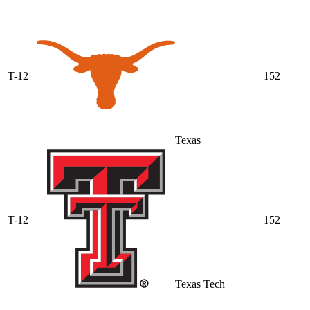
T-12
152
Texas
T-12
152
Texas Tech