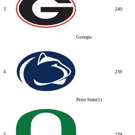
3
240
Georgia
4
239
Penn State
(
1
)
5
229