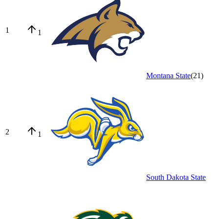
1
1
Montana State
(
21
)
2
1
South Dakota State