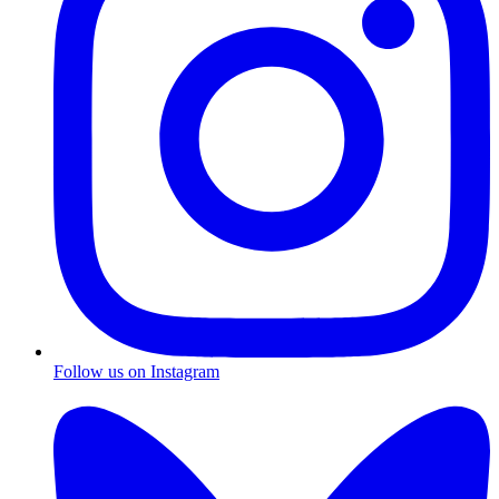
Follow us on Instagram