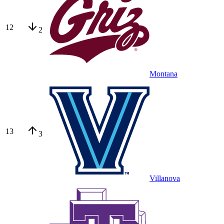
12
2
Montana
13
3
Villanova