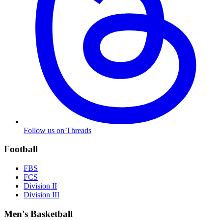
Follow us on Threads
Football
FBS
FCS
Division II
Division III
Men's Basketball