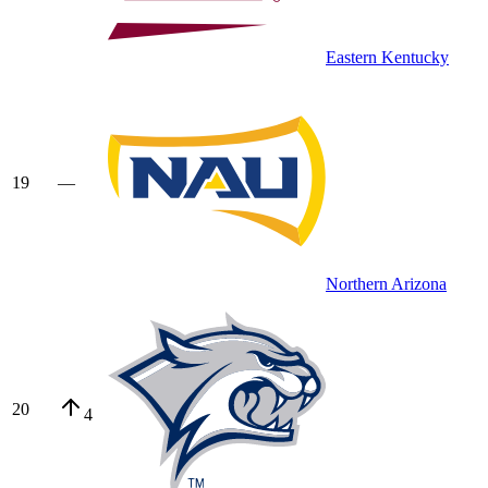
Eastern Kentucky
19
—
Northern Arizona
20
4