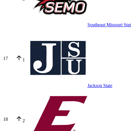
Southeast Missouri Stat
17
1
Jackson State
18
2