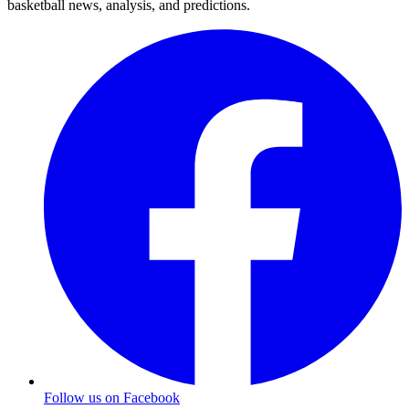
basketball news, analysis, and predictions.
Follow us on Facebook