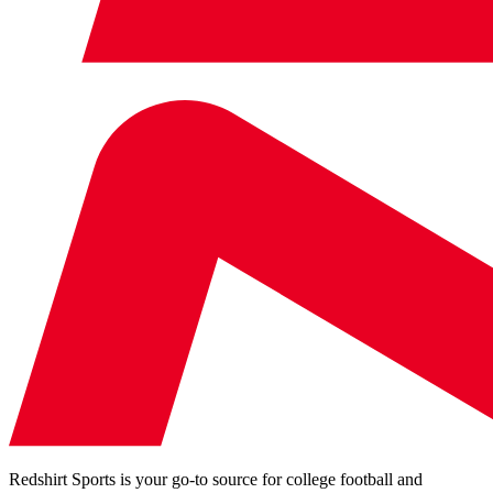
Redshirt Sports is your go-to source for college football and