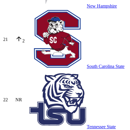
New Hampshire
21
2
South Carolina State
22
NR
Tennessee State