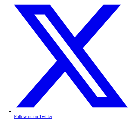
Follow us on Twitter