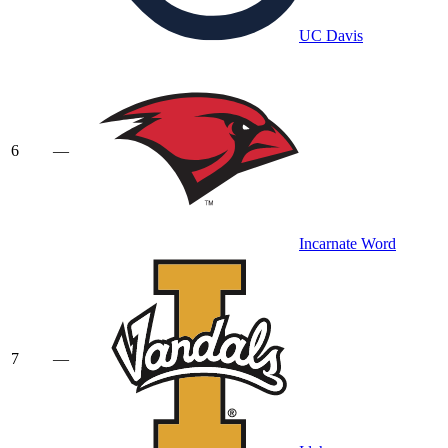
UC Davis
6
—
Incarnate Word
7
—