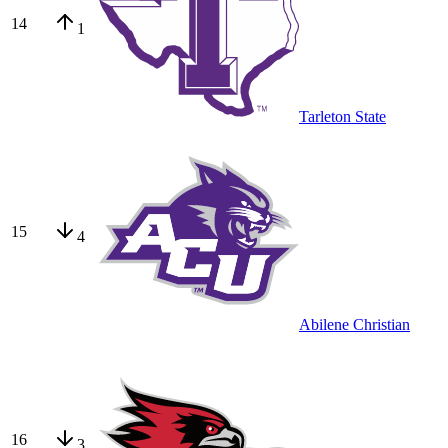
14
1
Tarleton State
15
4
Abilene Christian
16
3