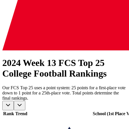
2024 Week 13 FCS Top 25
College Football Rankings
Our
FCS
Top 25 uses a point system: 25 points for a first-place vote
down to 1 point for a 25th-place vote. Total points determine the
final rankings.
Rank
Trend
School (1st Place V