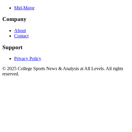
Mid-Major
Company
About
Contact
Support
Privacy Policy
© 2025
College Sports News & Analysis at All Levels
. All rights
reserved.