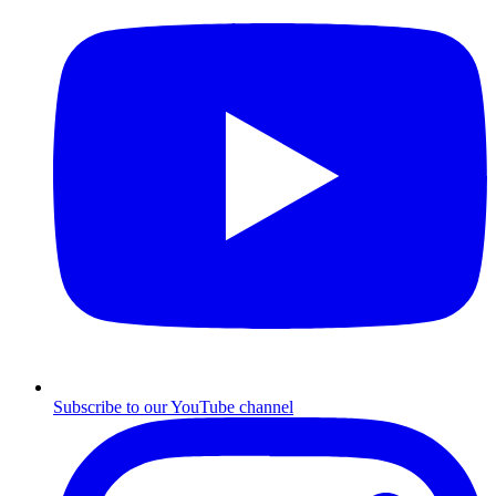
Subscribe to our YouTube channel