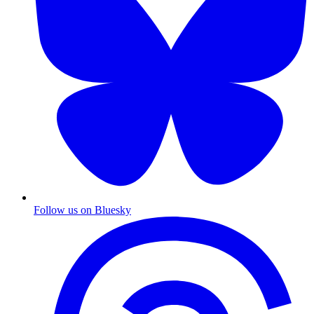
Follow us on Bluesky