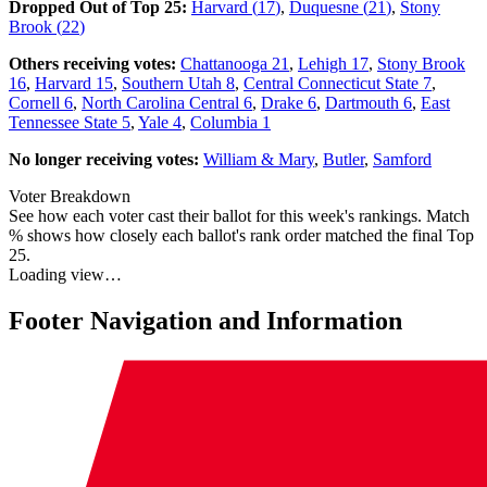
Dropped Out of Top 25:
Harvard
(
17
)
,
Duquesne
(
21
)
,
Stony
Brook
(
22
)
Others receiving votes:
Chattanooga
21
,
Lehigh
17
,
Stony Brook
16
,
Harvard
15
,
Southern Utah
8
,
Central Connecticut State
7
,
Cornell
6
,
North Carolina Central
6
,
Drake
6
,
Dartmouth
6
,
East
Tennessee State
5
,
Yale
4
,
Columbia
1
No longer receiving votes:
William & Mary
,
Butler
,
Samford
Voter Breakdown
See how each voter cast their ballot for this week's rankings. Match
% shows how closely each ballot's rank order matched the final Top
25.
Loading view…
Footer Navigation and Information