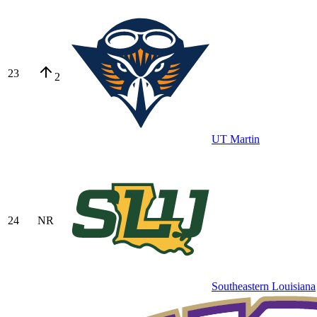
23
2
UT Martin
24
NR
Southeastern Louisiana