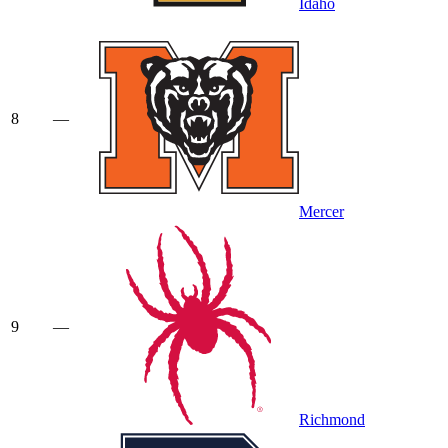
Idaho
8
—
Mercer
9
—
Richmond