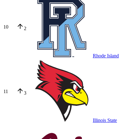
10
2
Rhode Island
11
3
Illinois State