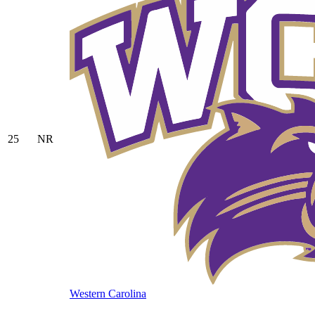
25
NR
Western Carolina