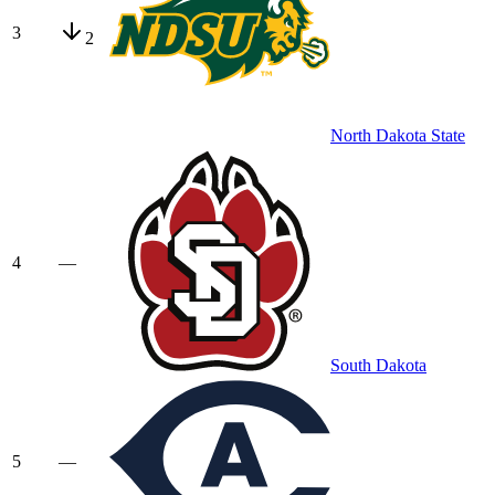
3
2
North Dakota State
4
—
South Dakota
5
—