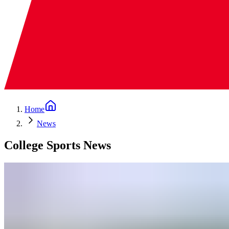
Home
News
College Sports News