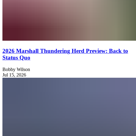
2026 Marshall Thundering Herd Preview: Back to
Status Quo
Bobby Wilson
Jul 15, 2026