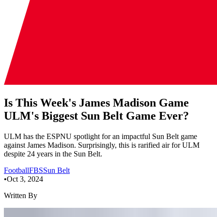
Is This Week's James Madison Game
ULM's Biggest Sun Belt Game Ever?
ULM has the ESPNU spotlight for an impactful Sun Belt game
against James Madison. Surprisingly, this is rarified air for ULM
despite 24 years in the Sun Belt.
Football
FBS
Sun Belt
•
Oct 3, 2024
Written By