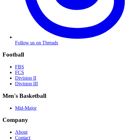
Follow us on Threads
Football
FBS
FCS
Division II
Division III
Men's Basketball
Mid-Major
Company
About
Contact