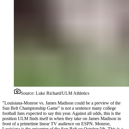
Source:
Luke Richard/ULM Athletics
"Louisiana-Monroe vs. James Madison could be a preview of the
Sun Belt Championship Game" is not a sentence many college
football fans expected to say this year. Against all odds, this is the
position ULM finds itself in when they take on James Madison in
front of a primetime linear TV audience on ESPN. Monroe,
Louisiana is the epicenter of the Sun Belt on October 5th. This is a