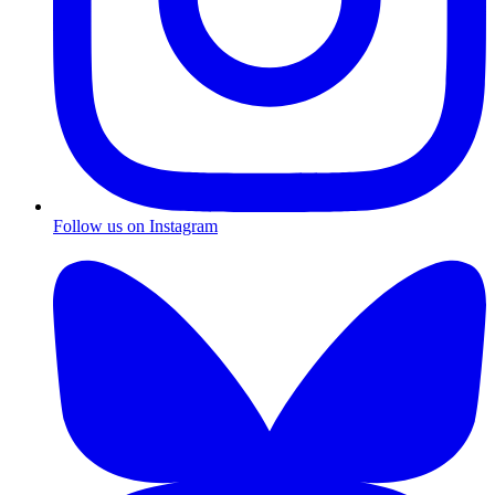
Follow us on Instagram