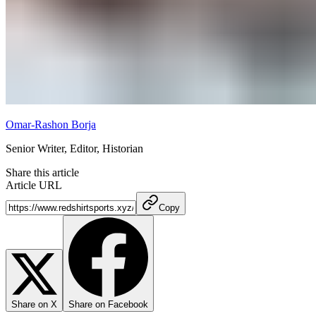
Omar-Rashon Borja
Senior Writer, Editor, Historian
Share this article
Article URL
Copy
Share on X
Share on Facebook