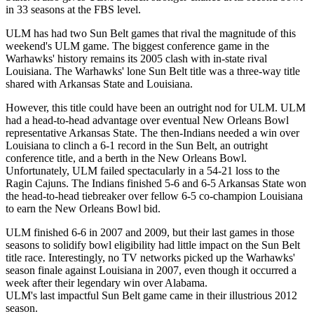
in 33 seasons at the FBS level.
ULM has had two Sun Belt games that rival the magnitude of this
weekend's ULM game. The biggest conference game in the
Warhawks' history remains its 2005 clash with in-state rival
Louisiana. The Warhawks' lone Sun Belt title was a three-way title
shared with Arkansas State and Louisiana.
However, this title could have been an outright nod for ULM. ULM
had a head-to-head advantage over eventual New Orleans Bowl
representative Arkansas State. The then-Indians needed a win over
Louisiana to clinch a 6-1 record in the Sun Belt, an outright
conference title, and a berth in the New Orleans Bowl.
Unfortunately, ULM failed spectacularly in a 54-21 loss to the
Ragin Cajuns. The Indians finished 5-6 and 6-5 Arkansas State won
the head-to-head tiebreaker over fellow 6-5 co-champion Louisiana
to earn the New Orleans Bowl bid.
ULM finished 6-6 in 2007 and 2009, but their last games in those
seasons to solidify bowl eligibility had little impact on the Sun Belt
title race. Interestingly, no TV networks picked up the Warhawks'
season finale against Louisiana in 2007, even though it occurred a
week after their legendary win over Alabama.
ULM's last impactful Sun Belt game came in their illustrious 2012
season.