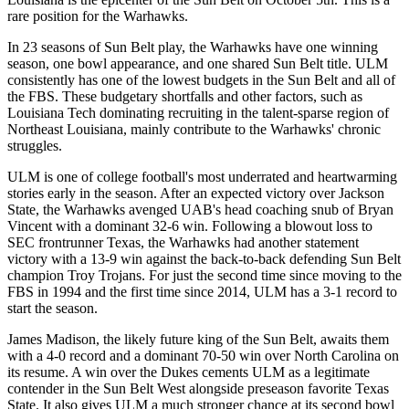
rare position for the Warhawks.
In 23 seasons of Sun Belt play, the Warhawks have one winning
season, one bowl appearance, and one shared Sun Belt title. ULM
consistently has one of the lowest budgets in the Sun Belt and all of
the FBS. These budgetary shortfalls and other factors, such as
Louisiana Tech dominating recruiting in the talent-sparse region of
Northeast Louisiana, mainly contribute to the Warhawks' chronic
struggles.
ULM is one of college football's most underrated and heartwarming
stories early in the season. After an expected victory over Jackson
State, the Warhawks avenged UAB's head coaching snub of Bryan
Vincent with a dominant 32-6 win. Following a blowout loss to
SEC frontrunner Texas, the Warhawks had another statement
victory with a 13-9 win against the back-to-back defending Sun Belt
champion Troy Trojans. For just the second time since moving to the
FBS in 1994 and the first time since 2014, ULM has a 3-1 record to
start the season.
James Madison, the likely future king of the Sun Belt, awaits them
with a 4-0 record and a dominant 70-50 win over North Carolina on
its resume. A win over the Dukes cements ULM as a legitimate
contender in the Sun Belt West alongside preseason favorite Texas
State. It also gives ULM a much stronger chance at its second bowl