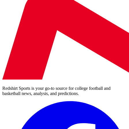
Redshirt Sports is your go-to source for college football and
basketball news, analysis, and predictions.