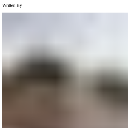
Written By