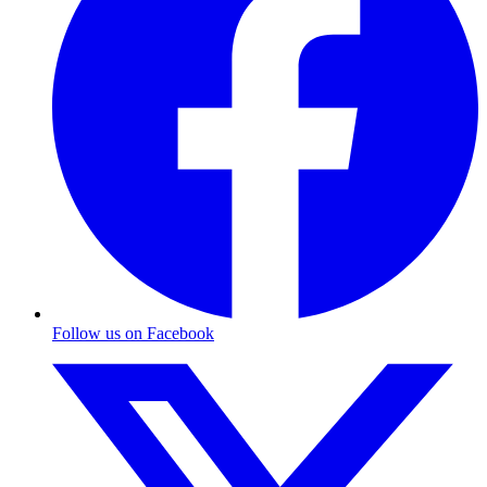
Follow us on Facebook