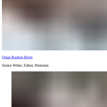
Omar-Rashon Borja
Senior Writer, Editor, Historian