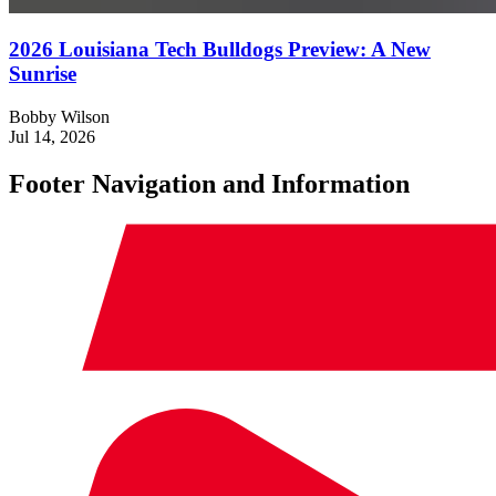
2026 Louisiana Tech Bulldogs Preview: A New
Sunrise
Bobby Wilson
Jul 14, 2026
Footer Navigation and Information