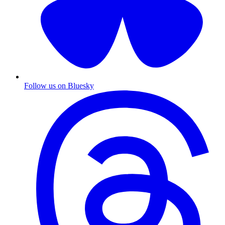
Follow us on Bluesky