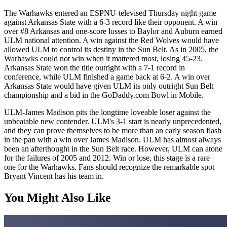
The Warhawks entered an ESPNU-televised Thursday night game
against Arkansas State with a 6-3 record like their opponent. A win
over #8 Arkansas and one-score losses to Baylor and Auburn earned
ULM national attention. A win against the Red Wolves would have
allowed ULM to control its destiny in the Sun Belt. As in 2005, the
Warhawks could not win when it mattered most, losing 45-23.
Arkansas State won the title outright with a 7-1 record in
conference, while ULM finished a game back at 6-2. A win over
Arkansas State would have given ULM its only outright Sun Belt
championship and a bid in the GoDaddy.com Bowl in Mobile.
ULM-James Madison pits the longtime loveable loser against the
unbeatable new contender. ULM's 3-1 start is nearly unprecedented,
and they can prove themselves to be more than an early season flash
in the pan with a win over James Madison. ULM has almost always
been an afterthought in the Sun Belt race. However, ULM can atone
for the failures of 2005 and 2012. Win or lose, this stage is a rare
one for the Warhawks. Fans should recognize the remarkable spot
Bryant Vincent has his team in.
You Might Also Like