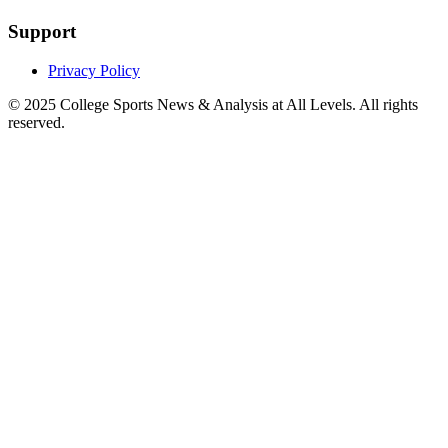
Support
Privacy Policy
© 2025
College Sports News & Analysis at All Levels
. All rights
reserved.