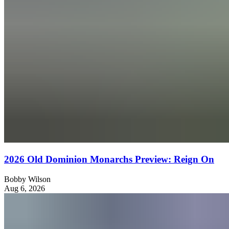
2026 Old Dominion Monarchs Preview: Reign On
Bobby Wilson
Aug 6, 2026