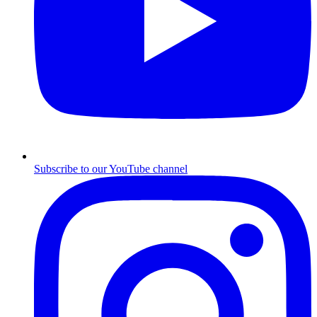
Subscribe to our YouTube channel