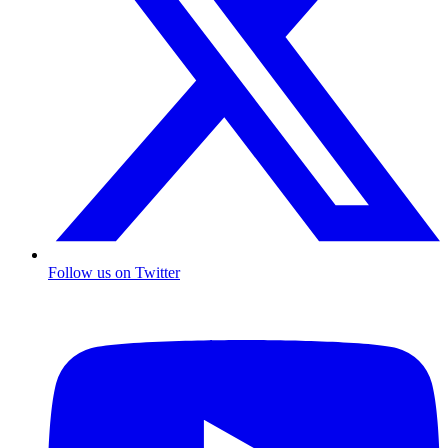
Follow us on Twitter