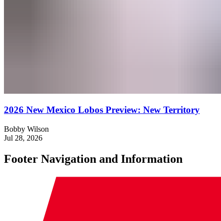
2026 New Mexico Lobos Preview: New Territory
Bobby Wilson
Jul 28, 2026
Footer Navigation and Information