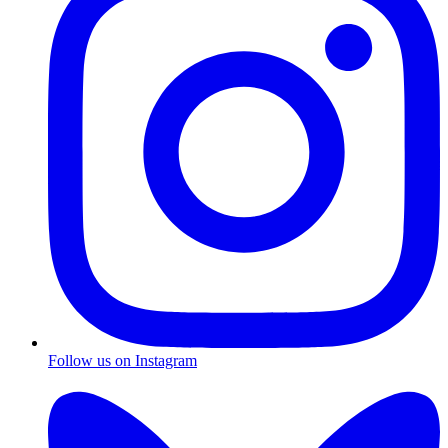
Follow us on Instagram