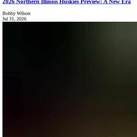
2026 Northern Illinois Huskies Preview: A New Era
Bobby Wilson
Jul 31, 2026