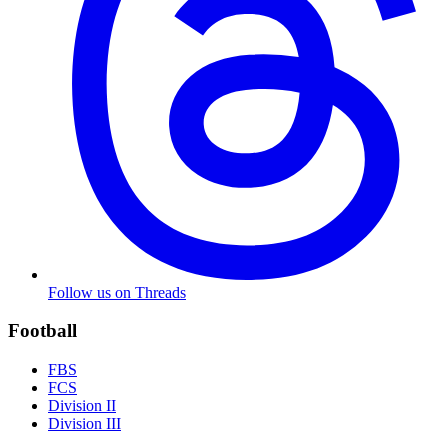
Follow us on Threads
Football
FBS
FCS
Division II
Division III