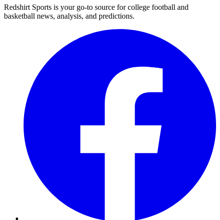
Redshirt Sports is your go-to source for college football and
basketball news, analysis, and predictions.