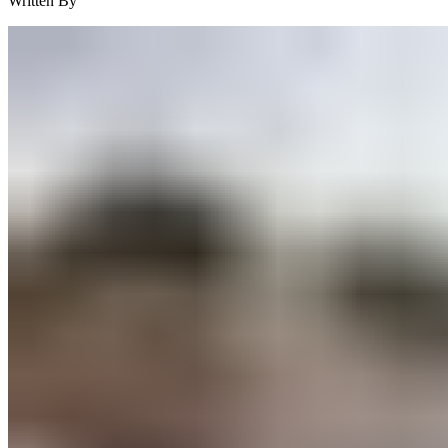
Written By