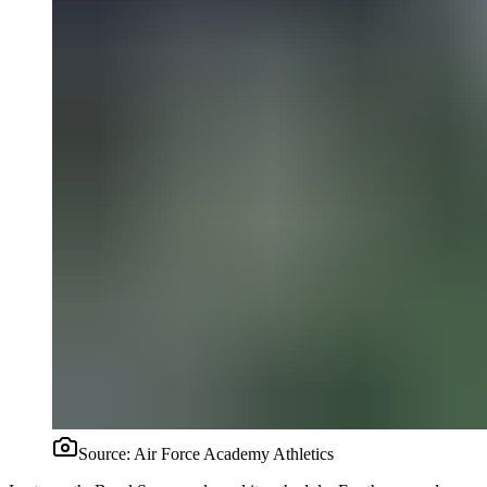
Source:
Air Force Academy Athletics