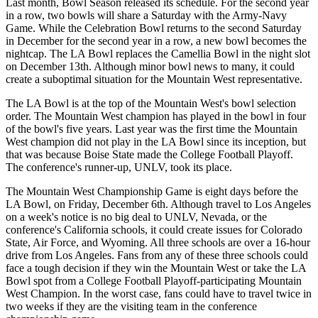
Last month, Bowl Season released its schedule. For the second year
in a row, two bowls will share a Saturday with the Army-Navy
Game. While the Celebration Bowl returns to the second Saturday
in December for the second year in a row, a new bowl becomes the
nightcap. The LA Bowl replaces the Camellia Bowl in the night slot
on December 13th. Although minor bowl news to many, it could
create a suboptimal situation for the Mountain West representative.
The LA Bowl is at the top of the Mountain West's bowl selection
order. The Mountain West champion has played in the bowl in four
of the bowl's five years. Last year was the first time the Mountain
West champion did not play in the LA Bowl since its inception, but
that was because Boise State made the College Football Playoff.
The conference's runner-up, UNLV, took its place.
The Mountain West Championship Game is eight days before the
LA Bowl, on Friday, December 6th. Although travel to Los Angeles
on a week's notice is no big deal to UNLV, Nevada, or the
conference's California schools, it could create issues for Colorado
State, Air Force, and Wyoming. All three schools are over a 16-hour
drive from Los Angeles. Fans from any of these three schools could
face a tough decision if they win the Mountain West or take the LA
Bowl spot from a College Football Playoff-participating Mountain
West Champion. In the worst case, fans could have to travel twice in
two weeks if they are the visiting team in the conference