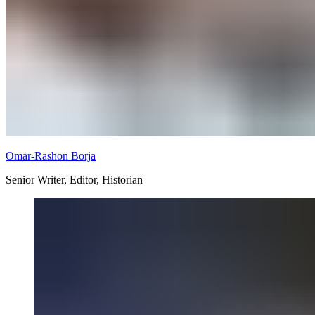
Omar-Rashon Borja
Senior Writer, Editor, Historian