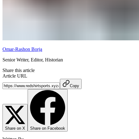
Omar-Rashon Borja
Senior Writer, Editor, Historian
Share this article
Article URL
Copy
Share on X
Share on Facebook