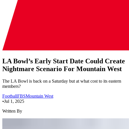
LA Bowl’s Early Start Date Could Create
Nightmare Scenario For Mountain West
The LA Bowl is back on a Saturday but at what cost to its eastern
members?
Football
FBS
Mountain West
•
Jul 1, 2025
Written By