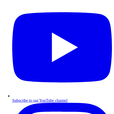
Subscribe to our YouTube channel