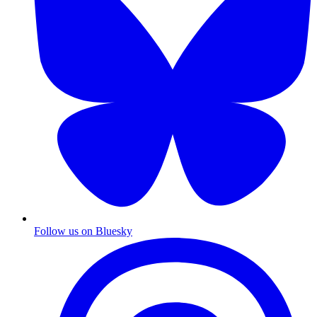
Follow us on Bluesky