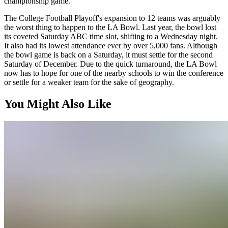
championship game.
The College Football Playoff's expansion to 12 teams was arguably
the worst thing to happen to the LA Bowl. Last year, the bowl lost
its coveted Saturday ABC time slot, shifting to a Wednesday night.
It also had its lowest attendance ever by over 5,000 fans. Although
the bowl game is back on a Saturday, it must settle for the second
Saturday of December. Due to the quick turnaround, the LA Bowl
now has to hope for one of the nearby schools to win the conference
or settle for a weaker team for the sake of geography.
You Might Also Like