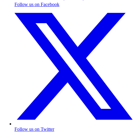
Follow us on Facebook
Follow us on Twitter