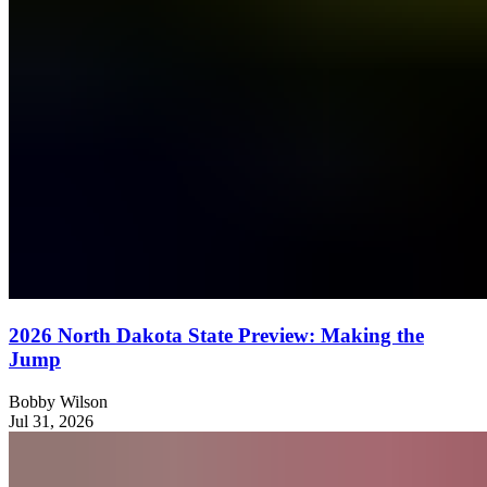
2026 North Dakota State Preview: Making the
Jump
Bobby Wilson
Jul 31, 2026