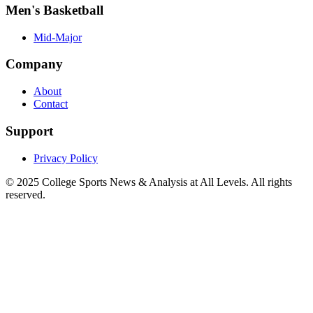
Men's Basketball
Mid-Major
Company
About
Contact
Support
Privacy Policy
© 2025
College Sports News & Analysis at All Levels
. All rights
reserved.