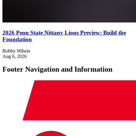
2026 Penn State Nittany Lions Preview: Build the
Foundation
Bobby Wilson
Aug 6, 2026
Footer Navigation and Information