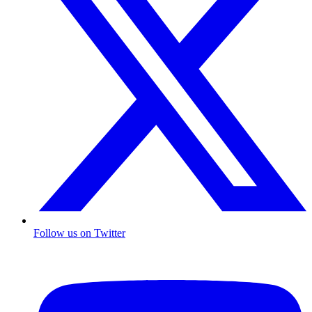
Follow us on Twitter