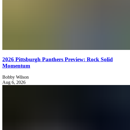
2026 Pittsburgh Panthers Preview: Rock Solid
Momentum
Bobby Wilson
Aug 6, 2026