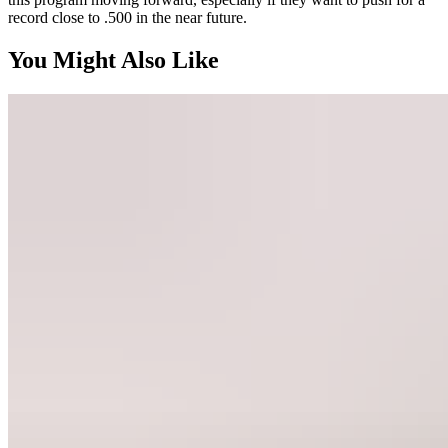
record close to .500 in the near future.
You Might Also Like