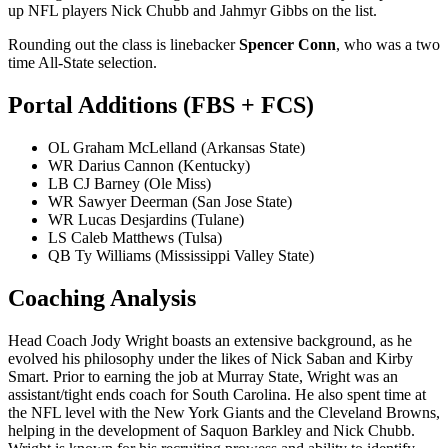
up NFL players Nick Chubb and Jahmyr Gibbs on the list.
Rounding out the class is linebacker
Spencer Conn
, who was a two
time All-State selection.
Portal Additions (FBS + FCS)
OL Graham McLelland (Arkansas State)
WR Darius Cannon (Kentucky)
LB CJ Barney (Ole Miss)
WR Sawyer Deerman (San Jose State)
WR Lucas Desjardins (Tulane)
LS Caleb Matthews (Tulsa)
QB Ty Williams (Mississippi Valley State)
Coaching Analysis
Head Coach Jody Wright boasts an extensive background, as he
evolved his philosophy under the likes of Nick Saban and Kirby
Smart. Prior to earning the job at Murray State, Wright was an
assistant/tight ends coach for South Carolina. He also spent time at
the NFL level with the New York Giants and the Cleveland Browns,
helping in the development of Saquon Barkley and Nick Chubb.