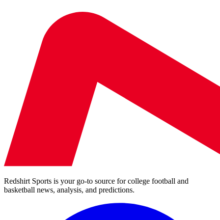
Redshirt Sports is your go-to source for college football and
basketball news, analysis, and predictions.