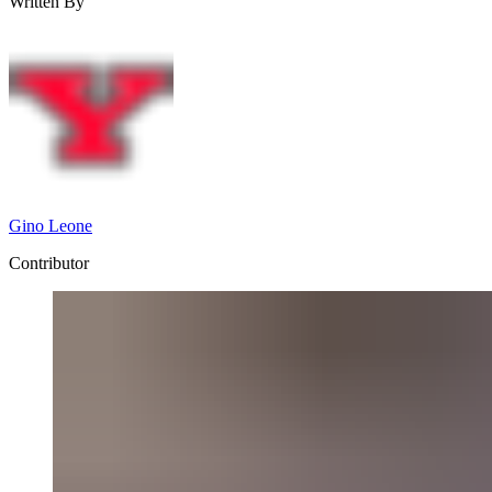
Written By
Gino Leone
Contributor