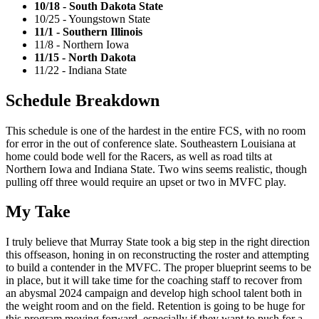
10/18 - South Dakota State
10/25 - Youngstown State
11/1 - Southern Illinois
11/8 - Northern Iowa
11/15 - North Dakota
11/22 - Indiana State
Schedule Breakdown
This schedule is one of the hardest in the entire FCS, with no room
for error in the out of conference slate. Southeastern Louisiana at
home could bode well for the Racers, as well as road tilts at
Northern Iowa and Indiana State. Two wins seems realistic, though
pulling off three would require an upset or two in MVFC play.
My Take
I truly believe that Murray State took a big step in the right direction
this offseason, honing in on reconstructing the roster and attempting
to build a contender in the MVFC. The proper blueprint seems to be
in place, but it will take time for the coaching staff to recover from
an abysmal 2024 campaign and develop high school talent both in
the weight room and on the field. Retention is going to be huge for
this program moving forward, especially if they want to push for a