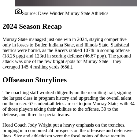
Source:
Dave Winder-Murray State Athletics
2024 Season Recap
Murray State managed just one win in 2024, staying competitive
only in losses to Butler, Indiana State, and Illinois State. Statistical
metrics were horrid, as the Racers ranked 107th in scoring offense
(18.25 ppg) and 123rd in scoring defense (46.67 ppg). The ground
attack was one of the few bright spots for Murray State – they
averaged 145.4 rushing yards (65th).
Offseason Storylines
The coaching staff worked diligently on the recruiting trail, signing
the largest class in program history and upgrading the overall talent
on the roster. 67 student-athletes are set to join Murray State, with 34
of those players taking their abilities to the offense, 30 to the
defense, and three to special teams.
Head Coach Jody Wright put a heavy emphasis on the trenches,
bringing in a combined 24 prospects on the offensive and defensive
lines. Size and athleticism were the focal points of these recruits.