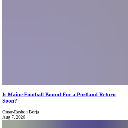
Is Maine Football Bound For a Portland Return
Soon?
Omar-Rashon Borja
Aug 7, 2026