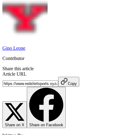
Gino Leone
Contributor
Share this article
Article URL
Copy
Share on X
Share on Facebook