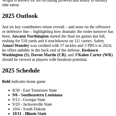
Wright is known for his recruiting prowess and ability to identify
elite talent.
2025 Outlook
Just six key contributors return overall – and none on the offensive
or defensive line – highlighting how dramatic the roster turnover has
been.
Jawaun Northington
started the final six games last fall,
rushing for 518 yards and 6 touchdowns on 111 carries. Safety
Amari Wansley
was credited with 57 tackles and 3 PBUs in 2024;
he offers stability in the back end of the defense.
Keshawn
Washington (S)
,
Davon Martin (CB)
, and
J’Kalon Carter (WR)
should be viewed as players with breakout potential.
2025 Schedule
Bold
indicates home game
8/30 - East Tennessee State
9/6 - Southeastern Louisiana
9/13 - Georgia State
9/20 - Jacksonville State
10/4 - South Dakota
10/11 - Illinois State