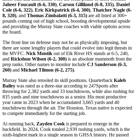
Jaheer Foucault (6-6, 330)
,
Carson Gilliland (6-8, 335)
,
Daniel
Cole (6-6, 322)
,
Eric Kirkpatrick (6-4, 300)
,
Thatcher Nagle (6-
8, 320)
, and
Thomas Zimbalatti (6-3, 315)
are all listed at 300+
pounds coming out of high school, boosting developmental upside
and providing the Murray State coaches with viable options across
the board.
The front line on defense may not be as physically imposing, but
there are some lengthy players that could evolve into legit threats in
the MVFC.
Nick Montik
out of Elk River HS stands at 6-5, 240,
and
Rickshun Wilson (6-2, 300)
is an absolute mammoth from the
prep ranks. Other names to monitor include
CJ Sanderson (6-3,
260)
and
Michael Tilmon (6-2, 275)
.
Murray State also retooled its skill positions. Quarterback
Kaleb
Bailey
was rated as a three-star according to 247Sports after
throwing for 2,382 yards and 33 touchdowns, while also rushing for
835 yards and nine touchdowns as a senior. His most productive
year came in 2023 when he accumulated 3,665 yards and 40
touchdowns through the air. The Houston, Texas native is expected
to compete immediately for the starting job.
At running back,
Zayden Cook
is prepared to emerge in the
backfield. In 2024, Cook totaled 2,939 rushing yards, which is the
sixth-highest mark in a single season in GHSA history. He passed