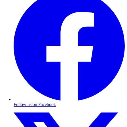
Follow us on Facebook