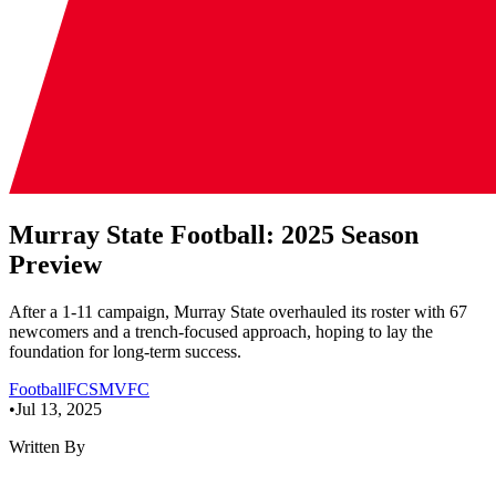
Murray State Football: 2025 Season
Preview
After a 1-11 campaign, Murray State overhauled its roster with 67
newcomers and a trench-focused approach, hoping to lay the
foundation for long-term success.
Football
FCS
MVFC
•
Jul 13, 2025
Written By