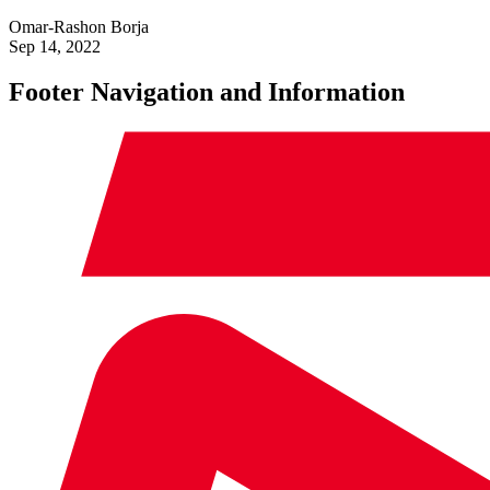
Omar-Rashon Borja
Sep 14, 2022
Footer Navigation and Information