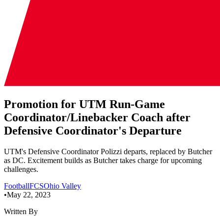
Promotion for UTM Run-Game
Coordinator/Linebacker Coach after
Defensive Coordinator's Departure
UTM's Defensive Coordinator Polizzi departs, replaced by Butcher
as DC. Excitement builds as Butcher takes charge for upcoming
challenges.
Football
FCS
Ohio Valley
•
May 22, 2023
Written By