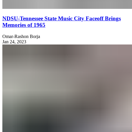
NDSU-Tennessee State Music City Faceoff Brings
Memories of 1965
Omar-Rashon Borja
Jan 24, 2023