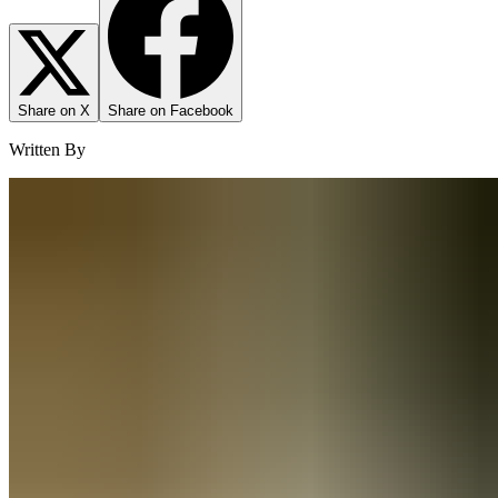
Share on X
Share on Facebook
Written By