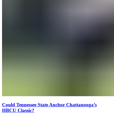
Could Tennessee State Anchor Chattanooga’s
HBCU Classic?