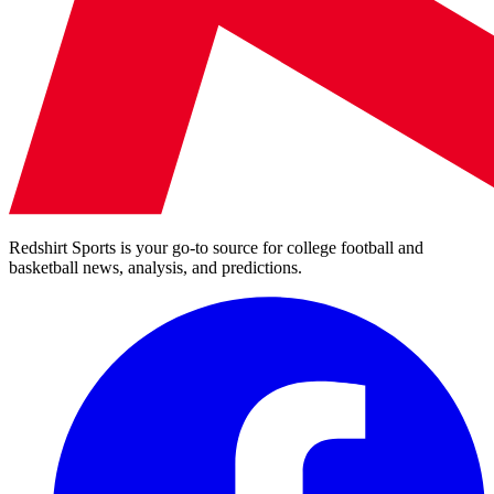
Redshirt Sports is your go-to source for college football and
basketball news, analysis, and predictions.