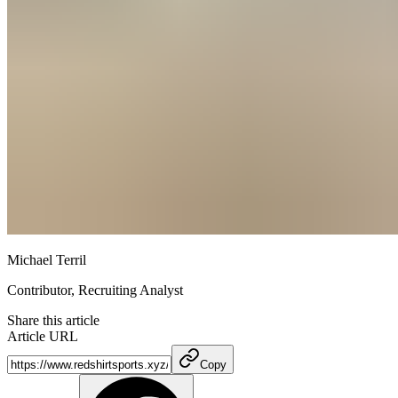
Michael Terril
Contributor, Recruiting Analyst
Share this article
Article URL
Copy