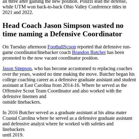
all three after gaining the new position. Polizzi lead the defense,
while UTM won back-to-back Ohio Valley Conference titles in
2021 and 2022.
Head Coach Jason Simpson wasted no
time naming a Defensive Coordinator
On Tuesday afternoon
FootballScoop
reported that defensive run-
game coordinator/linebacker coach
Brandon Butcher
has been
promoted to the now vacant coordinator position.
Jason Simpson
, who has become accustomed to replacing coaches
over the years, wasted no time making the move. Butcher began his
college coaching career as a defensive graduate assistant and student
assistant at East Carolina from 2014-16. Where he served as the
Offensive Scout Team Coordinator and also worked with the
defensive linemen and
outside linebackers.
In 2016 Butcher served as a graduate assistant at his alma mater
Coastal Carolina where he served as a defensive graduate assistant
and defensive analyst where he worked with safeties and
linebackers
until 2019.