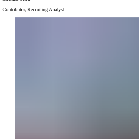
Contributor, Recruiting Analyst