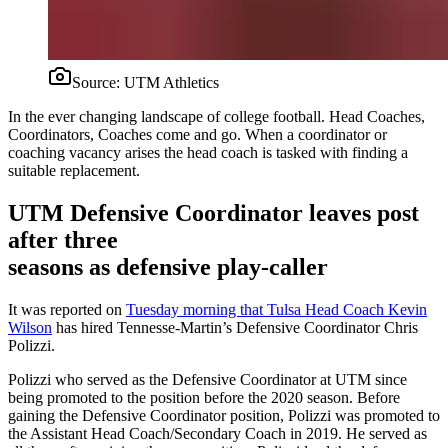
Source:
UTM Athletics
In the ever changing landscape of college football. Head Coaches,
Coordinators, Coaches come and go. When a coordinator or
coaching vacancy arises the head coach is tasked with finding a
suitable replacement.
UTM Defensive Coordinator leaves post
after three
seasons as defensive play-caller
It was reported on
Tuesday morning that Tulsa Head Coach Kevin
Wilson
has hired Tennesse-Martin’s Defensive Coordinator Chris
Polizzi.
Polizzi who served as the Defensive Coordinator at UTM since
being promoted to the position before the 2020 season. Before
gaining the Defensive Coordinator position, Polizzi was promoted to
the Assistant Head Coach/Secondary Coach in 2019. He served as