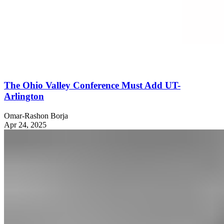
The Ohio Valley Conference Must Add UT-
Arlington
Omar-Rashon Borja
Apr 24, 2025