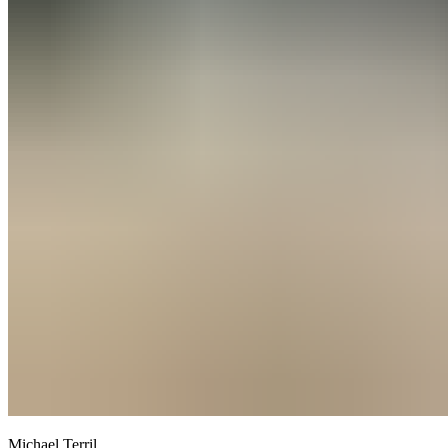
Michael Terril