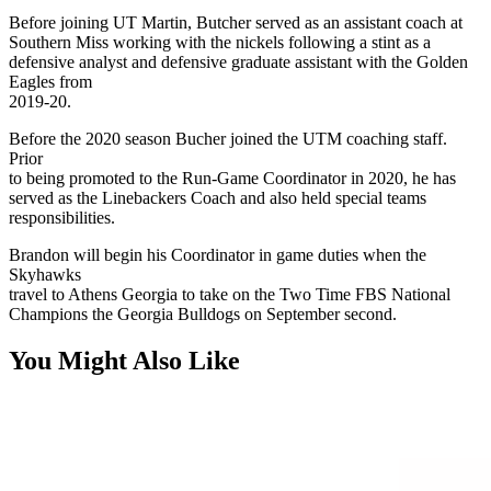
Before joining UT Martin, Butcher served as an assistant coach at
Southern Miss working with the nickels following a stint as a
defensive analyst and defensive graduate assistant with the Golden
Eagles from
2019-20.
Before the 2020 season Bucher joined the UTM coaching staff.
Prior
to being promoted to the Run-Game Coordinator in 2020, he has
served as the Linebackers Coach and also held special teams
responsibilities.
Brandon will begin his Coordinator in game duties when the
Skyhawks
travel to Athens Georgia to take on the Two Time FBS National
Champions the Georgia Bulldogs on September second.
You Might Also Like