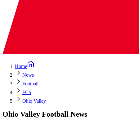
Home
News
Football
FCS
Ohio Valley
Ohio Valley Football News