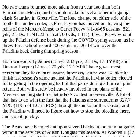
No two teams returned more talent from a year ago than both
Furman and Mercer, and it should make for yet another intriguing
clash Saturday in Greenville. The lone change on either side of the
football is under center, as Fred Payton has moved on, leaving the
reins of the Mercer offense to Carter Peevy (41-of-65 passing, 521
yds, 2 TDs, 1 INT/23 rush att, 90 yds, 1 TD). It was Peevy who lit
up the Paladin defense back during the COVID spring season, as he
threw for a school-record 406 yards in a 26-14 win over the
Paladins back during that spring season.
Both wideouts Ty James (13 rec, 232 yds, 2 TDs, 17.8 YPR) and
Devron Harper (14 rec, 170 yds, 12.1 YPR) have given most
everyone they have faced issues, however, James was not able to
finish last season’s game against the Paladins, having gotten ejected
for targeting in the opening half of that game during a Furman punt
return. Both will surely be heavily involved in the plans of the
Mercer coaching staff for Saturday’s contest in Greenville. A lot of
that has to do with the fact that the Paladins are surrendering 327.7
YPG (119th of 122 in FCS) through the air so far this season, and
the Paladins will need to figure out how to stop the bleeding there,
and stop it quickly.
The Bears have been reliant upon several backs in the running game
without the services of Austin Douglas this season. Al Wooten II (27