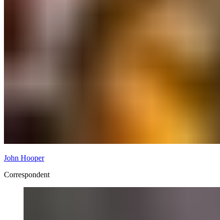
John Hooper
Correspondent