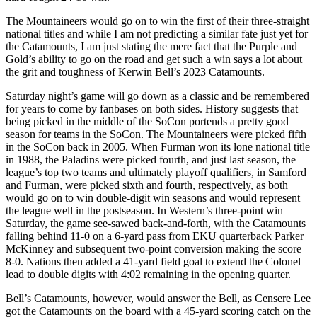
The Mountaineers would go on to win the first of their three-straight
national titles and while I am not predicting a similar fate just yet for
the Catamounts, I am just stating the mere fact that the Purple and
Gold’s ability to go on the road and get such a win says a lot about
the grit and toughness of Kerwin Bell’s 2023 Catamounts.
Saturday night’s game will go down as a classic and be remembered
for years to come by fanbases on both sides. History suggests that
being picked in the middle of the SoCon portends a pretty good
season for teams in the SoCon. The Mountaineers were picked fifth
in the SoCon back in 2005. When Furman won its lone national title
in 1988, the Paladins were picked fourth, and just last season, the
league’s top two teams and ultimately playoff qualifiers, in Samford
and Furman, were picked sixth and fourth, respectively, as both
would go on to win double-digit win seasons and would represent
the league well in the postseason. In Western’s three-point win
Saturday, the game see-sawed back-and-forth, with the Catamounts
falling behind 11-0 on a 6-yard pass from EKU quarterback Parker
McKinney and subsequent two-point conversion making the score
8-0. Nations then added a 41-yard field goal to extend the Colonel
lead to double digits with 4:02 remaining in the opening quarter.
Bell’s Catamounts, however, would answer the Bell, as Censere Lee
got the Catamounts on the board with a 45-yard scoring catch on the