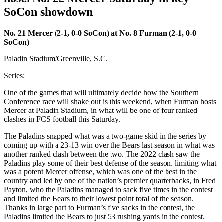
SoCon showdown
No. 21 Mercer (2-1, 0-0 SoCon) at No. 8 Furman (2-1, 0-0
SoCon)
Paladin Stadium/Greenville, S.C.
Series:
One of the games that will ultimately decide how the Southern
Conference race will shake out is this weekend, when Furman hosts
Mercer at Paladin Stadium, in what will be one of four ranked
clashes in FCS football this Saturday.
The Paladins snapped what was a two-game skid in the series by
coming up with a 23-13 win over the Bears last season in what was
another ranked clash between the two. The 2022 clash saw the
Paladins play some of their best defense of the season, limiting what
was a potent Mercer offense, which was one of the best in the
country and led by one of the nation’s premier quarterbacks, in Fred
Payton, who the Paladins managed to sack five times in the contest
and limited the Bears to their lowest point total of the season.
Thanks in large part to Furman’s five sacks in the contest, the
Paladins limited the Bears to just 53 rushing yards in the contest.