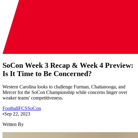
SoCon Week 3 Recap & Week 4 Preview:
Is It Time to Be Concerned?
Western Carolina looks to challenge Furman, Chattanooga, and
Mercer for the SoCon Championship while concerns linger over
weaker teams' competitiveness.
Football
FCS
SoCon
•
Sep 22, 2023
Written By