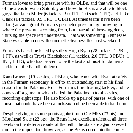
Furman loves to bring pressure with its OLBs, and that will be one
of the areas to watch Saturday and how the Bears are able to block
guys like Jalen Miller (6 tackles, 3.0 TFL, 1.0 sack, 1 FF) and Luke
Clark (14 tackles, 0.5 TFL, 1 QBH). At times teams have been
taking advantage of Furman’s perimeter pressure by throwing to
where the pressure is coming from, but instead of throwing deep,
utilizing the space left underneath. That was something Kennesaw
State was able to do with some effectiveness this past weekend.
Furman’s back line is led by safety Hugh Ryan (28 tackles, 1 PBU,
1 FF), as well as Travis Blackshear (11 tackles, 2.0 TFL, 3 PBUs, 1
INT, 1 TD), who has proven to be the best and most fundamental
tackler on the Paladin defense.
Kam Brinson (19 tackles, 2 PBUs), who teams with Ryan at safety
in the Furman secondary, is off to an outstanding start to his final
season for the Paladins. He is Furman’s third leading tackler, and he
comes off a game in which he led the Paladins in total tackles,
recording eight stops. He also broke up a pair of passes, with one of
those that could have been a pick-six had he been able to haul it in.
Despite giving up some points against both Ole Miss (73 pts) and
Morehead State (22 pts), the Bears have excellent talent at all three
levels on the defensive side of the ball. The stats are again skewed
due to the opposition, however, as the Bears come into the contest