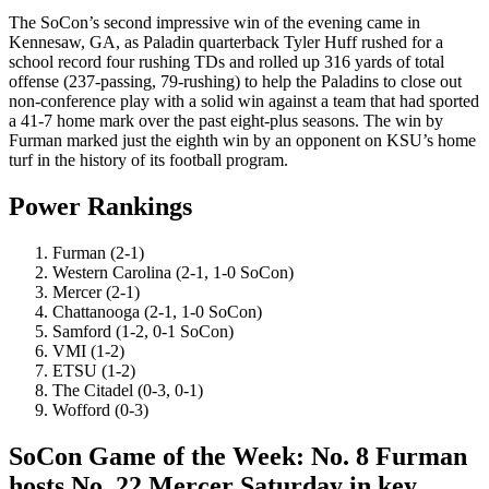
The SoCon’s second impressive win of the evening came in
Kennesaw, GA, as Paladin quarterback Tyler Huff rushed for a
school record four rushing TDs and rolled up 316 yards of total
offense (237-passing, 79-rushing) to help the Paladins to close out
non-conference play with a solid win against a team that had sported
a 41-7 home mark over the past eight-plus seasons. The win by
Furman marked just the eighth win by an opponent on KSU’s home
turf in the history of its football program.
Power Rankings
Furman (2-1)
Western Carolina (2-1, 1-0 SoCon)
Mercer (2-1)
Chattanooga (2-1, 1-0 SoCon)
Samford (1-2, 0-1 SoCon)
VMI (1-2)
ETSU (1-2)
The Citadel (0-3, 0-1)
Wofford (0-3)
SoCon Game of the Week: No. 8 Furman
hosts No. 22 Mercer Saturday in key