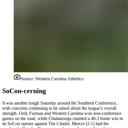
Source:
Western Carolina Athletics
SoCon-cerning
It was another tough Saturday around the Southern Conference,
with concerns continuing to be raised about the league’s overall
strength. Only Furman and Western Carolina won non-conference
games on the road, while Chattanooga claimed a 48-3 home win in
its SoCon opener against The Citadel. Mercer (2-1) had the