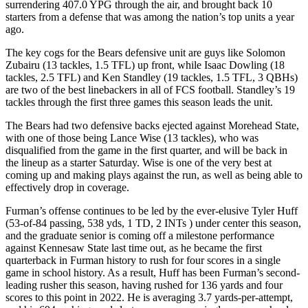
surrendering 407.0 YPG through the air, and brought back 10
starters from a defense that was among the nation’s top units a year
ago.
The key cogs for the Bears defensive unit are guys like Solomon
Zubairu (13 tackles, 1.5 TFL) up front, while Isaac Dowling (18
tackles, 2.5 TFL) and Ken Standley (19 tackles, 1.5 TFL, 3 QBHs)
are two of the best linebackers in all of FCS football. Standley’s 19
tackles through the first three games this season leads the unit.
The Bears had two defensive backs ejected against Morehead State,
with one of those being Lance Wise (13 tackles), who was
disqualified from the game in the first quarter, and will be back in
the lineup as a starter Saturday. Wise is one of the very best at
coming up and making plays against the run, as well as being able to
effectively drop in coverage.
Furman’s offense continues to be led by the ever-elusive Tyler Huff
(53-of-84 passing, 538 yds, 1 TD, 2 INTs ) under center this season,
and the graduate senior is coming off a milestone performance
against Kennesaw State last time out, as he became the first
quarterback in Furman history to rush for four scores in a single
game in school history. As a result, Huff has been Furman’s second-
leading rusher this season, having rushed for 136 yards and four
scores to this point in 2022. He is averaging 3.7 yards-per-attempt,