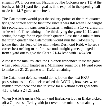
ensuing WCU possession. Nations put the Colonels up a TD at the
break, as his 34-yard field goal as time expired in the opening half
made it a 14-7 game at the break.
The Catamounts would post the solitary points of the third quarter,
tying the contest for the first time since it was 0-0 when Lee caught
his second scoring pass from Gonzales, hauling in a 15-yard scoring
strike with 9:11 remaining in the third, tying the game 14-14, and
setting the stage for an epic fourth quarter. Less than a minute into
the fourth quarter, the Catamounts would stun the Colonels by
taking their first lead of the night when Desmond Reid, who set a
career-best rushing mark for a second-straight game, plunged in
from a yard out to give the Cats a 21-14 lead with 14:24 left.
Almost three minutes later, the Colonels responded to tie the game
when Jaden Smith hauled in a McKinney aerial for a 14-yard score
to make it a 21-21 game with 11:32 remaining.
The Catamount defense would do its job on the next EKU
possession, as the Colonels reached the WCU 1, however, were
stymied from there and had to settle for a Nations field goal with
4:18 to take a 24-21 lead.
When NAIA transfer (Marion) and linebacker Logan Blake picked
off a Gonzales offering with just over three minutes remaining,