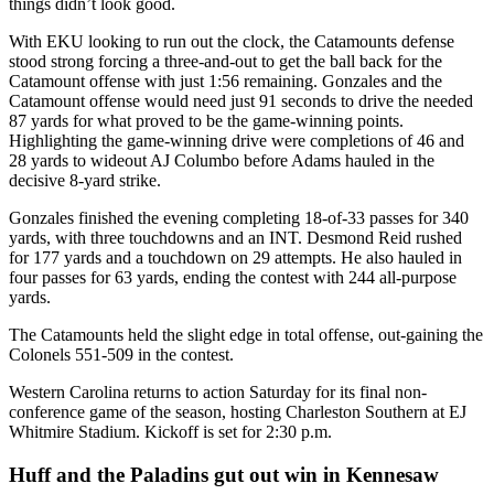
things didn’t look good.
With EKU looking to run out the clock, the Catamounts defense
stood strong forcing a three-and-out to get the ball back for the
Catamount offense with just 1:56 remaining. Gonzales and the
Catamount offense would need just 91 seconds to drive the needed
87 yards for what proved to be the game-winning points.
Highlighting the game-winning drive were completions of 46 and
28 yards to wideout AJ Columbo before Adams hauled in the
decisive 8-yard strike.
Gonzales finished the evening completing 18-of-33 passes for 340
yards, with three touchdowns and an INT. Desmond Reid rushed
for 177 yards and a touchdown on 29 attempts. He also hauled in
four passes for 63 yards, ending the contest with 244 all-purpose
yards.
The Catamounts held the slight edge in total offense, out-gaining the
Colonels 551-509 in the contest.
Western Carolina returns to action Saturday for its final non-
conference game of the season, hosting Charleston Southern at EJ
Whitmire Stadium. Kickoff is set for 2:30 p.m.
Huff and the Paladins gut out win in Kennesaw