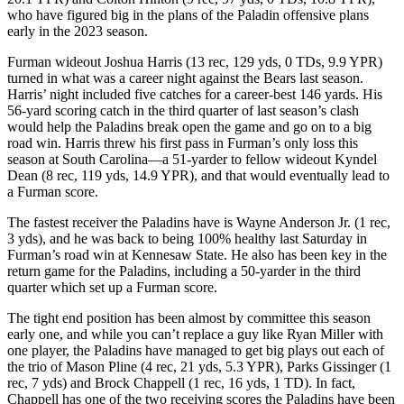
who have figured big in the plans of the Paladin offensive plans
early in the 2023 season.
Furman wideout Joshua Harris (13 rec, 129 yds, 0 TDs, 9.9 YPR)
turned in what was a career night against the Bears last season.
Harris’ night included five catches for a career-best 146 yards. His
56-yard scoring catch in the third quarter of last season’s clash
would help the Paladins break open the game and go on to a big
road win. Harris threw his first pass in Furman’s only loss this
season at South Carolina—a 51-yarder to fellow wideout Kyndel
Dean (8 rec, 119 yds, 14.9 YPR), and that would eventually lead to
a Furman score.
The fastest receiver the Paladins have is Wayne Anderson Jr. (1 rec,
3 yds), and he was back to being 100% healthy last Saturday in
Furman’s road win at Kennesaw State. He also has been key in the
return game for the Paladins, including a 50-yarder in the third
quarter which set up a Furman score.
The tight end position has been almost by committee this season
early one, and while you can’t replace a guy like Ryan Miller with
one player, the Paladins have managed to get big plays out each of
the trio of Mason Pline (4 rec, 21 yds, 5.3 YPR), Parks Gissinger (1
rec, 7 yds) and Brock Chappell (1 rec, 16 yds, 1 TD). In fact,
Chappell has one of the two receiving scores the Paladins have been