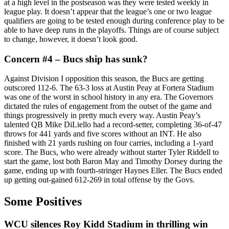
at a high level in the postseason was they were tested weekly in
league play. It doesn’t appear that the league’s one or two league
qualifiers are going to be tested enough during conference play to be
able to have deep runs in the playoffs. Things are of course subject
to change, however, it doesn’t look good.
Concern #4 – Bucs ship has sunk?
Against Division I opposition this season, the Bucs are getting
outscored 112-6. The 63-3 loss at Austin Peay at Fortera Stadium
was one of the worst in school history in any era. The Governors
dictated the rules of engagement from the outset of the game and
things progressively in pretty much every way. Austin Peay’s
talented QB Mike DiLiello had a record-setter, completing 36-of-47
throws for 441 yards and five scores without an INT. He also
finished with 21 yards rushing on four carries, including a 1-yard
score. The Bucs, who were already without starter Tyler Riddell to
start the game, lost both Baron May and Timothy Dorsey during the
game, ending up with fourth-stringer Haynes Eller. The Bucs ended
up getting out-gained 612-269 in total offense by the Govs.
Some Positives
WCU silences Roy Kidd Stadium in thrilling win