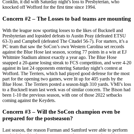
Conklin, it did with Saturday night’s loss to Presbyterian, who
knocked off Wofford for the first time since 1994.
Concern #2 – The Losses to bad teams are mounting
With the league now sporting losses to the likes of Bucknell and
Presbyterian and lopsided defeats to Austin Peay (defeated ETSU
63-3) and Campbell (defeated The Citadel 56-7). For starters, it’s a
PC team that saw the SoCon’s own Western Carolina set records
against the Blue Hose last season, scoring 77 points in a win at EJ
Whitmire Stadium almost exactly a year ago. The Blue Hose
snapped a 20-game losing streak to FCS competition, and were 4-20
against its last 24 opponents entering Saturday night’s contest at
Wofford. The Terriers, which had played good defense for the most
part for the opening two games, were lit up for 405 yards by the
Blue Hose. The Terriers posted a season-high 310 yards. VMI’s loss
to a Bucknell team last week was of similar concern. The Bison had
been 1-10 the previous season, with one of those 2022 setbacks
coming against the Keydets.
Concern #3 – Will the SoCon champion even be
prepared for the postseason?
Last season, the reason Furman and Samford were able to perform