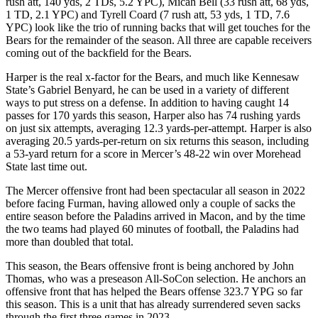
rush att, 140 yds, 2 TDs, 5.2 YPC), Micah Bell (33 rush att, 68 yds,
1 TD, 2.1 YPC) and Tyrell Coard (7 rush att, 53 yds, 1 TD, 7.6
YPC) look like the trio of running backs that will get touches for the
Bears for the remainder of the season. All three are capable receivers
coming out of the backfield for the Bears.
Harper is the real x-factor for the Bears, and much like Kennesaw
State’s Gabriel Benyard, he can be used in a variety of different
ways to put stress on a defense. In addition to having caught 14
passes for 170 yards this season, Harper also has 74 rushing yards
on just six attempts, averaging 12.3 yards-per-attempt. Harper is also
averaging 20.5 yards-per-return on six returns this season, including
a 53-yard return for a score in Mercer’s 48-22 win over Morehead
State last time out.
The Mercer offensive front had been spectacular all season in 2022
before facing Furman, having allowed only a couple of sacks the
entire season before the Paladins arrived in Macon, and by the time
the two teams had played 60 minutes of football, the Paladins had
more than doubled that total.
This season, the Bears offensive front is being anchored by John
Thomas, who was a preseason All-SoCon selection. He anchors an
offensive front that has helped the Bears offense 323.7 YPG so far
this season. This is a unit that has already surrendered seven sacks
through the first three games in 2023.