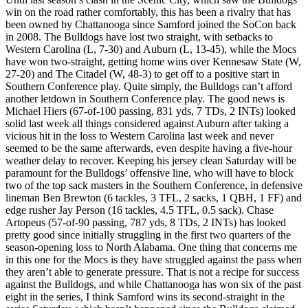
win on the road rather comfortably, this has been a rivalry that has
been owned by Chattanooga since Samford joined the SoCon back
in 2008. The Bulldogs have lost two straight, with setbacks to
Western Carolina (L, 7-30) and Auburn (L, 13-45), while the Mocs
have won two-straight, getting home wins over Kennesaw State (W,
27-20) and The Citadel (W, 48-3) to get off to a positive start in
Southern Conference play. Quite simply, the Bulldogs can’t afford
another letdown in Southern Conference play. The good news is
Michael Hiers (67-of-100 passing, 831 yds, 7 TDs, 2 INTs) looked
solid last week all things considered against Auburn after taking a
vicious hit in the loss to Western Carolina last week and never
seemed to be the same afterwards, even despite having a five-hour
weather delay to recover. Keeping his jersey clean Saturday will be
paramount for the Bulldogs’ offensive line, who will have to block
two of the top sack masters in the Southern Conference, in defensive
lineman Ben Brewton (6 tackles, 3 TFL, 2 sacks, 1 QBH, 1 FF) and
edge rusher Jay Person (16 tackles, 4.5 TFL, 0.5 sack). Chase
Artopeus (57-of-90 passing, 787 yds, 8 TDs, 2 INTs) has looked
pretty good since initially struggling in the first two quarters of the
season-opening loss to North Alabama. One thing that concerns me
in this one for the Mocs is they have struggled against the pass when
they aren’t able to generate pressure. That is not a recipe for success
against the Bulldogs, and while Chattanooga has won six of the past
eight in the series, I think Samford wins its second-straight in the