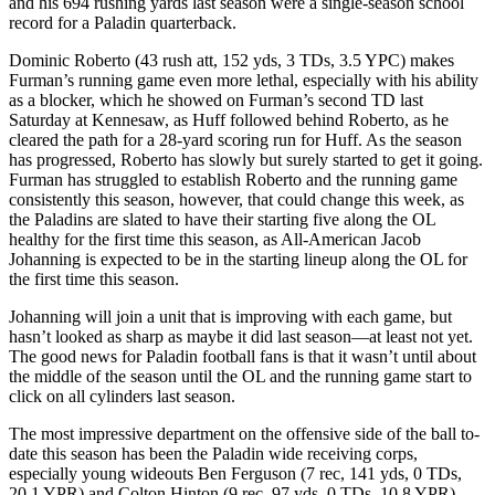
and his 694 rushing yards last season were a single-season school
record for a Paladin quarterback.
Dominic Roberto (43 rush att, 152 yds, 3 TDs, 3.5 YPC) makes
Furman’s running game even more lethal, especially with his ability
as a blocker, which he showed on Furman’s second TD last
Saturday at Kennesaw, as Huff followed behind Roberto, as he
cleared the path for a 28-yard scoring run for Huff. As the season
has progressed, Roberto has slowly but surely started to get it going.
Furman has struggled to establish Roberto and the running game
consistently this season, however, that could change this week, as
the Paladins are slated to have their starting five along the OL
healthy for the first time this season, as All-American Jacob
Johanning is expected to be in the starting lineup along the OL for
the first time this season.
Johanning will join a unit that is improving with each game, but
hasn’t looked as sharp as maybe it did last season—at least not yet.
The good news for Paladin football fans is that it wasn’t until about
the middle of the season until the OL and the running game start to
click on all cylinders last season.
The most impressive department on the offensive side of the ball to-
date this season has been the Paladin wide receiving corps,
especially young wideouts Ben Ferguson (7 rec, 141 yds, 0 TDs,
20.1 YPR) and Colton Hinton (9 rec, 97 yds, 0 TDs, 10.8 YPR),