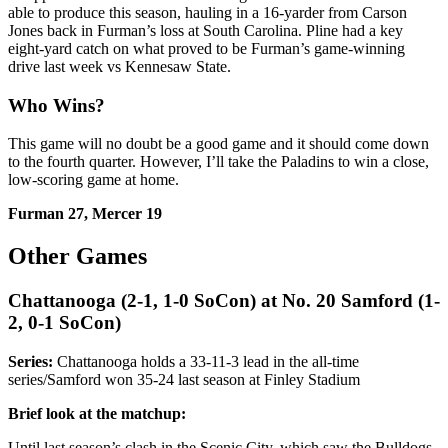
able to produce this season, hauling in a 16-yarder from Carson
Jones back in Furman’s loss at South Carolina. Pline had a key
eight-yard catch on what proved to be Furman’s game-winning
drive last week vs Kennesaw State.
Who Wins?
This game will no doubt be a good game and it should come down
to the fourth quarter. However, I’ll take the Paladins to win a close,
low-scoring game at home.
Furman 27, Mercer 19
Other Games
Chattanooga (2-1, 1-0 SoCon) at No. 20 Samford (1-
2, 0-1 SoCon)
Series:
Chattanooga holds a 33-11-3 lead in the all-time
series/Samford won 35-24 last season at Finley Stadium
Brief look at the matchup:
Until last season’s clash in the Scenic City, which saw the Bulldogs