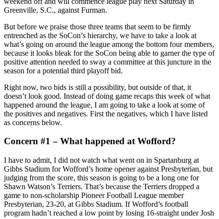
weekend off and will commence league play next Saturday in
Greenville, S.C., against Furman.
But before we praise those three teams that seem to be firmly
entrenched as the SoCon’s hierarchy, we have to take a look at
what’s going on around the league among the bottom four members,
because it looks bleak for the SoCon being able to garner the type of
positive attention needed to sway a committee at this juncture in the
season for a potential third playoff bid.
Right now, two bids is still a possibility, but outside of that, it
doesn’t look good. Instead of doing game recaps this week of what
happened around the league, I am going to take a look at some of
the positives and negatives. First the negatives, which I have listed
as concerns below.
Concern #1 – What happened at Wofford?
I have to admit, I did not watch what went on in Spartanburg at
Gibbs Stadium for Wofford’s home opener against Presbyterian, but
judging from the score, this season is going to be a long one for
Shawn Watson’s Terriers. That’s because the Terriers dropped a
game to non-scholarship Pioneer Football League member
Presbyterian, 23-20, at Gibbs Stadium. If Wofford’s football
program hadn’t reached a low point by losing 16-straight under Josh