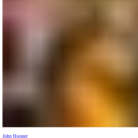
John Hooper