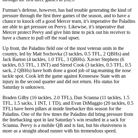
Furman’s defense, however, has had trouble generating the kind of
pressure through the first three games of the season, and to have a
chance to knock off a good Mercer team, it’s imperative the Paladins
are able to get pressure on Peevy. Likewise, it’s imperative that
Mercer protect Peevy and give him time to pick out his receiver to
have a chance to pull off the road upset.
Up front, the Paladins field one of the most veteran units in the
country, led by Matt Sochovka (3 tackles, 0.5 TFL, 2 QBHs) and
Jack Barton (4 tackles, 1.0 TFL, 3 QBHs). Xavier Stephens (6
tackles, 0.5 TFL, 1 INT) and Sirrod Cook (3 tackles, 0.5 TFL, 0.5
sack, 2 QBHs) have both done a good job of tag-teaming the nose
tackle spot. Cook left the game against Kennesaw State with an
injury in the second quarter and did not return. His status for
Saturday is unknown.
Braden Gilby (16 tackles, 2.0 TFL), Dan Scianna (11 tackles, 1.5
TFL, 1.5 sacks, 1 INT, 1 TD), and Evan DiMaggio (20 tackles, 0.5
TFL) have been pillars at inside linebacker this season for the
Paladins. One of the few times the Paladins did bring pressure from
the linebacking spot in last Saturday’s win resulted in a sack for
Scianna. Peevy is a mobile QB and is fast, but his elusiveness is
more as a straight ahead runner with his tremendous speed.