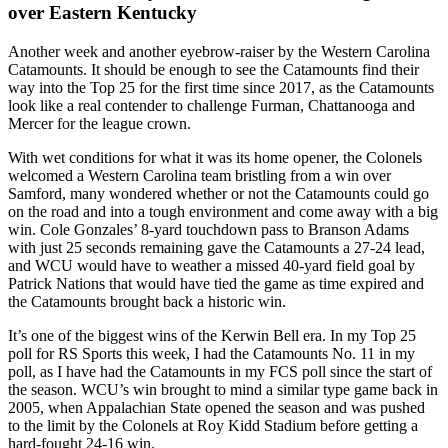
over Eastern Kentucky
Another week and another eyebrow-raiser by the Western Carolina
Catamounts. It should be enough to see the Catamounts find their
way into the Top 25 for the first time since 2017, as the Catamounts
look like a real contender to challenge Furman, Chattanooga and
Mercer for the league crown.
With wet conditions for what it was its home opener, the Colonels
welcomed a Western Carolina team bristling from a win over
Samford, many wondered whether or not the Catamounts could go
on the road and into a tough environment and come away with a big
win. Cole Gonzales’ 8-yard touchdown pass to Branson Adams
with just 25 seconds remaining gave the Catamounts a 27-24 lead,
and WCU would have to weather a missed 40-yard field goal by
Patrick Nations that would have tied the game as time expired and
the Catamounts brought back a historic win.
It’s one of the biggest wins of the Kerwin Bell era. In my Top 25
poll for RS Sports this week, I had the Catamounts No. 11 in my
poll, as I have had the Catamounts in my FCS poll since the start of
the season. WCU’s win brought to mind a similar type game back in
2005, when Appalachian State opened the season and was pushed
to the limit by the Colonels at Roy Kidd Stadium before getting a
hard-fought 24-16 win.