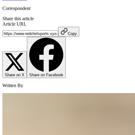
Correspondent
Share this article
Article URL
Copy
Share on X
Share on Facebook
Written By