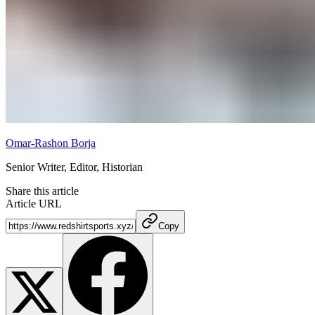
Omar-Rashon Borja
Senior Writer, Editor, Historian
Share this article
Article URL
Copy