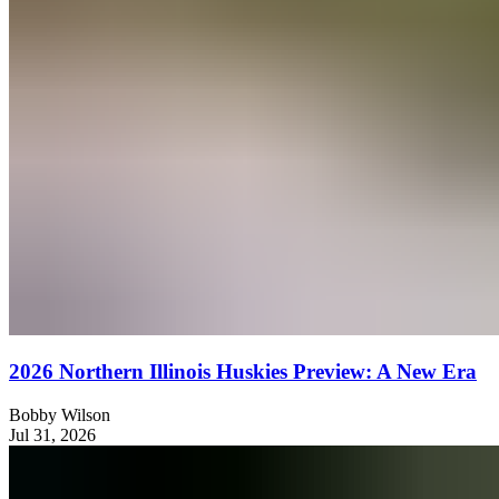
2026 Northern Illinois Huskies Preview: A New Era
Bobby Wilson
Jul 31, 2026