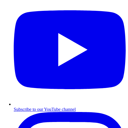
Subscribe to our YouTube channel