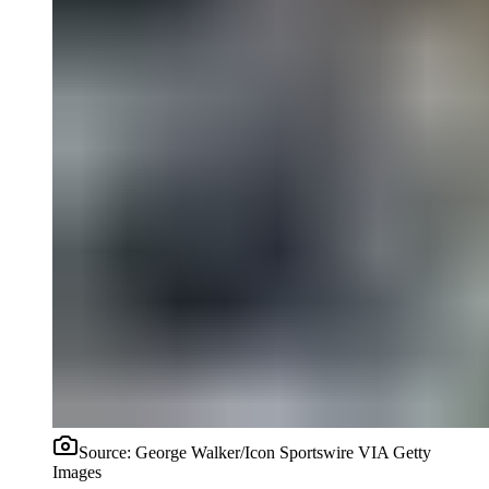
Source:
George Walker/Icon Sportswire VIA Getty
Images