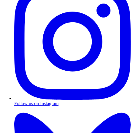
Follow us on Instagram