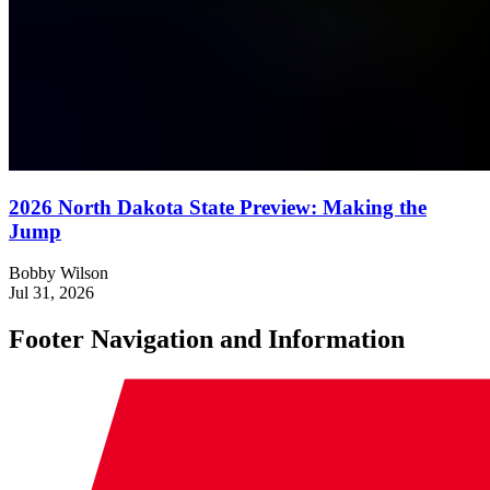
2026 North Dakota State Preview: Making the
Jump
Bobby Wilson
Jul 31, 2026
Footer Navigation and Information