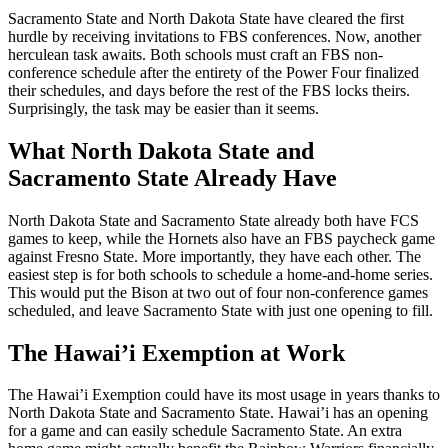
Sacramento State and North Dakota State have cleared the first
hurdle by receiving invitations to FBS conferences. Now, another
herculean task awaits. Both schools must craft an FBS non-
conference schedule after the entirety of the Power Four finalized
their schedules, and days before the rest of the FBS locks theirs.
Surprisingly, the task may be easier than it seems.
What North Dakota State and
Sacramento State Already Have
North Dakota State and Sacramento State already both have FCS
games to keep, while the Hornets also have an FBS paycheck game
against Fresno State. More importantly, they have each other. The
easiest step is for both schools to schedule a home-and-home series.
This would put the Bison at two out of four non-conference games
scheduled, and leave Sacramento State with just one opening to fill.
The Hawai’i Exemption at Work
The Hawai’i Exemption could have its most usage in years thanks to
North Dakota State and Sacramento State. Hawai’i has an opening
for a game and can easily schedule Sacramento State. An extra