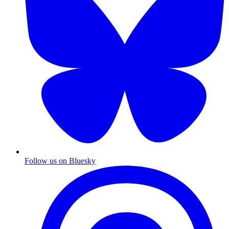
Follow us on Bluesky