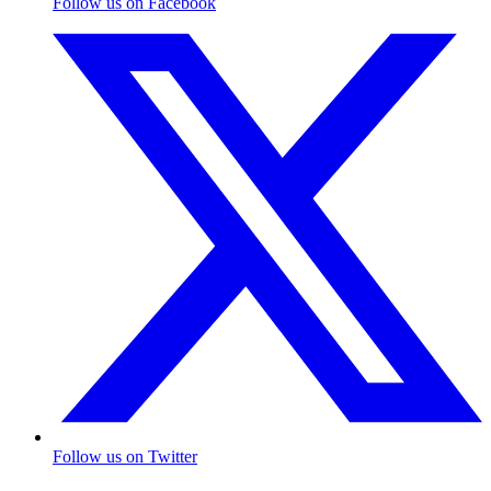
Follow us on Facebook
Follow us on Twitter