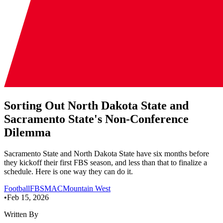
Sorting Out North Dakota State and
Sacramento State's Non-Conference
Dilemma
Sacramento State and North Dakota State have six months before
they kickoff their first FBS season, and less than that to finalize a
schedule. Here is one way they can do it.
Football
FBS
MAC
Mountain West
•
Feb 15, 2026
Written By