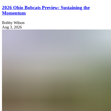
2026 Ohio Bobcats Preview: Sustaining the
Momentum
Bobby Wilson
Aug 3, 2026