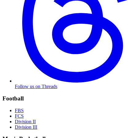
Follow us on Threads
Football
FBS
FCS
Division II
Division III