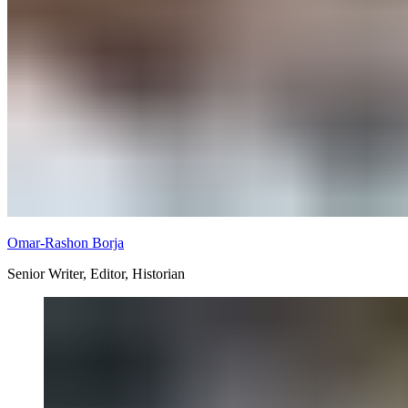
Omar-Rashon Borja
Senior Writer, Editor, Historian