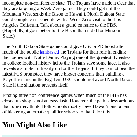
incomplete non-conference slate. The Trojans have made it clear that
they are targeting a Week Zero game. They could get it if the
Mountain West sends the Bison to Hawai’i. North Dakota State
could complete its schedule with a Week Zero visit to the Los
Angeles Coliseum. Talk about a grand entrance to the FBS.
(Hopefully, it goes better for the Bison than it did for Missouri
State.)
The North Dakota State game could give USC a PR boost after
much of the public
lambasted
the Trojans for their role in ending
their series with Notre Dame. Playing one of the greatest dynasties
in college football history helps the Trojans save some face. It also
reveals a simple truth early on for the Trojans. If they cannot beat the
latest FCS promotee, they have bigger concerns than building a
Playoff resume in the Big Ten. USC should not avoid North Dakota
State if the situation presents itself.
Finding three non-conference games when much of the FBS has
closed up shop is not an easy task. However, the path is less arduous
than one may think. Both schools mostly have Hawai’i’ and a pair
of bickering automatic qualifier schools to thank for this.
You Might Also Like