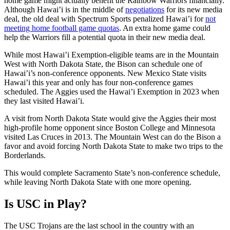
home game might actually benefit the Rainbow Warriors financially.
Although Hawai’i is in the middle of
negotiations
for its new media
deal, the old deal with Spectrum Sports penalized Hawai’i for
not
meeting home football game quotas
. An extra home game could
help the Warriors fill a potential quota in their new media deal.
While most Hawai’i Exemption-eligible teams are in the Mountain
West with North Dakota State, the Bison can schedule one of
Hawai’i’s non-conference opponents. New Mexico State visits
Hawai’i this year and only has four non-conference games
scheduled. The Aggies used the Hawai’i Exemption in 2023 when
they last visited Hawai’i.
A visit from North Dakota State would give the Aggies their most
high-profile home opponent since Boston College and Minnesota
visited Las Cruces in 2013. The Mountain West can do the Bison a
favor and avoid forcing North Dakota State to make two trips to the
Borderlands.
This would complete Sacramento State’s non-conference schedule,
while leaving North Dakota State with one more opening.
Is USC in Play?
The USC Trojans are the last school in the country with an