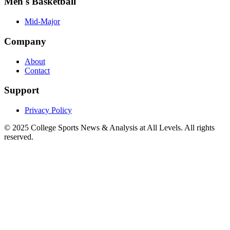
Men's Basketball
Mid-Major
Company
About
Contact
Support
Privacy Policy
© 2025
College Sports News & Analysis at All Levels
. All rights
reserved.