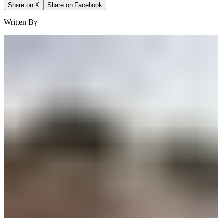
Share on X
Share on Facebook
Written By