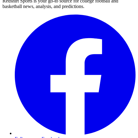
Redshirt Sports is your go-to source for college football and
basketball news, analysis, and predictions.