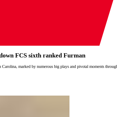
 to down FCS sixth ranked Furman
th Carolina, marked by numerous big plays and pivotal moments throug