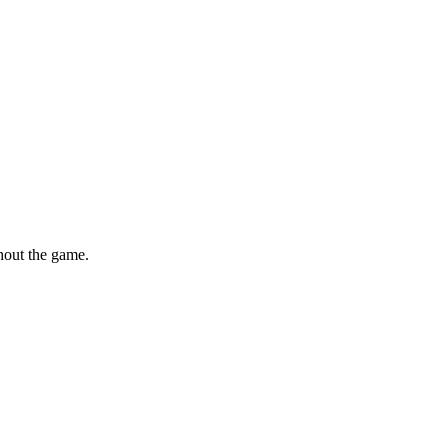
hout the game.