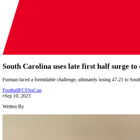
South Carolina uses late first half surge
Furman faced a formidable challenge, ultimately losing 47-21 to Sou
Football
FCS
SoCon
•
Sep 10, 2023
Written By