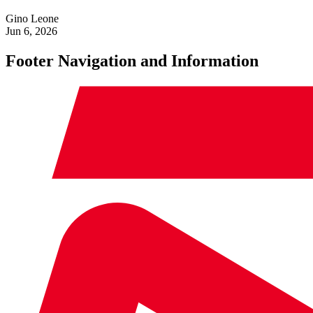
Gino Leone
Jun 6, 2026
Footer Navigation and Information