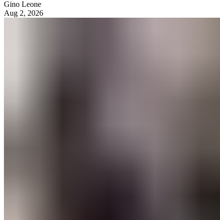
Gino Leone
Aug 2, 2026