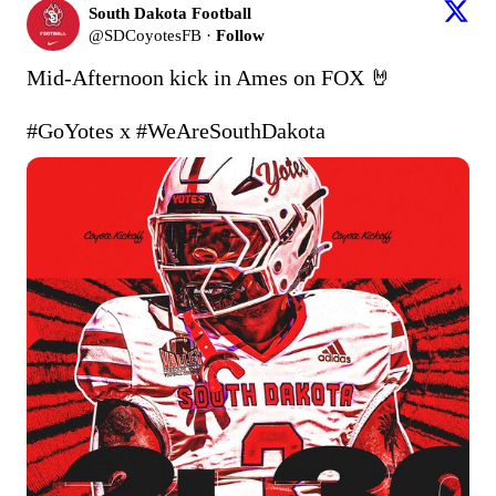
South Dakota Football
@
SDCoyotesFB
·
Follow
Mid-Afternoon kick in Ames on FOX 🤘

#GoYotes
 x 
#WeAreSouthDakota