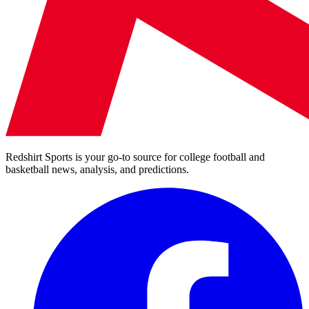
Redshirt Sports is your go-to source for college football and
basketball news, analysis, and predictions.