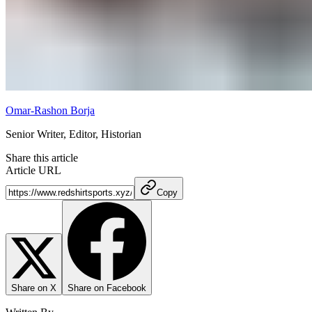
Omar-Rashon Borja
Senior Writer, Editor, Historian
Share this article
Article URL
Copy
Share on X
Share on Facebook