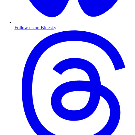
Follow us on Bluesky