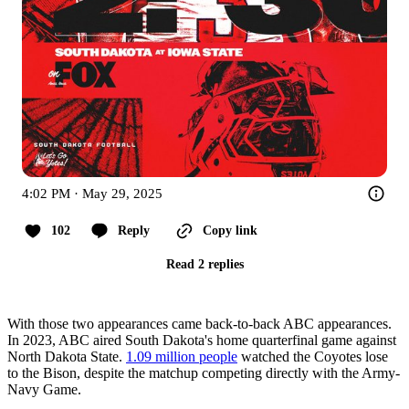
4:02 PM · May 29, 2025
102
Reply
Copy link
Read 2 replies
With those two appearances came back-to-back ABC appearances.
In 2023, ABC aired South Dakota's home quarterfinal game against
North Dakota State.
1.09 million people
watched the Coyotes lose
to the Bison, despite the matchup competing directly with the Army-
Navy Game.