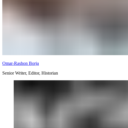
Omar-Rashon Borja
Senior Writer, Editor, Historian