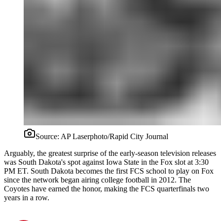
Source:
AP Laserphoto/Rapid City Journal
Arguably, the greatest surprise of the early-season television releases
was South Dakota's spot against Iowa State in the Fox slot at 3:30
PM ET. South Dakota becomes the first FCS school to play on Fox
since the network began airing college football in 2012. The
Coyotes have earned the honor, making the FCS quarterfinals two
years in a row.