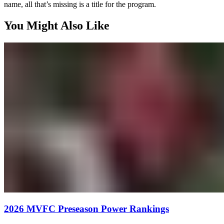
name, all that’s missing is a title for the program.
You Might Also Like
2026 MVFC Preseason Power Rankings