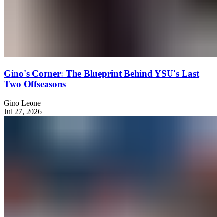
Gino's Corner: The Blueprint Behind YSU's Last
Two Offseasons
Gino Leone
Jul 27, 2026