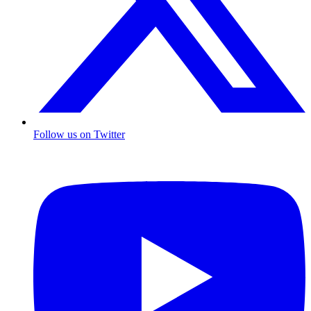
Follow us on Twitter