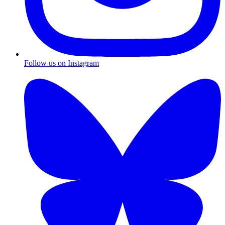
Follow us on Instagram