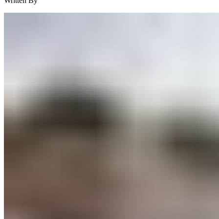
Written By