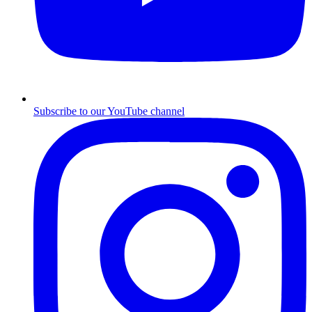
Subscribe to our YouTube channel