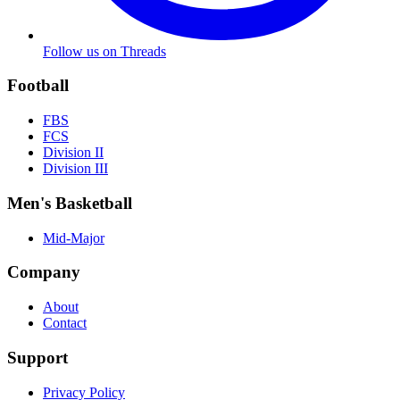
Follow us on Threads
Football
FBS
FCS
Division II
Division III
Men's Basketball
Mid-Major
Company
About
Contact
Support
Privacy Policy