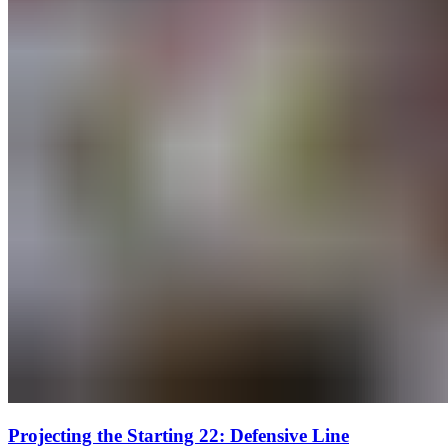
Projecting the Starting 22: Defensive Line