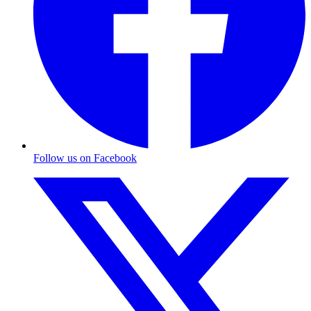
Follow us on Facebook