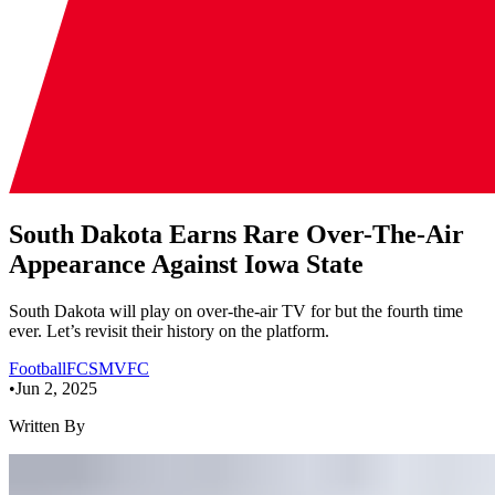
South Dakota Earns Rare Over-The-Air
Appearance Against Iowa State
South Dakota will play on over-the-air TV for but the fourth time
ever. Let’s revisit their history on the platform.
Football
FCS
MVFC
•
Jun 2, 2025
Written By