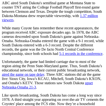
ABC aired South Dakota's semifinal game at Montana State to
counter TNT airing the College Football Playoff first-round game
between Clemson and Texas. Despite the tough competition, South
Dakota-Montana drew respectable viewership, with
1.37 million
viewers
.
While many Coyote fans remember these recent appearances, the
program received ABC exposure decades ago. In 1978, the ABC
cameras descended upon South Dakota's game against Nebraska-
Omaha. Nebraska-Omaha entered the game with a 9-1 record, while
South Dakota entered with a 6-3 record. Despite the different
records, the game was the De facto North Central Conference
championship, since both schools had
5-1 records in the conference
.
Unfortunately, the game had limited carriage due to most of the
region airing the Penn State-Maryland game. Thus, South Dakota’s
educational network, or their current public broadcasting network,
aired the game on tape delay
. Three ABC stations did air the game
live: Sioux City, Iowa’s KCAU, Mitchell, South Dakota’s KXON,
and Omaha’s KETV. Those stations saw South Dakota
upset
Nebraska-Omaha 21-3
.
Like sports broadcasting, South Dakota has come a long way since
1978. A third straight year appearing on over-the-air TV cements the
Coyotes' place among the FCS elite. Now they’re a household