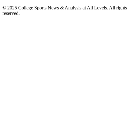
© 2025
College Sports News & Analysis at All Levels
. All rights
reserved.