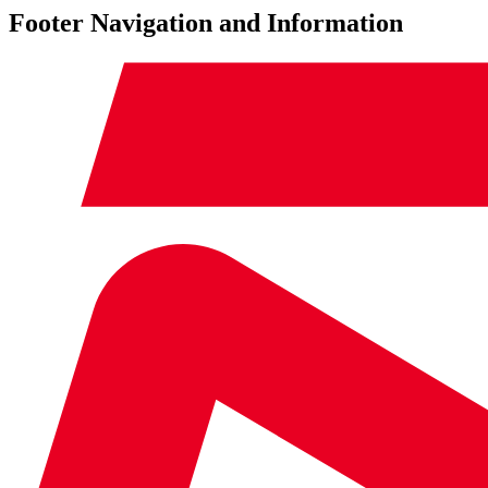
Footer Navigation and Information