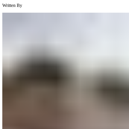
Written By