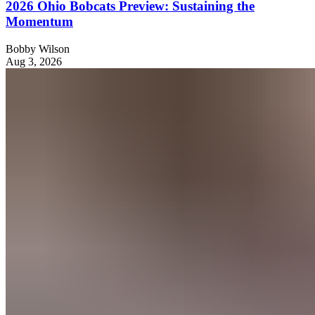
2026 Ohio Bobcats Preview: Sustaining the
Momentum
Bobby Wilson
Aug 3, 2026