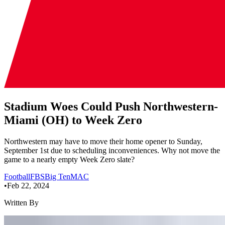
Stadium Woes Could Push Northwestern-
Miami (OH) to Week Zero
Northwestern may have to move their home opener to Sunday,
September 1st due to scheduling inconveniences. Why not move the
game to a nearly empty Week Zero slate?
Football
FBS
Big Ten
MAC
•
Feb 22, 2024
Written By