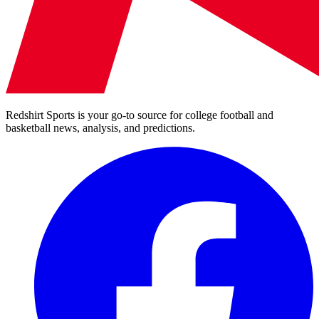
Redshirt Sports is your go-to source for college football and
basketball news, analysis, and predictions.