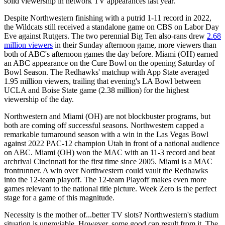
solid viewership in network TV appearances last year.
Despite Northwestern finishing with a putrid 1-11 record in 2022,
the Wildcats still received a standalone game on CBS on Labor Day
Eve against Rutgers. The two perennial Big Ten also-rans drew
2.68
million viewers
in their Sunday afternoon game, more viewers than
both of ABC's afternoon games the day before. Miami (OH) earned
an ABC appearance on the Cure Bowl on the opening Saturday of
Bowl Season. The Redhawks' matchup with App State averaged
1.95 million viewers, trailing that evening's LA Bowl between
UCLA and Boise State game (2.38 million) for the highest
viewership of the day.
Northwestern and Miami (OH) are not blockbuster programs, but
both are coming off successful seasons. Northwestern capped a
remarkable turnaround season with a win in the Las Vegas Bowl
against 2022 PAC-12 champion Utah in front of a national audience
on ABC. Miami (OH) won the MAC with an 11-3 record and beat
archrival Cincinnati for the first time since 2005. Miami is a MAC
frontrunner. A win over Northwestern could vault the Redhawks
into the 12-team playoff. The 12-team Playoff makes even more
games relevant to the national title picture. Week Zero is the perfect
stage for a game of this magnitude.
Necessity is the mother of...better TV slots? Northwestern's stadium
situation is unenviable. However, some good can result from it. The