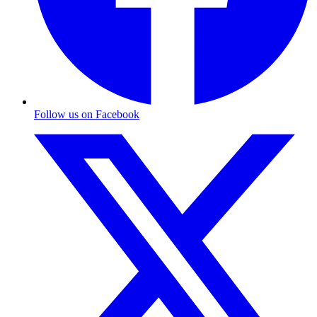
Follow us on Facebook