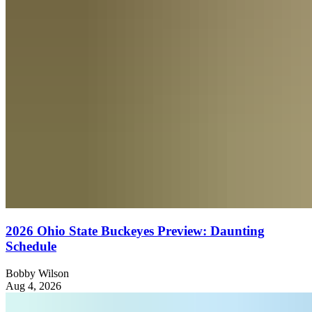
2026 Ohio State Buckeyes Preview: Daunting
Schedule
Bobby Wilson
Aug 4, 2026