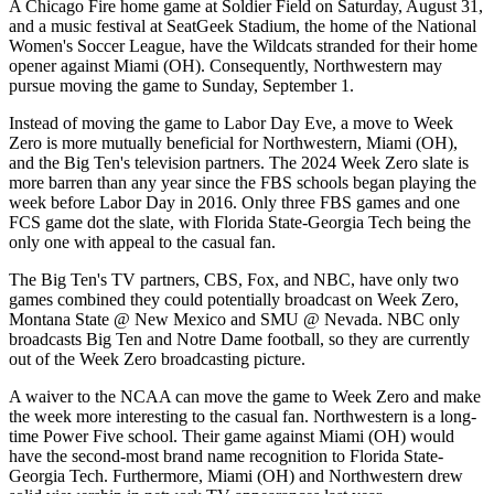
A Chicago Fire home game at Soldier Field on Saturday, August 31,
and a music festival at SeatGeek Stadium, the home of the National
Women's Soccer League, have the Wildcats stranded for their home
opener against Miami (OH). Consequently, Northwestern may
pursue moving the game to Sunday, September 1.
Instead of moving the game to Labor Day Eve, a move to Week
Zero is more mutually beneficial for Northwestern, Miami (OH),
and the Big Ten's television partners. The 2024 Week Zero slate is
more barren than any year since the FBS schools began playing the
week before Labor Day in 2016. Only three FBS games and one
FCS game dot the slate, with Florida State-Georgia Tech being the
only one with appeal to the casual fan.
The Big Ten's TV partners, CBS, Fox, and NBC, have only two
games combined they could potentially broadcast on Week Zero,
Montana State @ New Mexico and SMU @ Nevada. NBC only
broadcasts Big Ten and Notre Dame football, so they are currently
out of the Week Zero broadcasting picture.
A waiver to the NCAA can move the game to Week Zero and make
the week more interesting to the casual fan. Northwestern is a long-
time Power Five school. Their game against Miami (OH) would
have the second-most brand name recognition to Florida State-
Georgia Tech. Furthermore, Miami (OH) and Northwestern drew