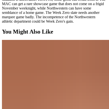
MAC can get a rare showcase game that does not come on a frigid
November weeknight, while Northwestern can have some
semblance of a home game. The Week Zero slate needs another
marquee game badly. The incompetence of the Northwestern
athletic department could be Week Zero's gain.
You Might Also Like