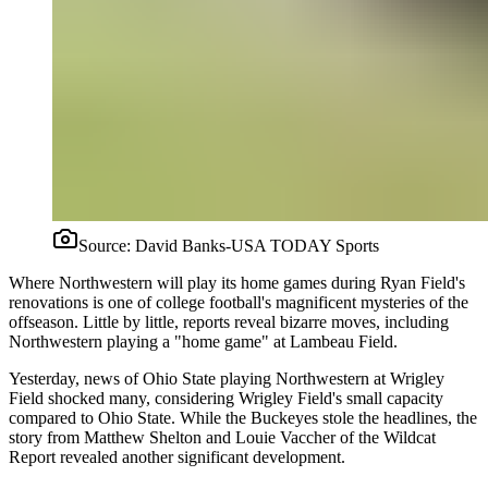
Source:
David Banks-USA TODAY Sports
Where Northwestern will play its home games during Ryan Field's
renovations is one of college football's magnificent mysteries of the
offseason. Little by little, reports reveal bizarre moves, including
Northwestern playing a "home game" at Lambeau Field.
Yesterday, news of Ohio State playing Northwestern at Wrigley
Field shocked many, considering Wrigley Field's small capacity
compared to Ohio State. While the Buckeyes stole the headlines, the
story from Matthew Shelton and Louie Vaccher of the Wildcat
Report revealed another significant development.