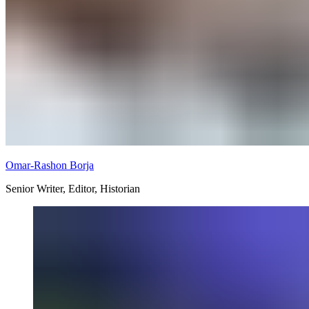
Omar-Rashon Borja
Senior Writer, Editor, Historian