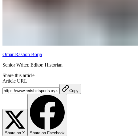
Omar-Rashon Borja
Senior Writer, Editor, Historian
Share this article
Article URL
Copy
Share on X
Share on Facebook