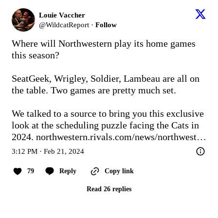
Louie Vaccher
@
WildcatReport
·
Follow
Where will Northwestern play its home games 
this season?

SeatGeek, Wrigley, Soldier, Lambeau are all on 
the table. Two games are pretty much set.

We talked to a source to bring you this exclusive 
look at the scheduling puzzle facing the Cats in 
2024. 
northwestern.rivals.com/news/northwest…
3:12 PM · Feb 21, 2024
79
Reply
Copy link
Read 26 replies