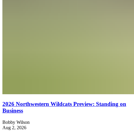
2026 Northwestern Wildcats Preview: Standing on
Business
Bobby Wilson
Aug 2, 2026