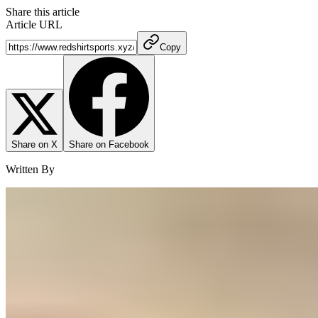
Share this article
Article URL
Copy
Share on X
Share on Facebook
Written By