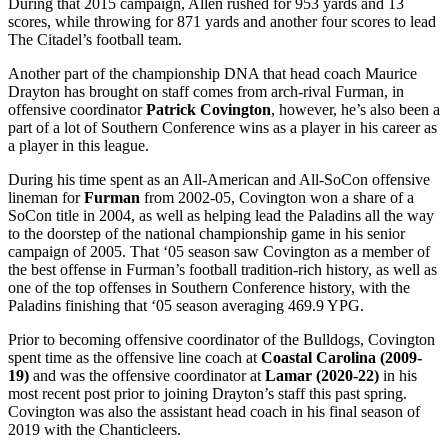
During that 2015 campaign, Allen rushed for 953 yards and 13
scores, while throwing for 871 yards and another four scores to lead
The Citadel’s football team.
Another part of the championship DNA that head coach Maurice
Drayton has brought on staff comes from arch-rival Furman, in
offensive coordinator
Patrick Covington
, however, he’s also been a
part of a lot of Southern Conference wins as a player in his career as
a player in this league.
During his time spent as an All-American and All-SoCon offensive
lineman for
Furman
from 2002-05, Covington won a share of a
SoCon title in 2004, as well as helping lead the Paladins all the way
to the doorstep of the national championship game in his senior
campaign of 2005. That ‘05 season saw Covington as a member of
the best offense in Furman’s football tradition-rich history, as well as
one of the top offenses in Southern Conference history, with the
Paladins finishing that ‘05 season averaging 469.9 YPG.
Prior to becoming offensive coordinator of the Bulldogs, Covington
spent time as the offensive line coach at
Coastal Carolina (2009-
19)
and was the offensive coordinator at
Lamar (2020-22)
in his
most recent post prior to joining Drayton’s staff this past spring.
Covington was also the assistant head coach in his final season of
2019 with the Chanticleers.