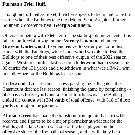
Furman’s
Tyler Huff.
Though not official as of yet, Fletcher appears to be in line to be the
starter when the Bulldogs take the field on Sept. 2 against former
Southern Conference rival
Georgia Southern.
Others competing with Fletcher for the starting job under center this
fall are both redshirt sophomore
Varney Layman
and junior
Graeson Underwood
. Layman has yet to see any action in his
career with the Bulldogs, while Underwood was able to lead the
Bulldogs to one of their best offensive outputs of the 2022 season
against Western Carolina last season. Underwood had a season-high
36 carries for 131 yards and a touchdown in what was a 34-21 win
in Cullowhee for the Bulldogs last season.
Underwood also had some success passing the ball against the
Catamount defense last season, finishing the game by completing 4-
of-7 passes for 87 yards and a pair of touchdowns. The Bulldogs
ended the contest with 394 yards of total offense, with 318 of those
yards coming on the ground.
Ahmad Green
has made the transition from quarterback to wide
receiver, and figures to be a major playmaker at wideout for the
Bulldogs this fall. Green was one of the best players on the
offensive side of the football last season, and it will likely be a