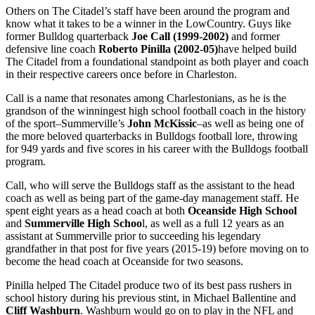
Others on The Citadel’s staff have been around the program and
know what it takes to be a winner in the LowCountry. Guys like
former Bulldog quarterback
Joe Call (1999-2002)
and former
defensive line coach
Roberto Pinilla (2002-05)
have helped build
The Citadel from a foundational standpoint as both player and coach
in their respective careers once before in Charleston.
Call is a name that resonates among Charlestonians, as he is the
grandson of the winningest high school football coach in the history
of the sport–Summerville’s
John McKissic
–as well as being one of
the more beloved quarterbacks in Bulldogs football lore, throwing
for 949 yards and five scores in his career with the Bulldogs football
program.
Call, who will serve the Bulldogs staff as the assistant to the head
coach as well as being part of the game-day management staff. He
spent eight years as a head coach at both
Oceanside High School
and
Summerville High Schoo
l, as well as a full 12 years as an
assistant at Summerville prior to succeeding his legendary
grandfather in that post for five years (2015-19) before moving on to
become the head coach at Oceanside for two seasons.
Pinilla helped The Citadel produce two of its best pass rushers in
school history during his previous stint, in Michael Ballentine and
Cliff Washburn
. Washburn would go on to play in the NFL and