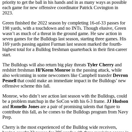
priority to get the ball in his hands and in as many ways as possible
each game for new offensive coordinator Patrick Covington in
2023.
Green finished the 2022 season by completing 16-of-33 passes for
198 yards, with a touchdown and no INTs. Though elusive, Green
wasn’t as much of a threat in the ground game. He saw action in
seven games for the Bulldogs last season, starting three games. His
169 yards passing against Furman last season marked the fourth-
highest total for a Bulldog freshman quarterback in their first-career
start.
The Bulldogs will also return big play threats
Tyler Cherry
and
redshirt freshman
Hi’Keem Monroe
in the passing attack, while
also welcoming in some newcomers like Campbell transfer
Devron
Pesnell
that could make an immediate impact in the Bulldogs’ new
offensive scheme this fall.
Monroe, who didn’t see action last season with the Bulldogs, could
be a problem matchup in the SoCon with his 6-3 frame.
JJ Hudson
and
Romello Jones
are a pair of promising talents that figure to
contribute this fall, as he comes to the Bulldogs program from Navy
Prep.
Cherry is the most experienced of the Bulldog wide receivers,