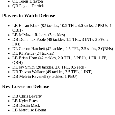
OL Tereis Drayton
QB Peyton Derrick
Players to Watch Defense
LB Hasan Black (82 tackles, 10.5 TFL, 4.0 sacks, 2 PBUs, 1
QBH)
LB Je’Mazin Roberts (5 tackles)
DB Dominick Poole (48 tackles, 1.5 TFL, 3 INTs, 2 FFs, 2
FRs)
DL Carson Hatchett (42 tackles, 2.5 TFL, 2.5 sacks, 2 QBHs)
DL KJ Pierce (24 tackles)
LB Brian Horn (42 tackles, 2.0 TFL, 3 PBUs, 1 FR, 1 FF, 1
QBH)
DL Jay Smith (20 tackles, 2.0 TFL, 0.5 sack)
DB Travon Wallace (49 tackles, 3.5 TFL, 1 INT)
DB Melvin Ravenell (9 tackles, 1 PBU)
Key Losses on Defense
DB Chris Beverly
LB Kyler Estes
DB Destin Mack
LB Marquise Blount