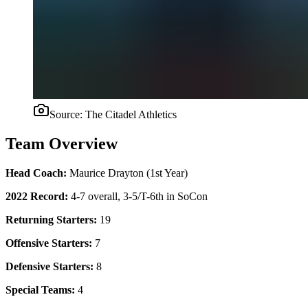
Source:
The Citadel Athletics
Team Overview
Head Coach:
Maurice Drayton (1st Year)
2022 Record:
4-7 overall, 3-5/T-6th in SoCon
Returning Starters:
19
Offensive Starters:
7
Defensive Starters:
8
Special Teams:
4