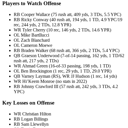
Players to Watch Offense
RB Cooper Wallace (75 rush att, 409 yds, 3 TDs, 5.5 YPC)
RB Ricky Conway (40 rush att, 194 yds, 1 TD, 4.9 YPC/19
rec, 244 yds, 2 TDs, 12.8 YPR)
WR Tyler Cherry (10 rec, 146 yds, 2 TDs, 14.6 YPR)
OL Mike BartIlucci
OL Zach Blanchard
OL Cameron Moewe
RB Braden Walker (68 rush att, 366 yds, 2 TDs, 5.4 YPC)
QB Graeson Underwood (7-of-14 passing, 162 yds, 1 TD/62
rush att, 217 yds, 2 TDs)
WR Ahmad Green (16-of-33 passing, 198 yds, 1 TD)
OL Ben Brockington (1 rec, 29 yds, 1 TD, 29.0 YPR)
QB Varney Layman (RS), WR JJ Hudson (1 rec, 14 yds)
WR Hi’Keem Monroe (no stats in 2022)
RB Johnny Crawford III (57 rush att, 242 yds, 3 TDs, 4.2
YPC)
Key Losses on Offense
WR Christian Hilton
RB Logan Billings
RB Sam Llewellyn