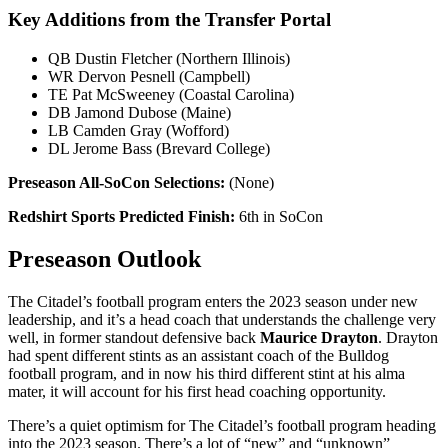
Key Additions from the Transfer Portal
QB Dustin Fletcher (Northern Illinois)
WR Dervon Pesnell (Campbell)
TE Pat McSweeney (Coastal Carolina)
DB Jamond Dubose (Maine)
LB Camden Gray (Wofford)
DL Jerome Bass (Brevard College)
Preseason All-SoCon Selections:
(None)
Redshirt Sports Predicted Finish:
6th in SoCon
Preseason Outlook
The Citadel’s football program enters the 2023 season under new
leadership, and it’s a head coach that understands the challenge very
well, in former standout defensive back
Maurice Drayton
. Drayton
had spent different stints as an assistant coach of the Bulldog
football program, and in now his third different stint at his alma
mater, it will account for his first head coaching opportunity.
There’s a quiet optimism for The Citadel’s football program heading
into the 2023 season. There’s a lot of “new” and “unknown”