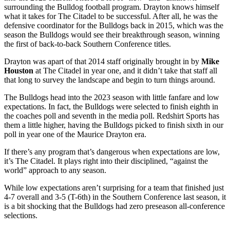
surrounding the Bulldog football program. Drayton knows himself
what it takes for The Citadel to be successful. After all, he was the
defensive coordinator for the Bulldogs back in 2015, which was the
season the Bulldogs would see their breakthrough season, winning
the first of back-to-back Southern Conference titles.
Drayton was apart of that 2014 staff originally brought in by
Mike
Houston
at The Citadel in year one, and it didn’t take that staff all
that long to survey the landscape and begin to turn things around.
The Bulldogs head into the 2023 season with little fanfare and low
expectations. In fact, the Bulldogs were selected to finish eighth in
the coaches poll and seventh in the media poll. Redshirt Sports has
them a little higher, having the Bulldogs picked to finish sixth in our
poll in year one of the Maurice Drayton era.
If there’s any program that’s dangerous when expectations are low,
it’s The Citadel. It plays right into their disciplined, “against the
world” approach to any season.
While low expectations aren’t surprising for a team that finished just
4-7 overall and 3-5 (T-6th) in the Southern Conference last season, it
is a bit shocking that the Bulldogs had zero preseason all-conference
selections.