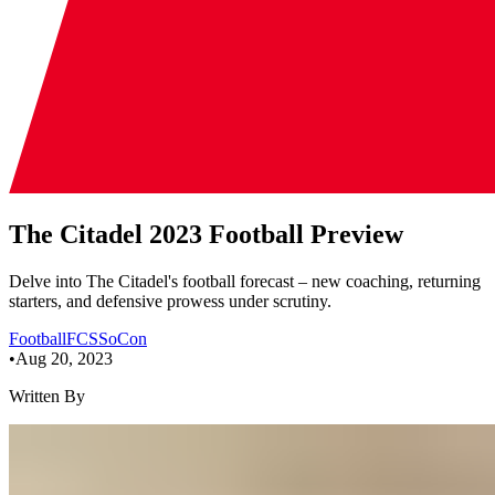
The Citadel 2023 Football Preview
Delve into The Citadel's football forecast – new coaching, returning
starters, and defensive prowess under scrutiny.
Football
FCS
SoCon
•
Aug 20, 2023
Written By