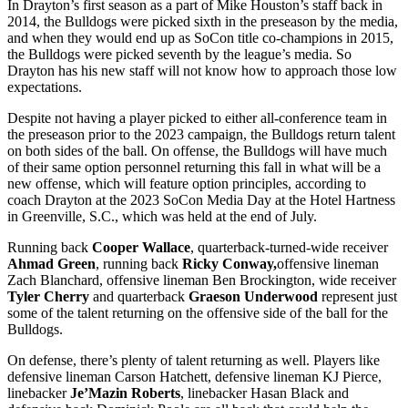
In Drayton’s first season as a part of Mike Houston’s staff back in
2014, the Bulldogs were picked sixth in the preseason by the media,
and when they would end up as SoCon title co-champions in 2015,
the Bulldogs were picked seventh by the league’s media. So
Drayton has his new staff will not know how to approach those low
expectations.
Despite not having a player picked to either all-conference team in
the preseason prior to the 2023 campaign, the Bulldogs return talent
on both sides of the ball. On offense, the Bulldogs will have much
of their same option personnel returning this fall in what will be a
new offense, which will feature option principles, according to
coach Drayton at the 2023 SoCon Media Day at the Hotel Hartness
in Greenville, S.C., which was held at the end of July.
Running back
Cooper Wallace
, quarterback-turned-wide receiver
Ahmad Green
, running back
Ricky Conway,
offensive lineman
Zach Blanchard, offensive lineman Ben Brockington, wide receiver
Tyler Cherry
and quarterback
Graeson Underwood
represent just
some of the talent returning on the offensive side of the ball for the
Bulldogs.
On defense, there’s plenty of talent returning as well. Players like
defensive lineman Carson Hatchett, defensive lineman KJ Pierce,
linebacker
Je’Mazin Roberts
, linebacker Hasan Black and