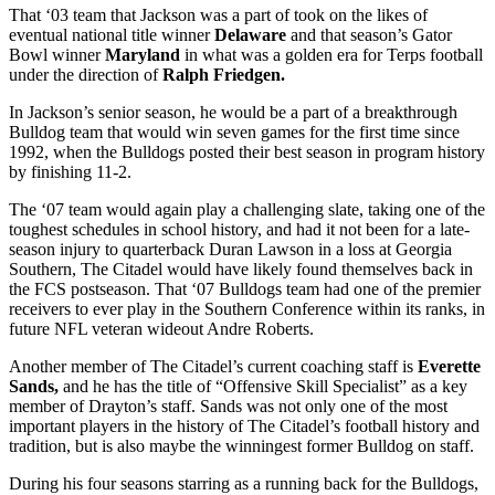
That ‘03 team that Jackson was a part of took on the likes of
eventual national title winner
Delaware
and that season’s Gator
Bowl winner
Maryland
in what was a golden era for Terps football
under the direction of
Ralph Friedgen.
In Jackson’s senior season, he would be a part of a breakthrough
Bulldog team that would win seven games for the first time since
1992, when the Bulldogs posted their best season in program history
by finishing 11-2.
The ‘07 team would again play a challenging slate, taking one of the
toughest schedules in school history, and had it not been for a late-
season injury to quarterback Duran Lawson in a loss at Georgia
Southern, The Citadel would have likely found themselves back in
the FCS postseason. That ‘07 Bulldogs team had one of the premier
receivers to ever play in the Southern Conference within its ranks, in
future NFL veteran wideout Andre Roberts.
Another member of The Citadel’s current coaching staff is
Everette
Sands,
and he has the title of “Offensive Skill Specialist” as a key
member of Drayton’s staff. Sands was not only one of the most
important players in the history of The Citadel’s football history and
tradition, but is also maybe the winningest former Bulldog on staff.
During his four seasons starring as a running back for the Bulldogs,