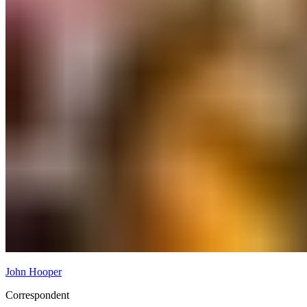
John Hooper
Correspondent