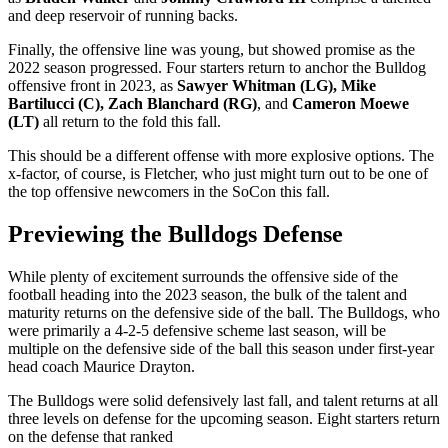
and deep reservoir of running backs.
Finally, the offensive line was young, but showed promise as the
2022 season progressed. Four starters return to anchor the Bulldog
offensive front in 2023, as
Sawyer Whitman (LG), Mike
Bartilucci (C), Zach Blanchard (RG)
, and
Cameron Moewe
(LT)
all return to the fold this fall.
This should be a different offense with more explosive options. The
x-factor, of course, is Fletcher, who just might turn out to be one of
the top offensive newcomers in the SoCon this fall.
Previewing the Bulldogs Defense
While plenty of excitement surrounds the offensive side of the
football heading into the 2023 season, the bulk of the talent and
maturity returns on the defensive side of the ball. The Bulldogs, who
were primarily a 4-2-5 defensive scheme last season, will be
multiple on the defensive side of the ball this season under first-year
head coach Maurice Drayton.
The Bulldogs were solid defensively last fall, and talent returns at all
three levels on defense for the upcoming season. Eight starters return
on the defense that ranked