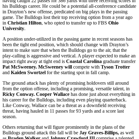
having caught 22 passes for 386 yards with three receiving scores in
his Bulldogs career. He could be a potential all-conference candidate
in Drayton’s new offense, predicated on big plays in the passing
game. The Bulldogs lost their top receiving option from a year ago
in
Christian Hilton
, who opted to transfer up to FBS
Ohio
University
.
A position under-utilized in the passing game in recent seasons has
been the tight end position, which should change with Drayton’s
intent to make sure that when the Bulldogs go to the air, that the
play-calling is aggressive and vertical. A player expected to make an
impact right away at tight end is
Coastal Carolina
graduate transfer
Pat McSweeney. McSweeney will
compete with
Tyson Trotter
and
Kaiden Swortzel
for the starting spot in fall camp.
The ground attack has plenty of promising holdovers still around
from the option offense, including a promising, versatile talent, in
Ricky Conway.
Cooper Wallace
has done just about everything in
his career for the Bulldogs, including even playing quarterback.
Like Conway, Wallace can be a threat as a downfield receiving
threat, having hauled in 11 passes for 93 yards and a score last
season.
Others returning that will figure prominently in the plans of the
Bulldogs ground attack this fall will be
Jay Graves-Billips,
as well
as
Braden Walker
and
Johnny Crawford III
comprise a talented