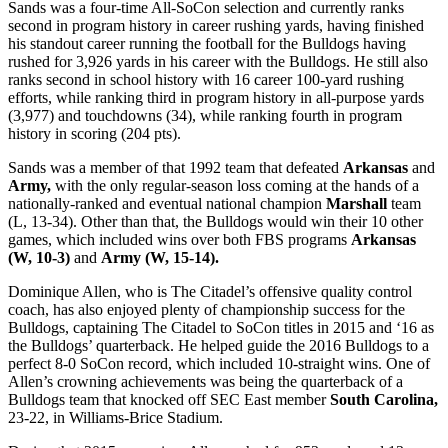
Sands was a four-time All-SoCon selection and currently ranks
second in program history in career rushing yards, having finished
his standout career running the football for the Bulldogs having
rushed for 3,926 yards in his career with the Bulldogs. He still also
ranks second in school history with 16 career 100-yard rushing
efforts, while ranking third in program history in all-purpose yards
(3,977) and touchdowns (34), while ranking fourth in program
history in scoring (204 pts).
Sands was a member of that 1992 team that defeated
Arkansas
and
Army,
with the only regular-season loss coming at the hands of a
nationally-ranked and eventual national champion
Marshall
team
(L, 13-34). Other than that, the Bulldogs would win their 10 other
games, which included wins over both FBS programs
Arkansas
(W, 10-3)
and
Army (W, 15-14).
Dominique Allen, who is The Citadel’s offensive quality control
coach, has also enjoyed plenty of championship success for the
Bulldogs, captaining The Citadel to SoCon titles in 2015 and ‘16 as
the Bulldogs’ quarterback. He helped guide the 2016 Bulldogs to a
perfect 8-0 SoCon record, which included 10-straight wins. One of
Allen’s crowning achievements was being the quarterback of a
Bulldogs team that knocked off SEC East member
South Carolina,
23-22, in Williams-Brice Stadium.