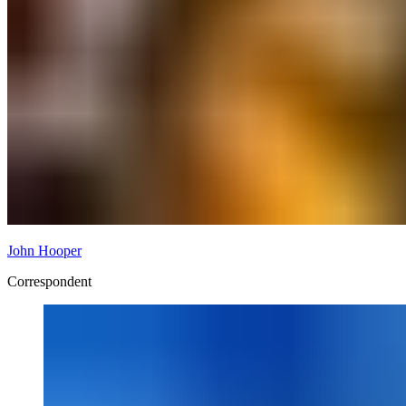
John Hooper
Correspondent