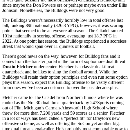
since maybe the Don Powers era or perhaps maybe even under Ellis
Johnson. Nonetheless, the Bulldogs were not very good.
The Bulldogs weren’t necessarily horribly low in total offense last
fall, ranking 89th nationally (326.3 YPG), however, it was scoring
points that seemed to be an eyesore all season. The Citadel ranked
101st nationally in scoring offense, averaging just 18.7 PPG in
2022. At one point last season, the Bulldogs experienced a scoreless
streak that would span over 11 quarters of football.
There’s good news on the way, however, for Bulldog fans and it
comes from the transfer portal in the form of sophomore dual-threat
Dustin Fletcher
under center. Fletcher is a classic dual-threat
quarterback and he likes to sling the football around. While the
Bulldogs will retain their option principles and even run some option
plays this season, expect this Bulldog offense to be vastly different
from ones we’ve been accustomed to over the past decade-plus.
Fletcher came to The Citadel from Northern Illinois where he was
ranked as the No. 30 dual threat quarterback by 247Sports coming
out of Flint Michigan’s Carman-Ainsworth High School where
threw for more than 7,200 yards and 59 scores as a senior. Fletcher
in a lot of ways has been called a “perfect fit” for Drayton’s new
offensive scheme, as well as offering the SoCon yet another big-
time dual threat signal-caller. He’s probably most comparable now to