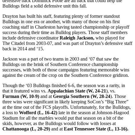
defensive back Dominick Poole are all back that could help the
Bulldogs field a solid defensive unit this fall.
Drayton has built his staff, featuring plenty of former standout
Bulldogs in one era or another, with many of those on his first
coaching staff in Charleston having tasted championship or playoff
success during their time as Bulldog players. Those staff members
include defensive coordinator
Raleigh Jackson,
who played for
The Citadel from 2003-07, and was part of Drayton’s defensive staff
back in 2014 and ‘15.
Jackson was a part of two teams in 2003 and ‘07 that saw the
Bulldogs on the brink of Southern Conference championship
successes, with both of those campaigns featuring memorable wins
against the cream of the crop on the Southern Conference gridiron.
Though the ‘03 Bulldogs finished 6-6, the season was a rarity, in
that it featured wins vs.
Appalachian State (W, 24-21
), vs.
Furman (W, 10-9)
and at
Georgia Southern (W, 28-24
). Those
three wins were significant in likely keeping SoCon’s “Big Three”
at the time out of the FCS playoffs. Unfortunately, for the Bulldogs,
a loss to
Wofford (L, 16-42)
late in the season at Johnson-Hagood
Stadium for all the marbles would put that season on a bit of the
skids, however, as the Bulldogs would follow with losses at
Chattanooga (L, 20-29)
and at
East Tennessee State (L, 13-16).