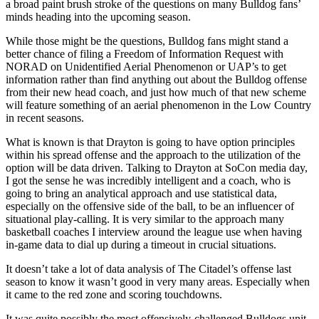
a broad paint brush stroke of the questions on many Bulldog fans’
minds heading into the upcoming season.
While those might be the questions, Bulldog fans might stand a
better chance of filing a Freedom of Information Request with
NORAD on Unidentified Aerial Phenomenon or UAP’s to get
information rather than find anything out about the Bulldog offense
from their new head coach, and just how much of that new scheme
will feature something of an aerial phenomenon in the Low Country
in recent seasons.
What is known is that Drayton is going to have option principles
within his spread offense and the approach to the utilization of the
option will be data driven. Talking to Drayton at SoCon media day,
I got the sense he was incredibly intelligent and a coach, who is
going to bring an analytical approach and use statistical data,
especially on the offensive side of the ball, to be an influencer of
situational play-calling. It is very similar to the approach many
basketball coaches I interview around the league use when having
in-game data to dial up during a timeout in crucial situations.
It doesn’t take a lot of data analysis of The Citadel’s offense last
season to know it wasn’t good in very many areas. Especially when
it came to the red zone and scoring touchdowns.
It was quite possibly the most offensively-challenged Bulldogs unit