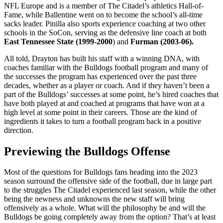
NFL Europe and is a member of The Citadel’s athletics Hall-of-
Fame, while Ballentine went on to become the school’s all-time
sacks leader. Pinilla also sports experience coaching at two other
schools in the SoCon, serving as the defensive line coach at both
East Tennessee State (1999-2000
) and
Furman (2003-06).
All told, Drayton has built his staff with a winning DNA, with
coaches familiar with the Bulldogs football program and many of
the successes the program has experienced over the past three
decades, whether as a player or coach. And if they haven’t been a
part of the Bulldogs’ successes at some point, he’s hired coaches that
have both played at and coached at programs that have won at a
high level at some point in their careers. Those are the kind of
ingredients it takes to turn a football program back in a positive
direction.
Previewing the Bulldogs Offense
Most of the questions for Bulldogs fans heading into the 2023
season surround the offensive side of the football, due in large part
to the struggles The Citadel experienced last season, while the other
being the newness and unknowns the new staff will bring
offensively as a whole. What will the philosophy be and will the
Bulldogs be going completely away from the option? That’s at least