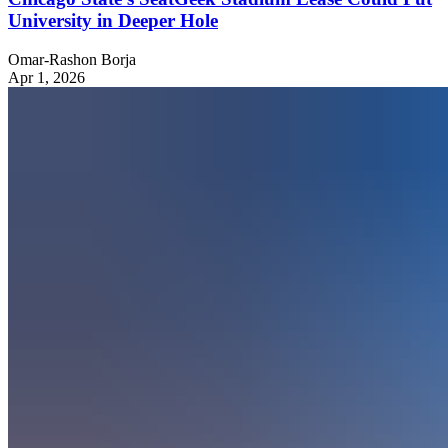
University in Deeper Hole
Omar-Rashon Borja
Apr 1, 2026