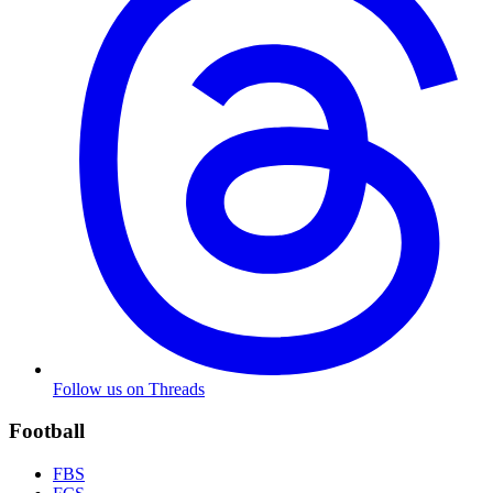
Follow us on Threads
Football
FBS