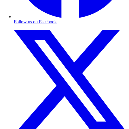
Follow us on Facebook