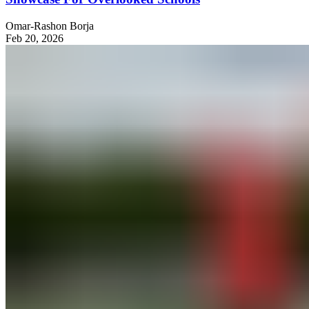
Omar-Rashon Borja
Feb 20, 2026