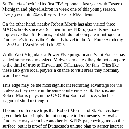
St. Francis scheduled its first FBS opponent last year with Eastern
Michigan and played Akron in week one of this young season.
Every year until 2026, they will visit a MAC team.
On the other hand, nearby Robert Morris has also visited three
MAC schools since 2019. Their future FBS opponents are more
impressive than St. Francis, but still do not compare in intrigue to
Duquesne’s trips, as the Colonials travel to the Air Force Academy
in 2023 and West Virginia in 2025.
While West Virginia is a Power Five program and Saint Francis has
visited some cool mid-sized Midwestern cities, they do not compare
to the thrill of trips to Hawaii and Tallahassee for fans. Trips like
these also give local players a chance to visit areas they normally
would not visit.
This edge may be the most significant recruiting advantage for the
Dukes as they reside in the same conference as St. Francis, and
Robert Morris plays in the OVC-Big South alliance, which is a
league of similar strength.
The non-conference trips that Robert Morris and St. Francis have
given their fans simply do not compare to Duquesne’s. Hawaii-
Duquesne may seem like another FCS-FBS paycheck game on the
surface, but it is proof of Duquesne's unique plan to garner interest