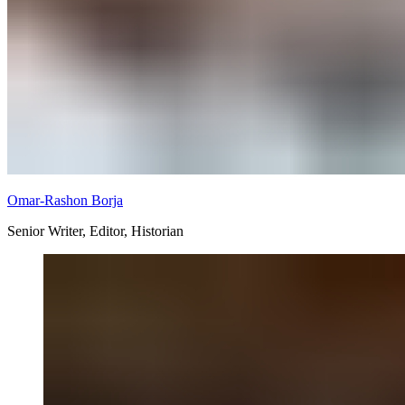
Omar-Rashon Borja
Senior Writer, Editor, Historian