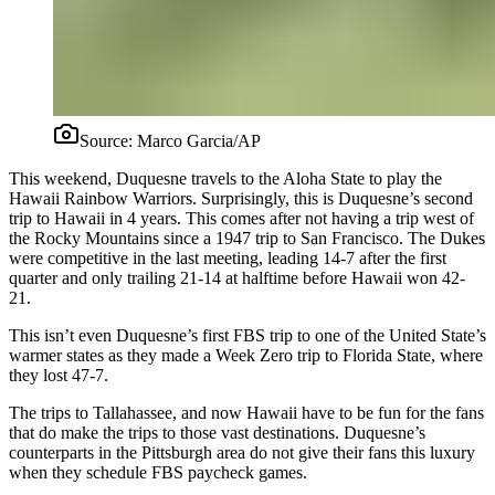
Source:
Marco Garcia/AP
This weekend, Duquesne travels to the Aloha State to play the
Hawaii Rainbow Warriors. Surprisingly, this is Duquesne’s second
trip to Hawaii in 4 years. This comes after not having a trip west of
the Rocky Mountains since a 1947 trip to San Francisco. The Dukes
were competitive in the last meeting, leading 14-7 after the first
quarter and only trailing 21-14 at halftime before Hawaii won 42-
21.
This isn’t even Duquesne’s first FBS trip to one of the United State’s
warmer states as they made a Week Zero trip to Florida State, where
they lost 47-7.
The trips to Tallahassee, and now Hawaii have to be fun for the fans
that do make the trips to those vast destinations. Duquesne’s
counterparts in the Pittsburgh area do not give their fans this luxury
when they schedule FBS paycheck games.