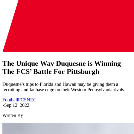
The Unique Way Duquesne is Winning
The FCS’ Battle For Pittsburgh
Duquesne’s trips to Florida and Hawaii may be giving them a
recruiting and fanbase edge on their Western Pennsylvania rivals.
Football
FCS
NEC
•
Sep 12, 2022
Written By