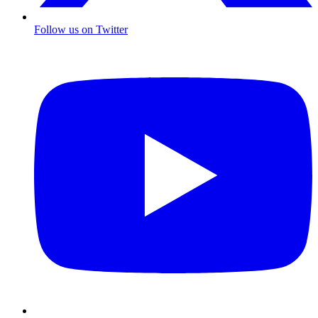
Follow us on Twitter