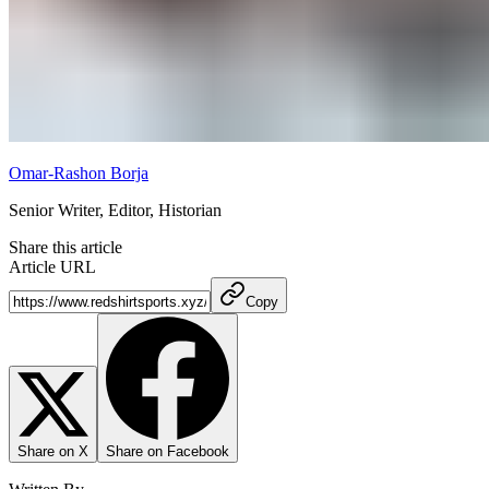
Omar-Rashon Borja
Senior Writer, Editor, Historian
Share this article
Article URL
Copy
Share on X
Share on Facebook