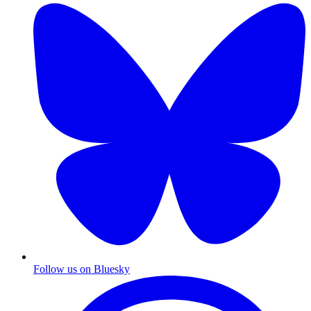
Follow us on Bluesky