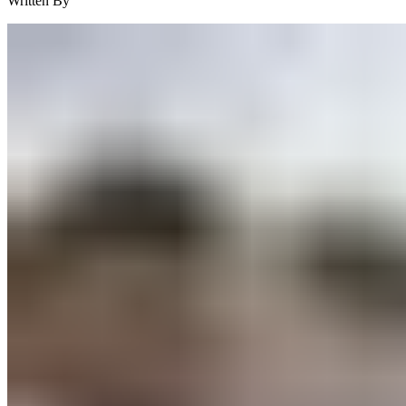
Written By