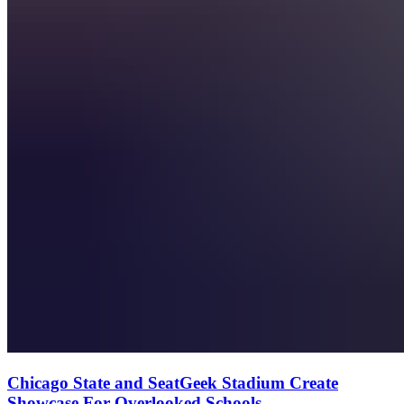
Chicago State and SeatGeek Stadium Create
Showcase For Overlooked Schools