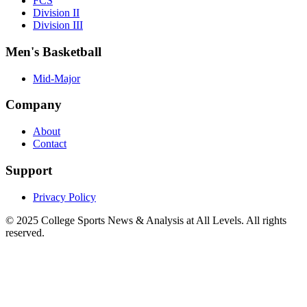
FCS
Division II
Division III
Men's Basketball
Mid-Major
Company
About
Contact
Support
Privacy Policy
© 2025
College Sports News & Analysis at All Levels
. All rights
reserved.