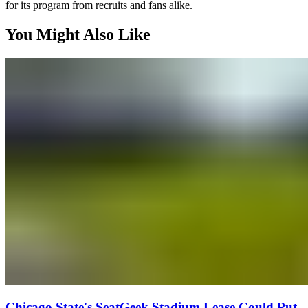
for its program from recruits and fans alike.
You Might Also Like
Chicago State's SeatGeek Stadium Lease Could Put