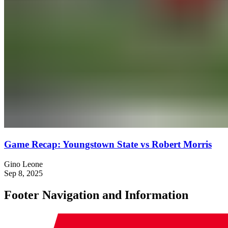
Game Recap: Youngstown State vs Robert Morris
Gino Leone
Sep 8, 2025
Footer Navigation and Information