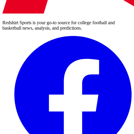
Redshirt Sports is your go-to source for college football and
basketball news, analysis, and predictions.