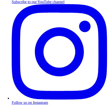
Subscribe to our YouTube channel
Follow us on Instagram