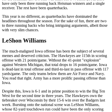
have only been three running back Heisman winners and a single
receiver. The rest have been quarterbacks.
This year is no different, as quarterbacks have dominated the
headlines throughout the season. For the sake of fun, there are two
to three running backs who bring intriguing arguments, albeit those
with very slim chances.
LeShon Williams
The much-maligned Iowa offense has been the subject of several
memes and deserved criticism. The Hawkeyes are 115th in scoring
offense with 21 points/game. Without the 41-point "explosion"
against Western Michigan, that total drops to 16 points/game. Iowa
is dead-last in total offense and third-to-last in pass offense with 117
yards/game. The only teams below them are Air Force and Navy.
You read that right. Army has a more prolific passing offense than
Iowa.
Despite this, Iowa is 6-1 and in prime position to win the Big Ten
West for the second time in three years. The Hawkeyes own the
tiebreaker over Wisconsin by their 15-6 win over the Badgers last
week. Bursting onto the national scene was LeShon Williams,
whose 82-yard touchdown run could have been the only scoring