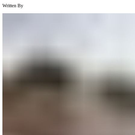
Written By