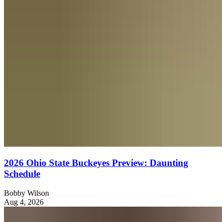
2026 Ohio State Buckeyes Preview: Daunting
Schedule
Bobby Wilson
Aug 4, 2026