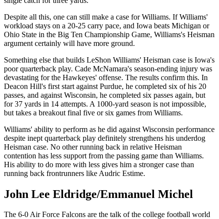
single catch for three yards.
Despite all this, one can still make a case for Williams. If Williams'
workload stays on a 20-25 carry pace, and Iowa beats Michigan or
Ohio State in the Big Ten Championship Game, Williams's Heisman
argument certainly will have more ground.
Something else that builds LeShon Williams' Heisman case is Iowa's
poor quarterback play. Cade McNamara's season-ending injury was
devastating for the Hawkeyes' offense. The results confirm this. In
Deacon Hill's first start against Purdue, he completed six of his 20
passes, and against Wisconsin, he completed six passes again, but
for 37 yards in 14 attempts. A 1000-yard season is not impossible,
but takes a breakout final five or six games from Williams.
Williams' ability to perform as he did against Wisconsin performance
despite inept quarterback play definitely strengthens his underdog
Heisman case. No other running back in relative Heisman
contention has less support from the passing game than Williams.
His ability to do more with less gives him a stronger case than
running back frontrunners like Audric Estime.
John Lee Eldridge/Emmanuel Michel
The 6-0 Air Force Falcons are the talk of the college football world