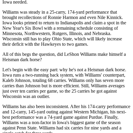
Iowa needed.
Williams was steady in a 25-carry, 174-yard performance that
brought recollections of Ronnie Harmon and even Nile Kinnick.
Iowa looks primed to return to Indianapolis and claim a spot in the
New Year's Six Bowl with a remaining schedule consisting of
Minnesota, Northwestern, Rutgers, Illinois, and Nebraska.
Wisconsin still has to play Ohio State, which will likely increase
their deficit with the Hawkeyes to two games.
All of this begs the question, did LeShon Williams make himself a
Heisman dark horse?
Let's begin with the easy part: why he's not a Heisman dark horse.
Iowa runs a two-running back system, with Williams' counterpart,
Kaleb Johnson, totaling 68 carries. Williams only has seven more
carries than Johnson but is more efficient. Still, Williams averages
just over ten carries per game, so the 25 carries he got against
Wisconsin was an outlier.
Williams has also been inconsistent. After his 174-carry performance
and 12-carry, 145-yard outing against Western Michigan, his next-
best performance was a 74-yard game against Purdue. Finally,
Williams was a non-factor in Iowa's biggest game of the season
against Penn State. Williams had six carries for nine yards and a