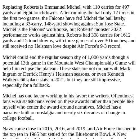
Replacing Roberts is Emmanuel Michel, with 110 carries for 497
yards and eight touchdowns. After running the ball only 12 times in
the first two games, the Falcons have fed Michel the ball lately,
including a 33-carry, 148-yard showing against San Jose State.
Michel is the Falcons' workhorse, but Roberts' monster 2022
performance works against him. Roberts had 308 carries for 1612
yards and 15 touchdowns, with three games of over 30 touches, and
still received no Heisman love despite Air Force's 9-3 record.
Michel could end the regular season shy of 1,000 yards though a
potential 13th game in the Mountain West Championship Game will
help him eclipse the plateau. These stats are not on par with Mark
Ingram or Derrick Henry's Heisman seasons, or even Kenneth
Walker's 6th-place stats in 2021, but they are still impressive,
especially for a fullback.
Michel has one factor working in his favor: the writers. Oftentimes,
fans wish statisticians voted on these awards rather than people like
myself who center the award around narratives. Michel has a
narrative built on nostalgia and nearly six decades of change in
college football.
Navy came close in 2015, 2016, and 2019, and Air Force finished in
the top ten in 1985 but settled for the Bluebonnet Bowl. A New