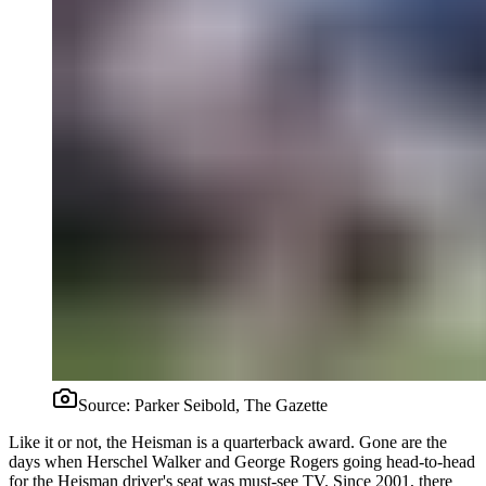
Source:
Parker Seibold, The Gazette
Like it or not, the Heisman is a quarterback award. Gone are the
days when Herschel Walker and George Rogers going head-to-head
for the Heisman driver's seat was must-see TV. Since 2001, there