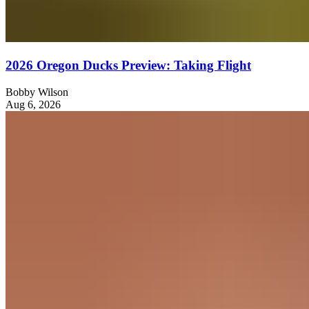
2026 Oregon Ducks Preview: Taking Flight
Bobby Wilson
Aug 6, 2026