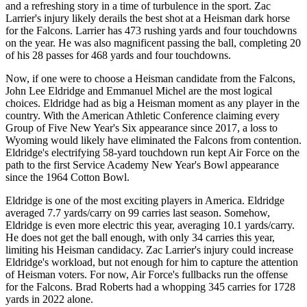
and a refreshing story in a time of turbulence in the sport. Zac
Larrier's injury likely derails the best shot at a Heisman dark horse
for the Falcons. Larrier has 473 rushing yards and four touchdowns
on the year. He was also magnificent passing the ball, completing 20
of his 28 passes for 468 yards and four touchdowns.
Now, if one were to choose a Heisman candidate from the Falcons,
John Lee Eldridge and Emmanuel Michel are the most logical
choices. Eldridge had as big a Heisman moment as any player in the
country. With the American Athletic Conference claiming every
Group of Five New Year's Six appearance since 2017, a loss to
Wyoming would likely have eliminated the Falcons from contention.
Eldridge's electrifying 58-yard touchdown run kept Air Force on the
path to the first Service Academy New Year's Bowl appearance
since the 1964 Cotton Bowl.
Eldridge is one of the most exciting players in America. Eldridge
averaged 7.7 yards/carry on 99 carries last season. Somehow,
Eldridge is even more electric this year, averaging 10.1 yards/carry.
He does not get the ball enough, with only 34 carries this year,
limiting his Heisman candidacy. Zac Larrier's injury could increase
Eldridge's workload, but not enough for him to capture the attention
of Heisman voters. For now, Air Force's fullbacks run the offense
for the Falcons. Brad Roberts had a whopping 345 carries for 1728
yards in 2022 alone.