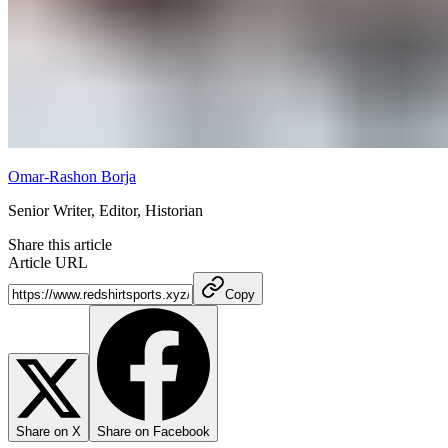
Omar-Rashon Borja
Senior Writer, Editor, Historian
Share this article
Article URL
Copy
Share on X
Share on Facebook