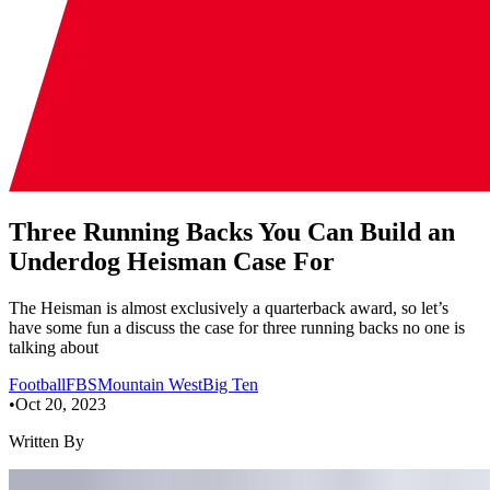
Three Running Backs You Can Build an
Underdog Heisman Case For
The Heisman is almost exclusively a quarterback award, so let’s
have some fun a discuss the case for three running backs no one is
talking about
Football
FBS
Mountain West
Big Ten
•
Oct 20, 2023
Written By