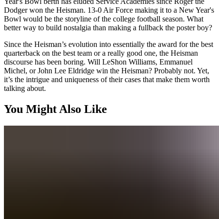
Year's Bowl berth has eluded Service Academies since Roger the
Dodger won the Heisman. 13-0 Air Force making it to a New Year's
Bowl would be the storyline of the college football season. What
better way to build nostalgia than making a fullback the poster boy?
Since the Heisman’s evolution into essentially the award for the best
quarterback on the best team or a really good one, the Heisman
discourse has been boring. Will LeShon Williams, Emmanuel
Michel, or John Lee Eldridge win the Heisman? Probably not. Yet,
it’s the intrigue and uniqueness of their cases that make them worth
talking about.
You Might Also Like