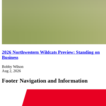
2026 Northwestern Wildcats Preview: Standing on
Business
Bobby Wilson
Aug 2, 2026
Footer Navigation and Information