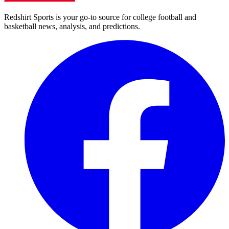
Redshirt Sports is your go-to source for college football and
basketball news, analysis, and predictions.