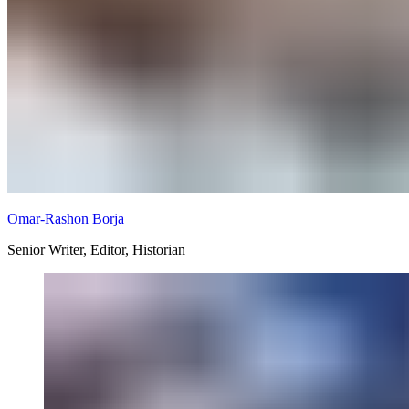
Omar-Rashon Borja
Senior Writer, Editor, Historian