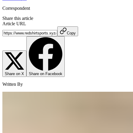
Correspondent
Share this article
Article URL
Copy
Share on X
Share on Facebook
Written By