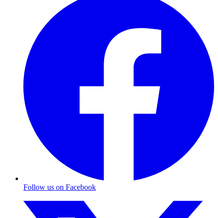
Follow us on Facebook