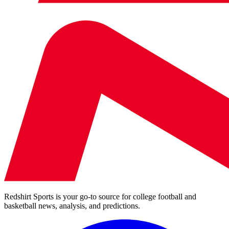
Redshirt Sports is your go-to source for college football and
basketball news, analysis, and predictions.