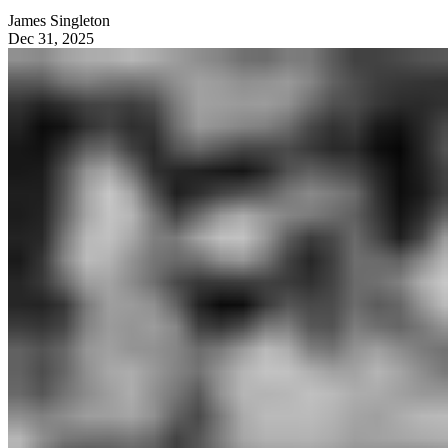
James Singleton
Dec 31, 2025