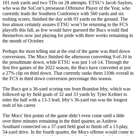
101 rush yards and two TDs on 28 attempts. ETSU’s Jacob Saylors,
who was the SoCon’s preseason Offensive Player of the Year, who
currently leads the Southern Conference with 560 yards and six
rushing scores, finished the day with 93 yards on the ground. The
loss almost certainly assures ETSU won’t be returning to the FCS
playoffs this fall, as few would have guessed the Bucs would find
themselves now just playing for pride with three weeks remaining in
the month of October.
Perhaps the most telling stat at the end of the game was third down
conversions. The Mocs finished the afternoon converting 9-of-16 in
the penultimate down, while ETSU was just 1-of-14. Through the
first five games of the 2022 season, the Bucs have converted at just
a 27% clip on third down. That currently ranks them 110th overall in
the FCS in third down conversion percentage this season.
The Bucs got a 36-yard scoring run from Brandon Irby, which was
followed up by field goals of 32 and 33 yards by Tyler Keltner to
enter the half with a 13-3 lead. Irby’s 36-yard run was the longest
rush of his career.
The Mocs' first points of the game didn’t even come until a little
over three minutes remaining in the third quarter, as Andrew
Southard connected on a 37-yard field goal to finish off a 13-play,
54-yard drive. In the fourth quarter, the Mocs offense would come to