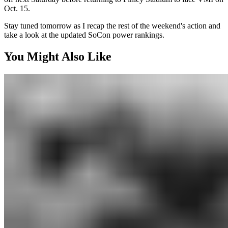
Oct. 15.
Stay tuned tomorrow as I recap the rest of the weekend's action and
take a look at the updated SoCon power rankings.
You Might Also Like