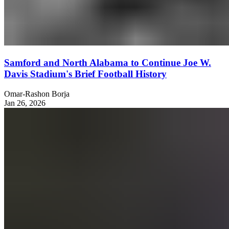
Samford and North Alabama to Continue Joe W.
Davis Stadium's Brief Football History
Omar-Rashon Borja
Jan 26, 2026