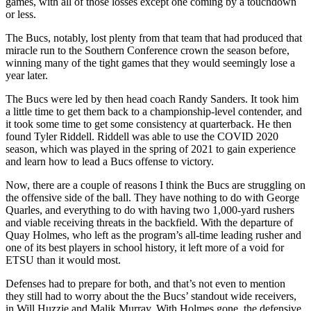
games, with all of those losses except one coming by a touchdown
or less.
The Bucs, notably, lost plenty from that team that had produced that
miracle run to the Southern Conference crown the season before,
winning many of the tight games that they would seemingly lose a
year later.
The Bucs were led by then head coach Randy Sanders. It took him
a little time to get them back to a championship-level contender, and
it took some time to get some consistency at quarterback. He then
found Tyler Riddell. Riddell was able to use the COVID 2020
season, which was played in the spring of 2021 to gain experience
and learn how to lead a Bucs offense to victory.
Now, there are a couple of reasons I think the Bucs are struggling on
the offensive side of the ball. They have ­­­­nothing to do with George
Quarles, and everything to do with having two 1,000-yard rushers
and viable receiving threats in the backfield. With the departure of
Quay Holmes, who left as the program’s all-time leading rusher and
one of its best players in school history, it left more of a void for
ETSU than it would most.
Defenses had to prepare for both, and that’s not even to mention
they still had to worry about the the Bucs’ standout wide receivers,
in Will Huzzie and Malik Murray. With Holmes gone, the defensive