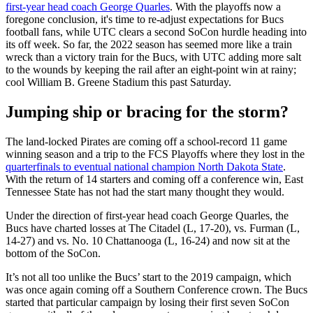
first-year head coach George Quarles
. With the playoffs now a
foregone conclusion, it's time to re-adjust expectations for Bucs
football fans, while UTC clears a second SoCon hurdle heading into
its off week. So far, the 2022 season has seemed more like a train
wreck than a victory train for the Bucs, with UTC adding more salt
to the wounds by keeping the rail after an eight-point win at rainy;
cool William B. Greene Stadium this past Saturday.
Jumping ship or bracing for the storm?
The land-locked Pirates are coming off a school-record 11 game
winning season and a trip to the FCS Playoffs where they lost in the
quarterfinals to eventual national champion North Dakota State
.
With the return of 14 starters and coming off a conference win, East
Tennessee State has not had the start many thought they would.
Under the direction of first-year head coach George Quarles, the
Bucs have charted losses at The Citadel (L, 17-20), vs. Furman (L,
14-27) and vs. No. 10 Chattanooga (L, 16-24) and now sit at the
bottom of the SoCon.
It’s not all too unlike the Bucs’ start to the 2019 campaign, which
was once again coming off a Southern Conference crown. The Bucs
started that particular campaign by losing their first seven SoCon