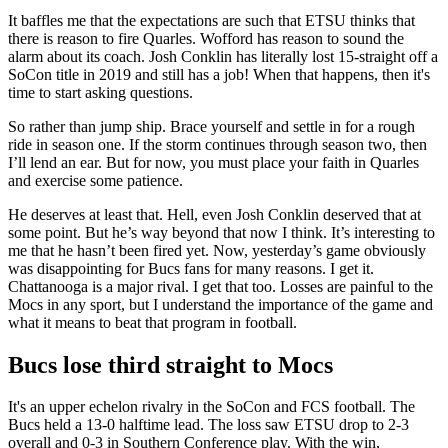
It baffles me that the expectations are such that ETSU thinks that
there is reason to fire Quarles. Wofford has reason to sound the
alarm about its coach. Josh Conklin has literally lost 15-straight off a
SoCon title in 2019 and still has a job! When that happens, then it's
time to start asking questions.
So rather than jump ship. Brace yourself and settle in for a rough
ride in season one. If the storm continues through season two, then
I’ll lend an ear. But for now, you must place your faith in Quarles
and exercise some patience.
He deserves at least that. Hell, even Josh Conklin deserved that at
some point. But he’s way beyond that now I think. It’s interesting to
me that he hasn’t been fired yet. Now, yesterday’s game obviously
was disappointing for Bucs fans for many reasons. I get it.
Chattanooga is a major rival. I get that too. Losses are painful to the
Mocs in any sport, but I understand the importance of the game and
what it means to beat that program in football.
Bucs lose third straight to Mocs
It's an upper echelon rivalry in the SoCon and FCS football. The
Bucs held a 13-0 halftime lead. The loss saw ETSU drop to 2-3
overall and 0-3 in Southern Conference play. With the win,