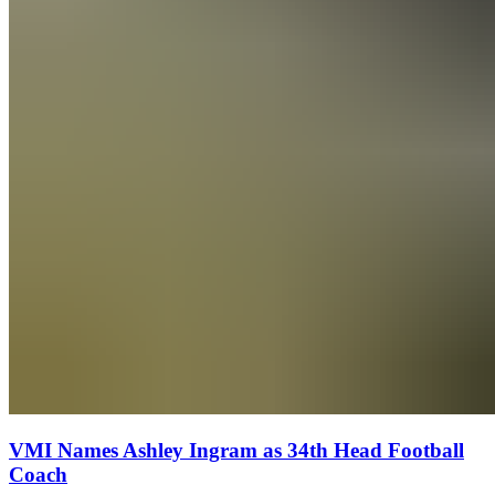
VMI Names Ashley Ingram as 34th Head Football
Coach