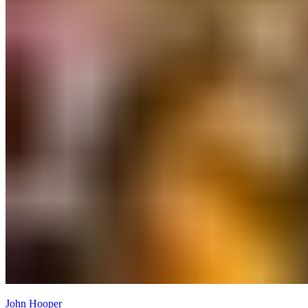
John Hooper