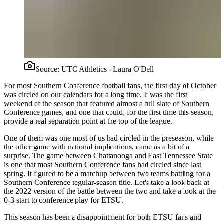
Source:
UTC Athletics - Laura O'Dell
For most Southern Conference football fans, the first day of October
was circled on our calendars for a long time. It was the first
weekend of the season that featured almost a full slate of Southern
Conference games, and one that could, for the first time this season,
provide a real separation point at the top of the league.
One of them was one most of us had circled in the preseason, while
the other game with national implications, came as a bit of a
surprise. The game between Chattanooga and East Tennessee State
is one that most Southern Conference fans had circled since last
spring. It figured to be a matchup between two teams battling for a
Southern Conference regular-season title. Let's take a look back at
the 2022 version of the battle between the two and take a look at the
0-3 start to conference play for ETSU.
This season has been a disappointment for both ETSU fans and