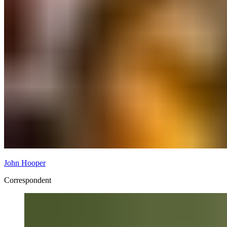
John Hooper
Correspondent