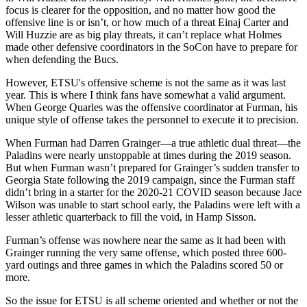
focus is clearer for the opposition, and no matter how good the
offensive line is or isn’t, or how much of a threat Einaj Carter and
Will Huzzie are as big play threats, it can’t replace what Holmes
made other defensive coordinators in the SoCon have to prepare for
when defending the Bucs.
However, ETSU's offensive scheme is not the same as it was last
year. This is where I think fans have somewhat a valid argument.
When George Quarles was the offensive coordinator at Furman, his
unique style of offense takes the personnel to execute it to precision.
When Furman had Darren Grainger—a true athletic dual threat—the
Paladins were nearly unstoppable at times during the 2019 season.
But when Furman wasn’t prepared for Grainger’s sudden transfer to
Georgia State following the 2019 campaign, since the Furman staff
didn’t bring in a starter for the 2020-21 COVID season because Jace
Wilson was unable to start school early, the Paladins were left with a
lesser athletic quarterback to fill the void, in Hamp Sisson.
Furman’s offense was nowhere near the same as it had been with
Grainger running the very same offense, which posted three 600-
yard outings and three games in which the Paladins scored 50 or
more.
So the issue for ETSU is all scheme oriented and whether or not the