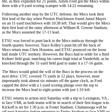
life, as they exploded for 21 points. Ailym Ford got the Mocs within
three with a 9-yard scoring scamper with 14:22 remaining.
Following another stop by the UTC defense, the Mocs took their
first lead of the day when Preston Hutchinson found Jamoi Mayes
on an 11-yard touchdown with 10:38 left. That would give the Mocs
their first lead of the rainy afternoon at William B. Greene Stadium,
as the Mocs assumed the 17-13 lead.
ETSU was forced to punt back to the Mocs midway through the
fourth quarter, however, Trace Kelley’s punt hit off the back of
Mocs return man Chris Houston, and ETSU pounced on the loose
ball inside UTC territory. However, the Bucs had to settle for a third
Keltner field goal, matching his career-high total at Vanderbilt, as he
knocked through the 31-yard field goal to make it a 17-16 game.
The Mocs would grind the will of the Bucs in the process on the
next drive. UTC covered 75 yards in 12 plays, however, more
importantly took almost six minutes off the game clock, as Ford
capped the drive with a 1-yard scoring plunge over the top to
increase the Mocs lead to eight points with just 1:10 left.
ETSU returns to action next Saturday with a trip to Lexington, VA.,
to face VMI, as both teams will be in search of their first league win.
Kickoff is set for 1:30 p.m. at Foster Stadium. Chattanooga will be
off next Saturday before returning to Finley Stadium to face VMI on