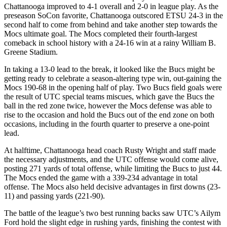
Chattanooga improved to 4-1 overall and 2-0 in league play. As the
preseason SoCon favorite, Chattanooga outscored ETSU 24-3 in the
second half to come from behind and take another step towards the
Mocs ultimate goal. The Mocs completed their fourth-largest
comeback in school history with a 24-16 win at a rainy William B.
Greene Stadium.
In taking a 13-0 lead to the break, it looked like the Bucs might be
getting ready to celebrate a season-altering type win, out-gaining the
Mocs 190-68 in the opening half of play. Two Bucs field goals were
the result of UTC special teams miscues, which gave the Bucs the
ball in the red zone twice, however the Mocs defense was able to
rise to the occasion and hold the Bucs out of the end zone on both
occasions, including in the fourth quarter to preserve a one-point
lead.
At halftime, Chattanooga head coach Rusty Wright and staff made
the necessary adjustments, and the UTC offense would come alive,
posting 271 yards of total offense, while limiting the Bucs to just 44.
The Mocs ended the game with a 339-234 advantage in total
offense. The Mocs also held decisive advantages in first downs (23-
11) and passing yards (221-90).
The battle of the league’s two best running backs saw UTC’s Ailym
Ford hold the slight edge in rushing yards, finishing the contest with