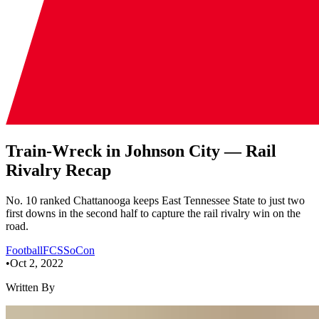
Train-Wreck in Johnson City — Rail
Rivalry Recap
No. 10 ranked Chattanooga keeps East Tennessee State to just two
first downs in the second half to capture the rail rivalry win on the
road.
Football
FCS
SoCon
•
Oct 2, 2022
Written By