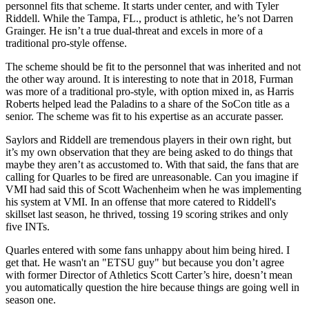
personnel fits that scheme. It starts under center, and with Tyler
Riddell. While the Tampa, FL., product is athletic, he’s not Darren
Grainger. He isn’t a true dual-threat and excels in more of a
traditional pro-style offense.
The scheme should be fit to the personnel that was inherited and not
the other way around. It is interesting to note that in 2018, Furman
was more of a traditional pro-style, with option mixed in, as Harris
Roberts helped lead the Paladins to a share of the SoCon title as a
senior. The scheme was fit to his expertise as an accurate passer.
Saylors and Riddell are tremendous players in their own right, but
it’s my own observation that they are being asked to do things that
maybe they aren’t as accustomed to. With that said, the fans that are
calling for Quarles to be fired are unreasonable. Can you imagine if
VMI had said this of Scott Wachenheim when he was implementing
his system at VMI. In an offense that more catered to Riddell's
skillset last season, he thrived, tossing 19 scoring strikes and only
five INTs.
­­Quarles entered with some fans unhappy about him being hired. I
get that. He wasn't an "ETSU guy" but because you don’t agree
with former Director of Athletics Scott Carter’s hire, doesn’t mean
you automatically question the hire because things are going well in
season one.