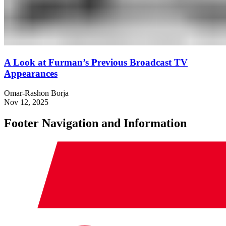
A Look at Furman’s Previous Broadcast TV
Appearances
Omar-Rashon Borja
Nov 12, 2025
Footer Navigation and Information