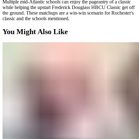
Multiple mid-Atlantic schools can enjoy the pageantry of a classic
while helping the upstart Frederick Douglass HBCU Classic get off
the ground. These matchups are a win-win scenario for Rochester's
classic and the schools mentioned.
You Might Also Like