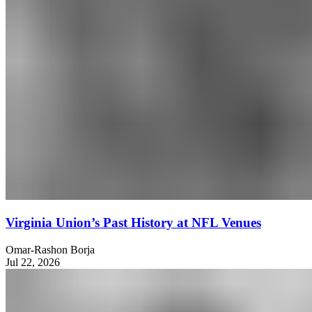
Virginia Union’s Past History at NFL Venues
Omar-Rashon Borja
Jul 22, 2026