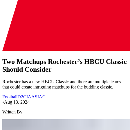
Two Matchups Rochester’s HBCU Classic
Should Consider
Rochester has a new HBCU Classic and there are multiple teams
that could create intriguing matchups for the budding classic.
Football
D2
CIAA
SIAC
•
Aug 13, 2024
Written By