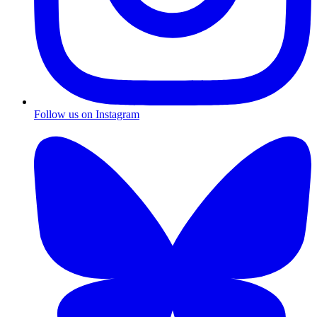
Follow us on Instagram