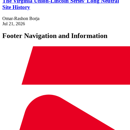
The Virginia Union-Lincoln Series’ Long Neutral
Site History
Omar-Rashon Borja
Jul 21, 2026
Footer Navigation and Information