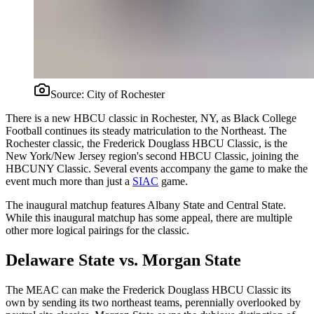
Source:
City of Rochester
There is a new HBCU classic in Rochester, NY, as Black College
Football continues its steady matriculation to the Northeast. The
Rochester classic, the Frederick Douglass HBCU Classic, is the
New York/New Jersey region's second HBCU Classic, joining the
HBCUNY Classic. Several events accompany the game to make the
event much more than just a
SIAC
game.
The inaugural matchup features Albany State and Central State.
While this inaugural matchup has some appeal, there are multiple
other more logical pairings for the classic.
Delaware State vs. Morgan State
The MEAC can make the Frederick Douglass HBCU Classic its
own by sending its two northeast teams, perennially overlooked by