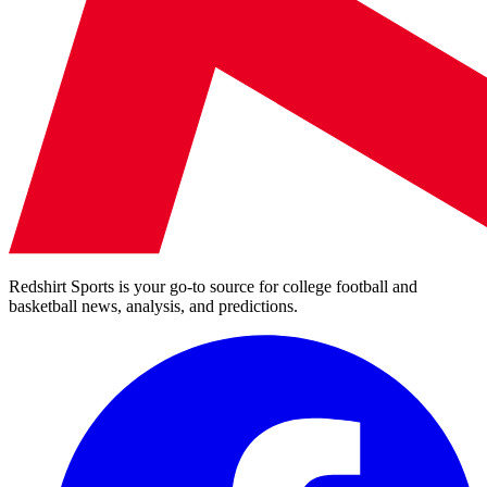
Redshirt Sports is your go-to source for college football and
basketball news, analysis, and predictions.