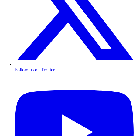
Follow us on Twitter