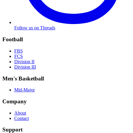
Follow us on Threads
Football
FBS
FCS
Division II
Division III
Men's Basketball
Mid-Major
Company
About
Contact
Support