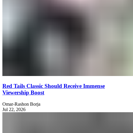
Red Tails Classic Should Receive Immense
Viewership Boost
Omar-Rashon Borja
Jul 22, 2026