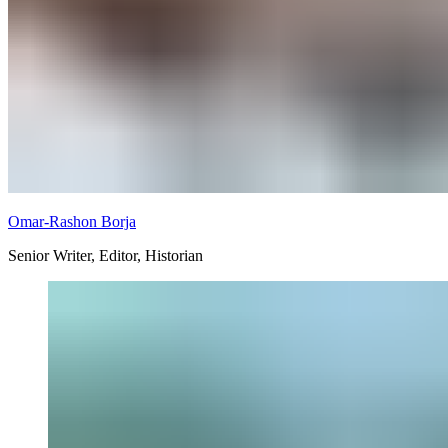
Omar-Rashon Borja
Senior Writer, Editor, Historian