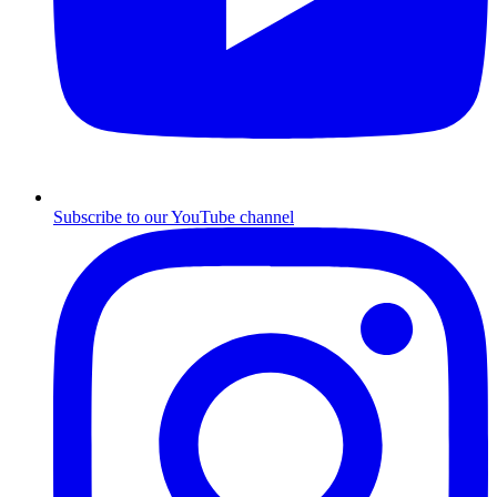
Subscribe to our YouTube channel