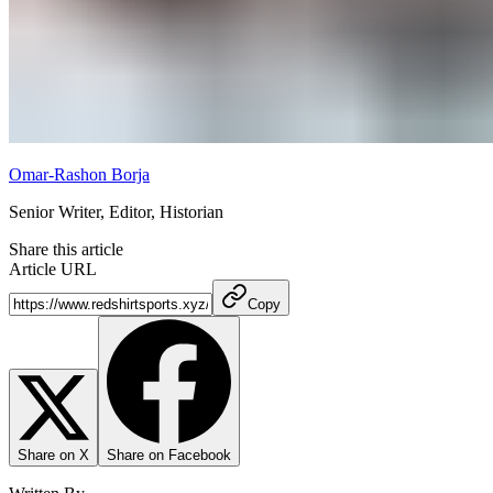
Omar-Rashon Borja
Senior Writer, Editor, Historian
Share this article
Article URL
Copy
Share on X
Share on Facebook