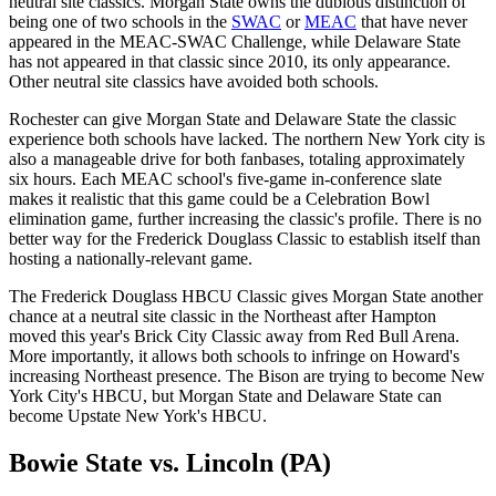
neutral site classics. Morgan State owns the dubious distinction of
being one of two schools in the
SWAC
or
MEAC
that have never
appeared in the MEAC-SWAC Challenge, while Delaware State
has not appeared in that classic since 2010, its only appearance.
Other neutral site classics have avoided both schools.
Rochester can give Morgan State and Delaware State the classic
experience both schools have lacked. The northern New York city is
also a manageable drive for both fanbases, totaling approximately
six hours. Each MEAC school's five-game in-conference slate
makes it realistic that this game could be a Celebration Bowl
elimination game, further increasing the classic's profile. There is no
better way for the Frederick Douglass Classic to establish itself than
hosting a nationally-relevant game.
The Frederick Douglass HBCU Classic gives Morgan State another
chance at a neutral site classic in the Northeast after Hampton
moved this year's Brick City Classic away from Red Bull Arena.
More importantly, it allows both schools to infringe on Howard's
increasing Northeast presence. The Bison are trying to become New
York City's HBCU, but Morgan State and Delaware State can
become Upstate New York's HBCU.
Bowie State vs. Lincoln (PA)