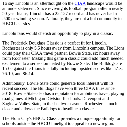
To say Lincoln is an afterthought on the
CIAA
landscape would be
an understatement. Since reviving its football program after a nearly
50-year hiatus, Lincoln has a 22-127 record and has never had a
.500 or winning season. Naturally, they are not a hot commodity to
HBCU classics.
Lincoln fans would cherish an opportunity to play in a classic.
The Frederick Douglass Classic is a perfect fit for Lincoln.
Rochester is only 5.5 hours away from Lincoln's campus. The Lions
could play their CIAA travel partner, Bowie State, six hours away
from Rochester. Making this game a classic could add much-needed
excitement to a series dominated by Bowie State. The Bulldogs are
15-0 against the Lions in a tally including lopsided scores like 57-3,
76-19, and 86-14.
Additionally, Bowie State could generate local interest with its
recent success. The Bulldogs have won three CIAA titles since
2018. Bowie State also has a reputation for ambitious travel, playing
road games at Michigan Division II schools: Davenport and
Saginaw Valley State, in the last two seasons. Rochester is much
closer and allows the Bulldogs to headline a classic.
The Flour City's HBCU Classic provides a unique opportunity for
schools outside the HBCU limelight to appeal to a new region.