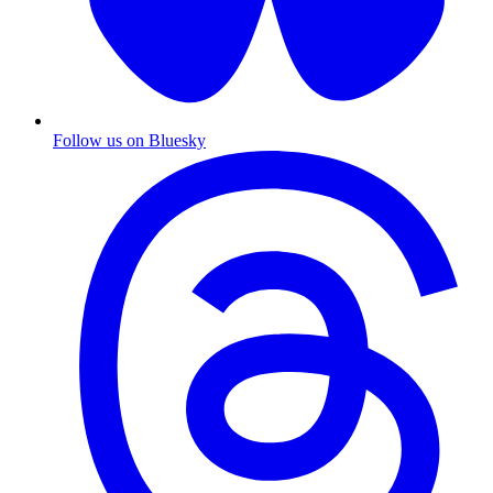
Follow us on Bluesky