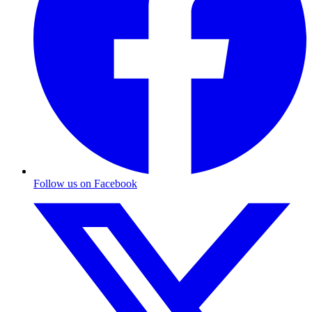
Follow us on Facebook