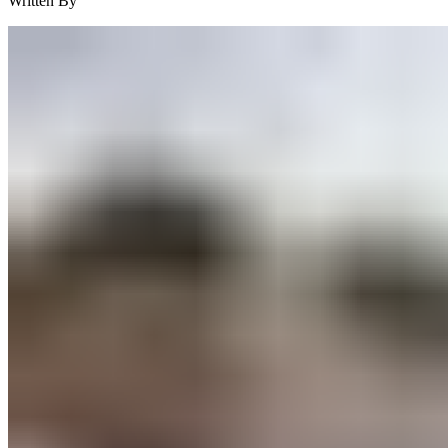
Written By