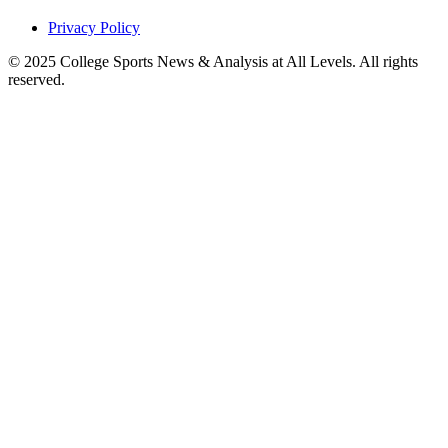
Privacy Policy
© 2025
College Sports News & Analysis at All Levels
. All rights
reserved.