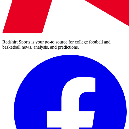
Redshirt Sports is your go-to source for college football and
basketball news, analysis, and predictions.