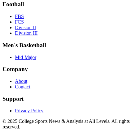
Football
FBS
FCS
Division II
Division III
Men's Basketball
Mid-Major
Company
About
Contact
Support
Privacy Policy
© 2025
College Sports News & Analysis at All Levels
. All rights
reserved.