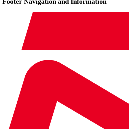
Footer Navigation and Information