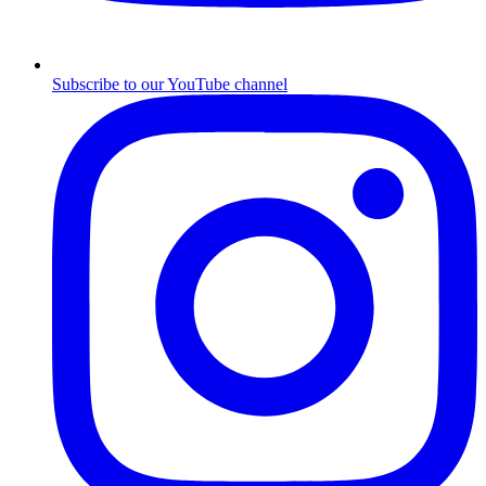
Subscribe to our YouTube channel