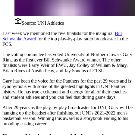
Source:
UNI Athletics
Last week we mentioned the five finalists for the inaugural
Bill
Schwanke Award
for the top play-by-play radio broadcaster in the
FCS.
The voting committee has voted University of Northern Iowa's Gary
Rima as the first ever Bill Schwanke Award winner. The other
finalists were Larry Weir of EWU, Jay Colley of William & Mary,
Brian Rives of Austin Peay, and Jay Sandos of ETSU.
Gary has been the voice for the Panthers for the past 29 years and is
synonymous with some of the greatest highlights in UNI Panther
history. He has true excitement and energy for all of their coaches
and student-athletes and you can feel that during game days.
After 29 years as the play-by-play broadcaster for UNI, Gary will be
hanging up the headset after finishing out UNI's 2021-2022 men's
basketball season. Winning this award is a storybook ending to his
broading casting career.