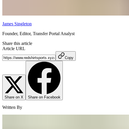
James Singleton
Founder, Editor, Transfer Portal Analyst
Share this article
Article URL
Copy
Share on X
Share on Facebook
Written By