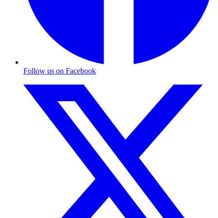
Follow us on Facebook