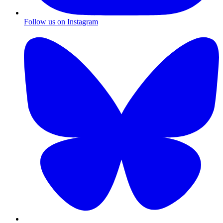
Follow us on Instagram