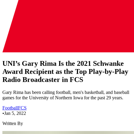
UNI’s Gary Rima Is the 2021 Schwanke
Award Recipient as the Top Play-by-Play
Radio Broadcaster in FCS
Gary Rima has been calling football, men's basketball, and baseball
games for the University of Northern Iowa for the past 29 years.
Football
FCS
•
Jan 5, 2022
Written By