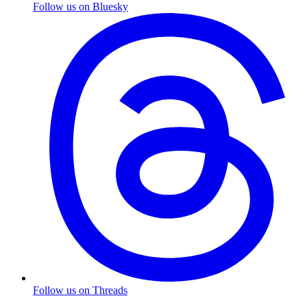
Follow us on Bluesky
Follow us on Threads