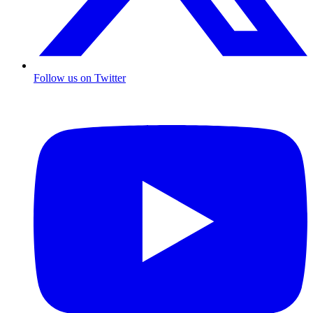
Follow us on Twitter