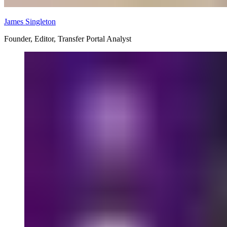
James Singleton
Founder, Editor, Transfer Portal Analyst