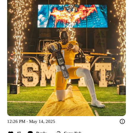
12:26 PM · May 14, 2025