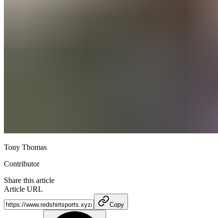
Tony Thomas
Contributor
Share this article
Article URL
Copy