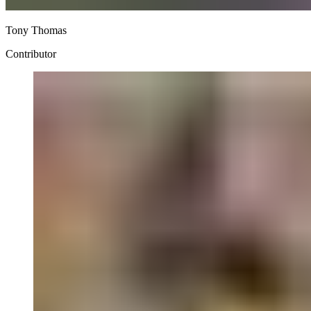
Tony Thomas
Contributor