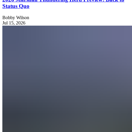
Status Quo
Bobby Wilson
Jul 15, 2026