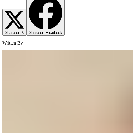
Share on X
Share on Facebook
Written By