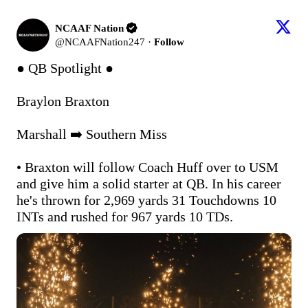
NCAAF Nation
@
NCAAFNation247
·
Follow
● QB Spotlight ●

Braylon Braxton

Marshall ➡️ Southern Miss

• Braxton will follow Coach Huff over to USM 
and give him a solid starter at QB. In his career 
he's thrown for 2,969 yards 31 Touchdowns 10 
INTs and rushed for 967 yards 10 TDs.