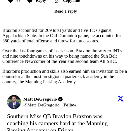
47
Reply
Copy link
Read 1 reply
Braxton accounted for 269 total yards and five TDs against
Appalachian State. In the Old Dominion game, he accounted for
350 yards of total offense and threw for three scores.
Over the last four games of last season, Braxton threw zero INTs
and nine touchdowns on his way to being named the Sun Belt
Conference Newcomer of the Year and second-team All-SBC.
Braxton's production and skills also earned him an invitation to be a
counselor at the most prestigious quarterback academy in the
country, the Manning Passing Academy.
Matt DeGregorio
@
Matt_DeGregorio
·
Follow
Southern Miss QB Braylon Braxton was 
coaching his campers hard at the Manning 
Passing Academy on Friday.
