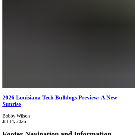
2026 Louisiana Tech Bulldogs Preview: A New
Sunrise
Bobby Wilson
Jul 14, 2026
Footer Navigation and Information