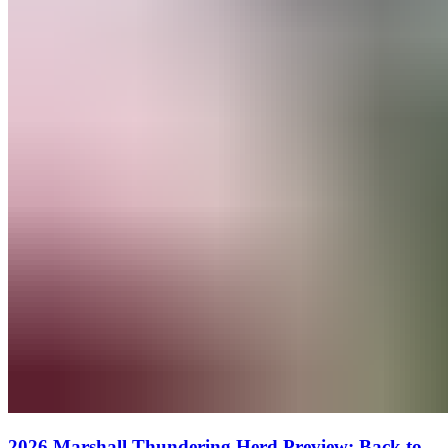
2026 Marshall Thundering Herd Preview: Back to