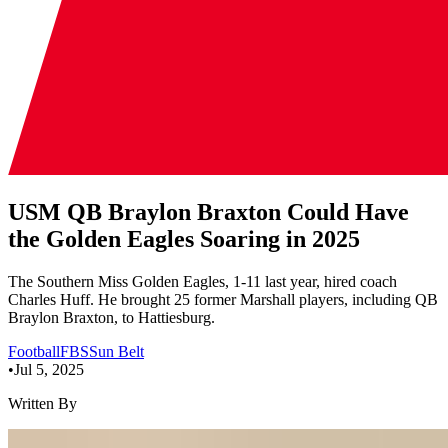
USM QB Braylon Braxton Could Have
the Golden Eagles Soaring in 2025
The Southern Miss Golden Eagles, 1-11 last year, hired coach
Charles Huff. He brought 25 former Marshall players, including QB
Braylon Braxton, to Hattiesburg.
Football
FBS
Sun Belt
•
Jul 5, 2025
Written By