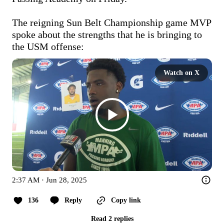
The reigning Sun Belt Championship game MVP 
spoke about the strengths that he is bringing to 
the USM offense:
Watch on X
2:37 AM · Jun 28, 2025
136
Reply
Copy link
Read 2 replies