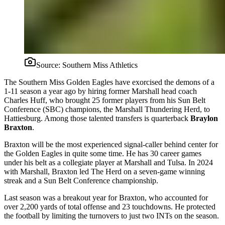
Source:
Southern Miss Athletics
The Southern Miss Golden Eagles have exorcised the demons of a
1-11 season a year ago by hiring former Marshall head coach
Charles Huff, who brought 25 former players from his Sun Belt
Conference (SBC) champions, the Marshall Thundering Herd, to
Hattiesburg. Among those talented transfers is quarterback
Braylon
Braxton
.
Braxton will be the most experienced signal-caller behind center for
the Golden Eagles in quite some time. He has 30 career games
under his belt as a collegiate player at Marshall and Tulsa. In 2024
with Marshall, Braxton led The Herd on a seven-game winning
streak and a Sun Belt Conference championship.
Last season was a breakout year for Braxton, who accounted for
over 2,200 yards of total offense and 23 touchdowns. He protected
the football by limiting the turnovers to just two INTs on the season.