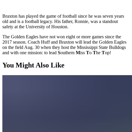
Braxton has played the game of football since he was seven years
old and is a football legacy. His father, Ronnie, was a standout
safety at the University of Houston.
The Golden Eagles have not won eight or more games since the
2017 season. Coach Huff and Braxton will lead the Golden Eagles
on the field Aug. 30 when they host the Mississippi State Bulldogs
and with one mission: to lead
S
outhern
M
iss
T
o
T
he
T
op!
You Might Also Like