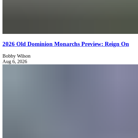
2026 Old Dominion Monarchs Preview: Reign On
Bobby Wilson
Aug 6, 2026