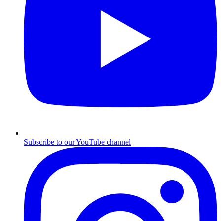
Subscribe to our YouTube channel