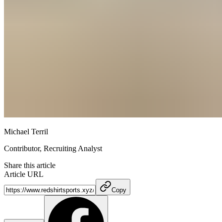
Michael Terril
Contributor, Recruiting Analyst
Share this article
Article URL
Copy