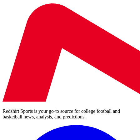
Redshirt Sports is your go-to source for college football and
basketball news, analysis, and predictions.