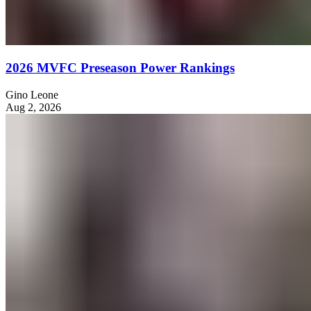
2026 MVFC Preseason Power Rankings
Gino Leone
Aug 2, 2026