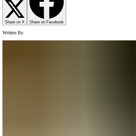
Share on X
Share on Facebook
Written By