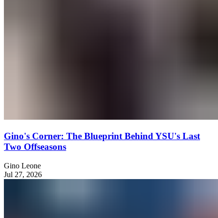
Gino's Corner: The Blueprint Behind YSU's Last
Two Offseasons
Gino Leone
Jul 27, 2026