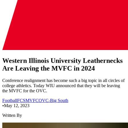
Western Illinois University Leathernecks
Are Leaving the MVFC in 2024
Conference realignment has become such a big topic in all circles of
college athletics. Today WIU announced that they will be leaving
the MVFC for the OVC.
Football
FCS
MVFC
OVC-Big South
•
May 12, 2023
Written By