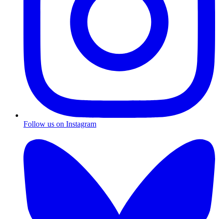
Follow us on Instagram