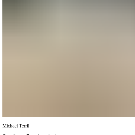
Michael Terril