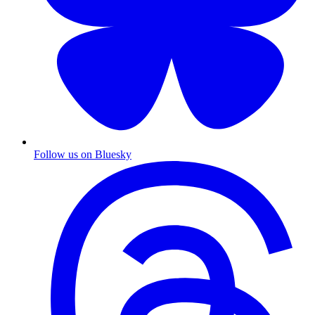
Follow us on Bluesky