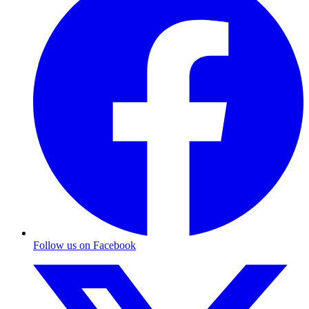
Follow us on Facebook