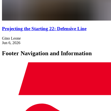
Projecting the Starting 22: Defensive Line
Gino Leone
Jun 6, 2026
Footer Navigation and Information