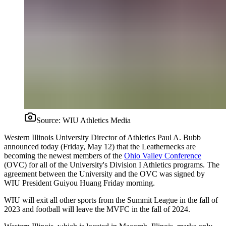
Source:
WIU Athletics Media
Western Illinois University Director of Athletics Paul A. Bubb
announced today (Friday, May 12) that the Leathernecks are
becoming the newest members of the
Ohio Valley Conference
(OVC) for all of the University's Division I Athletics programs. The
agreement between the University and the OVC was signed by
WIU President Guiyou Huang Friday morning.
WIU will exit all other sports from the Summit League in the fall of
2023 and football will leave the MVFC in the fall of 2024.