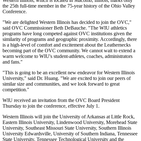
Western Illinois, which is located in Macomb, Illinois, marks only
the 25th full-time member in the 75-year history of the Ohio Valley
Conference.
"We are delighted Western Illinois has decided to join the OVC,"
said OVC Commissioner Beth DeBauche. "The WIU athletics
programs have long competed against OVC institutions given the
similarity of programs and geographic proximity. Accordingly, there
is a high-level of comfort and excitement about the Leathernecks
becoming part of the OVC community. We cannot wait to extend a
warm welcome to WIU's student-athletes, coaches, administrators
and fans."
"This is going to be an excellent new endeavor for Western Illinois
University," said Dr. Huang. "We are excited to join our peers of
similar size and communities, and we look forward to great
competition."
WIU received an invitation from the OVC Board President
Thursday to join the conference, effective July 1.
Western Illinois will join the University of Arkansas at Little Rock,
Eastern Illinois University, Lindenwood University, Morehead State
University, Southeast Missouri State University, Southern Illinois
University Edwardsville, University of Southern Indiana, Tennessee
State University, Tennessee Technological University and the