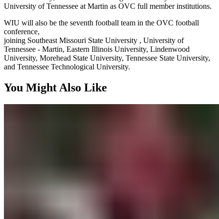
University of Tennessee at Martin as OVC full member institutions.
WIU will also be the seventh football team in the OVC football
conference,
joining Southeast Missouri State University , University of
Tennessee - Martin, Eastern Illinois University, Lindenwood
University, Morehead State University, Tennessee State University,
and Tennessee Technological University.
You Might Also Like