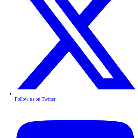
Follow us on Twitter