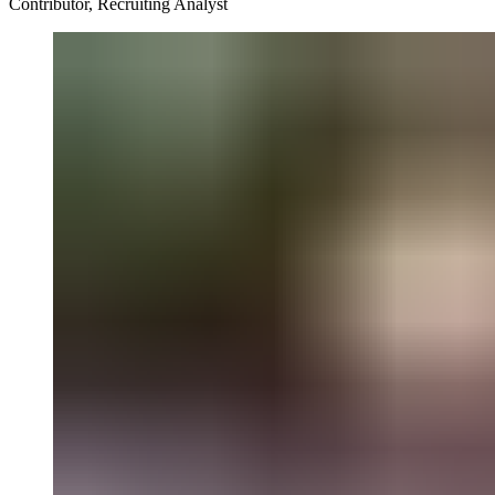
Contributor, Recruiting Analyst