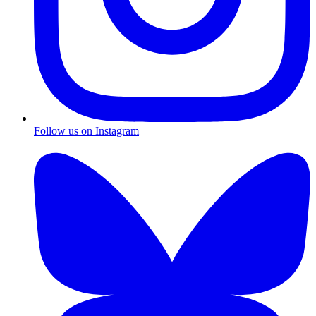
Follow us on Instagram