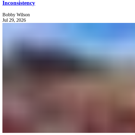
Inconsistency
Bobby Wilson
Jul 29, 2026