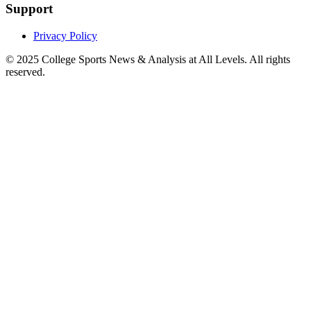
Support
Privacy Policy
© 2025
College Sports News & Analysis at All Levels
. All rights
reserved.