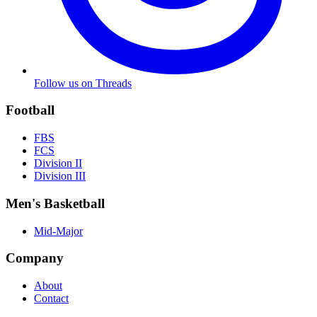
Follow us on Threads
Football
FBS
FCS
Division II
Division III
Men's Basketball
Mid-Major
Company
About
Contact