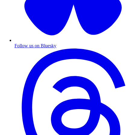
Follow us on Bluesky