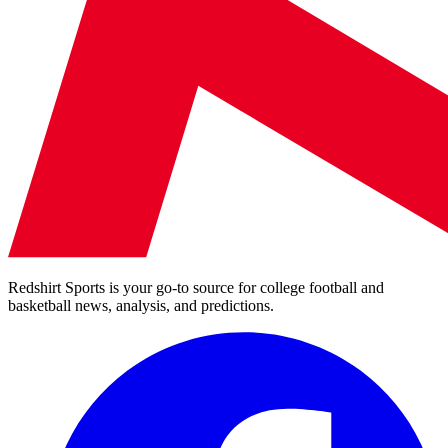
Redshirt Sports is your go-to source for college football and
basketball news, analysis, and predictions.