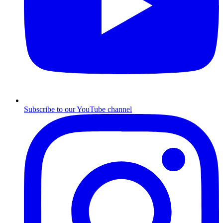
Subscribe to our YouTube channel