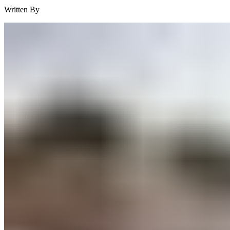
Written By