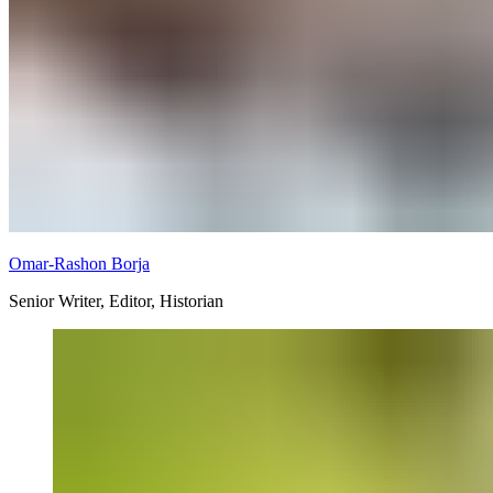
Omar-Rashon Borja
Senior Writer, Editor, Historian