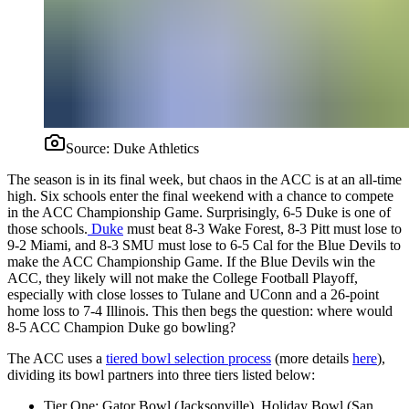
Source:
Duke Athletics
The season is in its final week, but chaos in the ACC is at an all-time
high. Six schools enter the final weekend with a chance to compete
in the ACC Championship Game. Surprisingly, 6-5 Duke is one of
those schools.
Duke
must beat 8-3 Wake Forest, 8-3 Pitt must lose to
9-2 Miami, and 8-3 SMU must lose to 6-5 Cal for the Blue Devils to
make the ACC Championship Game. If the Blue Devils win the
ACC, they likely will not make the College Football Playoff,
especially with close losses to Tulane and UConn and a 26-point
home loss to 7-4 Illinois. This then begs the question: where would
8-5 ACC Champion Duke go bowling?
The ACC uses a
tiered bowl selection process
(more details
here
),
dividing its bowl partners into three tiers listed below:
Tier One: Gator Bowl (Jacksonville), Holiday Bowl (San