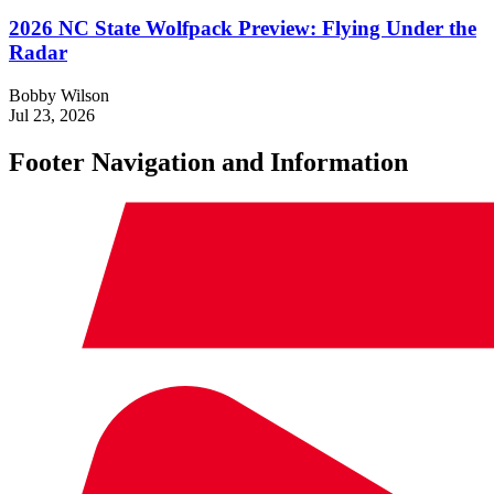
2026 NC State Wolfpack Preview: Flying Under the
Radar
Bobby Wilson
Jul 23, 2026
Footer Navigation and Information