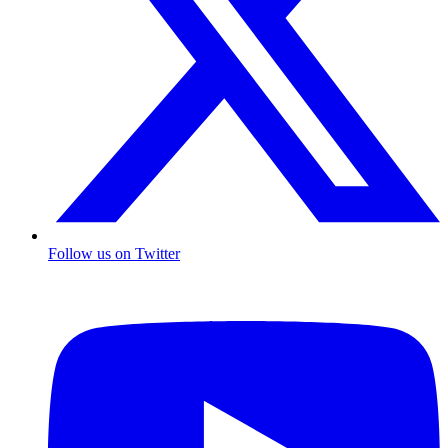
Follow us on Twitter