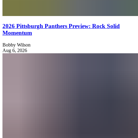
2026 Pittsburgh Panthers Preview: Rock Solid
Momentum
Bobby Wilson
Aug 6, 2026