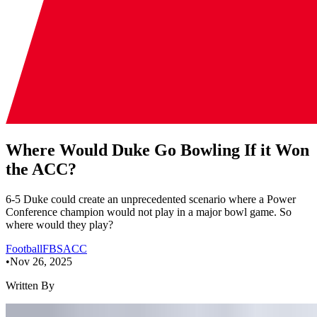
Where Would Duke Go Bowling If it Won
the ACC?
6-5 Duke could create an unprecedented scenario where a Power
Conference champion would not play in a major bowl game. So
where would they play?
Football
FBS
ACC
•
Nov 26, 2025
Written By