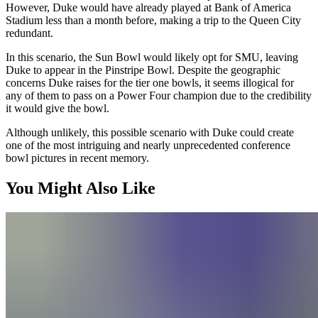
However, Duke would have already played at Bank of America
Stadium less than a month before, making a trip to the Queen City
redundant.
In this scenario, the Sun Bowl would likely opt for SMU, leaving
Duke to appear in the Pinstripe Bowl. Despite the geographic
concerns Duke raises for the tier one bowls, it seems illogical for
any of them to pass on a Power Four champion due to the credibility
it would give the bowl.
Although unlikely, this possible scenario with Duke could create
one of the most intriguing and nearly unprecedented conference
bowl pictures in recent memory.
You Might Also Like