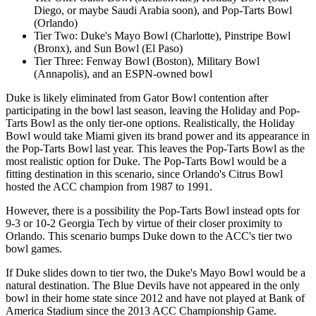
Diego, or maybe Saudi Arabia soon), and Pop-Tarts Bowl
(Orlando)
Tier Two: Duke's Mayo Bowl (Charlotte), Pinstripe Bowl
(Bronx), and Sun Bowl (El Paso)
Tier Three: Fenway Bowl (Boston), Military Bowl
(Annapolis), and an ESPN-owned bowl
Duke is likely eliminated from Gator Bowl contention after
participating in the bowl last season, leaving the Holiday and Pop-
Tarts Bowl as the only tier-one options. Realistically, the Holiday
Bowl would take Miami given its brand power and its appearance in
the Pop-Tarts Bowl last year. This leaves the Pop-Tarts Bowl as the
most realistic option for Duke. The Pop-Tarts Bowl would be a
fitting destination in this scenario, since Orlando's Citrus Bowl
hosted the ACC champion from 1987 to 1991.
However, there is a possibility the Pop-Tarts Bowl instead opts for
9-3 or 10-2 Georgia Tech by virtue of their closer proximity to
Orlando. This scenario bumps Duke down to the ACC's tier two
bowl games.
If Duke slides down to tier two, the Duke's Mayo Bowl would be a
natural destination. The Blue Devils have not appeared in the only
bowl in their home state since 2012 and have not played at Bank of
America Stadium since the 2013 ACC Championship Game.