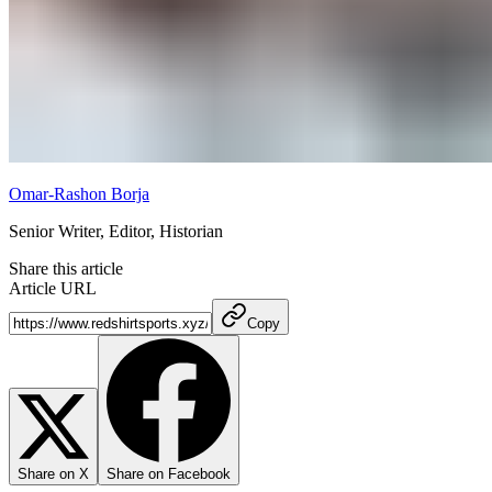
Omar-Rashon Borja
Senior Writer, Editor, Historian
Share this article
Article URL
Copy
Share on X
Share on Facebook