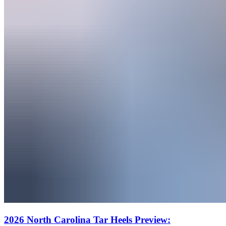
2026 North Carolina Tar Heels Preview: