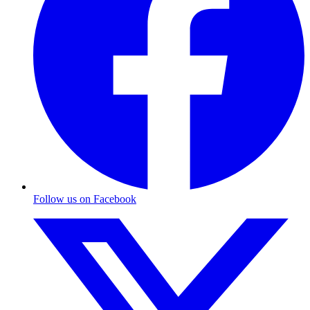
Follow us on Facebook