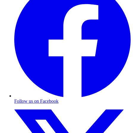
Follow us on Facebook