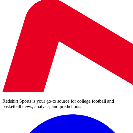
Redshirt Sports is your go-to source for college football and
basketball news, analysis, and predictions.