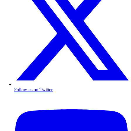
Follow us on Twitter