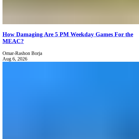
How Damaging Are 5 PM Weekday Games For the
MEAC?
Omar-Rashon Borja
Aug 6, 2026