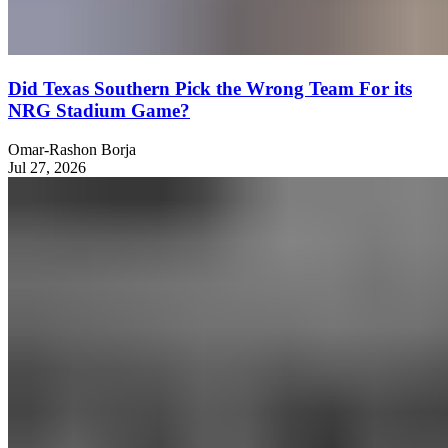
Did Texas Southern Pick the Wrong Team For its
NRG Stadium Game?
Omar-Rashon Borja
Jul 27, 2026