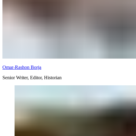
Omar-Rashon Borja
Senior Writer, Editor, Historian