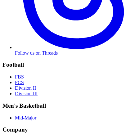
Follow us on Threads
Football
FBS
FCS
Division II
Division III
Men's Basketball
Mid-Major
Company