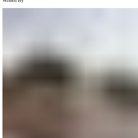
Written By