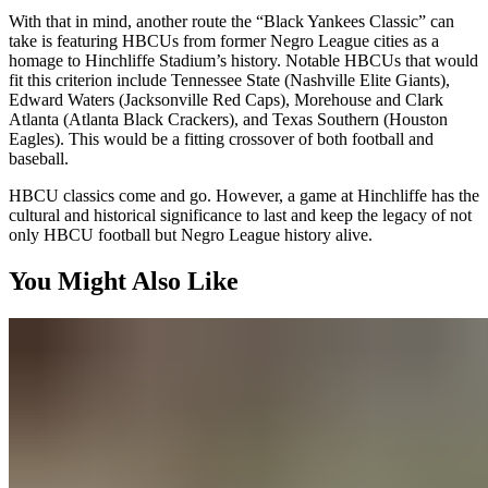
With that in mind, another route the “Black Yankees Classic” can
take is featuring HBCUs from former Negro League cities as a
homage to Hinchliffe Stadium’s history. Notable HBCUs that would
fit this criterion include Tennessee State (Nashville Elite Giants),
Edward Waters (Jacksonville Red Caps), Morehouse and Clark
Atlanta (Atlanta Black Crackers), and Texas Southern (Houston
Eagles). This would be a fitting crossover of both football and
baseball.
HBCU classics come and go. However, a game at Hinchliffe has the
cultural and historical significance to last and keep the legacy of not
only HBCU football but Negro League history alive.
You Might Also Like