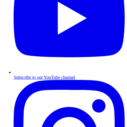
Subscribe to our YouTube channel