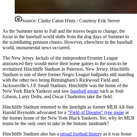
Source:
Clarke Caton Hintz / Courtesy Erik Stover
As the Summer turns to Fall and the leaves begin to change, the
focus in the baseball world shifts from the dog days of Summer to
the scintillating pennant chases. However, elsewhere in the baseball
world, monumental news occurred.
The New Jersey Jackals of the independent Frontier League
announced they would move their home games to the soon-to-be
revitalized Hinchliffe Stadium in Paterson, New Jersey. Hinchliffe
Stadium is one of three former Negro League ballparks still standing
with the other two being Birmingham’s Rickwood Field and
Jacksonville’s J.P. Small Stadium. Hinchliffe was the home of the
New York Black Yankees and saw
baseball greats
such as Josh
Gibson, Larry Doby, and Oscar Charleston take the field.
Hinchliffe Stadium returned to the limelight as former MLB All-Star
Harold Reynolds advocated for a
“Field of Dreams” type game
at
the former home of the New York Black Yankees. Yet, why let MLB
teams be the only ones to take in the historic landmark?
Hinchliffe Stadium also has a
proud football history
as it was home