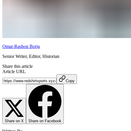
Omar-Rashon Borja
Senior Writer, Editor, Historian
Share this article
Article URL
Copy
Share on X
Share on Facebook