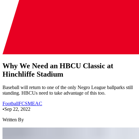
Why We Need an HBCU Classic at
Hinchliffe Stadium
Baseball will return to one of the only Negro League ballparks still
standing. HBCUs need to take advantage of this too.
Football
FCS
MEAC
•
Sep 22, 2022
Written By