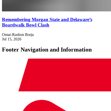
Remembering Morgan State and Delaware’s
Boardwalk Bowl Clash
Omar-Rashon Borja
Jul 15, 2026
Footer Navigation and Information