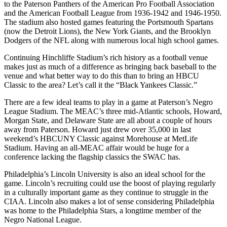
to the Paterson Panthers of the American Pro Football Association
and the American Football League from 1936-1942 and 1946-1950.
The stadium also hosted games featuring the Portsmouth Spartans
(now the Detroit Lions), the New York Giants, and the Brooklyn
Dodgers of the NFL along with numerous local high school games.
Continuing Hinchliffe Stadium’s rich history as a football venue
makes just as much of a difference as bringing back baseball to the
venue and what better way to do this than to bring an HBCU
Classic to the area? Let’s call it the “Black Yankees Classic.”
There are a few ideal teams to play in a game at Paterson’s Negro
League Stadium. The MEAC’s three mid-Atlantic schools, Howard,
Morgan State, and Delaware State are all about a couple of hours
away from Paterson. Howard just drew over 35,000 in last
weekend’s HBCUNY Classic against Morehouse at MetLife
Stadium. Having an all-MEAC affair would be huge for a
conference lacking the flagship classics the SWAC has.
Philadelphia’s Lincoln University is also an ideal school for the
game. Lincoln’s recruiting could use the boost of playing regularly
in a culturally important game as they continue to struggle in the
CIAA. Lincoln also makes a lot of sense considering Philadelphia
was home to the Philadelphia Stars, a longtime member of the
Negro National League.