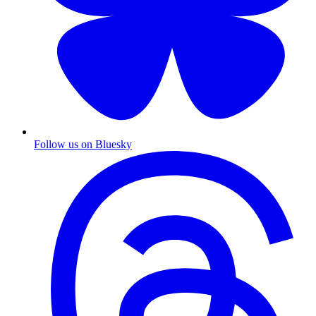
Follow us on Bluesky