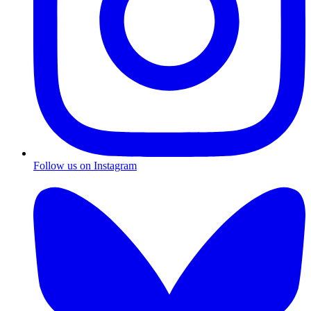
Follow us on Instagram