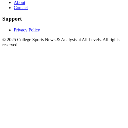
About
Contact
Support
Privacy Policy
© 2025
College Sports News & Analysis at All Levels
. All rights
reserved.