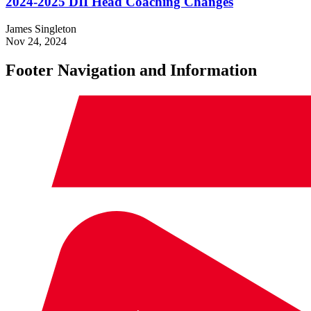
2024-2025 DII Head Coaching Changes
James Singleton
Nov 24, 2024
Footer Navigation and Information