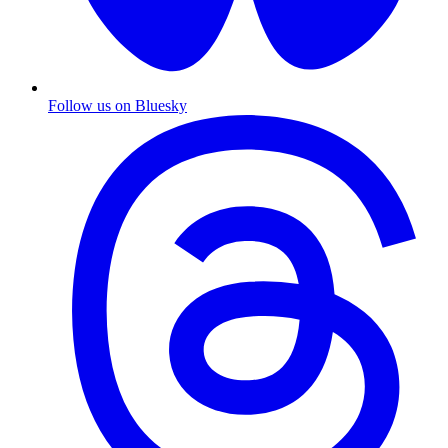
Follow us on Bluesky