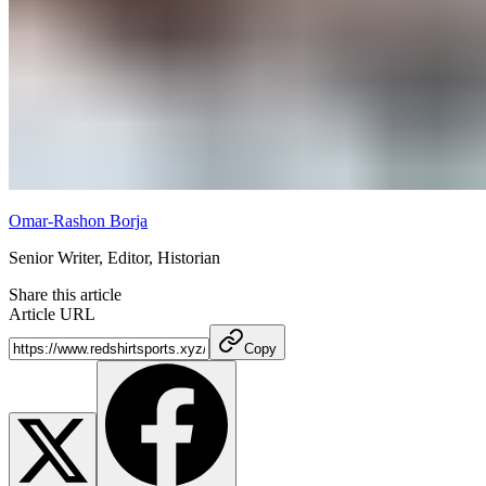
Omar-Rashon Borja
Senior Writer, Editor, Historian
Share this article
Article URL
Copy