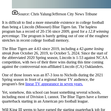
Source:
Chris Yalung/Jefferson City News Tribune
It is difficult to find a more miserable existence in college football
than being a Lincoln (Missouri) Blue Tigers fan. The hapless
program has a record of 20-156 since 2009, good for a
12.8 winning
percentage.
The program is barely getting out of one of the roughest
stretches in recent college football memory.
The Blue Tigers are 4-63 since 2019, including a
42-game losing
streak from
October 26, 2019, to October 5, 2024. Since the start of
the abbreviated 2020 Spring season, Lincoln is 1-53 against NCAA
competition, with two of their three wins during this time coming
against the controversial non-affiliated Lincoln (CA) Oaklanders.
One of those losses was an 87-3 loss to Nicholls during the 2021
Spring season in front of a regional linear TV audience, the
program's first
linear TV appearance in seven years.
Yet, somehow, this school can boast something several schools,
including most of Division I, cannot. The Blue Tigers have a former
quarterback starting in an American pro football league.
Will King III seems to have earned the starting quarterback job for