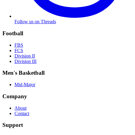
Follow us on Threads
Football
FBS
FCS
Division II
Division III
Men's Basketball
Mid-Major
Company
About
Contact
Support