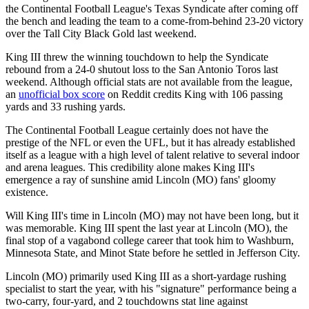
the Continental Football League's Texas Syndicate after coming off
the bench and leading the team to a come-from-behind 23-20 victory
over the Tall City Black Gold last weekend.
King III threw the winning touchdown to help the Syndicate
rebound from a 24-0 shutout loss to the San Antonio Toros last
weekend. Although official stats are not available from the league,
an
unofficial box score
on Reddit credits King with 106 passing
yards and 33 rushing yards.
The Continental Football League certainly does not have the
prestige of the NFL or even the UFL, but it has already established
itself as a league with a high level of talent relative to several indoor
and arena leagues. This credibility alone makes King III's
emergence a ray of sunshine amid Lincoln (MO) fans' gloomy
existence.
Will King III's time in Lincoln (MO) may not have been long, but it
was memorable. King III spent the last year at Lincoln (MO), the
final stop of a vagabond college career that took him to Washburn,
Minnesota State, and Minot State before he settled in Jefferson City.
Lincoln (MO) primarily used King III as a short-yardage rushing
specialist to start the year, with his "signature" performance being a
two-carry, four-yard, and 2 touchdowns stat line against