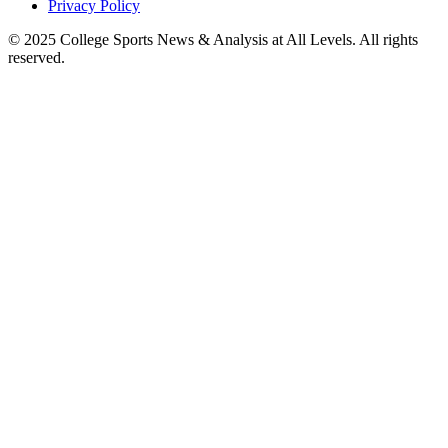
Privacy Policy
© 2025
College Sports News & Analysis at All Levels
. All rights
reserved.