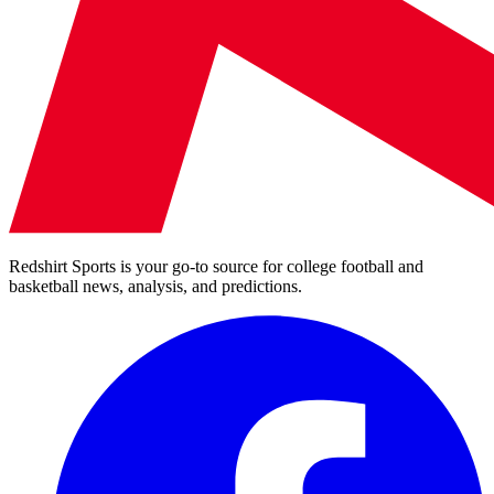
Redshirt Sports is your go-to source for college football and
basketball news, analysis, and predictions.