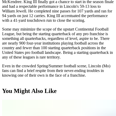
McKendree. King III finally got a chance to start in the season finale
and had a respectable performance in Lincoln's 59-13 loss to
William Jewell. He completed nine passes for 107 yards and ran for
94 yards on just 12 carries. King III accentuated the performance
with a 41-yard touchdown run to close the scoring.
Some may minimize the scope of the upstart Continental Football
League, but being the starting quarterback of any pro franchise is
something all quarterbacks, regardless of level, aspire to be. There
are nearly 900 four-year institutions playing football across the
country and fewer than 100 starting quarterback positions in the
United States pro football landscape. Being a starting quarterback in
any of these leagues is rare territory.
Even in the crowded Spring/Summer football scene, Lincoln (Mo)
fans can find a brief respite from their never-ending troubles in
knowing one of their own is the face of a franchise.
You Might Also Like