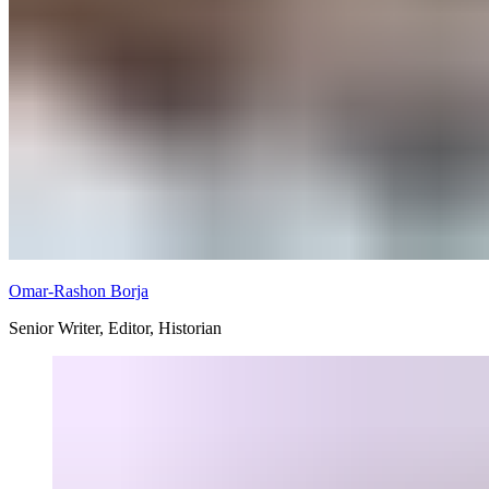
Omar-Rashon Borja
Senior Writer, Editor, Historian