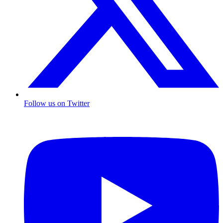
Follow us on Twitter