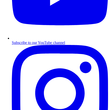
Subscribe to our YouTube channel