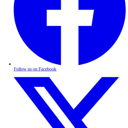
Follow us on Facebook