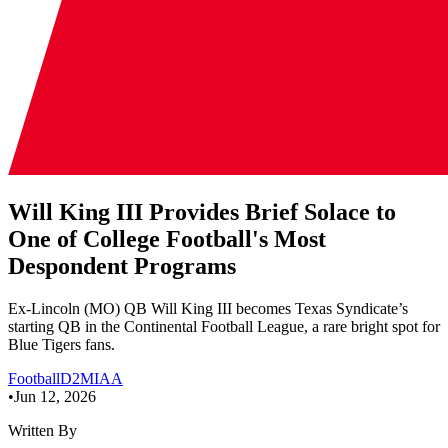
Will King III Provides Brief Solace to
One of College Football's Most
Despondent Programs
Ex-Lincoln (MO) QB Will King III becomes Texas Syndicate’s
starting QB in the Continental Football League, a rare bright spot for
Blue Tigers fans.
Football
D2
MIAA
•
Jun 12, 2026
Written By