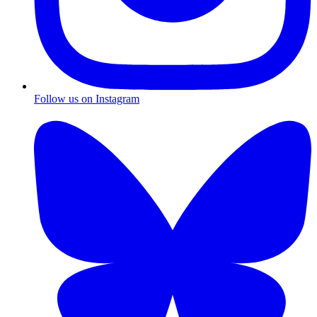
Follow us on Instagram