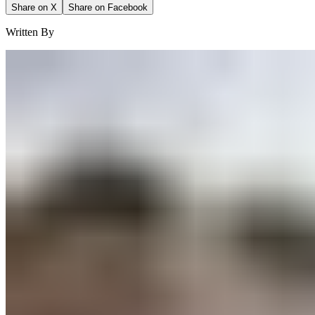
Share on X
Share on Facebook
Written By