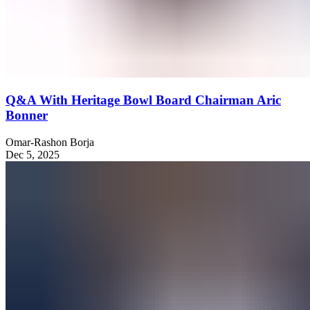
Q&A With Heritage Bowl Board Chairman Aric
Bonner
Omar-Rashon Borja
Dec 5, 2025