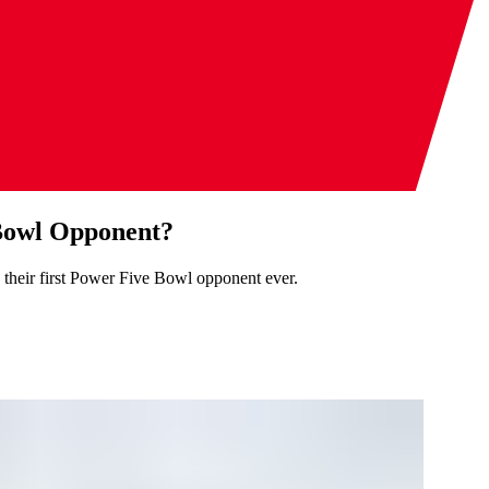
 Bowl Opponent?
 their first Power Five Bowl opponent ever.