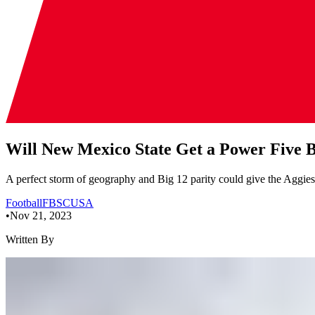
Will New Mexico State Get a Power Five
A perfect storm of geography and Big 12 parity could give the Aggies
Football
FBS
CUSA
•
Nov 21, 2023
Written By