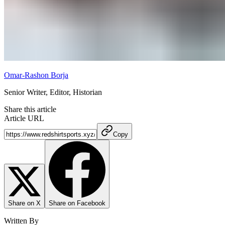
Omar-Rashon Borja
Senior Writer, Editor, Historian
Share this article
Article URL
Copy
Share on X
Share on Facebook
Written By