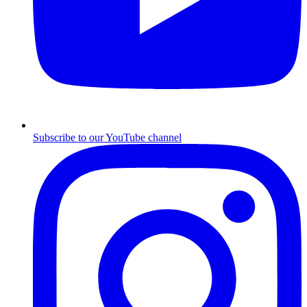
Subscribe to our YouTube channel