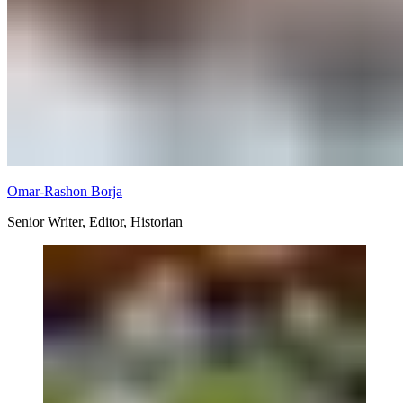
Omar-Rashon Borja
Senior Writer, Editor, Historian