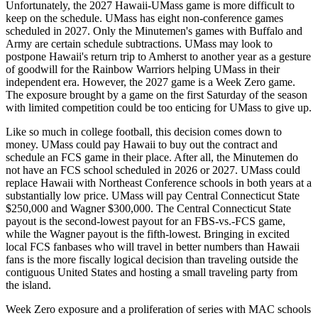
Unfortunately, the 2027 Hawaii-UMass game is more difficult to
keep on the schedule. UMass has eight non-conference games
scheduled in 2027. Only the Minutemen's games with Buffalo and
Army are certain schedule subtractions. UMass may look to
postpone Hawaii's return trip to Amherst to another year as a gesture
of goodwill for the Rainbow Warriors helping UMass in their
independent era. However, the 2027 game is a Week Zero game.
The exposure brought by a game on the first Saturday of the season
with limited competition could be too enticing for UMass to give up.
Like so much in college football, this decision comes down to
money. UMass could pay Hawaii to buy out the contract and
schedule an FCS game in their place. After all, the Minutemen do
not have an FCS school scheduled in 2026 or 2027. UMass could
replace Hawaii with Northeast Conference schools in both years at a
substantially low price. UMass will pay Central Connecticut State
$250,000 and Wagner $300,000. The Central Connecticut State
payout is the second-lowest payout for an FBS-vs.-FCS game,
while the Wagner payout is the fifth-lowest. Bringing in excited
local FCS fanbases who will travel in better numbers than Hawaii
fans is the more fiscally logical decision than traveling outside the
contiguous United States and hosting a small traveling party from
the island.
Week Zero exposure and a proliferation of series with MAC schools