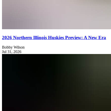
2026 Northern Illinois Huskies Preview: A New Era
Bobby Wilson
Jul 31, 2026