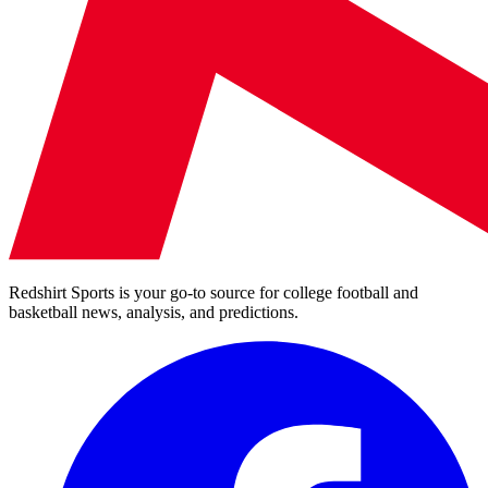
Redshirt Sports is your go-to source for college football and
basketball news, analysis, and predictions.