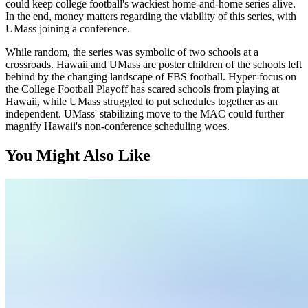
could keep college football's wackiest home-and-home series alive.
In the end, money matters regarding the viability of this series, with
UMass joining a conference.
While random, the series was symbolic of two schools at a
crossroads. Hawaii and UMass are poster children of the schools left
behind by the changing landscape of FBS football. Hyper-focus on
the College Football Playoff has scared schools from playing at
Hawaii, while UMass struggled to put schedules together as an
independent. UMass' stabilizing move to the MAC could further
magnify Hawaii's non-conference scheduling woes.
You Might Also Like