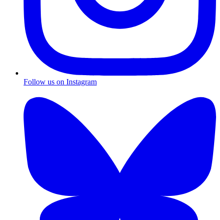
Follow us on Instagram