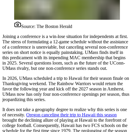
Source:
The Boston Herald
Joining a conference is a win-lose situation for independents at first.
The stress of formulating a 12-game schedule without the assistance
of a conference is unenviable, but canceling several non-conference
series on short notice is equally painstaking. UMass finds itself in
this predicament with its impending MAC membership that begins
in 2025. Several questions loom, such as the future of the UConn-
UMass rivalry, but one non-conference series stands out.
In 2026, UMass scheduled a trip to Hawaii for their season finale on
Thanksgiving weekend. The Rainbow Warriors would return the
favor the following year and kick off the 2027 season in Amherst.
UMass now has only four non-conference openings per season, thus
jeopardizing this series.
It does not take a geography degree to realize why this series is one
of necessity.
Oregon canceling their trip to Hawaii this season
brought the declining allure of playing at Hawaii to the forefront of
college football. Consequently, Hawaii has two FCS schools on the
schedule for the first time since 1979. The prolonging of the season