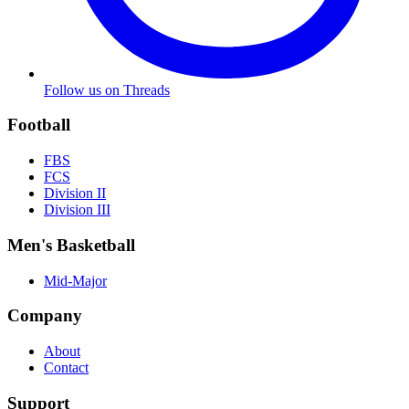
Follow us on Threads
Football
FBS
FCS
Division II
Division III
Men's Basketball
Mid-Major
Company
About
Contact
Support