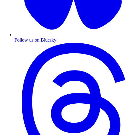
Follow us on Bluesky