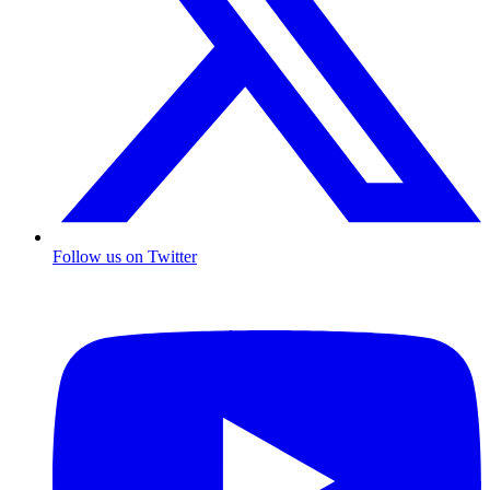
Follow us on Twitter