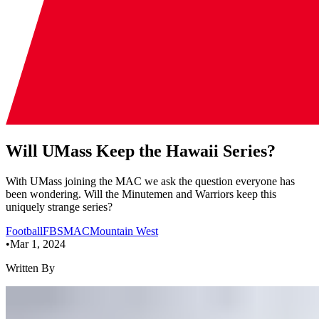
Will UMass Keep the Hawaii Series?
With UMass joining the MAC we ask the question everyone has
been wondering. Will the Minutemen and Warriors keep this
uniquely strange series?
Football
FBS
MAC
Mountain West
•
Mar 1, 2024
Written By