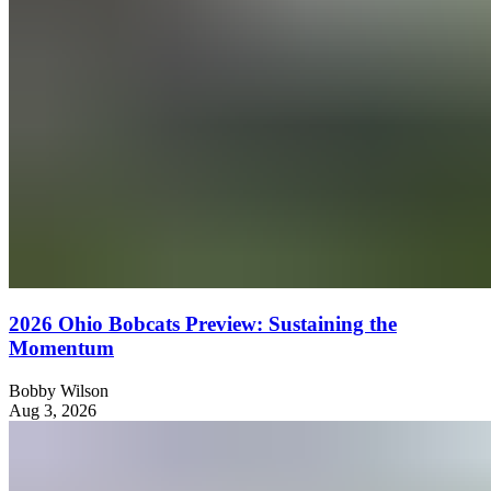
2026 Ohio Bobcats Preview: Sustaining the
Momentum
Bobby Wilson
Aug 3, 2026