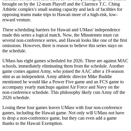
brought on by the 12-team Playoff and the Clarence T.C. Ching
Athletic complex's small seating capacity and lack of facilities for
opposing teams make trips to Hawaii more of a high-risk, low-
reward venture.
These scheduling barriers for Hawaii and UMass' independence
made this series a logical match. Now, the Minutemen must cut
several non-conference series, and Hawaii looks like one of the first
omissions. However, there is reason to believe this series stays on
the schedule.
UMass has eight games scheduled for 2026. Three are against MAC
schools, immediately eliminating them from the schedule. Another
game comes against Army, who joined the AAC after a 19-season
stint as an independent. Army athletic director Mike Buddie
mentioned he would like a Power Five game and an FCS game to
accompany yearly matchups against Air Force and Navy on the
non-conference schedule. This philosophy likely cuts Army off the
2026 schedule.
Losing these four games leaves UMass with four non-conference
games, including the Hawaii game. Not only will UMass not have
to drop a non-conference game, but they can even add a game
thanks to the Hawaii Exemption.