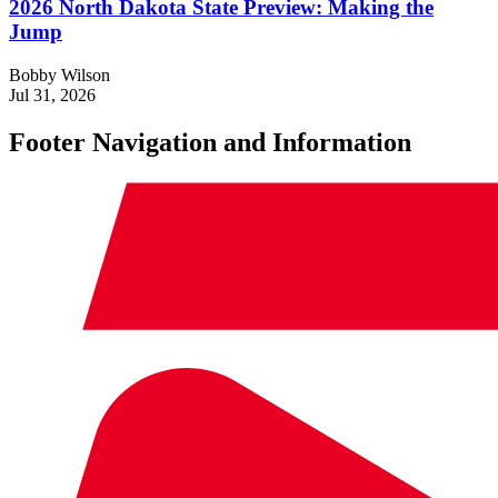
2026 North Dakota State Preview: Making the
Jump
Bobby Wilson
Jul 31, 2026
Footer Navigation and Information