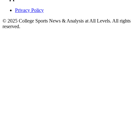
Privacy Policy
© 2025
College Sports News & Analysis at All Levels
. All rights
reserved.