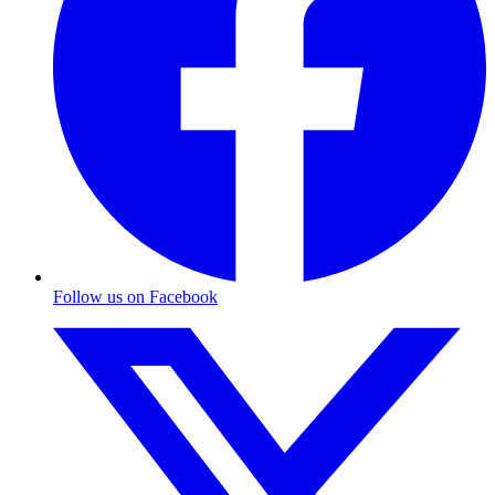
Follow us on Facebook