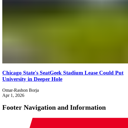
Chicago State's SeatGeek Stadium Lease Could Put
University in Deeper Hole
Omar-Rashon Borja
Apr 1, 2026
Footer Navigation and Information