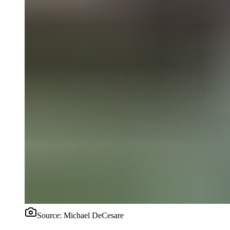
Source:
Michael DeCesare