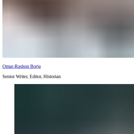
Omar-Rashon Borja
Senior Writer, Editor, Historian