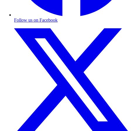
Follow us on Facebook