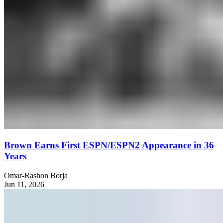
Brown Earns First ESPN/ESPN2 Appearance in 36
Years
Omar-Rashon Borja
Jun 11, 2026