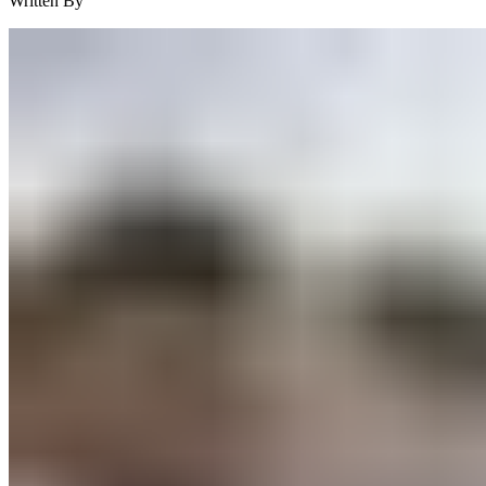
Written By