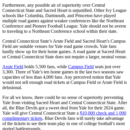
Furthermore, any possible air of superiority over Central
Connecticut State and Sacred Heart is unjustified. Other Ivy League
schools like Columbia, Dartmouth, and Princeton have played
multiple road games against weaker conferences like the Northeast
Conference and Pioneer Football League. Yale should not be averse
to traveling to a Northeast Conference school within their state.
Central Connecticut State’s Arute Field and Sacred Heart’s Campus
Field are suitable venues for Yale road game crowds. Yale fans
hardly show up for their home games. A road game at Sacred Heart
or Central Connecticut State does not require a larger, neutral venue.
Arute Field
holds 5,500 fans, while
Campus Field
seats just over
3,300. Three of Yale’s ten home games in the last two seasons saw
capacities of less than 4,000 fans. Any perceived notion that Yale
would not sell enough road tickets at Campus Field or Arute Field is
delusional.
For all we know, there could be no sense of superiority preventing
Yale from visiting Sacred Heart and Central Connecticut State. After
all, the Blue Devils got a sweet deal from Yale for their 2024 game.
Yale will give Central Connecticut State a
$10,000 check and 1,000
complimentary tickets
. Blue Devils fans will surely take advantage
of the tickets to see their team play in one of college football’s most
storied battlegrounds.