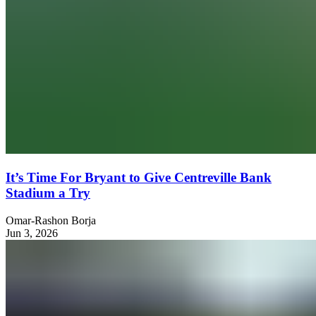
It’s Time For Bryant to Give Centreville Bank
Stadium a Try
Omar-Rashon Borja
Jun 3, 2026