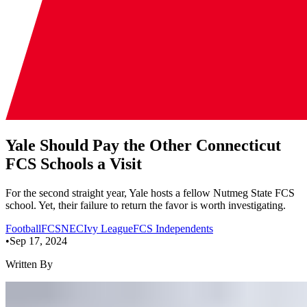
Yale Should Pay the Other Connecticut
FCS Schools a Visit
For the second straight year, Yale hosts a fellow Nutmeg State FCS
school. Yet, their failure to return the favor is worth investigating.
Football
FCS
NEC
Ivy League
FCS Independents
•
Sep 17, 2024
Written By