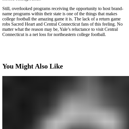
Still, overlooked programs receiving the opportunity to host brand-
name programs within their state is one of the things that makes
college football the amazing game it is. The lack of a return game
robs Sacred Heart and Central Connecticut fans of this feeling. No
matter what the reason may be, Yale’s reluctance to visit Central
Connecticut is a net loss for northeastern college football.
You Might Also Like