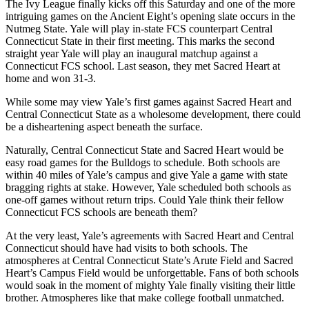
The Ivy League finally kicks off this Saturday and one of the more
intriguing games on the Ancient Eight’s opening slate occurs in the
Nutmeg State. Yale will play in-state FCS counterpart Central
Connecticut State in their first meeting. This marks the second
straight year Yale will play an inaugural matchup against a
Connecticut FCS school. Last season, they met Sacred Heart at
home and won 31-3.
While some may view Yale’s first games against Sacred Heart and
Central Connecticut State as a wholesome development, there could
be a disheartening aspect beneath the surface.
Naturally, Central Connecticut State and Sacred Heart would be
easy road games for the Bulldogs to schedule. Both schools are
within 40 miles of Yale’s campus and give Yale a game with state
bragging rights at stake. However, Yale scheduled both schools as
one-off games without return trips. Could Yale think their fellow
Connecticut FCS schools are beneath them?
At the very least, Yale’s agreements with Sacred Heart and Central
Connecticut should have had visits to both schools. The
atmospheres at Central Connecticut State’s Arute Field and Sacred
Heart’s Campus Field would be unforgettable. Fans of both schools
would soak in the moment of mighty Yale finally visiting their little
brother. Atmospheres like that make college football unmatched.