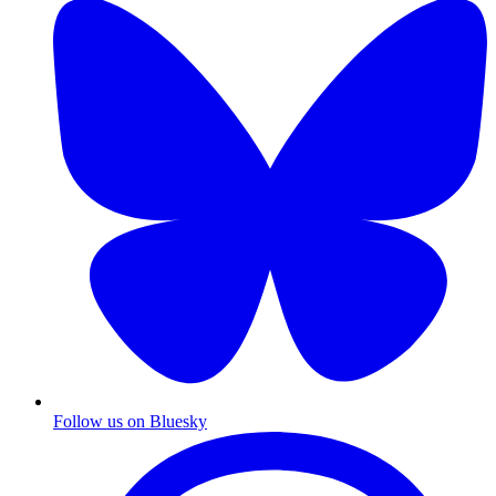
Follow us on Bluesky