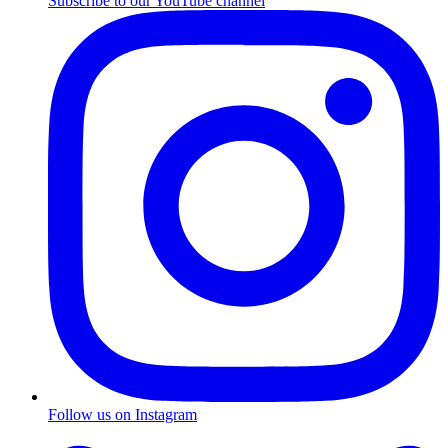
Subscribe to our YouTube channel
Follow us on Instagram