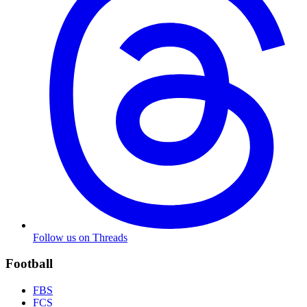
Follow us on Threads
Football
FBS
FCS