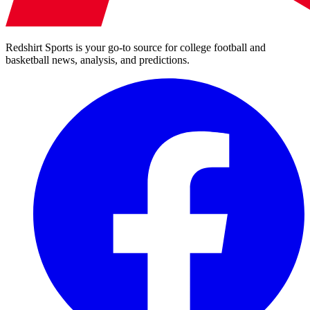
Redshirt Sports is your go-to source for college football and
basketball news, analysis, and predictions.