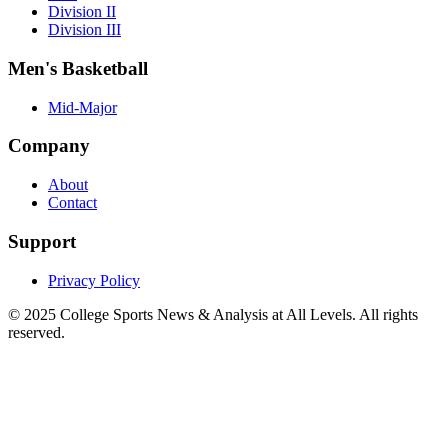
Division II
Division III
Men's Basketball
Mid-Major
Company
About
Contact
Support
Privacy Policy
© 2025
College Sports News & Analysis at All Levels
. All rights
reserved.