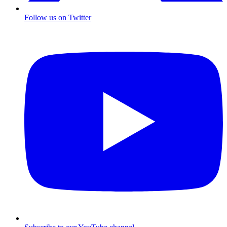
Follow us on Twitter