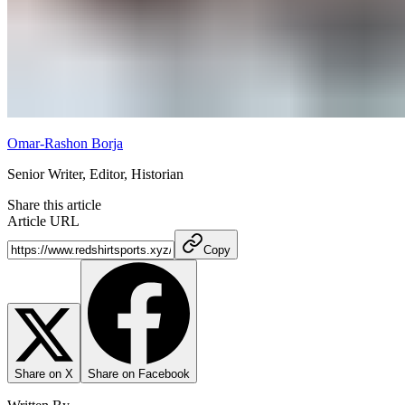
Omar-Rashon Borja
Senior Writer, Editor, Historian
Share this article
Article URL
Copy
Share on X
Share on Facebook