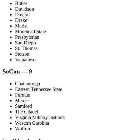
Butler
Davidson
Dayton
Drake
Marist
Morehead State
Presbyterian
San Diego
St. Thomas
Stetson
Valparaiso
SoCon — 9
Chattanooga
Eastern Tennessee State
Furman
Mercer
Samford
The Citadel
Virginia Military Institute
Western Carolina
Wofford