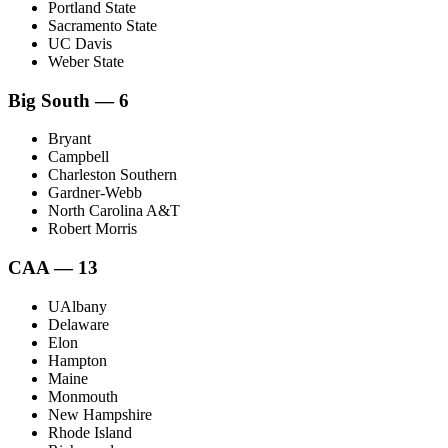
Portland State
Sacramento State
UC Davis
Weber State
Big South — 6
Bryant
Campbell
Charleston Southern
Gardner-Webb
North Carolina A&T
Robert Morris
CAA — 13
UAlbany
Delaware
Elon
Hampton
Maine
Monmouth
New Hampshire
Rhode Island