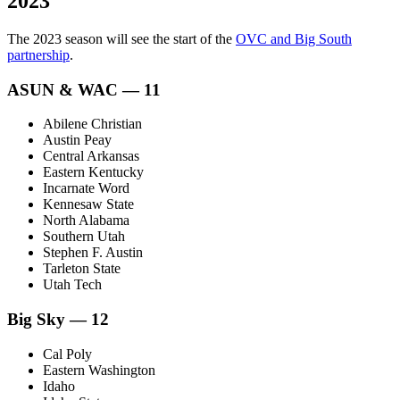
2023
The 2023 season will see the start of the
OVC and Big South
partnership
.
ASUN & WAC — 11
Abilene Christian
Austin Peay
Central Arkansas
Eastern Kentucky
Incarnate Word
Kennesaw State
North Alabama
Southern Utah
Stephen F. Austin
Tarleton State
Utah Tech
Big Sky — 12
Cal Poly
Eastern Washington
Idaho