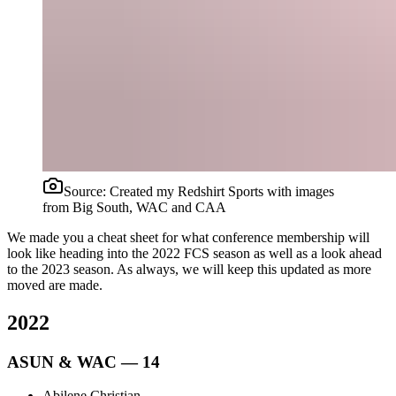
Source:
Created my Redshirt Sports with images
from Big South, WAC and CAA
We made you a cheat sheet for what conference membership will
look like heading into the 2022 FCS season as well as a look ahead
to the 2023 season. As always, we will keep this updated as more
moved are made.
2022
ASUN & WAC — 14
Abilene Christian