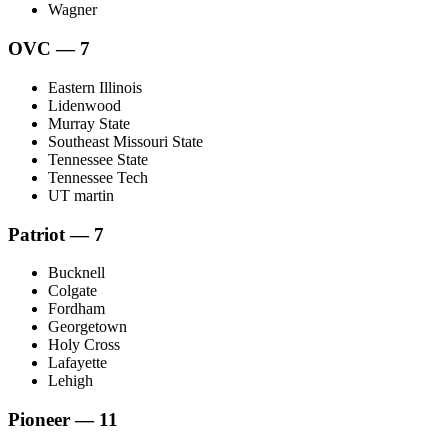
Wagner
OVC — 7
Eastern Illinois
Lidenwood
Murray State
Southeast Missouri State
Tennessee State
Tennessee Tech
UT martin
Patriot — 7
Bucknell
Colgate
Fordham
Georgetown
Holy Cross
Lafayette
Lehigh
Pioneer — 11