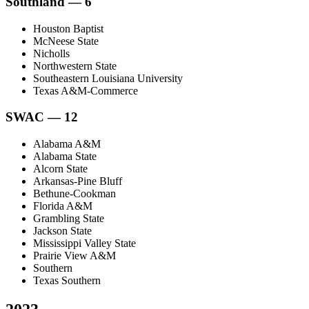
Southland — 6
Houston Baptist
McNeese State
Nicholls
Northwestern State
Southeastern Louisiana University
Texas A&M-Commerce
SWAC — 12
Alabama A&M
Alabama State
Alcorn State
Arkansas-Pine Bluff
Bethune-Cookman
Florida A&M
Grambling State
Jackson State
Mississippi Valley State
Prairie View A&M
Southern
Texas Southern