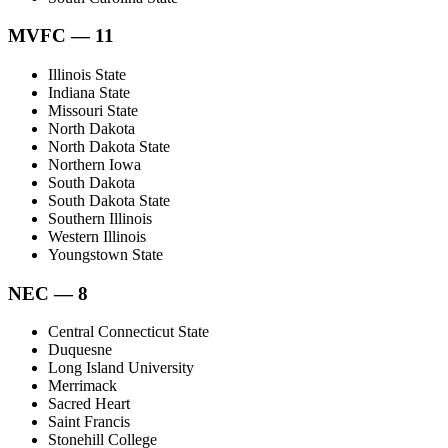
MVFC — 11
Illinois State
Indiana State
Missouri State
North Dakota
North Dakota State
Northern Iowa
South Dakota
South Dakota State
Southern Illinois
Western Illinois
Youngstown State
NEC — 8
Central Connecticut State
Duquesne
Long Island University
Merrimack
Sacred Heart
Saint Francis
Stonehill College