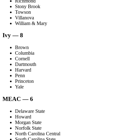
Richmond
Stony Brook
Towson
Villanova
William & Mary
Ivy — 8
Brown
Columbia
Cornell
Dartmouth
Harvard
Penn
Princeton
Yale
MEAC — 6
Delaware State
Howard
Morgan State
Norfolk State
North Carolina Central
South Carolina State