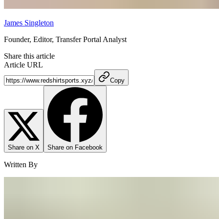
James Singleton
Founder, Editor, Transfer Portal Analyst
Share this article
Article URL
Copy
Share on X
Share on Facebook
Written By