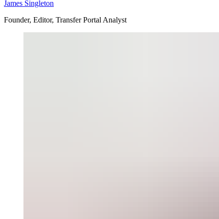
James Singleton
Founder, Editor, Transfer Portal Analyst