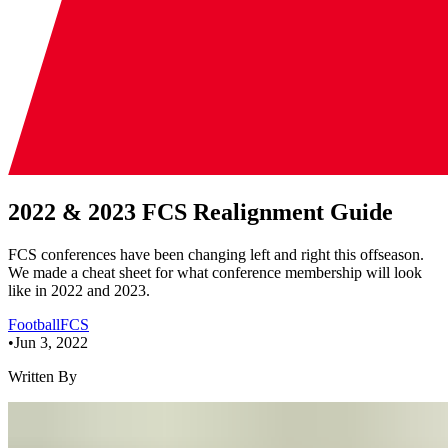
2022 & 2023 FCS Realignment Guide
FCS conferences have been changing left and right this offseason.
We made a cheat sheet for what conference membership will look
like in 2022 and 2023.
Football
FCS
•
Jun 3, 2022
Written By