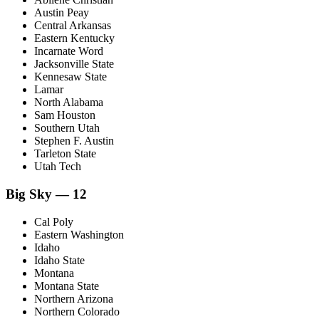
Austin Peay
Central Arkansas
Eastern Kentucky
Incarnate Word
Jacksonville State
Kennesaw State
Lamar
North Alabama
Sam Houston
Southern Utah
Stephen F. Austin
Tarleton State
Utah Tech
Big Sky — 12
Cal Poly
Eastern Washington
Idaho
Idaho State
Montana
Montana State
Northern Arizona
Northern Colorado