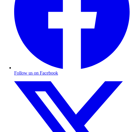
Follow us on Facebook