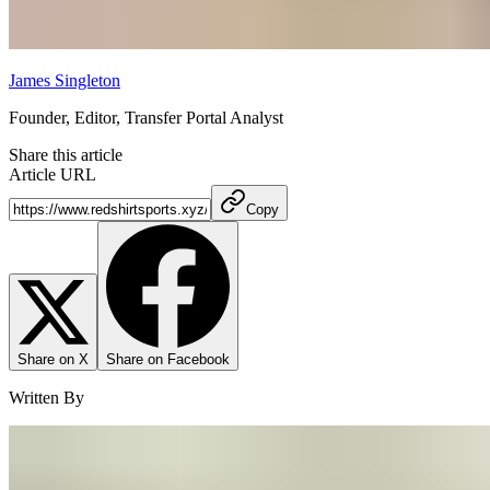
James Singleton
Founder, Editor, Transfer Portal Analyst
Share this article
Article URL
Copy
Share on X
Share on Facebook
Written By