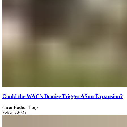
Could the WAC's Demise Trigger ASun Expansion?
Omar-Rashon Borja
Feb 25, 2025