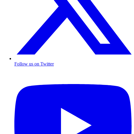
Follow us on Twitter