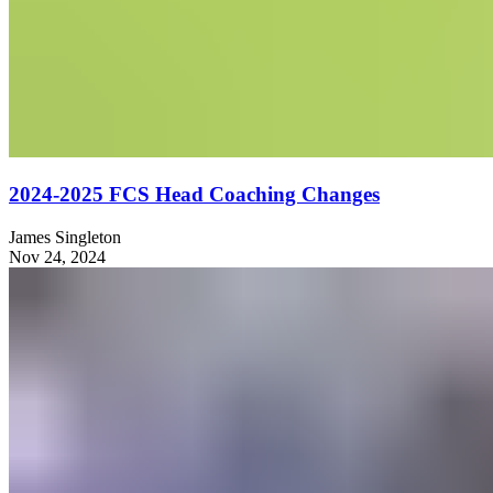
2024-2025 FCS Head Coaching Changes
James Singleton
Nov 24, 2024