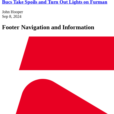
Bucs Take Spoils and Turn Out Lights on Furman
John Hooper
Sep 8, 2024
Footer Navigation and Information