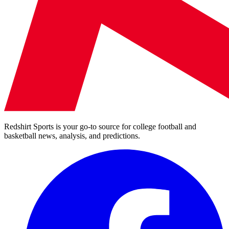
Redshirt Sports is your go-to source for college football and
basketball news, analysis, and predictions.