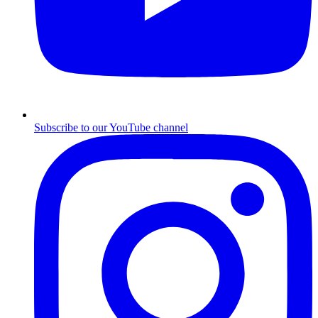
Subscribe to our YouTube channel