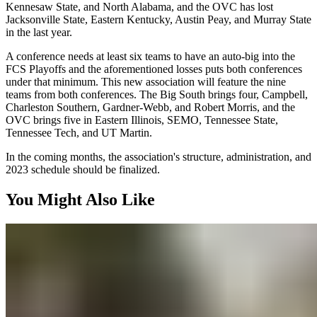
Kennesaw State, and North Alabama, and the OVC has lost
Jacksonville State, Eastern Kentucky, Austin Peay, and Murray State
in the last year.
A conference needs at least six teams to have an auto-big into the
FCS Playoffs and the aforementioned losses puts both conferences
under that minimum. This new association will feature the nine
teams from both conferences. The Big South brings four, Campbell,
Charleston Southern, Gardner-Webb, and Robert Morris, and the
OVC brings five in Eastern Illinois, SEMO, Tennessee State,
Tennessee Tech, and UT Martin.
In the coming months, the association's structure, administration, and
2023 schedule should be finalized.
You Might Also Like