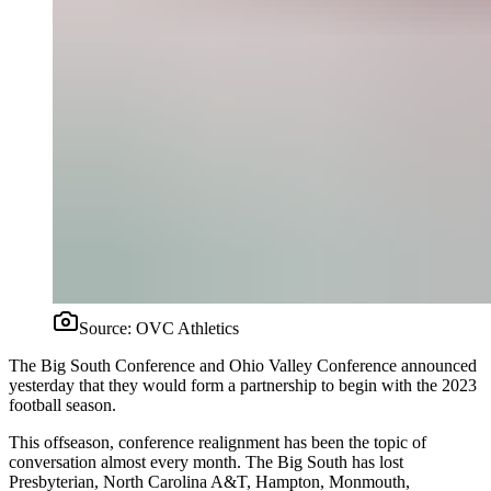
Source:
OVC Athletics
The Big South Conference and Ohio Valley Conference announced
yesterday that they would form a partnership to begin with the 2023
football season.
This offseason, conference realignment has been the topic of
conversation almost every month. The Big South has lost
Presbyterian, North Carolina A&T, Hampton, Monmouth,