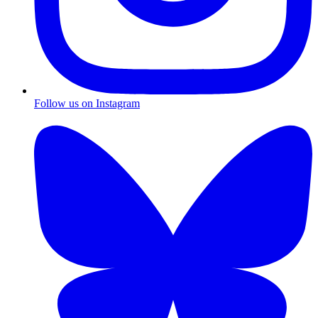
Follow us on Instagram