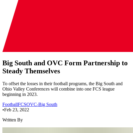
Big South and OVC Form Partnership to
Steady Themselves
To offset the losses in their football programs, the Big South and
Ohio Valley Conferences will combine into one FCS league
beginning in 2023.
Football
FCS
OVC-Big South
•
Feb 23, 2022
Written By