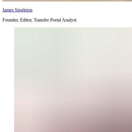
James Singleton
Founder, Editor, Transfer Portal Analyst