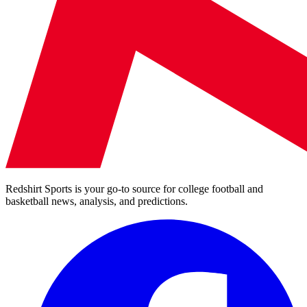
Redshirt Sports is your go-to source for college football and
basketball news, analysis, and predictions.