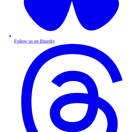
Follow us on Bluesky