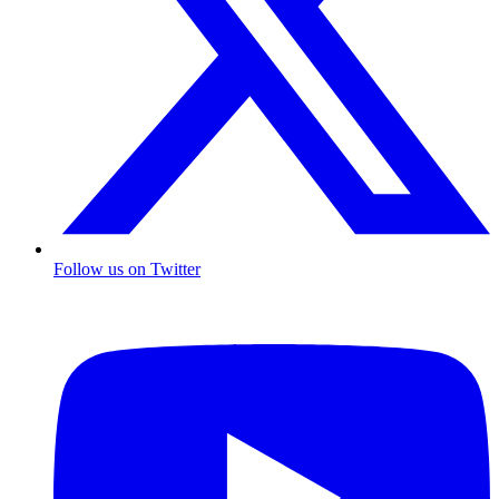
Follow us on Twitter