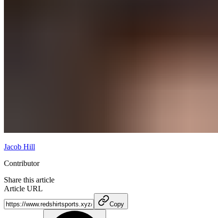
Jacob Hill
Contributor
Share this article
Article URL
Copy