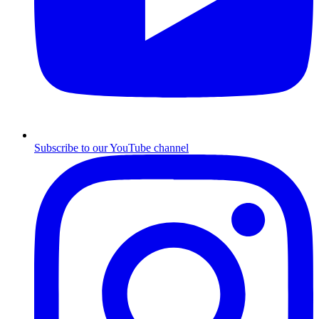
Subscribe to our YouTube channel