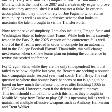
Mora which is the most since 2007 and are extremely eager to prove
that what they accomplished last fall was not a fluke. In order to
accomplish that, they’ll look to rely on Joe Fagnano who returns
from injury as well as an new defensive scheme that looks to
maximize the talent brought in via the Transfer Portal.
Now for the sake of simplicity, I am also including Oregon State and
Washington State as Independent Teams. While both teams currently
reside in the Pac-12, the 2025 version of the conference falls well
short of the 8 Teams needed in order to compete for an automatic
bid in the College Football Playoff. Thankfully, this will change
next season when six new teams plan on joining the conference to
revive this storied conference.
For Oregon State, while they are the only (independent) team that
failed to be bowl eligible last year, the Beavers are seeking a bounce
back campaign under second year head coach Trent Brey. The real
question to where that bounce back happens or not is going to be
based on how much the defense improves after finishing 100th in
PPG Allowed. However, even if the defense doesn’t improve….
This team should still be fun to watch this fall as they brought in
Maalik Murphy from Duke to play QB this upcoming fall as well as
maintained multiple offensive weapons such as Anthony Hankerson
and Trent Walker.