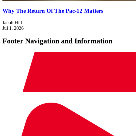
Why The Return Of The Pac-12 Matters
Jacob Hill
Jul 1, 2026
Footer Navigation and Information