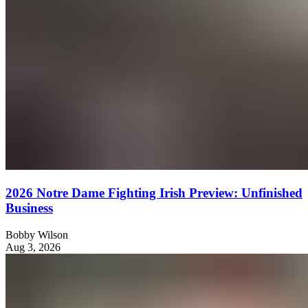
2026 Notre Dame Fighting Irish Preview: Unfinished
Business
Bobby Wilson
Aug 3, 2026