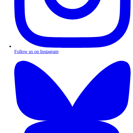
Follow us on Instagram