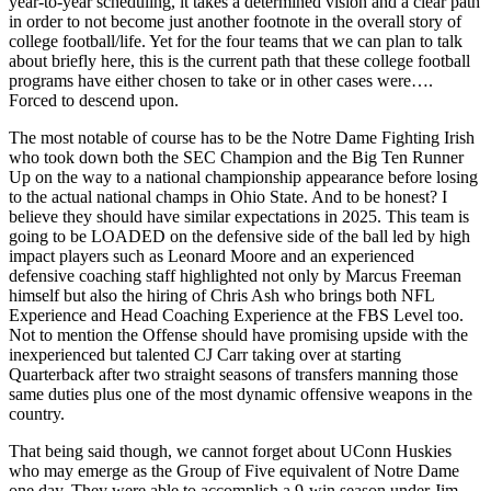
year-to-year scheduling, it takes a determined vision and a clear path
in order to not become just another footnote in the overall story of
college football/life. Yet for the four teams that we can plan to talk
about briefly here, this is the current path that these college football
programs have either chosen to take or in other cases were….
Forced to descend upon.
The most notable of course has to be the Notre Dame Fighting Irish
who took down both the SEC Champion and the Big Ten Runner
Up on the way to a national championship appearance before losing
to the actual national champs in Ohio State. And to be honest? I
believe they should have similar expectations in 2025. This team is
going to be LOADED on the defensive side of the ball led by high
impact players such as Leonard Moore and an experienced
defensive coaching staff highlighted not only by Marcus Freeman
himself but also the hiring of Chris Ash who brings both NFL
Experience and Head Coaching Experience at the FBS Level too.
Not to mention the Offense should have promising upside with the
inexperienced but talented CJ Carr taking over at starting
Quarterback after two straight seasons of transfers manning those
same duties plus one of the most dynamic offensive weapons in the
country.
That being said though, we cannot forget about UConn Huskies
who may emerge as the Group of Five equivalent of Notre Dame
one day. They were able to accomplish a 9-win season under Jim