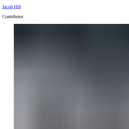
Jacob Hill
Contributor