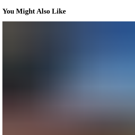
You Might Also Like