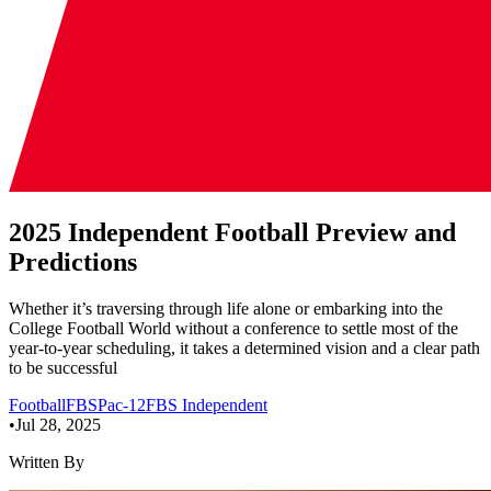
2025 Independent Football Preview and
Predictions
Whether it’s traversing through life alone or embarking into the
College Football World without a conference to settle most of the
year-to-year scheduling, it takes a determined vision and a clear path
to be successful
Football
FBS
Pac-12
FBS Independent
•
Jul 28, 2025
Written By