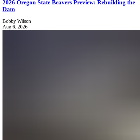
2026 Oregon State Beavers Preview: Rebuilding the
Dam
Bobby Wilson
Aug 6, 2026