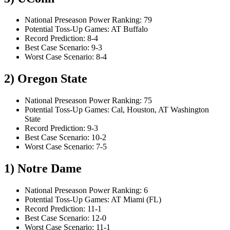
National Preseason Power Ranking: 79
Potential Toss-Up Games: AT Buffalo
Record Prediction: 8-4
Best Case Scenario: 9-3
Worst Case Scenario: 8-4
2) Oregon State
National Preseason Power Ranking: 75
Potential Toss-Up Games: Cal, Houston, AT Washington
State
Record Prediction: 9-3
Best Case Scenario: 10-2
Worst Case Scenario: 7-5
1) Notre Dame
National Preseason Power Ranking: 6
Potential Toss-Up Games: AT Miami (FL)
Record Prediction: 11-1
Best Case Scenario: 12-0
Worst Case Scenario: 11-1