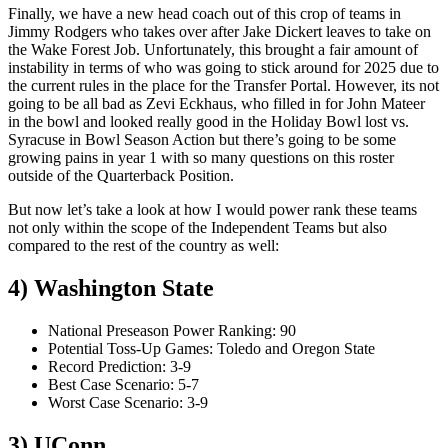
Finally, we have a new head coach out of this crop of teams in
Jimmy Rodgers who takes over after Jake Dickert leaves to take on
the Wake Forest Job. Unfortunately, this brought a fair amount of
instability in terms of who was going to stick around for 2025 due to
the current rules in the place for the Transfer Portal. However, its not
going to be all bad as Zevi Eckhaus, who filled in for John Mateer
in the bowl and looked really good in the Holiday Bowl lost vs.
Syracuse in Bowl Season Action but there’s going to be some
growing pains in year 1 with so many questions on this roster
outside of the Quarterback Position.
But now let’s take a look at how I would power rank these teams
not only within the scope of the Independent Teams but also
compared to the rest of the country as well:
4) Washington State
National Preseason Power Ranking: 90
Potential Toss-Up Games: Toledo and Oregon State
Record Prediction: 3-9
Best Case Scenario: 5-7
Worst Case Scenario: 3-9
3) UConn