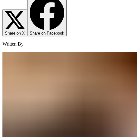
Share on X
Share on Facebook
Written By