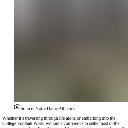
Source:
Notre Dame Athletics
Whether it’s traversing through life alone or embarking into the
College Football World without a conference to settle most of the