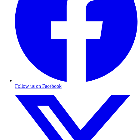
Follow us on Facebook