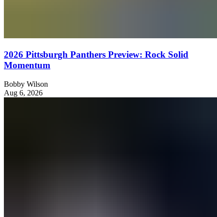
2026 Pittsburgh Panthers Preview: Rock Solid
Momentum
Bobby Wilson
Aug 6, 2026