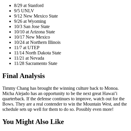
8/29 at Stanford
9/5 UNLV
9/12 New Mexico State
9/26 at Wyoming
10/3 San Jose State
10/10 at Arizona State
10/17 New Mexico
10/24 at Northern Illinois
11/7 at UTEP
11/14 North Dakota State
11/21 at Nevada
11/28 Sacramento State
Final Analysis
Timmy Chang has brought the winning culture back to Monoa.
Micha Alejado has an opportunity to be the next great Hawai’i
quarterback. If the defense continues to improve, watch out for the
Bows. They are a real contender to win the Mountain West, and the
schedule sets up well for them to do so. Possibly even more!
You Might Also Like