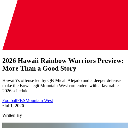
2026 Hawaii Rainbow Warriors Preview:
More Than a Good Story
Hawai’i’s offense led by QB Micah Alejado and a deeper defense
make the Bows legit Mountain West contenders with a favorable
2026 schedule.
Football
FBS
Mountain West
•
Jul 1, 2026
Written By