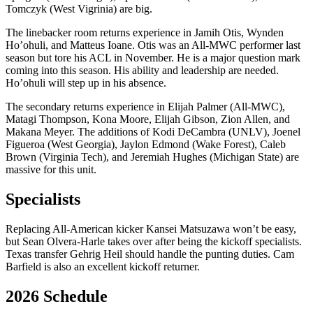
Tomczyk (West Vigrinia) are big.
The linebacker room returns experience in Jamih Otis, Wynden
Ho’ohuli, and Matteus Ioane. Otis was an All-MWC performer last
season but tore his ACL in November. He is a major question mark
coming into this season. His ability and leadership are needed.
Ho’ohuli will step up in his absence.
The secondary returns experience in Elijah Palmer (All-MWC),
Matagi Thompson, Kona Moore, Elijah Gibson, Zion Allen, and
Makana Meyer. The additions of Kodi DeCambra (UNLV), Joenel
Figueroa (West Georgia), Jaylon Edmond (Wake Forest), Caleb
Brown (Virginia Tech), and Jeremiah Hughes (Michigan State) are
massive for this unit.
Specialists
Replacing All-American kicker Kansei Matsuzawa won’t be easy,
but Sean Olvera-Harle takes over after being the kickoff specialists.
Texas transfer Gehrig Heil should handle the punting duties. Cam
Barfield is also an excellent kickoff returner.
2026 Schedule