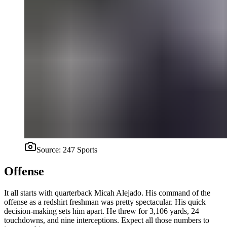
Source:
247 Sports
Offense
It all starts with quarterback Micah Alejado. His command of the
offense as a redshirt freshman was pretty spectacular. His quick
decision-making sets him apart. He threw for 3,106 yards, 24
touchdowns, and nine interceptions. Expect all those numbers to