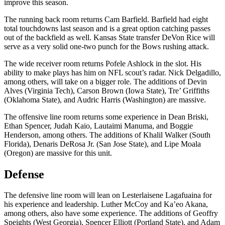
improve this season.
The running back room returns Cam Barfield. Barfield had eight
total touchdowns last season and is a great option catching passes
out of the backfield as well. Kansas State transfer DeVon Rice will
serve as a very solid one-two punch for the Bows rushing attack.
The wide receiver room returns Pofele Ashlock in the slot. His
ability to make plays has him on NFL scout’s radar. Nick Delgadillo,
among others, will take on a bigger role. The additions of Devin
Alves (Virginia Tech), Carson Brown (Iowa State), Tre’ Griffiths
(Oklahoma State), and Audric Harris (Washington) are massive.
The offensive line room returns some experience in Dean Briski,
Ethan Spencer, Judah Kaio, Lautaimi Manuma, and Boggie
Henderson, among others. The additions of Khalil Walker (South
Florida), Denaris DeRosa Jr. (San Jose State), and Lipe Moala
(Oregon) are massive for this unit.
Defense
The defensive line room will lean on Lesterlaisene Lagafuaina for
his experience and leadership. Luther McCoy and Ka’eo Akana,
among others, also have some experience. The additions of Geoffry
Speights (West Georgia), Spencer Elliott (Portland State), and Adam