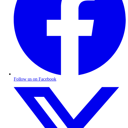
Follow us on Facebook