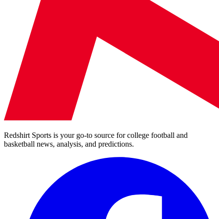
Redshirt Sports is your go-to source for college football and
basketball news, analysis, and predictions.