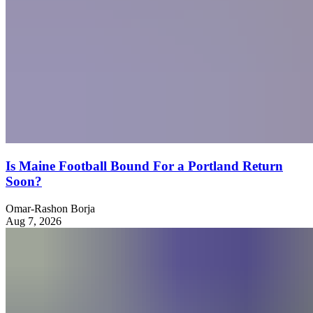
Is Maine Football Bound For a Portland Return
Soon?
Omar-Rashon Borja
Aug 7, 2026