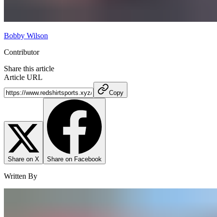
Bobby Wilson
Contributor
Share this article
Article URL
Copy
Share on X
Share on Facebook
Written By