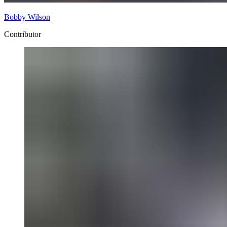
Bobby Wilson
Contributor