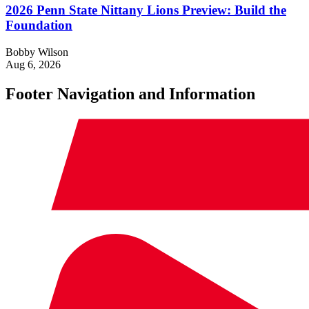
2026 Penn State Nittany Lions Preview: Build the
Foundation
Bobby Wilson
Aug 6, 2026
Footer Navigation and Information