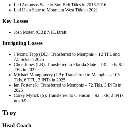
Led Arkansas State to Sun Belt Titles in 2015-2016
Led Utah State to Mountain West Title in 2021
Key Losses
Josh Moten (CB): NFL Draft
Intriguing Losses
J’Mond Tapp (DE): Transferred to Memphis – 12 TFL and
7.5 Scks in 2025
Chris Jones (LB): Transferred to Florida State – 135 Tkls, 9.5
TFL in 2025
Michael Montgomery (LB): Transferred to Memphis – 105
Tkls, 6 TFL, 2 INTs in 2025
Ian Foster (S): Transferred to Memphis – 72 Tkls, 3 INTs in
2025
Corey Myrick (S): Transferred to Clemson – 92 Tkls, 2 INTs
in 2025
Troy
Head Coach