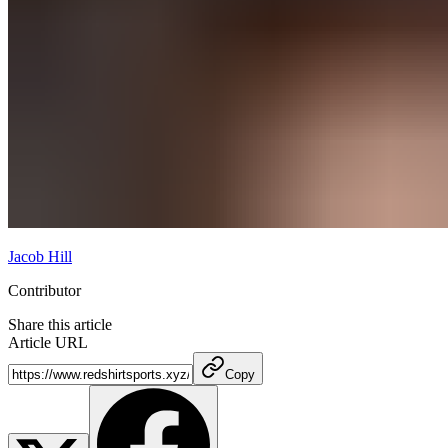
Jacob Hill
Contributor
Share this article
Article URL
Copy