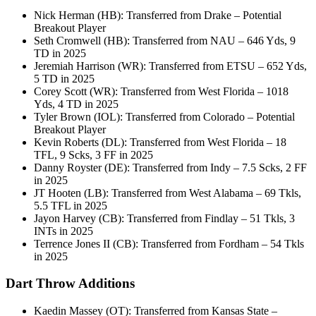
Nick Herman (HB): Transferred from Drake – Potential
Breakout Player
Seth Cromwell (HB): Transferred from NAU – 646 Yds, 9
TD in 2025
Jeremiah Harrison (WR): Transferred from ETSU – 652 Yds,
5 TD in 2025
Corey Scott (WR): Transferred from West Florida – 1018
Yds, 4 TD in 2025
Tyler Brown (IOL): Transferred from Colorado – Potential
Breakout Player
Kevin Roberts (DL): Transferred from West Florida – 18
TFL, 9 Scks, 3 FF in 2025
Danny Royster (DE): Transferred from Indy – 7.5 Scks, 2 FF
in 2025
JT Hooten (LB): Transferred from West Alabama – 69 Tkls,
5.5 TFL in 2025
Jayon Harvey (CB): Transferred from Findlay – 51 Tkls, 3
INTs in 2025
Terrence Jones II (CB): Transferred from Fordham – 54 Tkls
in 2025
Dart Throw Additions
Kaedin Massey (OT): Transferred from Kansas State –