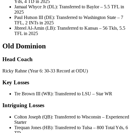
Yds, 4 TD in 2025
Jamaal Whyce Jr (DL): Transferred to Baylor – 5.5 TFL in
2025
Paul Hutson III (DE): Transferred to Washington State – 7
TFL, 2 INTs in 2025
Jibreel Al-Amin (LB): Transferred to Kansas – 56 Tkls, 5.5
TFL in 2025
Old Dominion
Head Coach
Ricky Rahne (Year 6: 30-33 Record at ODU)
Key Losses
Tre Brown III (WR): Transferred to LSU – Star WR
Intriguing Losses
Colton Joseph (QB): Transferred to Wisconsin – Experienced
Starter
Trequan Jones (HB): Transferred to Tulsa – 800 Total Yds, 6
TD