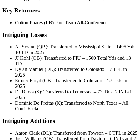
Key Returners
Colton Phares (LB): 2nd Team All-Conference
Intriguing Losses
AJ Swann (QB): Transferred to Mississippi State – 1495 Yds,
10 TD in 2025
JJ Kohl (QB): Transferred to FIU – 1500 Total Yds and 13
TD
Dylan Manuel (DL): Transferred to Colorado – 7 TFL in
2025
Emory Floyd (CB): Transferred to Colorado – 57 Tkls in
2025
DJ Burks (S): Transferred to Tennessee – 73 Tkls, 2 INTs in
2025
Dominic De Freitas (K): Transferred to North Texas – All
Conf. Kicker
Intriguing Additions
Aaron Clark (DL): Transferred from Towson – 6 TFL in 2025
Josh Williams (CB): Transferred from Dayton – 6 INTs and 2