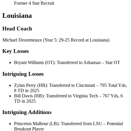
Former 4 Star Recruit
Louisiana
Head Coach
Michael Desormeaux (Year 5: 29-25 Record at Louisiana)
Key Losses
Bryant Williams (OT): Transferred to Arkansas – Star OT
Intriguing Losses
Zylan Perry (HB): Transferred to Cincinnati – 795 Total Yds,
8 TD in 2025
Bill Davis (HB): Transferred to Virginia Tech – 767 Yds, 6
TD in 2025
Intriguing Additions
Princeton Malbrue (LB): Transferred from LSU – Potential
Breakout Player