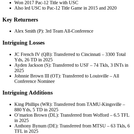
Won 2017 Pac-12 Title with USC
Also led USC to Pac-12 Title Game in 2015 and 2020
Key Returners
Alex Smith (P): 3rd Team All-Conference
Intriguing Losses
JC French IV (QB): Transferred to Cincinnati – 3300 Total
Yds, 26 TD in 2025
Ayden Jackson (S): Transferred to USF – 74 Tkls, 3 INTs in
2025
Johnnie Brown III (OT): Transferred to Louisville – All
Conference Nominee
Intriguing Additions
King Phillips (WR): Transferred from TAMU-Kingsville –
880 Yds, 5 TD in 2025
O’marion Brown (DL): Transferred from Wofford – 6.5 TFL
in 2025
Anthony Bynum (DE): Transferred from MTSU – 63 Tkls, 6
TFL in 2025