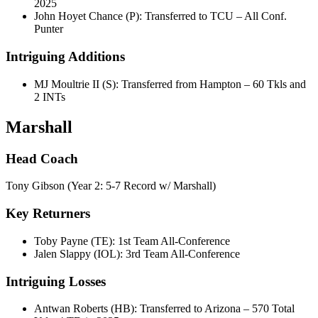
2025
John Hoyet Chance (P): Transferred to TCU – All Conf.
Punter
Intriguing Additions
MJ Moultrie II (S): Transferred from Hampton – 60 Tkls and
2 INTs
Marshall
Head Coach
Tony Gibson (Year 2: 5-7 Record w/ Marshall)
Key Returners
Toby Payne (TE): 1st Team All-Conference
Jalen Slappy (IOL): 3rd Team All-Conference
Intriguing Losses
Antwan Roberts (HB): Transferred to Arizona – 570 Total