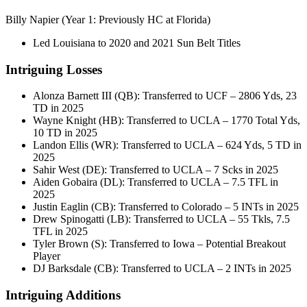
Billy Napier (Year 1: Previously HC at Florida)
Led Louisiana to 2020 and 2021 Sun Belt Titles
Intriguing Losses
Alonza Barnett III (QB): Transferred to UCF – 2806 Yds, 23
TD in 2025
Wayne Knight (HB): Transferred to UCLA – 1770 Total Yds,
10 TD in 2025
Landon Ellis (WR): Transferred to UCLA – 624 Yds, 5 TD in
2025
Sahir West (DE): Transferred to UCLA – 7 Scks in 2025
Aiden Gobaira (DL): Transferred to UCLA – 7.5 TFL in
2025
Justin Eaglin (CB): Transferred to Colorado – 5 INTs in 2025
Drew Spinogatti (LB): Transferred to UCLA – 55 Tkls, 7.5
TFL in 2025
Tyler Brown (S): Transferred to Iowa – Potential Breakout
Player
DJ Barksdale (CB): Transferred to UCLA – 2 INTs in 2025
Intriguing Additions