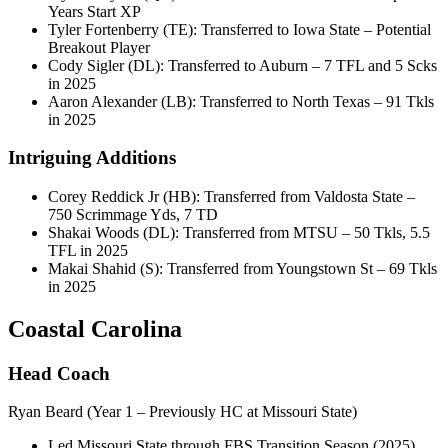
Years Start XP
Tyler Fortenberry (TE): Transferred to Iowa State – Potential
Breakout Player
Cody Sigler (DL): Transferred to Auburn – 7 TFL and 5 Scks
in 2025
Aaron Alexander (LB): Transferred to North Texas – 91 Tkls
in 2025
Intriguing Additions
Corey Reddick Jr (HB): Transferred from Valdosta State –
750 Scrimmage Yds, 7 TD
Shakai Woods (DL): Transferred from MTSU – 50 Tkls, 5.5
TFL in 2025
Makai Shahid (S): Transferred from Youngstown St – 69 Tkls
in 2025
Coastal Carolina
Head Coach
Ryan Beard (Year 1 – Previously HC at Missouri State)
Led Missouri State through FBS Transition Season (2025)