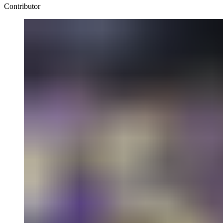
Contributor