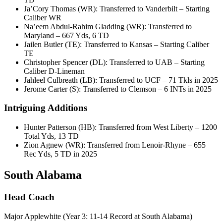
Ja’Cory Thomas (WR): Transferred to Vanderbilt – Starting
Caliber WR
Na’eem Abdul-Rahim Gladding (WR): Transferred to
Maryland – 667 Yds, 6 TD
Jailen Butler (TE): Transferred to Kansas – Starting Caliber
TE
Christopher Spencer (DL): Transferred to UAB – Starting
Caliber D-Lineman
Jahleel Culbreath (LB): Transferred to UCF – 71 Tkls in 2025
Jerome Carter (S): Transferred to Clemson – 6 INTs in 2025
Intriguing Additions
Hunter Patterson (HB): Transferred from West Liberty – 1200
Total Yds, 13 TD
Zion Agnew (WR): Transferred from Lenoir-Rhyne – 655
Rec Yds, 5 TD in 2025
South Alabama
Head Coach
Major Applewhite (Year 3: 11-14 Record at South Alabama)