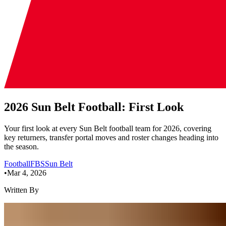
2026 Sun Belt Football: First Look
Your first look at every Sun Belt football team for 2026, covering
key returners, transfer portal moves and roster changes heading into
the season.
Football
FBS
Sun Belt
•
Mar 4, 2026
Written By