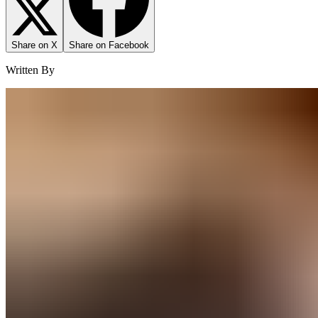
Share on X
Share on Facebook
Written By