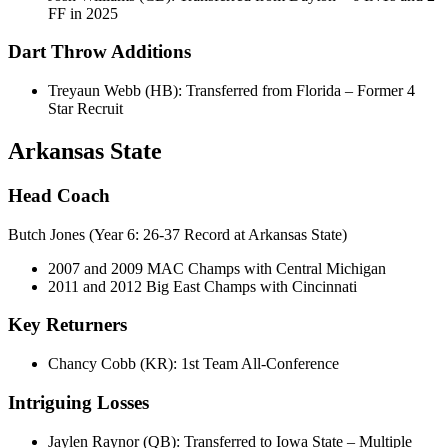
FF in 2025
Dart Throw Additions
Treyaun Webb (HB): Transferred from Florida – Former 4
Star Recruit
Arkansas State
Head Coach
Butch Jones (Year 6: 26-37 Record at Arkansas State)
2007 and 2009 MAC Champs with Central Michigan
2011 and 2012 Big East Champs with Cincinnati
Key Returners
Chancy Cobb (KR): 1st Team All-Conference
Intriguing Losses
Jaylen Raynor (QB): Transferred to Iowa State – Multiple