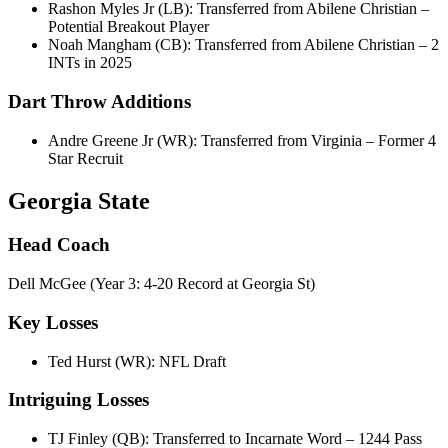
Rashon Myles Jr (LB): Transferred from Abilene Christian –
Potential Breakout Player
Noah Mangham (CB): Transferred from Abilene Christian – 2
INTs in 2025
Dart Throw Additions
Andre Greene Jr (WR): Transferred from Virginia – Former 4
Star Recruit
Georgia State
Head Coach
Dell McGee (Year 3: 4-20 Record at Georgia St)
Key Losses
Ted Hurst (WR): NFL Draft
Intriguing Losses
TJ Finley (QB): Transferred to Incarnate Word – 1244 Pass