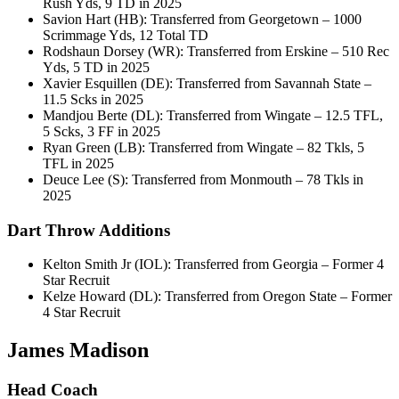
Rush Yds, 9 TD in 2025
Savion Hart (HB): Transferred from Georgetown – 1000
Scrimmage Yds, 12 Total TD
Rodshaun Dorsey (WR): Transferred from Erskine – 510 Rec
Yds, 5 TD in 2025
Xavier Esquillen (DE): Transferred from Savannah State –
11.5 Scks in 2025
Mandjou Berte (DL): Transferred from Wingate – 12.5 TFL,
5 Scks, 3 FF in 2025
Ryan Green (LB): Transferred from Wingate – 82 Tkls, 5
TFL in 2025
Deuce Lee (S): Transferred from Monmouth – 78 Tkls in
2025
Dart Throw Additions
Kelton Smith Jr (IOL): Transferred from Georgia – Former 4
Star Recruit
Kelze Howard (DL): Transferred from Oregon State – Former
4 Star Recruit
James Madison
Head Coach