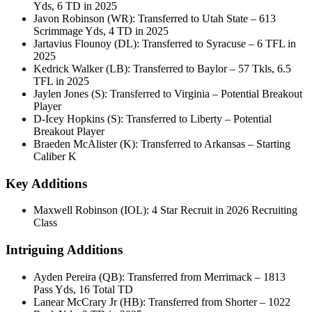
Yds, 6 TD in 2025
Javon Robinson (WR): Transferred to Utah State – 613
Scrimmage Yds, 4 TD in 2025
Jartavius Flounoy (DL): Transferred to Syracuse – 6 TFL in
2025
Kedrick Walker (LB): Transferred to Baylor – 57 Tkls, 6.5
TFL in 2025
Jaylen Jones (S): Transferred to Virginia – Potential Breakout
Player
D-Icey Hopkins (S): Transferred to Liberty – Potential
Breakout Player
Braeden McAlister (K): Transferred to Arkansas – Starting
Caliber K
Key Additions
Maxwell Robinson (IOL): 4 Star Recruit in 2026 Recruiting
Class
Intriguing Additions
Ayden Pereira (QB): Transferred from Merrimack – 1813
Pass Yds, 16 Total TD
Lanear McCrary Jr (HB): Transferred from Shorter – 1022