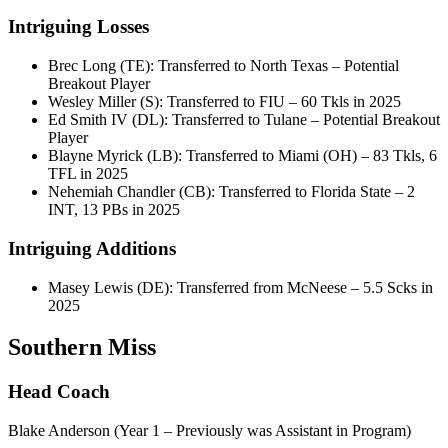
Intriguing Losses
Brec Long (TE): Transferred to North Texas – Potential
Breakout Player
Wesley Miller (S): Transferred to FIU – 60 Tkls in 2025
Ed Smith IV (DL): Transferred to Tulane – Potential Breakout
Player
Blayne Myrick (LB): Transferred to Miami (OH) – 83 Tkls, 6
TFL in 2025
Nehemiah Chandler (CB): Transferred to Florida State – 2
INT, 13 PBs in 2025
Intriguing Additions
Masey Lewis (DE): Transferred from McNeese – 5.5 Scks in
2025
Southern Miss
Head Coach
Blake Anderson (Year 1 – Previously was Assistant in Program)