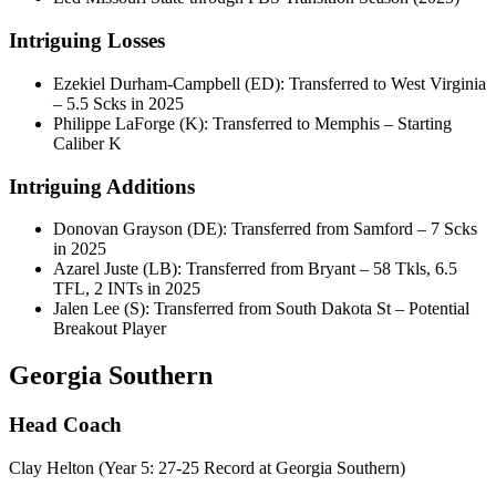
Intriguing Losses
Ezekiel Durham-Campbell (ED): Transferred to West Virginia
– 5.5 Scks in 2025
Philippe LaForge (K): Transferred to Memphis – Starting
Caliber K
Intriguing Additions
Donovan Grayson (DE): Transferred from Samford – 7 Scks
in 2025
Azarel Juste (LB): Transferred from Bryant – 58 Tkls, 6.5
TFL, 2 INTs in 2025
Jalen Lee (S): Transferred from South Dakota St – Potential
Breakout Player
Georgia Southern
Head Coach
Clay Helton (Year 5: 27-25 Record at Georgia Southern)