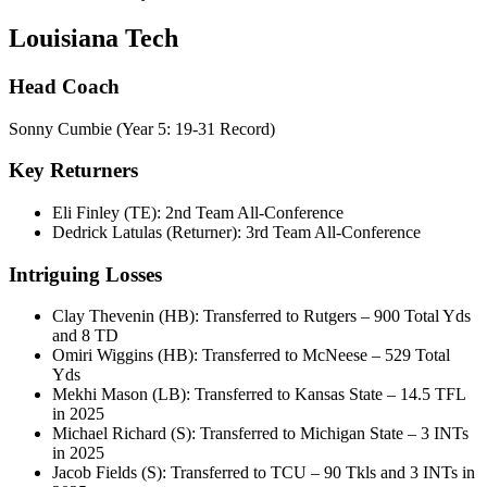
Louisiana Tech
Head Coach
Sonny Cumbie (Year 5: 19-31 Record)
Key Returners
Eli Finley (TE): 2nd Team All-Conference
Dedrick Latulas (Returner): 3rd Team All-Conference
Intriguing Losses
Clay Thevenin (HB): Transferred to Rutgers – 900 Total Yds
and 8 TD
Omiri Wiggins (HB): Transferred to McNeese – 529 Total
Yds
Mekhi Mason (LB): Transferred to Kansas State – 14.5 TFL
in 2025
Michael Richard (S): Transferred to Michigan State – 3 INTs
in 2025
Jacob Fields (S): Transferred to TCU – 90 Tkls and 3 INTs in