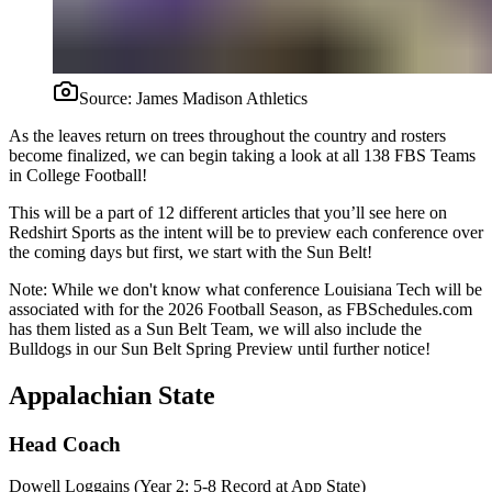
Source:
James Madison Athletics
As the leaves return on trees throughout the country and rosters
become finalized, we can begin taking a look at all 138 FBS Teams
in College Football!
This will be a part of 12 different articles that you’ll see here on
Redshirt Sports as the intent will be to preview each conference over
the coming days but first, we start with the Sun Belt!
Note: While we don't know what conference Louisiana Tech will be
associated with for the 2026 Football Season, as FBSchedules.com
has them listed as a Sun Belt Team, we will also include the
Bulldogs in our Sun Belt Spring Preview until further notice!
Appalachian State
Head Coach
Dowell Loggains (Year 2: 5-8 Record at App State)