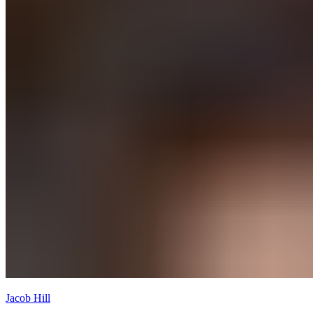
Jacob Hill