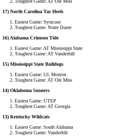
Toughest Game: AT Ole Miss
17) North Carolina Tar Heels
Easiest Game: Syracuse
Toughest Game: Notre Dame
16) Alabama Crimson Tide
Easiest Game: AT Mississippi State
Toughest Game: AT Vanderbilt
15) Mississippi State Bulldogs
Easiest Game: UL Monroe
Toughest Game: AT Ole Miss
14) Oklahoma Sooners
Easiest Game: UTEP
Toughest Game: AT Georgia
13) Kentucky Wildcats
Easiest Game: South Alabama
Toughest Game: Vanderbilt