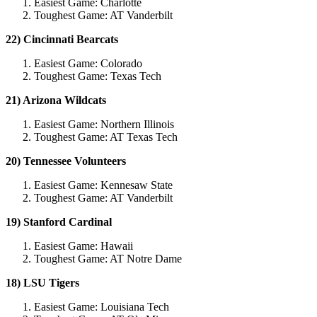
Easiest Game: Charlotte
Toughest Game: AT Vanderbilt
22) Cincinnati Bearcats
Easiest Game: Colorado
Toughest Game: Texas Tech
21) Arizona Wildcats
Easiest Game: Northern Illinois
Toughest Game: AT Texas Tech
20) Tennessee Volunteers
Easiest Game: Kennesaw State
Toughest Game: AT Vanderbilt
19) Stanford Cardinal
Easiest Game: Hawaii
Toughest Game: AT Notre Dame
18) LSU Tigers
Easiest Game: Louisiana Tech