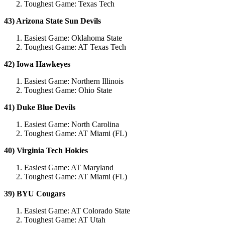
Toughest Game: Texas Tech
43) Arizona State Sun Devils
Easiest Game: Oklahoma State
Toughest Game: AT Texas Tech
42) Iowa Hawkeyes
Easiest Game: Northern Illinois
Toughest Game: Ohio State
41) Duke Blue Devils
Easiest Game: North Carolina
Toughest Game: AT Miami (FL)
40) Virginia Tech Hokies
Easiest Game: AT Maryland
Toughest Game: AT Miami (FL)
39) BYU Cougars
Easiest Game: AT Colorado State
Toughest Game: AT Utah