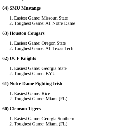
64) SMU Mustangs
Easiest Game: Missouri State
Toughest Game: AT Notre Dame
63) Houston Cougars
Easiest Game: Oregon State
Toughest Game: AT Texas Tech
62) UCF Knights
Easiest Game: Georgia State
Toughest Game: BYU
61) Notre Dame Fighting Irish
Easiest Game: Rice
Toughest Game: Miami (FL)
60) Clemson Tigers
Easiest Game: Georgia Southern
Toughest Game: Miami (FL)