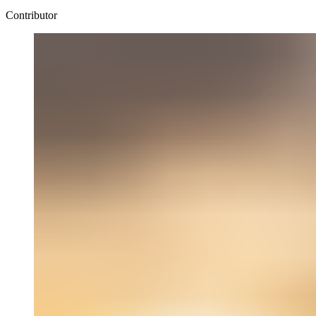
Contributor