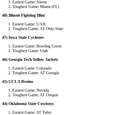
Easiest Game: Akron
Toughest Game: Miami (FL)
48) Illinois Fighting Illini
Easiest Game: UAB
Toughest Game: AT Ohio State
47) Iowa State Cyclones
Easiest Game: Bowling Green
Toughest Game: Utah
46) Georgia Tech Yellow Jackets
Easiest Game: Colorado
Toughest Game: AT Georgia
45) UCLA Bruins
Easiest Game: Nevada
Toughest Game: AT Oregon
44) Oklahoma State Cowboys
Easiest Game: AT Tulsa