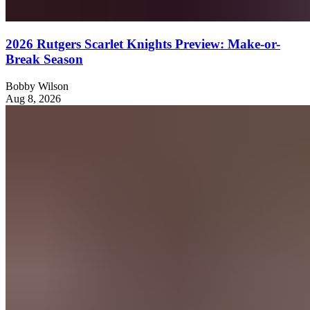
2026 Rutgers Scarlet Knights Preview: Make-or-
Break Season
Bobby Wilson
Aug 8, 2026