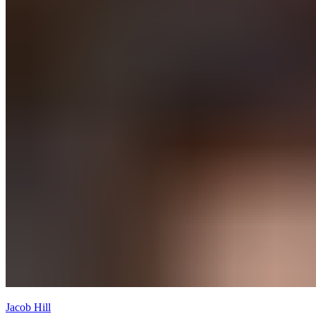
Jacob Hill