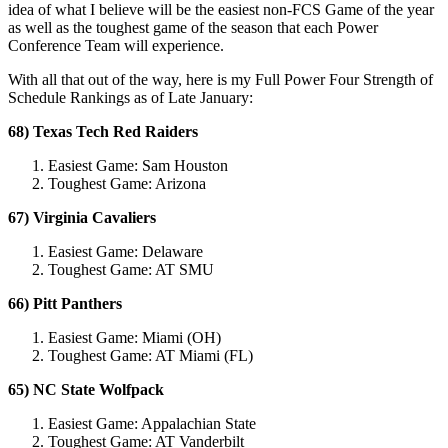
idea of what I believe will be the easiest non-FCS Game of the year
as well as the toughest game of the season that each Power
Conference Team will experience.
With all that out of the way, here is my Full Power Four Strength of
Schedule Rankings as of Late January:
68) Texas Tech Red Raiders
Easiest Game: Sam Houston
Toughest Game: Arizona
67) Virginia Cavaliers
Easiest Game: Delaware
Toughest Game: AT SMU
66) Pitt Panthers
Easiest Game: Miami (OH)
Toughest Game: AT Miami (FL)
65) NC State Wolfpack
Easiest Game: Appalachian State
Toughest Game: AT Vanderbilt