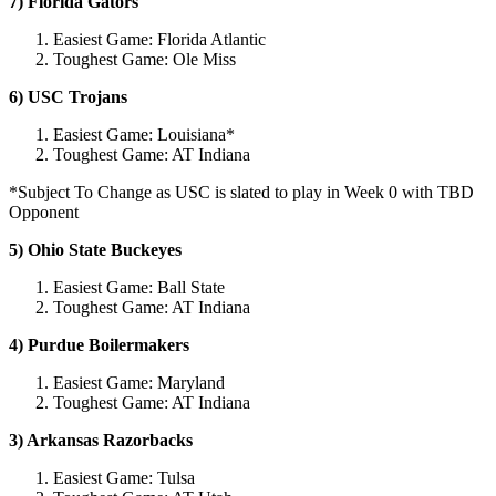
7) Florida Gators
Easiest Game: Florida Atlantic
Toughest Game: Ole Miss
6) USC Trojans
Easiest Game: Louisiana*
Toughest Game: AT Indiana
*Subject To Change as USC is slated to play in Week 0 with TBD
Opponent
5) Ohio State Buckeyes
Easiest Game: Ball State
Toughest Game: AT Indiana
4) Purdue Boilermakers
Easiest Game: Maryland
Toughest Game: AT Indiana
3) Arkansas Razorbacks
Easiest Game: Tulsa