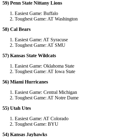
59) Penn State Nittany Lions
Easiest Game: Buffalo
Toughest Game: AT Washington
58) Cal Bears
Easiest Game: AT Syracuse
Toughest Game: AT SMU
57) Kansas State Wildcats
Easiest Game: Oklahoma State
Toughest Game: AT Iowa State
56) Miami Hurricanes
Easiest Game: Central Michigan
Toughest Game: AT Notre Dame
55) Utah Utes
Easiest Game: AT Colorado
Toughest Game: BYU
54) Kansas Jayhawks