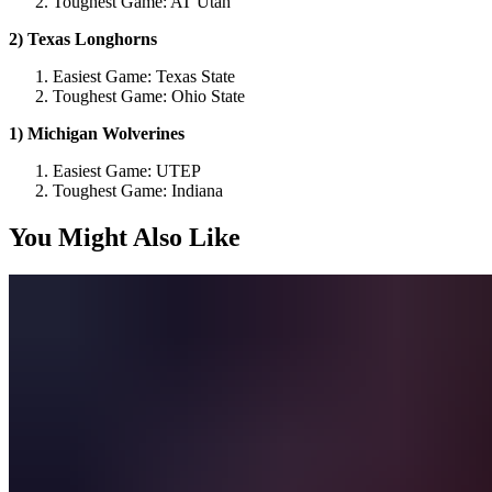
Toughest Game: AT Utah
2) Texas Longhorns
Easiest Game: Texas State
Toughest Game: Ohio State
1) Michigan Wolverines
Easiest Game: UTEP
Toughest Game: Indiana
You Might Also Like