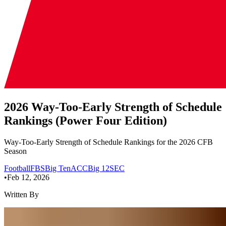
2026 Way-Too-Early Strength of Schedule
Rankings (Power Four Edition)
Way-Too-Early Strength of Schedule Rankings for the 2026 CFB
Season
Football
FBS
Big Ten
ACC
Big 12
SEC
•
Feb 12, 2026
Written By