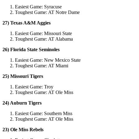
Easiest Game: Syracuse
Toughest Game: AT Notre Dame
27) Texas A&M Aggies
Easiest Game: Missouri State
Toughest Game: AT Alabama
26) Florida State Seminoles
Easiest Game: New Mexico State
Toughest Game: AT Miami
25) Missouri Tigers
Easiest Game: Troy
Toughest Game: AT Ole Miss
24) Auburn Tigers
Easiest Game: Southern Miss
Toughest Game: AT Ole Miss
23) Ole Miss Rebels