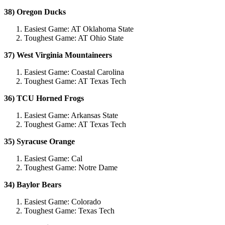
38) Oregon Ducks
Easiest Game: AT Oklahoma State
Toughest Game: AT Ohio State
37) West Virginia Mountaineers
Easiest Game: Coastal Carolina
Toughest Game: AT Texas Tech
36) TCU Horned Frogs
Easiest Game: Arkansas State
Toughest Game: AT Texas Tech
35) Syracuse Orange
Easiest Game: Cal
Toughest Game: Notre Dame
34) Baylor Bears
Easiest Game: Colorado
Toughest Game: Texas Tech