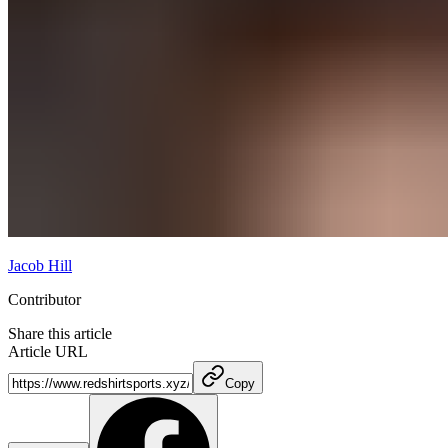
Jacob Hill
Contributor
Share this article
Article URL
Copy