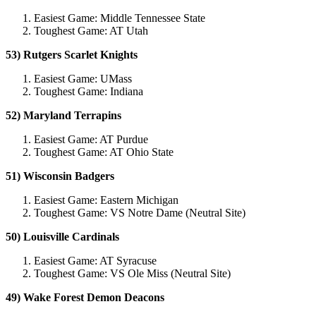
Easiest Game: Middle Tennessee State
Toughest Game: AT Utah
53) Rutgers Scarlet Knights
Easiest Game: UMass
Toughest Game: Indiana
52) Maryland Terrapins
Easiest Game: AT Purdue
Toughest Game: AT Ohio State
51) Wisconsin Badgers
Easiest Game: Eastern Michigan
Toughest Game: VS Notre Dame (Neutral Site)
50) Louisville Cardinals
Easiest Game: AT Syracuse
Toughest Game: VS Ole Miss (Neutral Site)
49) Wake Forest Demon Deacons