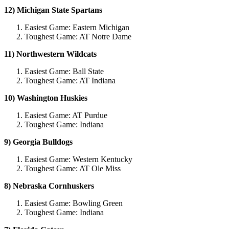
12) Michigan State Spartans
Easiest Game: Eastern Michigan
Toughest Game: AT Notre Dame
11) Northwestern Wildcats
Easiest Game: Ball State
Toughest Game: AT Indiana
10) Washington Huskies
Easiest Game: AT Purdue
Toughest Game: Indiana
9) Georgia Bulldogs
Easiest Game: Western Kentucky
Toughest Game: AT Ole Miss
8) Nebraska Cornhuskers
Easiest Game: Bowling Green
Toughest Game: Indiana