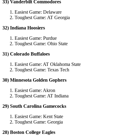
33) Vanderbilt Commodores
Easiest Game: Delaware
Toughest Game: AT Georgia
32) Indiana Hoosiers
Easiest Game: Purdue
Toughest Game: Ohio State
31) Colorado Buffaloes
Easiest Game: AT Oklahoma State
Toughest Game: Texas Tech
30) Minnesota Golden Gophers
Easiest Game: Akron
Toughest Game: AT Indiana
29) South Carolina Gamecocks
Easiest Game: Kent State
Toughest Game: Georgia
28) Boston College Eagles