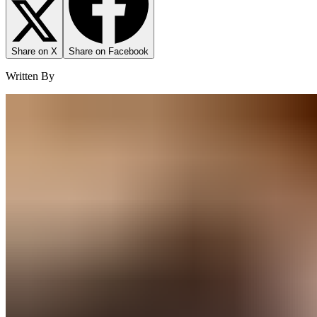
Share on X
Share on Facebook
Written By