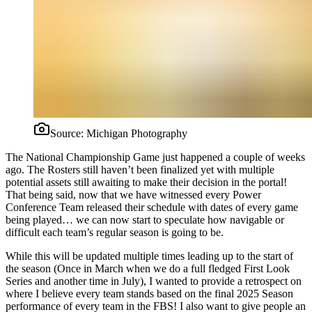
Source:
Michigan Photography
The National Championship Game just happened a couple of weeks
ago. The Rosters still haven’t been finalized yet with multiple
potential assets still awaiting to make their decision in the portal!
That being said, now that we have witnessed every Power
Conference Team released their schedule with dates of every game
being played… we can now start to speculate how navigable or
difficult each team’s regular season is going to be.
While this will be updated multiple times leading up to the start of
the season (Once in March when we do a full fledged First Look
Series and another time in July), I wanted to provide a retrospect on
where I believe every team stands based on the final 2025 Season
performance of every team in the FBS! I also want to give people an