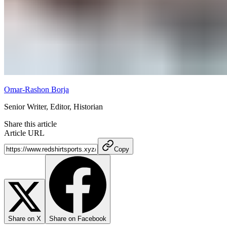
Omar-Rashon Borja
Senior Writer, Editor, Historian
Share this article
Article URL
Copy
Share on X
Share on Facebook