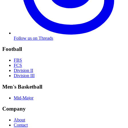
Follow us on Threads
Football
FBS
FCS
Division II
Division III
Men's Basketball
Mid-Major
Company
About
Contact