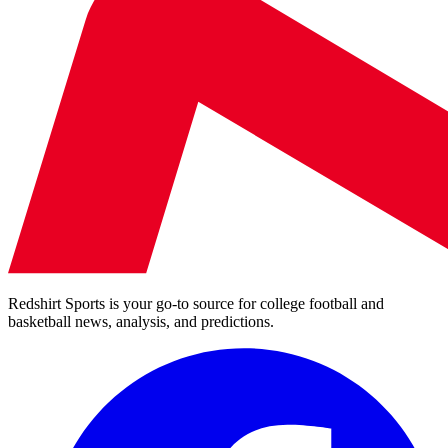
Redshirt Sports is your go-to source for college football and
basketball news, analysis, and predictions.