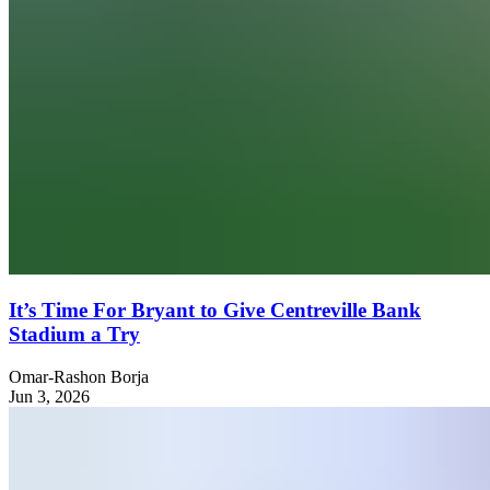
It’s Time For Bryant to Give Centreville Bank
Stadium a Try
Omar-Rashon Borja
Jun 3, 2026