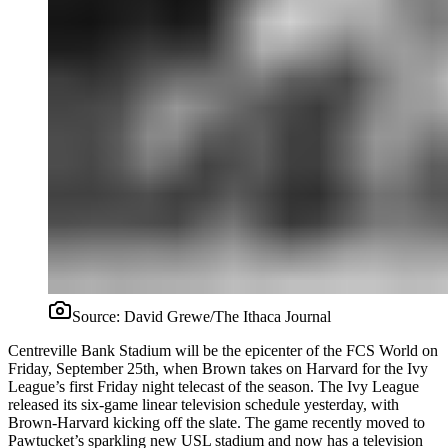
Source:
David Grewe/The Ithaca Journal
Centreville Bank Stadium will be the epicenter of the FCS World on
Friday, September 25th, when Brown takes on Harvard for the Ivy
League’s first Friday night telecast of the season. The Ivy League
released its six-game linear television schedule yesterday, with
Brown-Harvard kicking off the slate. The game recently moved to
Pawtucket’s sparkling new USL stadium and now has a television