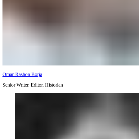
Omar-Rashon Borja
Senior Writer, Editor, Historian