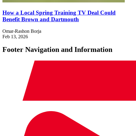
How a Local Spring Training TV Deal Could
Benefit Brown and Dartmouth
Omar-Rashon Borja
Feb 13, 2026
Footer Navigation and Information