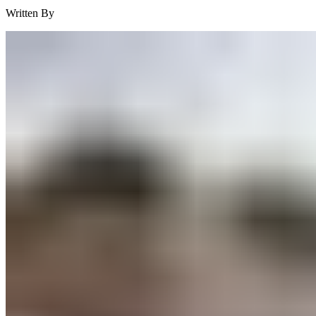
Written By