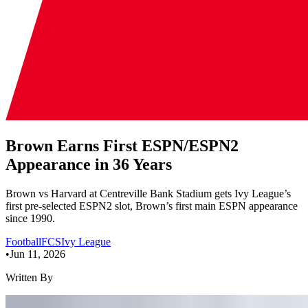
Brown Earns First ESPN/ESPN2
Appearance in 36 Years
Brown vs Harvard at Centreville Bank Stadium gets Ivy League’s
first pre-selected ESPN2 slot, Brown’s first main ESPN appearance
since 1990.
Football
FCS
Ivy League
•
Jun 11, 2026
Written By