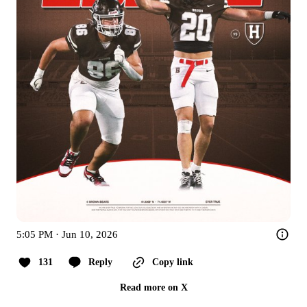
5:05 PM · Jun 10, 2026
131
Reply
Copy link
Read more on X