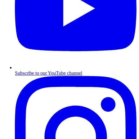
Subscribe to our YouTube channel