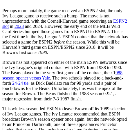
Perhaps more notably, the game received an ESPN2 slot, the only
Ivy League game to receive such a bump. The move is not
unprecedented, with the Cornell-Harvard game receiving an
ESPN2
slot
in
2023
and 2024. However, the early end of the MLB Wild
Card Series bumped those games from ESPNU to ESPN2. This is
the first time in the Ivy League’s ESPN contract that the network has
selected a game for ESPN2
before
the season. While this will be
Harvard’s third game on ESPN/ESPN2 since 2018, it will be
Brown’s first
since 1990.
Brown has not appeared on either of the main ESPN networks since
the Ivy League’s original contract with ESPN from 1988 to 1990.
The Bears played in the very first game of the contract, their 1
988
season opener versus Yale
. The two schools played to a back-and-
forth
24-24 tie
, as Dick Badalato ran for 99 yards and a pair of
touchdowns for the Bears. Unfortunately, this was the apex of the
season for Brown. The Bears finished the 1988 season 0-9-1, a
major regression from their 7-3 1987 finish.
This winless season led ESPN to leave Brown off its 1989 selection
of Ivy League games. The Ivy League recommended that ESPN
broadcast Brown’s season opener once again, but the network opted
to air Princeton-Dartmouth, one of three appearances Princeton
landed that season. The inclusion of a game featuring a non-Ivy