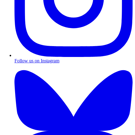
Follow us on Instagram