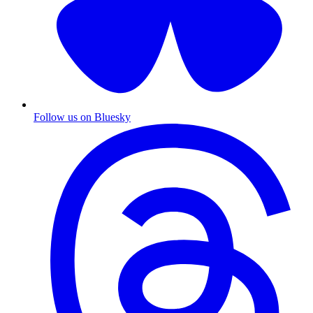
Follow us on Bluesky