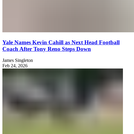
Yale Names Kevin Cahill as Next Head Football
Coach After Tony Reno Steps Down
James Singleton
Feb 24, 2026