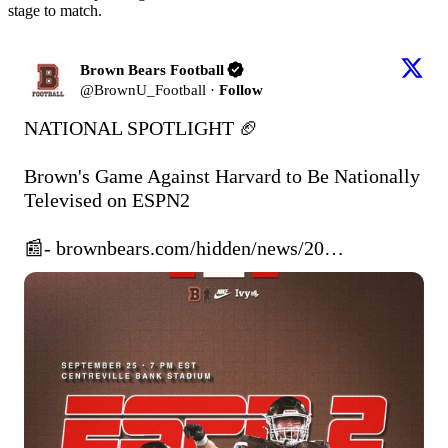
stage to match.
Brown Bears Football
@
BrownU_Football
·
Follow
NATIONAL SPOTLIGHT 🏈

Brown's Game Against Harvard to Be Nationally 
Televised on ESPN2

📰- 
brownbears.com/hidden/news/20…