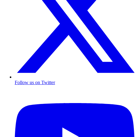
Follow us on Twitter