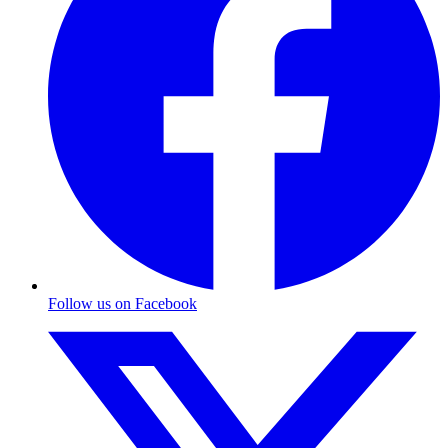
Follow us on Facebook