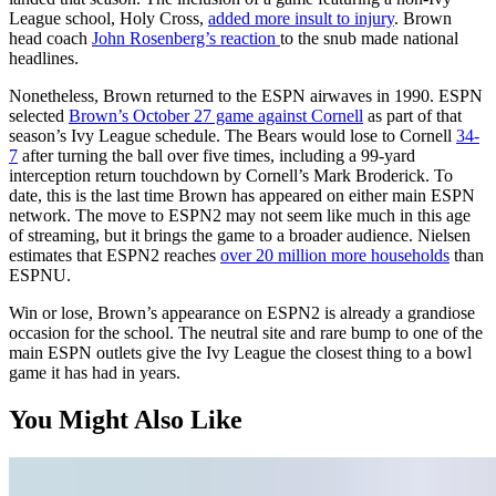
League school, Holy Cross,
added more insult to injury
. Brown
head coach
John Rosenberg’s reaction
to the snub made national
headlines.
Nonetheless, Brown returned to the ESPN airwaves in 1990. ESPN
selected
Brown’s October 27 game against Cornell
as part of that
season’s Ivy League schedule. The Bears would lose to Cornell
34-
7
after turning the ball over five times, including a 99-yard
interception return touchdown by Cornell’s Mark Broderick. To
date, this is the last time Brown has appeared on either main ESPN
network. The move to ESPN2 may not seem like much in this age
of streaming, but it brings the game to a broader audience. Nielsen
estimates that ESPN2 reaches
over 20 million more households
than
ESPNU.
Win or lose, Brown’s appearance on ESPN2 is already a grandiose
occasion for the school. The neutral site and rare bump to one of the
main ESPN outlets give the Ivy League the closest thing to a bowl
game it has had in years.
You Might Also Like