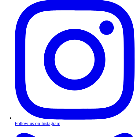
Follow us on Instagram