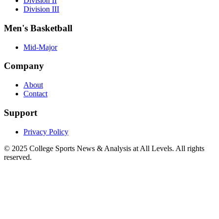
Division II
Division III
Men's Basketball
Mid-Major
Company
About
Contact
Support
Privacy Policy
© 2025
College Sports News & Analysis at All Levels
. All rights
reserved.