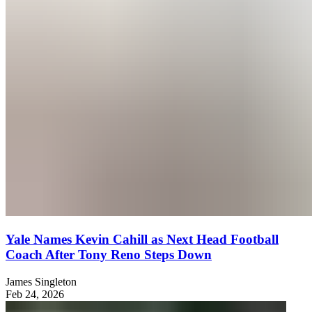
Yale Names Kevin Cahill as Next Head Football
Coach After Tony Reno Steps Down
James Singleton
Feb 24, 2026