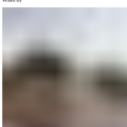
Written By