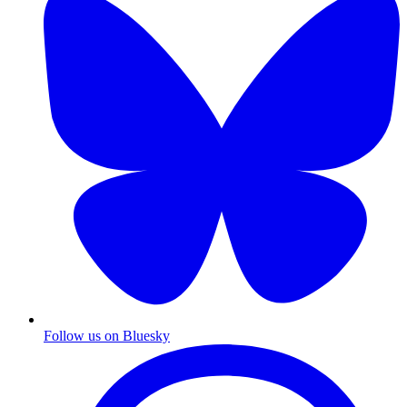
Follow us on Bluesky