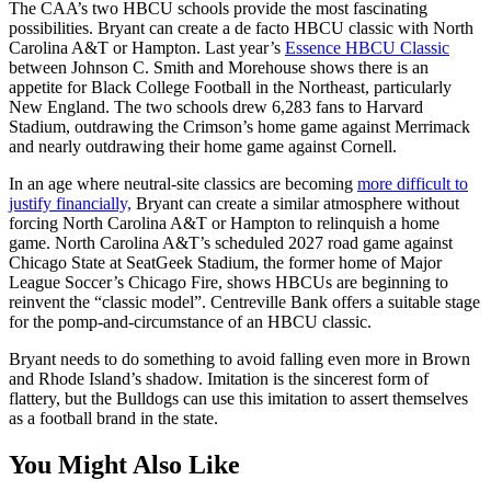
The CAA’s two HBCU schools provide the most fascinating
possibilities. Bryant can create a de facto HBCU classic with North
Carolina A&T or Hampton. Last year’s
Essence HBCU Classic
between Johnson C. Smith and Morehouse shows there is an
appetite for Black College Football in the Northeast, particularly
New England. The two schools drew 6,283 fans to Harvard
Stadium, outdrawing the Crimson’s home game against Merrimack
and nearly outdrawing their home game against Cornell.
In an age where neutral-site classics are becoming
more difficult to
justify financially,
Bryant can create a similar atmosphere without
forcing North Carolina A&T or Hampton to relinquish a home
game. North Carolina A&T’s scheduled 2027 road game against
Chicago State at SeatGeek Stadium, the former home of Major
League Soccer’s Chicago Fire, shows HBCUs are beginning to
reinvent the “classic model”. Centreville Bank offers a suitable stage
for the pomp-and-circumstance of an HBCU classic.
Bryant needs to do something to avoid falling even more in Brown
and Rhode Island’s shadow. Imitation is the sincerest form of
flattery, but the Bulldogs can use this imitation to assert themselves
as a football brand in the state.
You Might Also Like