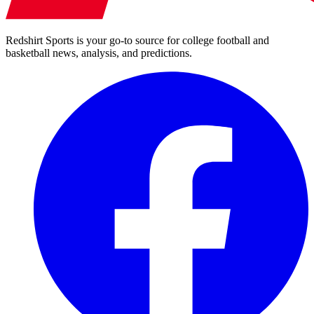
Redshirt Sports is your go-to source for college football and
basketball news, analysis, and predictions.