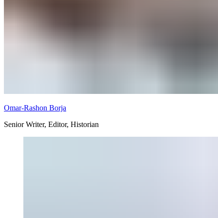
Omar-Rashon Borja
Senior Writer, Editor, Historian