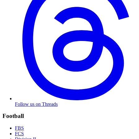
Follow us on Threads
Football
FBS
FCS