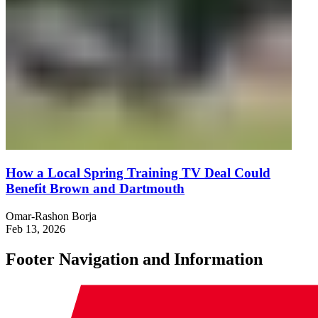
How a Local Spring Training TV Deal Could
Benefit Brown and Dartmouth
Omar-Rashon Borja
Feb 13, 2026
Footer Navigation and Information