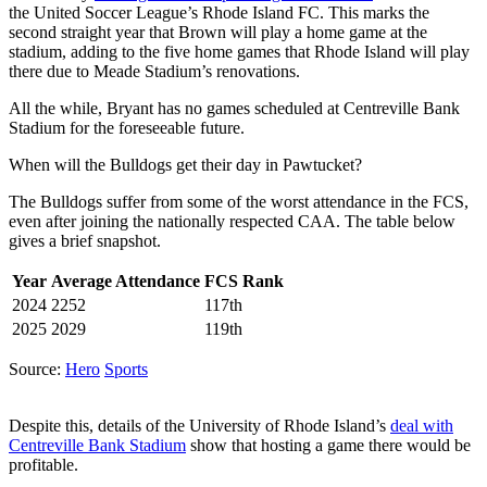
the United Soccer League’s Rhode Island FC. This marks the
second straight year that Brown will play a home game at the
stadium, adding to the five home games that Rhode Island will play
there due to Meade Stadium’s renovations.
All the while, Bryant has no games scheduled at Centreville Bank
Stadium for the foreseeable future.
When will the Bulldogs get their day in Pawtucket?
The Bulldogs suffer from some of the worst attendance in the FCS,
even after joining the nationally respected CAA. The table below
gives a brief snapshot.
Year
Average Attendance
FCS Rank
2024
2252
117th
2025
2029
119th
Source:
Hero
Sports
Despite this, details of the University of Rhode Island’s
deal with
Centreville Bank Stadium
show that hosting a game there would be
profitable.