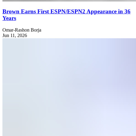
Brown Earns First ESPN/ESPN2 Appearance in 36
Years
Omar-Rashon Borja
Jun 11, 2026