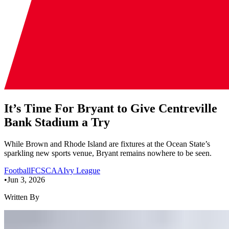
It’s Time For Bryant to Give Centreville
Bank Stadium a Try
While Brown and Rhode Island are fixtures at the Ocean State’s
sparkling new sports venue, Bryant remains nowhere to be seen.
Football
FCS
CAA
Ivy League
•
Jun 3, 2026
Written By