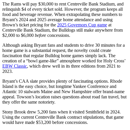
The Rams will pay $30,000 to rent Centreville Bank Stadium, and
relinquish $4 of every ticket sold. However, the program keeps all
food and beverage revenue. When extrapolating these numbers to
Bryant’s 2024 and 2025 average home attendance and using
Brown’s ticket pricing for the
2025 Governors Cup game
at
Centreville Bank Stadium, the Bulldogs still make anywhere from
$2,000 to $6,000
before
concessions.
Although asking Bryant fans and students to drive 30 minutes for a
home game is a substantial request, the novelty could create
fascination that regular Bulldog home games simply lack. The
creation of a “bowl game-like” atmosphere worked for Holy Cross’
EBW Classic
, which drew well in its three editions from 2021 to
2023.
Bryant’s CAA slate provides plenty of fascinating options. Rhode
Island is the easy choice, but longtime Yankee Conference and
Atlantic 10 stalwarts Maine and New Hampshire offer brand-name
appeal. Towson’s location raises questions about road fan travel, but
they offer the same notoriety.
Stony Brook drew 5,200 fans when it visited Smithfield in 2024.
Using the current Centreville Bank contract stipulations, that game
would have made $53,200 before concessions.