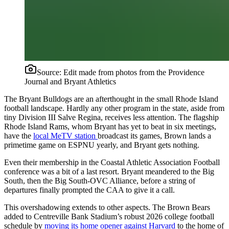
Source:
Edit made from photos from the Providence
Journal and Bryant Athletics
The Bryant Bulldogs are an afterthought in the small Rhode Island
football landscape. Hardly any other program in the state, aside from
tiny Division III Salve Regina, receives less attention. The flagship
Rhode Island Rams, whom Bryant has yet to beat in six meetings,
have the
local MeTV station
broadcast its games, Brown lands a
primetime game on ESPNU yearly, and Bryant gets nothing.
Even their membership in the Coastal Athletic Association Football
conference was a bit of a last resort. Bryant meandered to the Big
South, then the Big South-OVC Alliance, before a string of
departures finally prompted the CAA to give it a call.
This overshadowing extends to other aspects. The Brown Bears
added to Centreville Bank Stadium’s robust 2026 college football
schedule by
moving its home opener against Harvard
to the home of