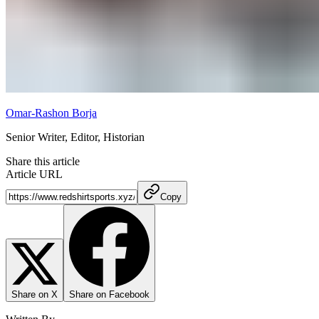
Omar-Rashon Borja
Senior Writer, Editor, Historian
Share this article
Article URL
Copy
Share on X
Share on Facebook