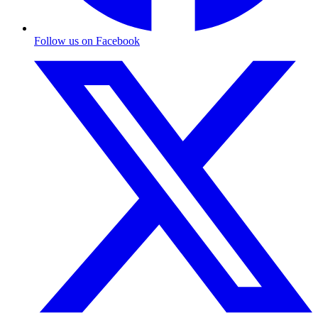
Follow us on Facebook