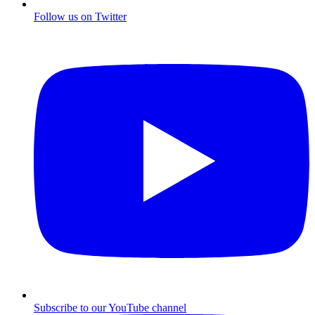
Follow us on Twitter
Subscribe to our YouTube channel